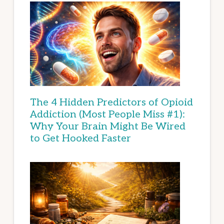
The 4 Hidden Predictors of Opioid
Addiction (Most People Miss #1):
Why Your Brain Might Be Wired
to Get Hooked Faster