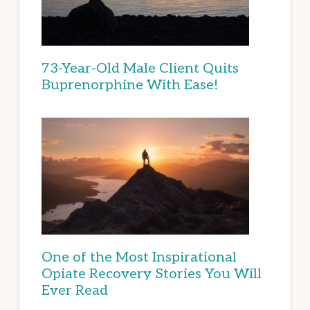
73-Year-Old Male Client Quits
Buprenorphine With Ease!
One of the Most Inspirational
Opiate Recovery Stories You Will
Ever Read