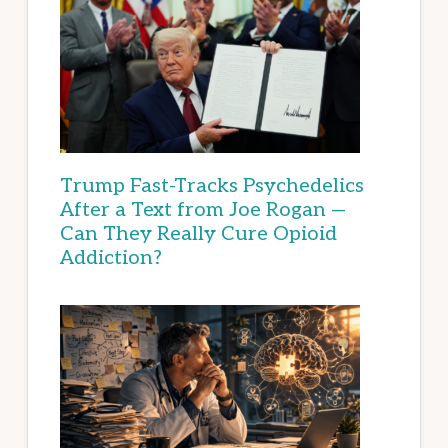
Trump Fast-Tracks Psychedelics
After a Text from Joe Rogan —
Can They Really Cure Opioid
Addiction?