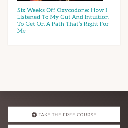
Six Weeks Off Oxycodone: How I
Listened To My Gut And Intuition
To Get On A Path That’s Right For
Me
Explore
more
TAKE THE FREE COURSE