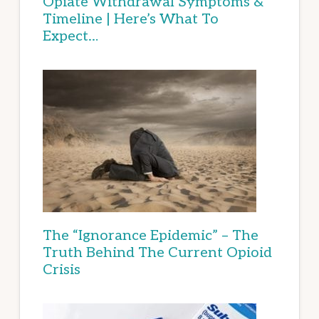
Opiate Withdrawal Symptoms &
Timeline | Here’s What To
Expect…
The “Ignorance Epidemic” – The
Truth Behind The Current Opioid
Crisis