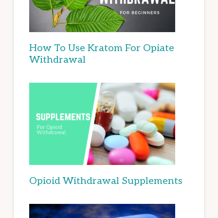
How To Use Kratom For Opiate
Withdrawal
Opioid Withdrawal Supplements