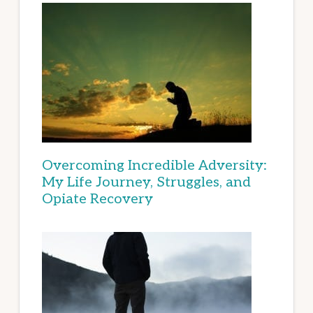
Overcoming Incredible Adversity:
My Life Journey, Struggles, and
Opiate Recovery