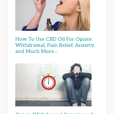
How To Use CBD Oil For Opiate
Withdrawal, Pain Relief, Anxiety,
and Much More…