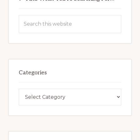
Sidebar
Search
this
website
Categories
Categories