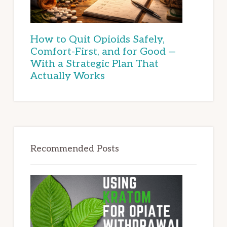
How to Quit Opioids Safely,
Comfort-First, and for Good —
With a Strategic Plan That
Actually Works
Recommended Posts