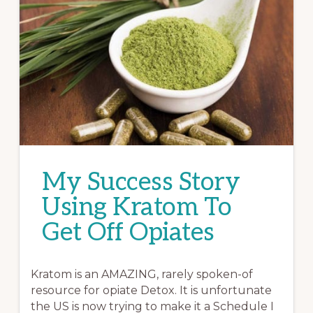
My Success Story
Using Kratom To
Get Off Opiates
Kratom is an AMAZING, rarely spoken-of
resource for opiate Detox. It is unfortunate
the US is now trying to make it a Schedule I