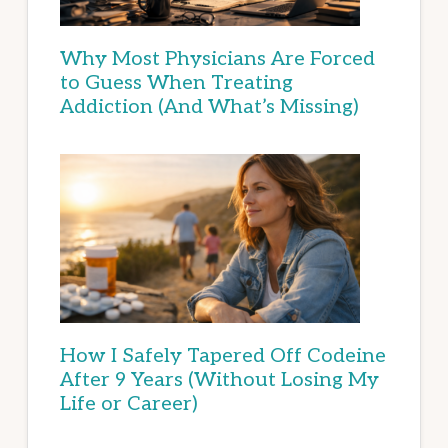
Why Most Physicians Are Forced
to Guess When Treating
Addiction (And What’s Missing)
How I Safely Tapered Off Codeine
After 9 Years (Without Losing My
Life or Career)