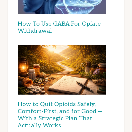
How To Use GABA For Opiate
Withdrawal
How to Quit Opioids Safely,
Comfort-First, and for Good —
With a Strategic Plan That
Actually Works