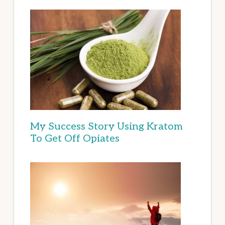
My Success Story Using Kratom
To Get Off Opiates