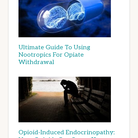
Ultimate Guide To Using
Nootropics For Opiate
Withdrawal
Opioid-Induced Endocrinopathy: