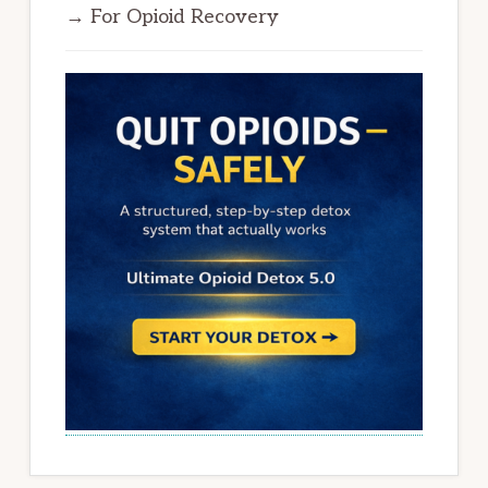
→ For Opioid Recovery