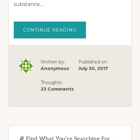
substance, …
ABOUT
CONTINUE READING
MY
SUCCESS
STORY
USING
KRATOM
TO
GET
Written by:
Published on:
OFF
Anonymous
July 30, 2017
OPIATES
Thoughts:
23 Comments
Primary
🔎 Find What You’re Searching For…