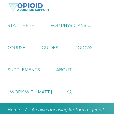
Skip
Skip
Skip
to
to
to
primary
main
primary
OPIATE
Holistic
navigation
content
sidebar
ADDICTION
Strategies
START HERE
FOR PHYSICIANS →
SUPPORT
for
Ending
Opiate
Dependence
COURSE
GUIDES
PODCAST
SUPPLEMENTS
ABOUT
Show
[ WORK WITH MATT ]
Search
Home
/
Archives for using kratom to get off