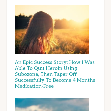
An Epic Success Story: How I Was
Able To Quit Heroin Using
Suboxone, Then Taper Off
Successfully To Become 4 Months
Medication-Free