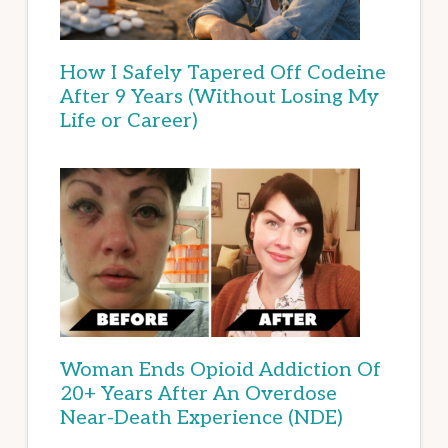
How I Safely Tapered Off Codeine
After 9 Years (Without Losing My
Life or Career)
Woman Ends Opioid Addiction Of
20+ Years After An Overdose
Near-Death Experience (NDE)