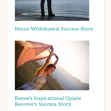
Norco Withdrawal Success Story
Renee’s Inspirational Opiate
Recovery Success Story