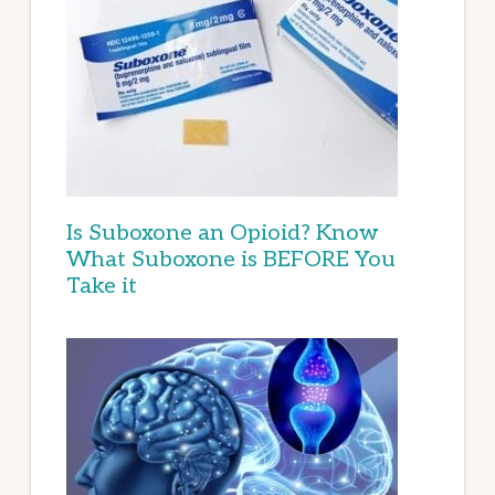
Is Suboxone an Opioid? Know
What Suboxone is BEFORE You
Take it