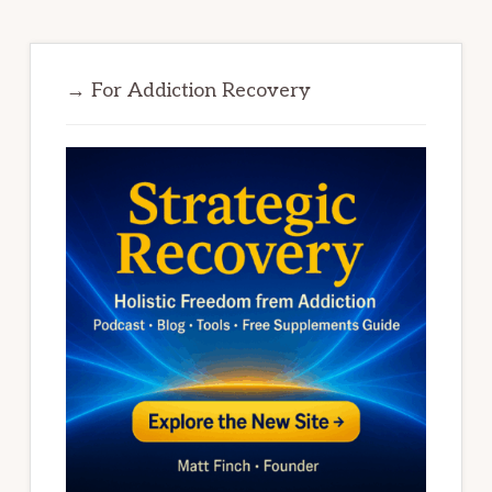
→ For Addiction Recovery