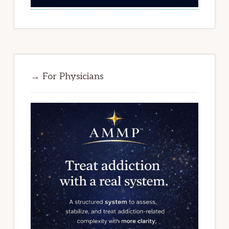
→ For Physicians