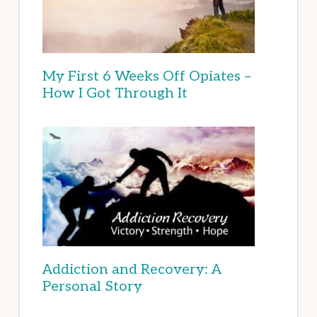
My First 6 Weeks Off Opiates –
How I Got Through It
Addiction and Recovery: A
Personal Story