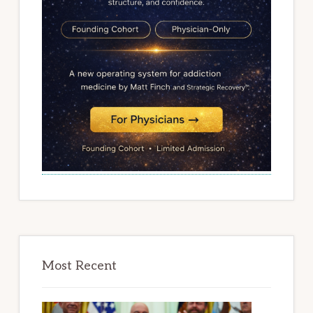
Most Recent