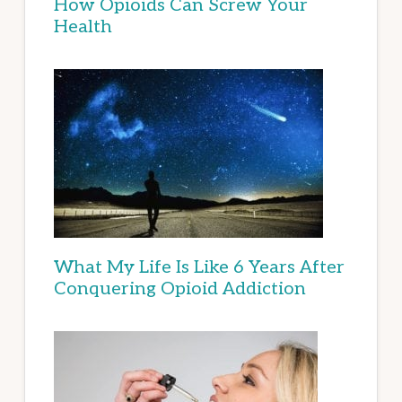
How Opioids Can Screw Your
Health
What My Life Is Like 6 Years After
Conquering Opioid Addiction