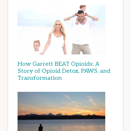
How Garrett BEAT Opioids: A
Story of Opioid Detox, PAWS, and
Transformation