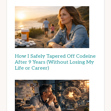
How I Safely Tapered Off Codeine
After 9 Years (Without Losing My
Life or Career)