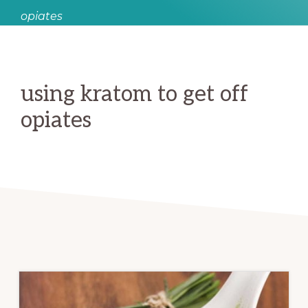
opiates
using kratom to get off
opiates