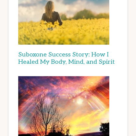
Suboxone Success Story: How I
Healed My Body, Mind, and Spirit