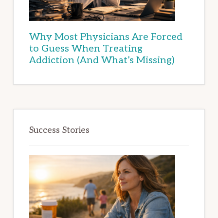
Why Most Physicians Are Forced
to Guess When Treating
Addiction (And What’s Missing)
Success Stories