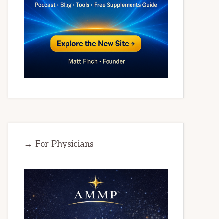
→ For Physicians