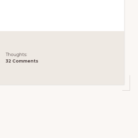
Thoughts:
32 Comments