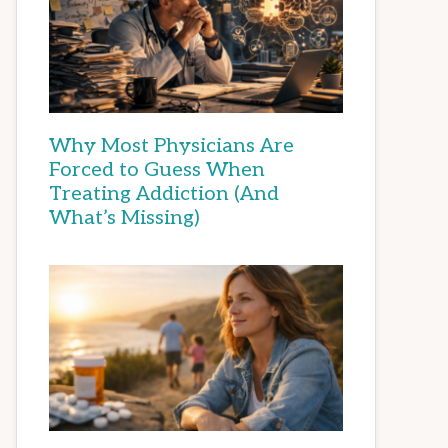
Why Most Physicians Are
Forced to Guess When
Treating Addiction (And
What’s Missing)