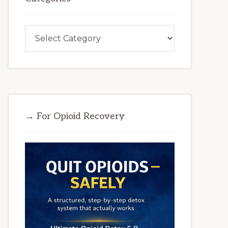
Categories
→ For Opioid Recovery