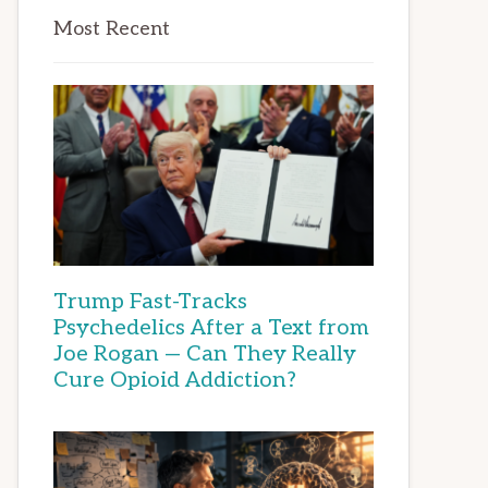
Most Recent
Trump Fast-Tracks
Psychedelics After a Text from
Joe Rogan — Can They Really
Cure Opioid Addiction?