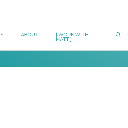
Sho
TS
ABOUT
[ WORK WITH
Sear
MATT ]