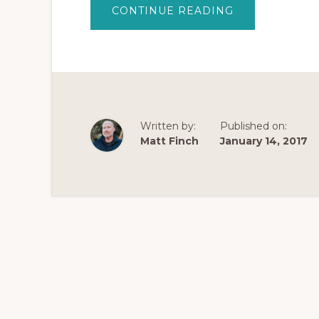
ABOUT
CONTINUE READING
PROBUPHINE
IMPLANT
REVIEW
–
AN
IN-
DEPTH
EVALUATION
OF
PROBUPHINE
Written by:
Published on:
Matt Finch
January 14, 2017