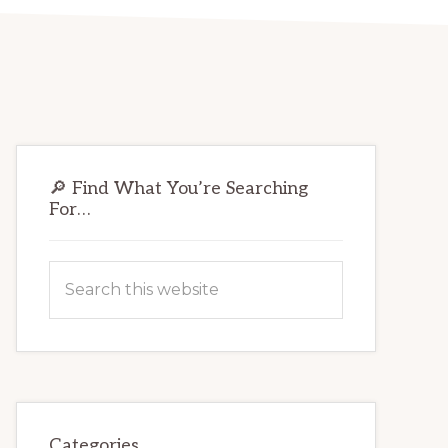
Primary
🔎 Find What You’re Searching
Sidebar
For…
Search
this
website
Categories