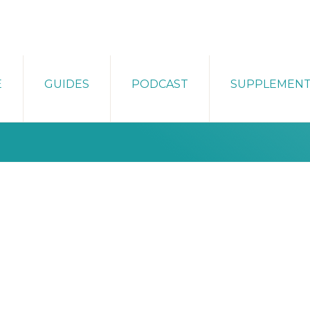
E
GUIDES
PODCAST
SUPPLEMEN