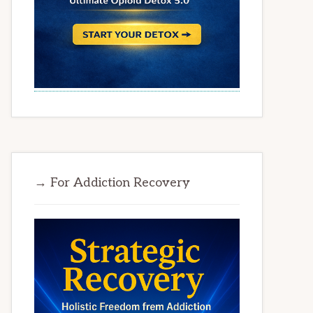
→ For Addiction Recovery