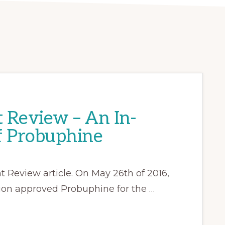
 Review – An In-
f Probuphine
Review article. On May 26th of 2016,
ion approved Probuphine for the …