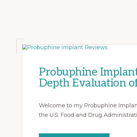
Probuphine Implant
Depth Evaluation o
Welcome to my Probuphine Implant 
the U.S. Food and Drug Administrat