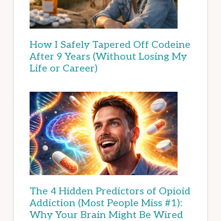
How I Safely Tapered Off Codeine
After 9 Years (Without Losing My
Life or Career)
The 4 Hidden Predictors of Opioid
Addiction (Most People Miss #1):
Why Your Brain Might Be Wired