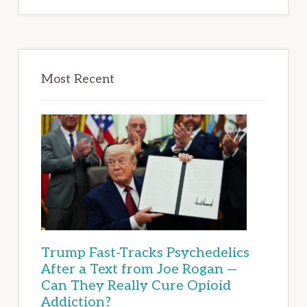
Most Recent
Trump Fast-Tracks Psychedelics
After a Text from Joe Rogan —
Can They Really Cure Opioid
Addiction?