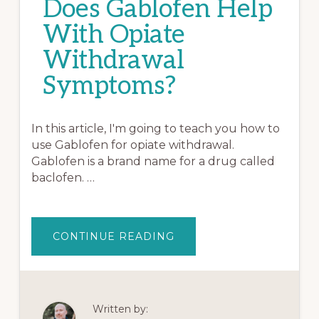
Does Gablofen Help
With Opiate
Withdrawal
Symptoms?
In this article, I'm going to teach you how to
use Gablofen for opiate withdrawal.
Gablofen is a brand name for a drug called
baclofen. …
ABOUT
CONTINUE READING
DOES
GABLOFEN
HELP
WITH
OPIATE
WITHDRAWAL
SYMPTOMS?
Written by: