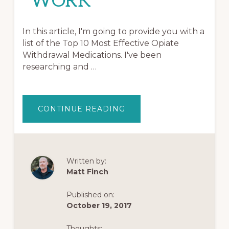
WORK
In this article, I'm going to provide you with a
list of the Top 10 Most Effective Opiate
Withdrawal Medications. I've been
researching and …
ABOUT
CONTINUE READING
OPIATE
WITHDRAWAL
MEDICATIONS:
TOP
10
MEDICATIONS
THAT
Written by:
WORK
Matt Finch
Published on:
October 19, 2017
Thoughts: