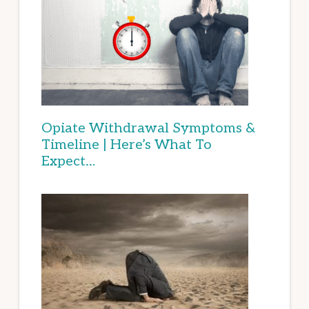
Opiate Withdrawal Symptoms &
Timeline | Here’s What To
Expect…