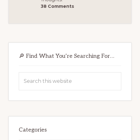
38 Comments
Primary
Sidebar
🔎 Find What You’re Searching For…
Search
this
website
Categories