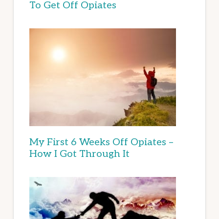
To Get Off Opiates
My First 6 Weeks Off Opiates –
How I Got Through It