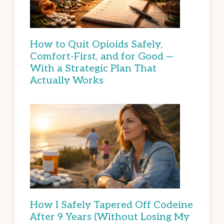
How to Quit Opioids Safely,
Comfort-First, and for Good —
With a Strategic Plan That
Actually Works
How I Safely Tapered Off Codeine
After 9 Years (Without Losing My