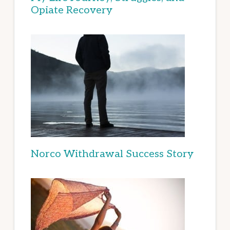
Opiate Recovery
Norco Withdrawal Success Story