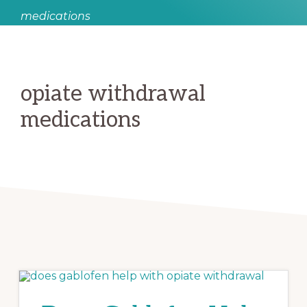
medications
opiate withdrawal
medications