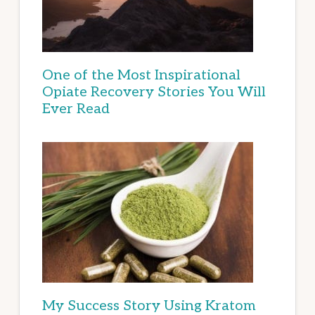
One of the Most Inspirational
Opiate Recovery Stories You Will
Ever Read
My Success Story Using Kratom