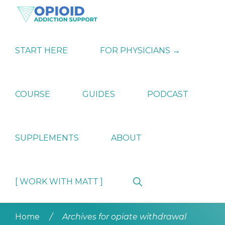
Skip
Skip
Skip
to
to
to
primary
main
primary
OPIATE
Holistic
navigation
content
sidebar
ADDICTION
Strategies
START HERE
FOR PHYSICIANS →
SUPPORT
for
Ending
Opiate
Dependence
COURSE
GUIDES
PODCAST
SUPPLEMENTS
ABOUT
Show
[ WORK WITH MATT ]
Search
Home
/
Archives for opiate withdrawal