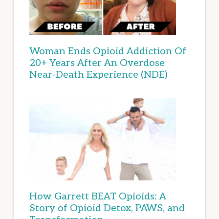
Woman Ends Opioid Addiction Of
20+ Years After An Overdose
Near-Death Experience (NDE)
How Garrett BEAT Opioids: A
Story of Opioid Detox, PAWS, and