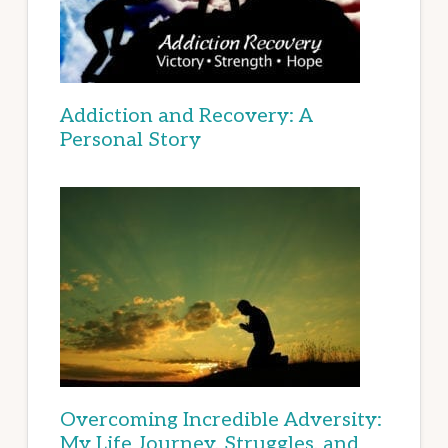
Addiction and Recovery: A
Personal Story
Overcoming Incredible Adversity:
My Life Journey, Struggles, and