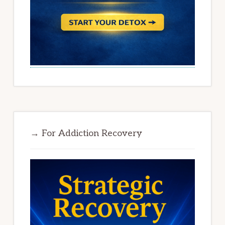
→ For Addiction Recovery