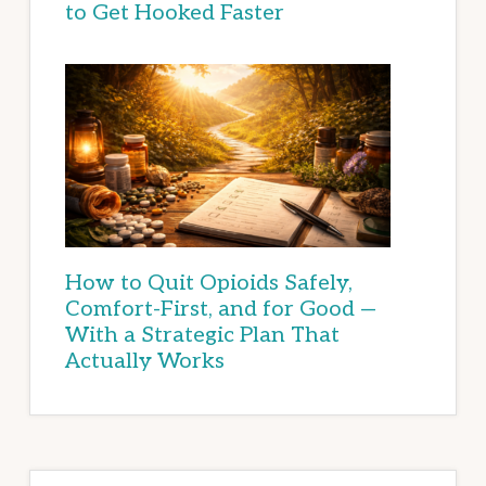
to Get Hooked Faster
How to Quit Opioids Safely,
Comfort-First, and for Good —
With a Strategic Plan That
Actually Works