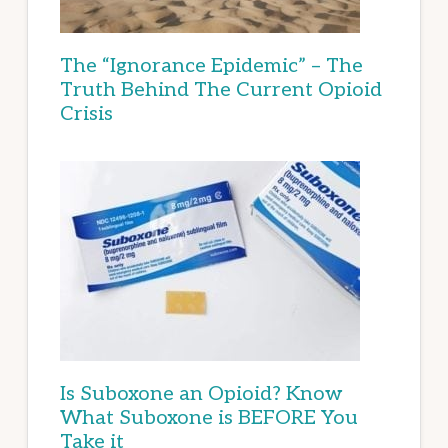
The “Ignorance Epidemic” – The
Truth Behind The Current Opioid
Crisis
Is Suboxone an Opioid? Know
What Suboxone is BEFORE You
Take it