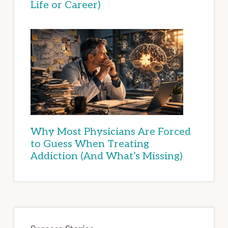
Life or Career)
Why Most Physicians Are Forced
to Guess When Treating
Addiction (And What’s Missing)