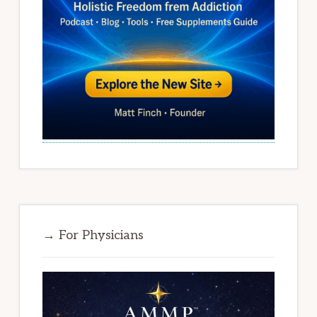
→ For Physicians