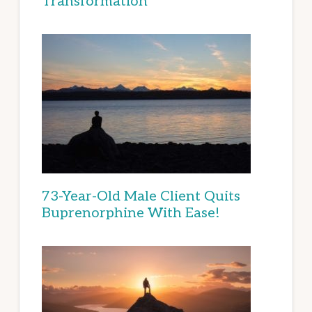
Transformation
73-Year-Old Male Client Quits
Buprenorphine With Ease!