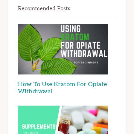
Recommended Posts
How To Use Kratom For Opiate
Withdrawal