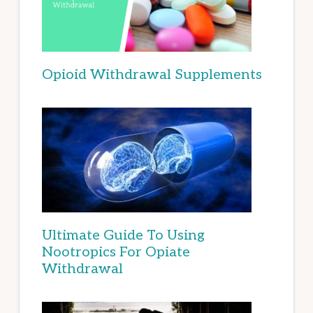
Opioid Withdrawal Supplements
Ultimate Guide To Using
Nootropics For Opiate
Withdrawal