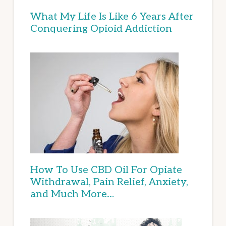
What My Life Is Like 6 Years After
Conquering Opioid Addiction
How To Use CBD Oil For Opiate
Withdrawal, Pain Relief, Anxiety,
and Much More…