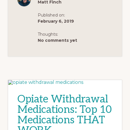
Matt Finch
Published on:
February 6, 2019
Thoughts:
No comments yet
Opiate Withdrawal
Medications: Top 10
Medications THAT