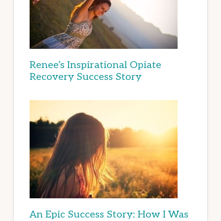
Renee’s Inspirational Opiate
Recovery Success Story
An Epic Success Story: How I Was