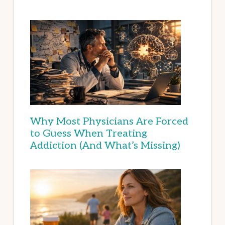
Why Most Physicians Are Forced
to Guess When Treating
Addiction (And What’s Missing)