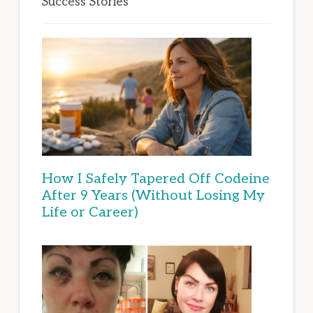
Success Stories
How I Safely Tapered Off Codeine
After 9 Years (Without Losing My
Life or Career)