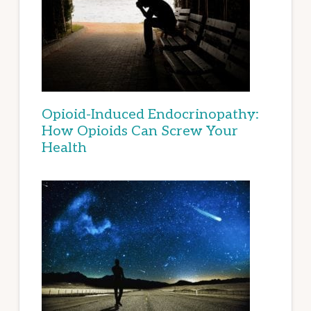
Opioid-Induced Endocrinopathy:
How Opioids Can Screw Your
Health