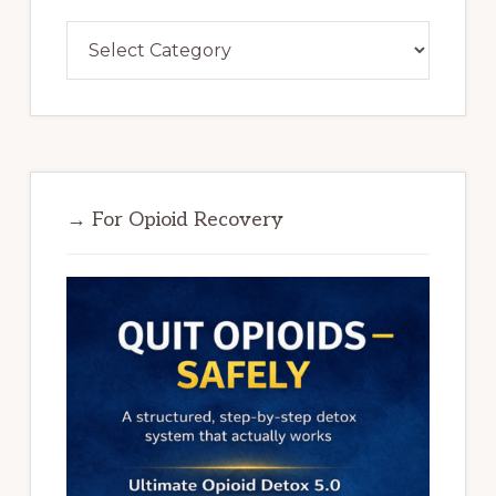
Categories
→ For Opioid Recovery