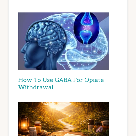
How To Use GABA For Opiate
Withdrawal