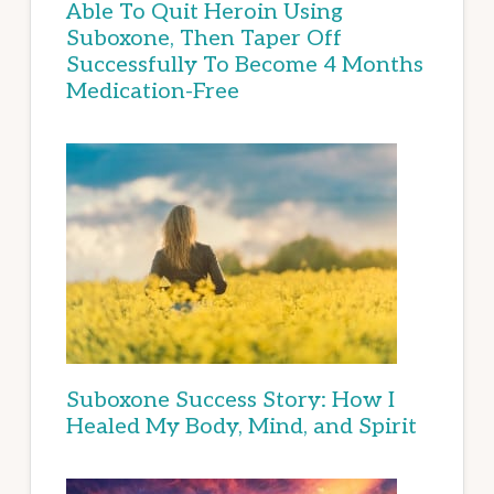
Able To Quit Heroin Using
Suboxone, Then Taper Off
Successfully To Become 4 Months
Medication-Free
Suboxone Success Story: How I
Healed My Body, Mind, and Spirit