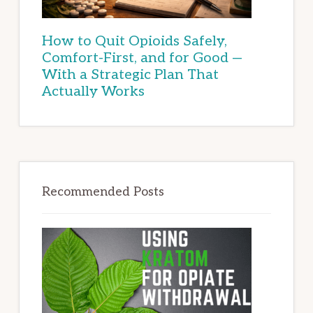
How to Quit Opioids Safely,
Comfort-First, and for Good —
With a Strategic Plan That
Actually Works
Recommended Posts