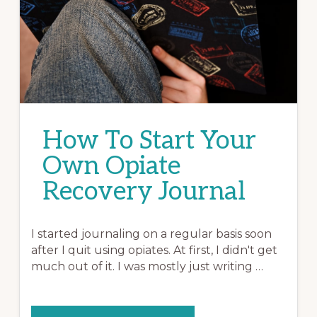
How To Start Your
Own Opiate
Recovery Journal
I started journaling on a regular basis soon
after I quit using opiates. At first, I didn't get
much out of it. I was mostly just writing …