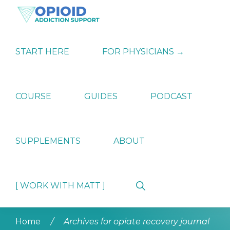
Skip
Skip
Skip
to
to
to
primary
main
primary
OPIATE
Holistic
navigation
content
sidebar
ADDICTION
Strategies
START HERE
FOR PHYSICIANS →
SUPPORT
for
Ending
Opiate
Dependence
COURSE
GUIDES
PODCAST
SUPPLEMENTS
ABOUT
Show
[ WORK WITH MATT ]
Search
Home
/
Archives for opiate recovery journal