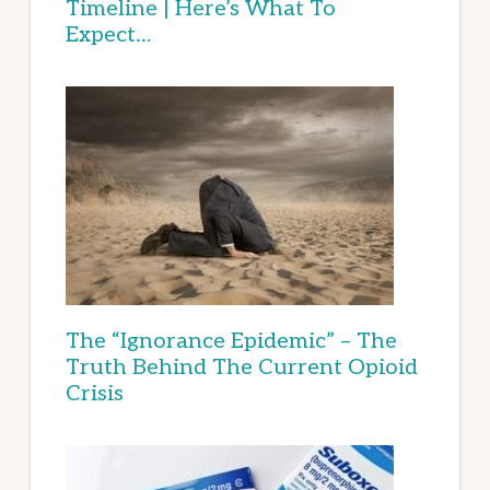
Timeline | Here’s What To
Expect…
The “Ignorance Epidemic” – The
Truth Behind The Current Opioid
Crisis