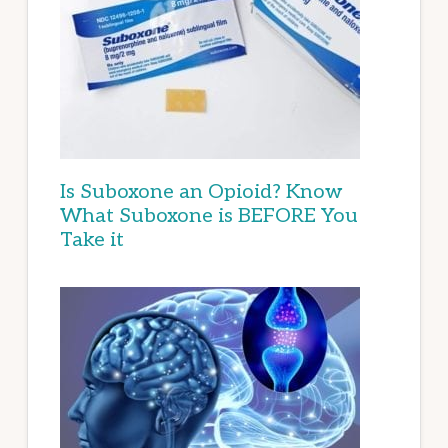
Is Suboxone an Opioid? Know
What Suboxone is BEFORE You
Take it