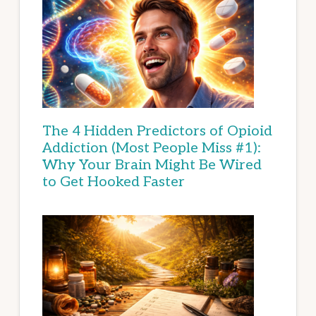
The 4 Hidden Predictors of Opioid
Addiction (Most People Miss #1):
Why Your Brain Might Be Wired
to Get Hooked Faster