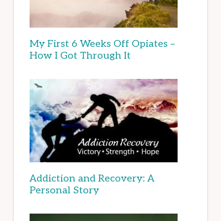
My First 6 Weeks Off Opiates –
How I Got Through It
Addiction and Recovery: A
Personal Story