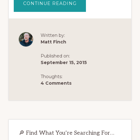
ABOUT
CONTINUE READING
HOW
TO
START
YOUR
OWN
OPIATE
RECOVERY
Written by:
JOURNAL
Matt Finch
Published on:
September 15, 2015
Thoughts:
4 Comments
Primary
Sidebar
🔎 Find What You’re Searching For…