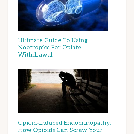
Ultimate Guide To Using
Nootropics For Opiate
Withdrawal
Opioid-Induced Endocrinopathy:
How Opioids Can Screw Your