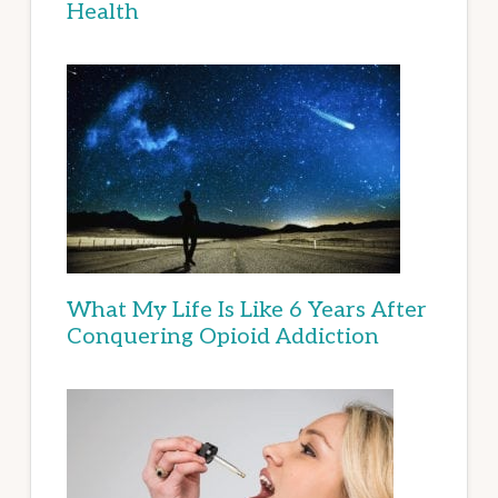
Health
What My Life Is Like 6 Years After
Conquering Opioid Addiction