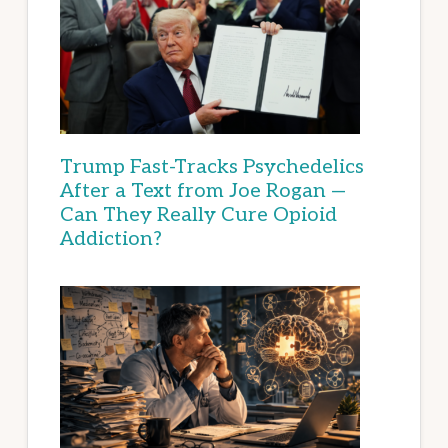
Trump Fast-Tracks Psychedelics
After a Text from Joe Rogan —
Can They Really Cure Opioid
Addiction?