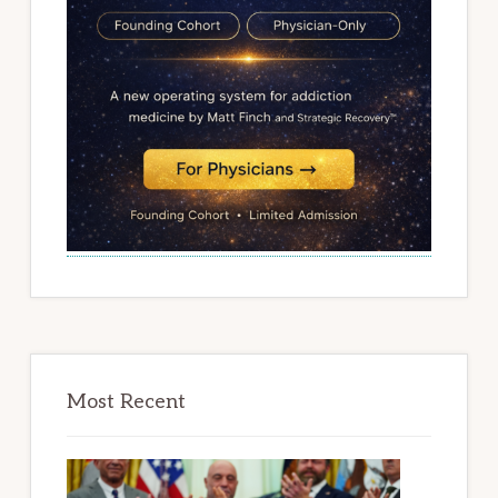
Most Recent