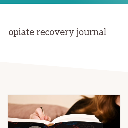
opiate recovery journal