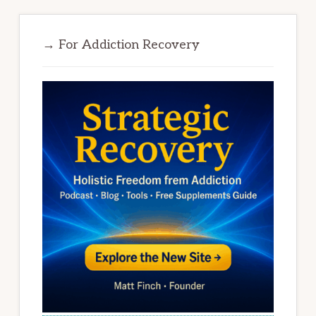
→ For Addiction Recovery