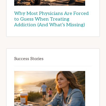
Why Most Physicians Are Forced
to Guess When Treating
Addiction (And What’s Missing)
Success Stories