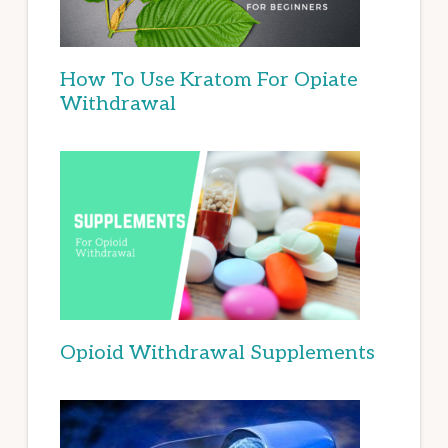
How To Use Kratom For Opiate
Withdrawal
Opioid Withdrawal Supplements