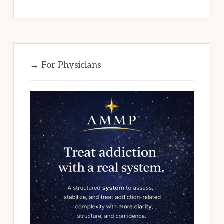
→ For Physicians