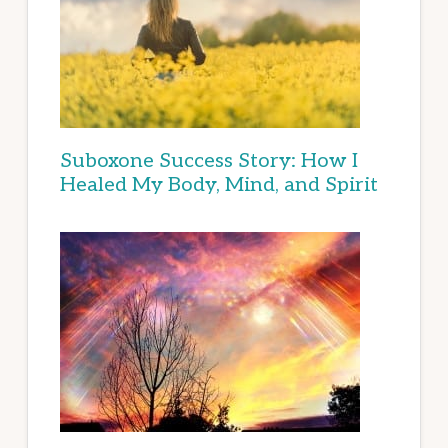
Suboxone Success Story: How I
Healed My Body, Mind, and Spirit