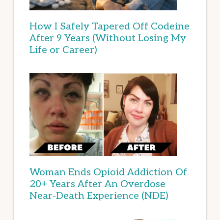
How I Safely Tapered Off Codeine
After 9 Years (Without Losing My
Life or Career)
Woman Ends Opioid Addiction Of
20+ Years After An Overdose
Near-Death Experience (NDE)