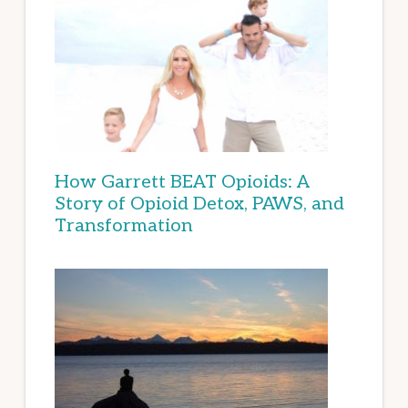
How Garrett BEAT Opioids: A
Story of Opioid Detox, PAWS, and
Transformation