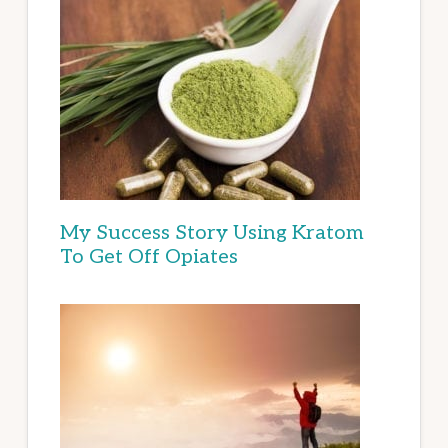
My Success Story Using Kratom
To Get Off Opiates