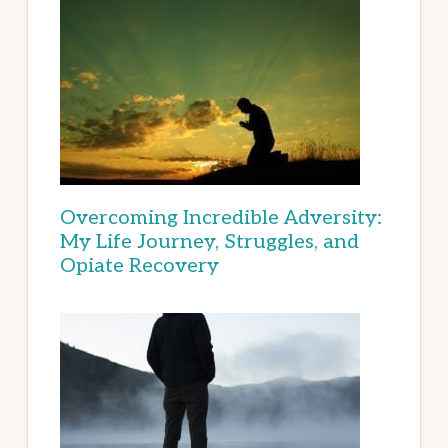
Overcoming Incredible Adversity:
My Life Journey, Struggles, and
Opiate Recovery