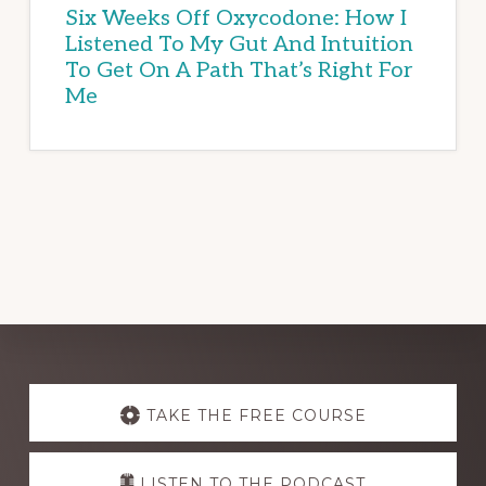
Six Weeks Off Oxycodone: How I
Listened To My Gut And Intuition
To Get On A Path That’s Right For
Me
Explore
more
TAKE THE FREE COURSE
LISTEN TO THE PODCAST