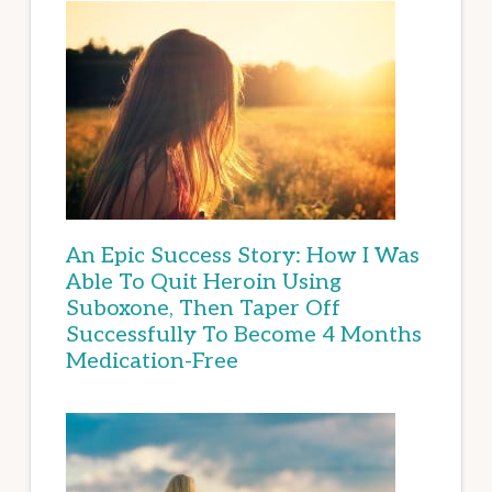
An Epic Success Story: How I Was
Able To Quit Heroin Using
Suboxone, Then Taper Off
Successfully To Become 4 Months
Medication-Free