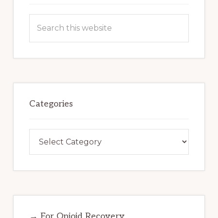
Search
this
website
Categories
Categories
→ For Opioid Recovery