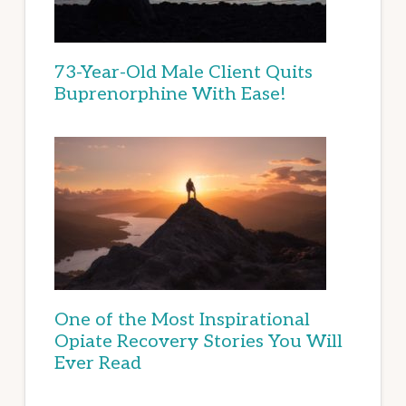
73-Year-Old Male Client Quits
Buprenorphine With Ease!
One of the Most Inspirational
Opiate Recovery Stories You Will
Ever Read