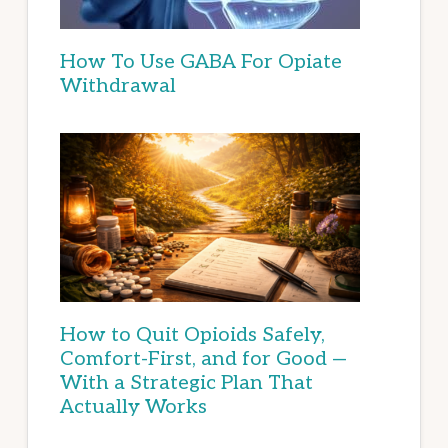
How To Use GABA For Opiate
Withdrawal
How to Quit Opioids Safely,
Comfort-First, and for Good —
With a Strategic Plan That
Actually Works