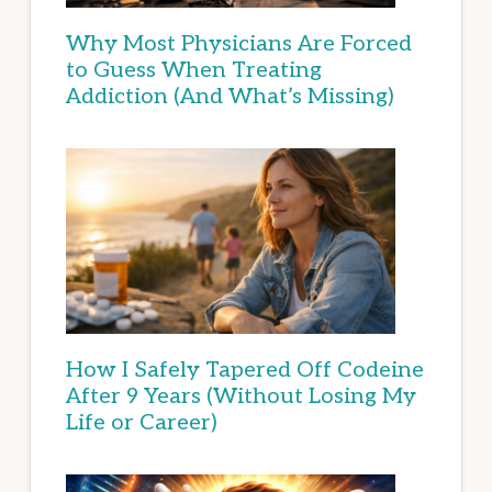
Why Most Physicians Are Forced
to Guess When Treating
Addiction (And What’s Missing)
How I Safely Tapered Off Codeine
After 9 Years (Without Losing My
Life or Career)