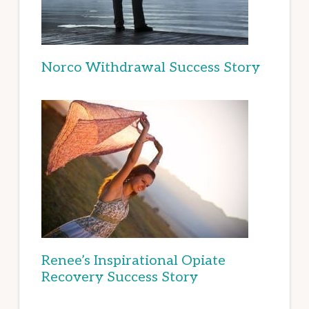
Norco Withdrawal Success Story
Renee’s Inspirational Opiate
Recovery Success Story