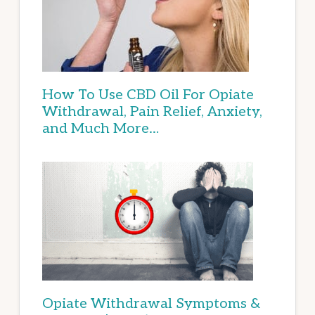
How To Use CBD Oil For Opiate
Withdrawal, Pain Relief, Anxiety,
and Much More…
Opiate Withdrawal Symptoms &