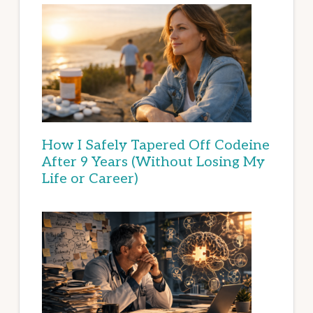
How I Safely Tapered Off Codeine
After 9 Years (Without Losing My
Life or Career)