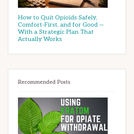
How to Quit Opioids Safely,
Comfort-First, and for Good —
With a Strategic Plan That
Actually Works
Recommended Posts