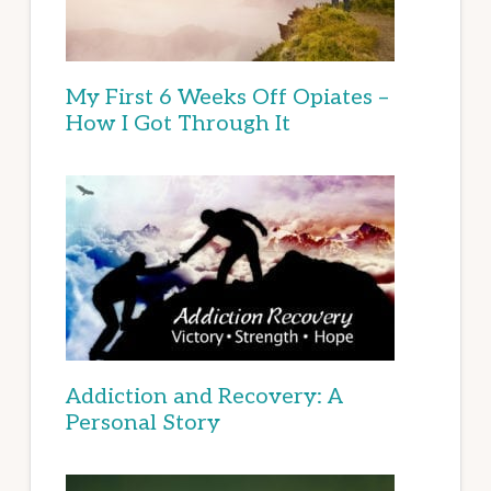
My First 6 Weeks Off Opiates –
How I Got Through It
Addiction and Recovery: A
Personal Story