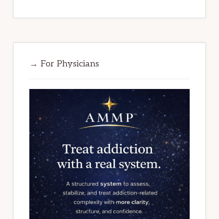
→ For Physicians