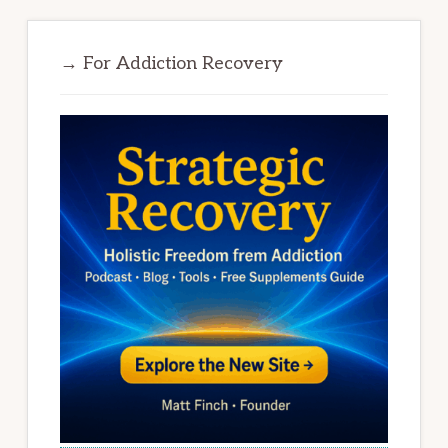
→ For Addiction Recovery