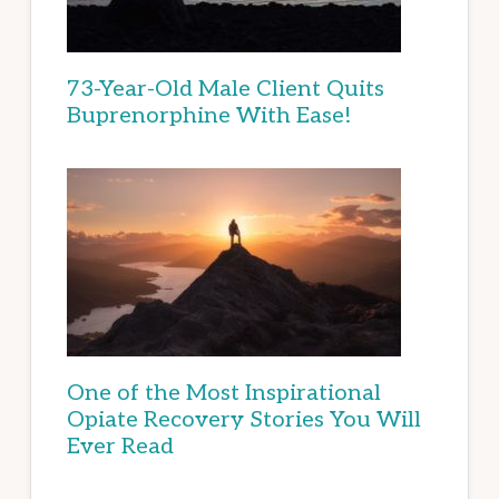
73-Year-Old Male Client Quits
Buprenorphine With Ease!
One of the Most Inspirational
Opiate Recovery Stories You Will
Ever Read