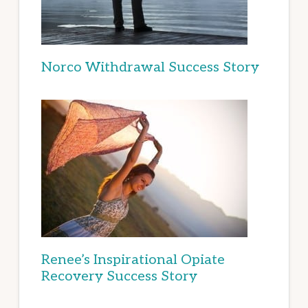
Norco Withdrawal Success Story
Renee’s Inspirational Opiate
Recovery Success Story