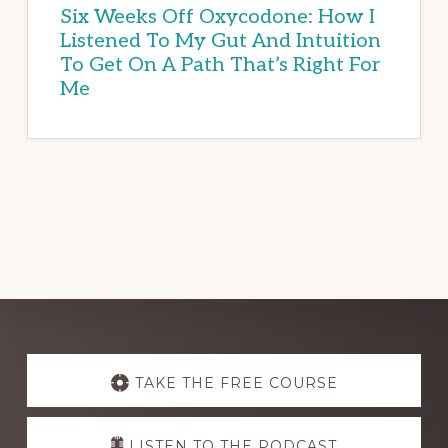
Six Weeks Off Oxycodone: How I
Listened To My Gut And Intuition
To Get On A Path That’s Right For
Me
Explore
more
TAKE THE FREE COURSE
LISTEN TO THE PODCAST