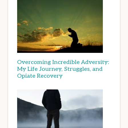
Overcoming Incredible Adversity:
My Life Journey, Struggles, and
Opiate Recovery