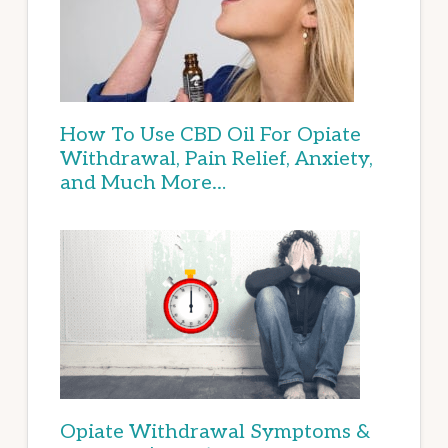
How To Use CBD Oil For Opiate
Withdrawal, Pain Relief, Anxiety,
and Much More…
Opiate Withdrawal Symptoms &