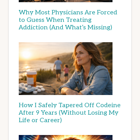
Why Most Physicians Are Forced
to Guess When Treating
Addiction (And What’s Missing)
How I Safely Tapered Off Codeine
After 9 Years (Without Losing My
Life or Career)