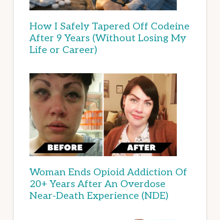
How I Safely Tapered Off Codeine
After 9 Years (Without Losing My
Life or Career)
Woman Ends Opioid Addiction Of
20+ Years After An Overdose
Near-Death Experience (NDE)