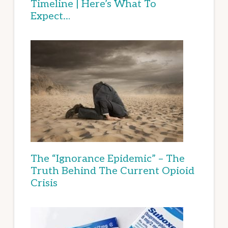
Timeline | Here’s What To
Expect…
The “Ignorance Epidemic” – The
Truth Behind The Current Opioid
Crisis