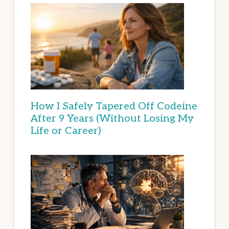
How I Safely Tapered Off Codeine
After 9 Years (Without Losing My
Life or Career)