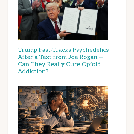
Trump Fast-Tracks Psychedelics
After a Text from Joe Rogan —
Can They Really Cure Opioid
Addiction?