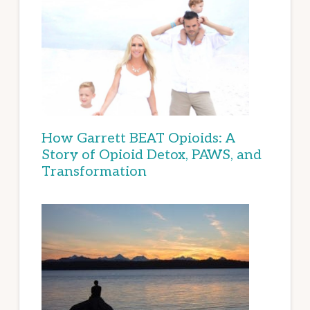
How Garrett BEAT Opioids: A
Story of Opioid Detox, PAWS, and
Transformation