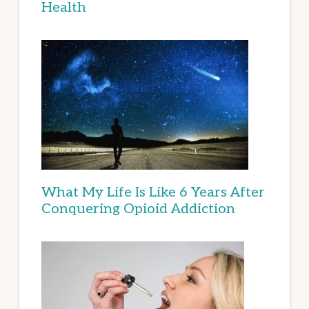
Health
What My Life Is Like 6 Years After
Conquering Opioid Addiction