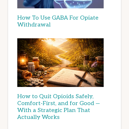
How To Use GABA For Opiate
Withdrawal
How to Quit Opioids Safely,
Comfort-First, and for Good —
With a Strategic Plan That
Actually Works