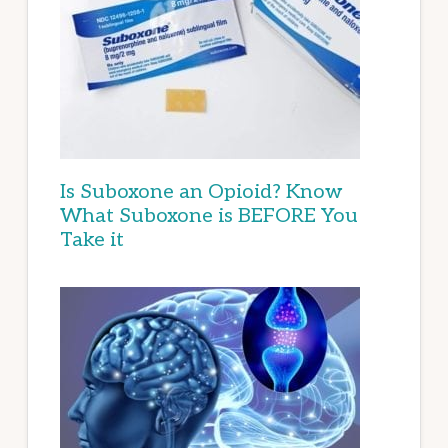
Is Suboxone an Opioid? Know
What Suboxone is BEFORE You
Take it