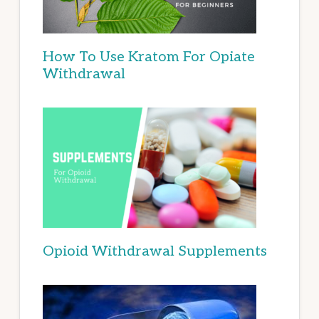
How To Use Kratom For Opiate
Withdrawal
Opioid Withdrawal Supplements