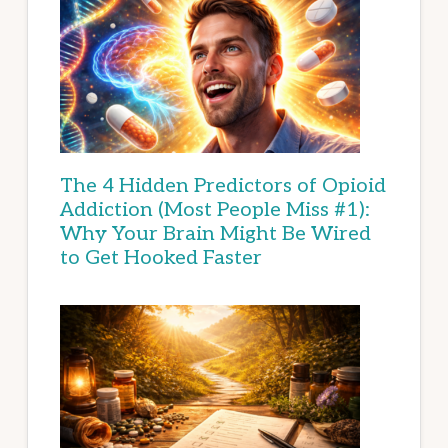
The 4 Hidden Predictors of Opioid
Addiction (Most People Miss #1):
Why Your Brain Might Be Wired
to Get Hooked Faster