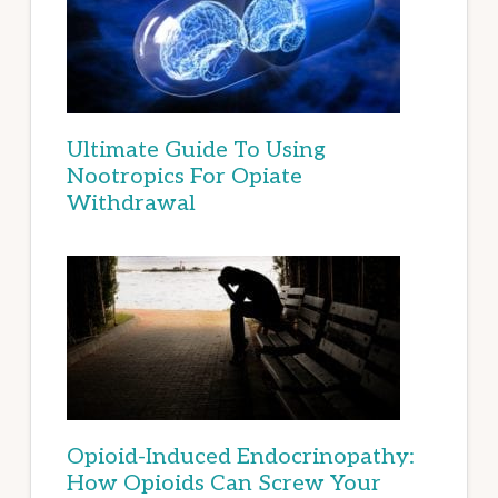
Ultimate Guide To Using
Nootropics For Opiate
Withdrawal
Opioid-Induced Endocrinopathy:
How Opioids Can Screw Your