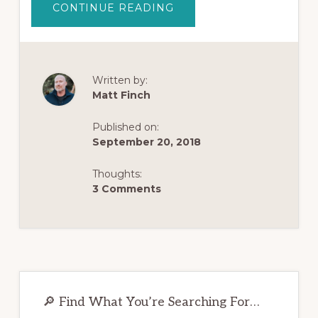
ABOUT
CONTINUE READING
WILL
I
EVER
FEEL
NORMAL
AGAIN
AFTER
Written by:
QUITTING
Matt Finch
OPIATES?
Published on:
September 20, 2018
Thoughts:
3 Comments
Primary
Sidebar
🔎 Find What You’re Searching For…