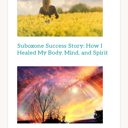
Suboxone Success Story: How I
Healed My Body, Mind, and Spirit