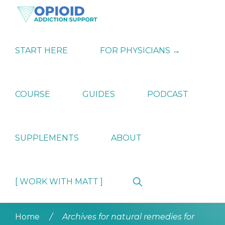
Skip
Skip
Skip
to
to
to
primary
main
primary
OPIATE
Holistic
navigation
content
sidebar
ADDICTION
Strategies
START HERE
FOR PHYSICIANS →
SUPPORT
for
Ending
Opiate
Dependence
COURSE
GUIDES
PODCAST
SUPPLEMENTS
ABOUT
Show
[ WORK WITH MATT ]
Search
Home
/
Archives for natural remedies for