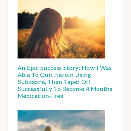
An Epic Success Story: How I Was
Able To Quit Heroin Using
Suboxone, Then Taper Off
Successfully To Become 4 Months
Medication-Free