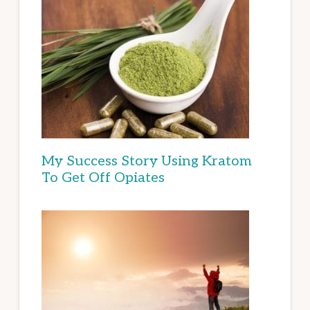
My Success Story Using Kratom
To Get Off Opiates