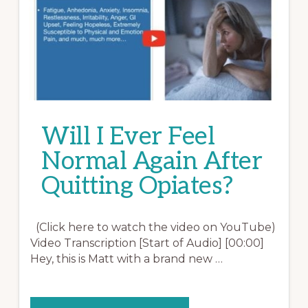
Will I Ever Feel
Normal Again After
Quitting Opiates?
(Click here to watch the video on YouTube)
Video Transcription [Start of Audio] [00:00]
Hey, this is Matt with a brand new …