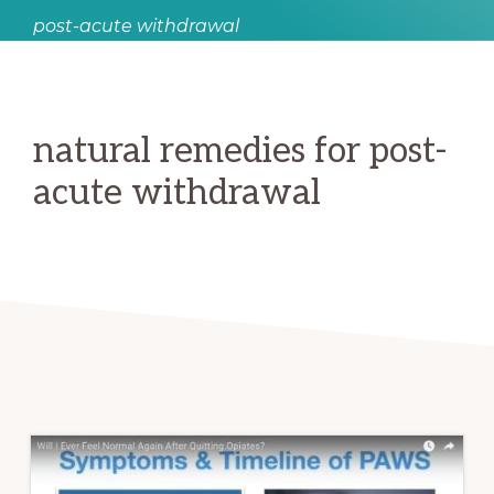
post-acute withdrawal
natural remedies for post-
acute withdrawal