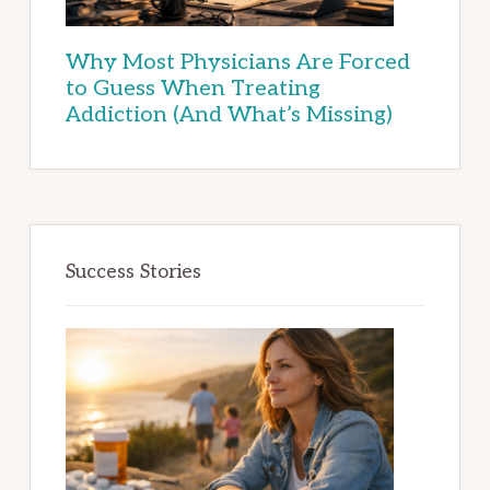
Why Most Physicians Are Forced
to Guess When Treating
Addiction (And What’s Missing)
Success Stories