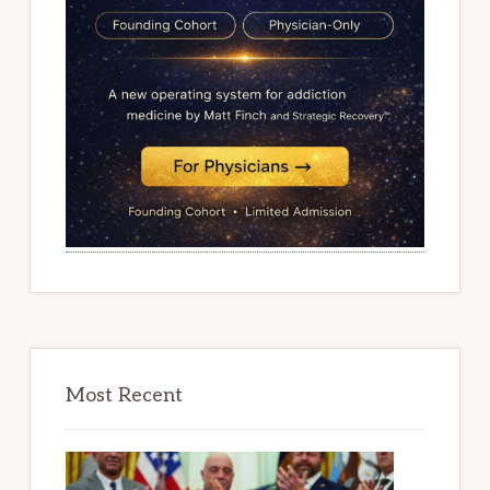
Most Recent