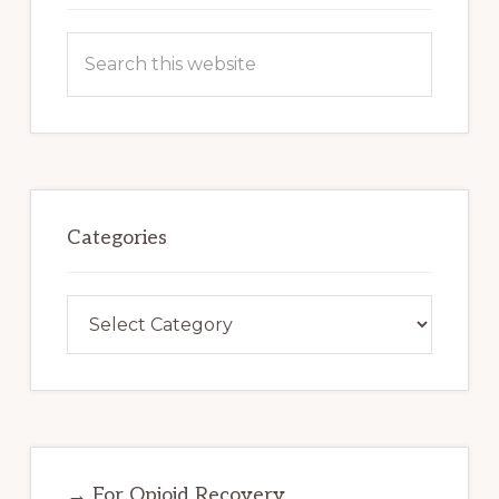
Search
this
website
Categories
Categories
→ For Opioid Recovery