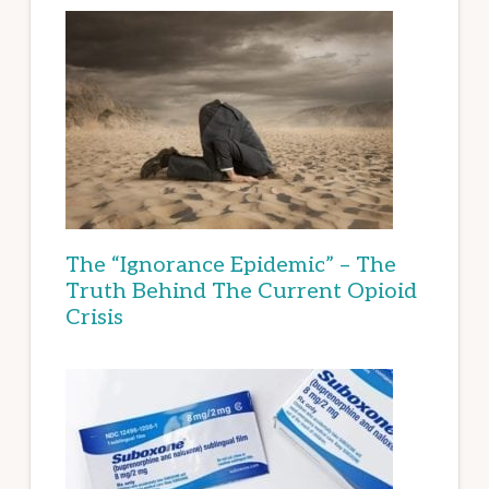
The “Ignorance Epidemic” – The
Truth Behind The Current Opioid
Crisis