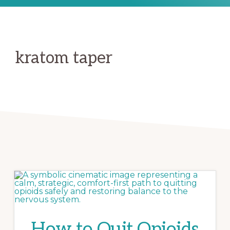
kratom taper
How to Quit Opioids