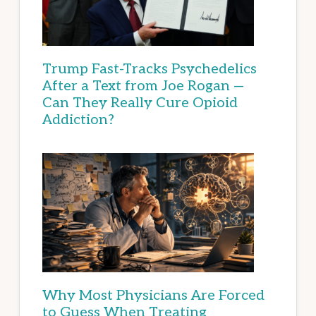
Trump Fast-Tracks Psychedelics
After a Text from Joe Rogan —
Can They Really Cure Opioid
Addiction?
Why Most Physicians Are Forced
to Guess When Treating