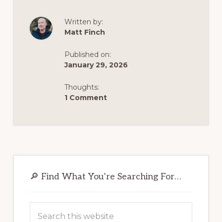
SAFELY,
COMFORT-
FIRST,
Written by:
AND
Matt Finch
FOR
GOOD
—
WITH
Published on:
A
January 29, 2026
STRATEGIC
PLAN
THAT
Thoughts:
ACTUALLY
WORKS
1 Comment
Primary
Sidebar
🔎 Find What You’re Searching For…
Search