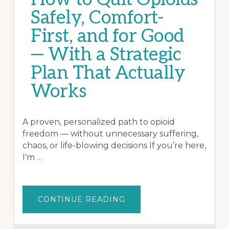
Safely, Comfort-
First, and for Good
— With a Strategic
Plan That Actually
Works
A proven, personalized path to opioid
freedom — without unnecessary suffering,
chaos, or life-blowing decisions If you’re here,
I'm …
ABOUT
CONTINUE READING
HOW
TO
QUIT
OPIOIDS