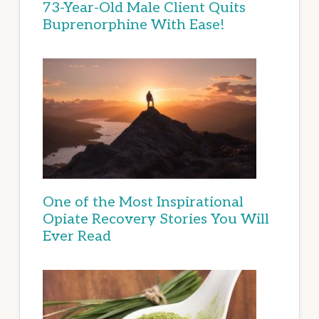
73-Year-Old Male Client Quits
Buprenorphine With Ease!
One of the Most Inspirational
Opiate Recovery Stories You Will
Ever Read