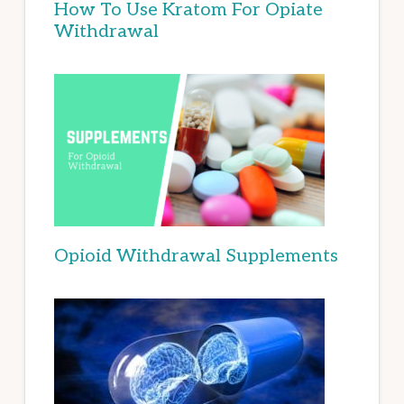
How To Use Kratom For Opiate
Withdrawal
Opioid Withdrawal Supplements