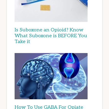
Is Suboxone an Opioid? Know
What Suboxone is BEFORE You
Take it
How To Use GABA For Opiate