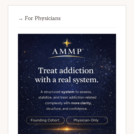
→ For Physicians