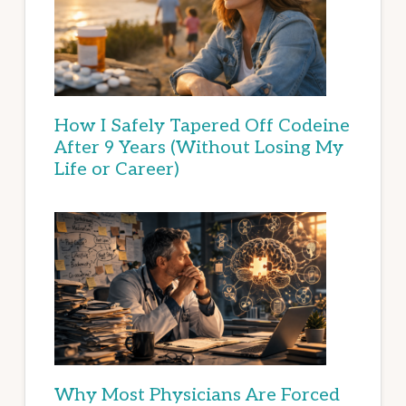
How I Safely Tapered Off Codeine
After 9 Years (Without Losing My
Life or Career)
Why Most Physicians Are Forced