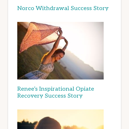
Norco Withdrawal Success Story
Renee’s Inspirational Opiate
Recovery Success Story