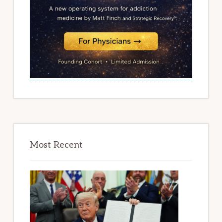
Most Recent