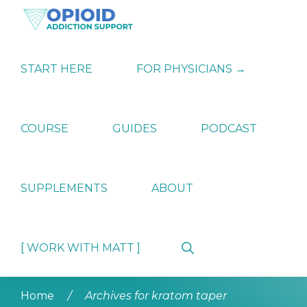
Skip
Skip
Skip
to
to
to
primary
main
primary
OPIATE
Holistic
navigation
content
sidebar
ADDICTION
Strategies
START HERE
FOR PHYSICIANS →
SUPPORT
for
Ending
Opiate
Dependence
COURSE
GUIDES
PODCAST
SUPPLEMENTS
ABOUT
Show
[ WORK WITH MATT ]
Search
Home
/
Archives for kratom taper