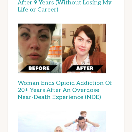
After 9 Years (Without Losing My
Life or Career)
Woman Ends Opioid Addiction Of
20+ Years After An Overdose
Near-Death Experience (NDE)