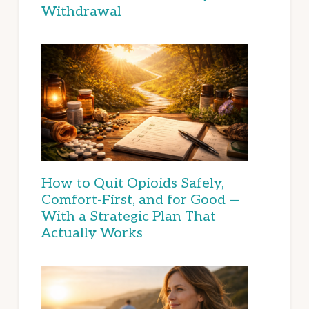
Withdrawal
How to Quit Opioids Safely,
Comfort-First, and for Good —
With a Strategic Plan That
Actually Works