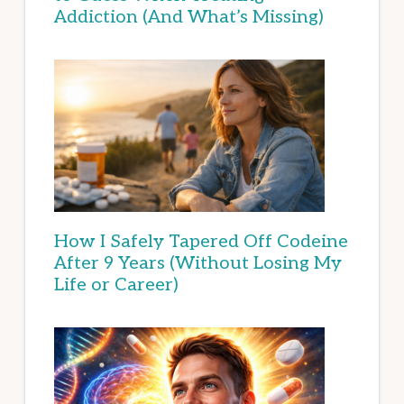
Addiction (And What’s Missing)
How I Safely Tapered Off Codeine
After 9 Years (Without Losing My
Life or Career)