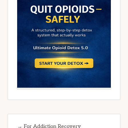
→ For Addiction Recovery