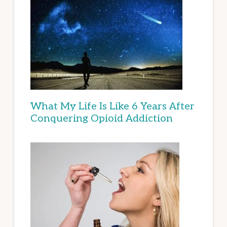
What My Life Is Like 6 Years After
Conquering Opioid Addiction