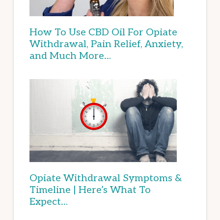
How To Use CBD Oil For Opiate
Withdrawal, Pain Relief, Anxiety,
and Much More…
Opiate Withdrawal Symptoms &
Timeline | Here’s What To
Expect…