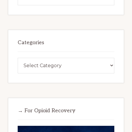
this
website
Categories
Categories
→ For Opioid Recovery