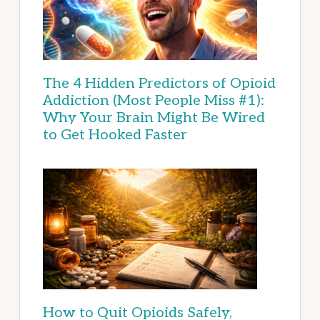
The 4 Hidden Predictors of Opioid
Addiction (Most People Miss #1):
Why Your Brain Might Be Wired
to Get Hooked Faster
How to Quit Opioids Safely,