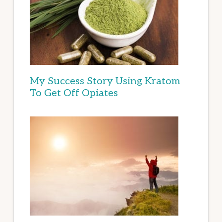
My Success Story Using Kratom
To Get Off Opiates