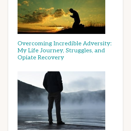
Overcoming Incredible Adversity:
My Life Journey, Struggles, and
Opiate Recovery