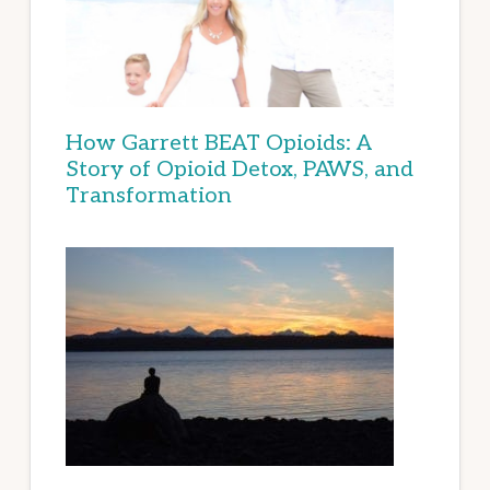
How Garrett BEAT Opioids: A
Story of Opioid Detox, PAWS, and
Transformation