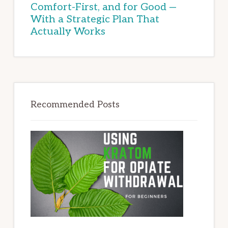
Comfort-First, and for Good —
With a Strategic Plan That
Actually Works
Recommended Posts