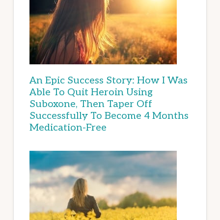
An Epic Success Story: How I Was
Able To Quit Heroin Using
Suboxone, Then Taper Off
Successfully To Become 4 Months
Medication-Free