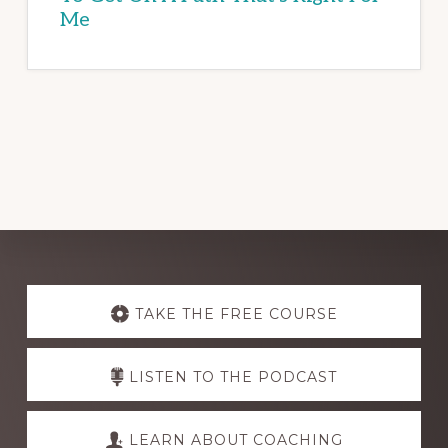
Me
Explore
more
TAKE THE FREE COURSE
LISTEN TO THE PODCAST
LEARN ABOUT COACHING