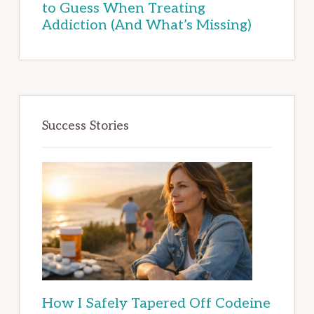
to Guess When Treating
Addiction (And What’s Missing)
Success Stories
How I Safely Tapered Off Codeine