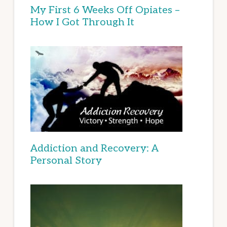
My First 6 Weeks Off Opiates –
How I Got Through It
Addiction and Recovery: A
Personal Story