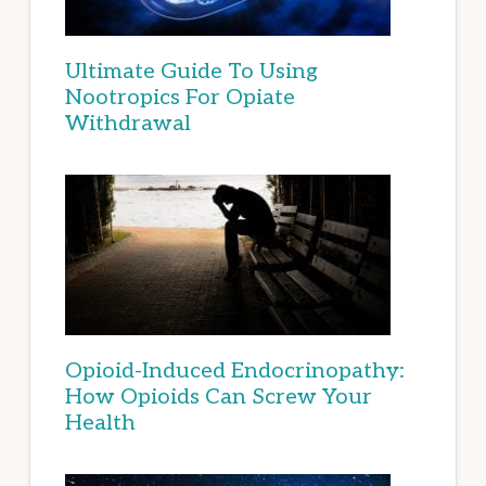
Ultimate Guide To Using
Nootropics For Opiate
Withdrawal
Opioid-Induced Endocrinopathy:
How Opioids Can Screw Your
Health