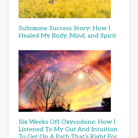
Suboxone Success Story: How I
Healed My Body, Mind, and Spirit
Six Weeks Off Oxycodone: How I
Listened To My Gut And Intuition
To Get On A Path That’s Right For