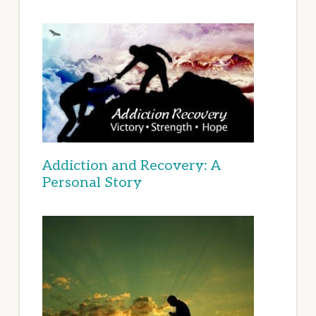
Addiction and Recovery: A
Personal Story