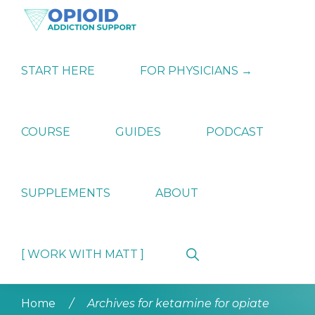
Skip
Skip
Skip
to
to
to
primary
main
primary
OPIATE
Holistic
navigation
content
sidebar
ADDICTION
Strategies
START HERE
FOR PHYSICIANS →
SUPPORT
for
Ending
Opiate
Dependence
COURSE
GUIDES
PODCAST
SUPPLEMENTS
ABOUT
Show
[ WORK WITH MATT ]
Search
Home
/
Archives for ketamine for opiate