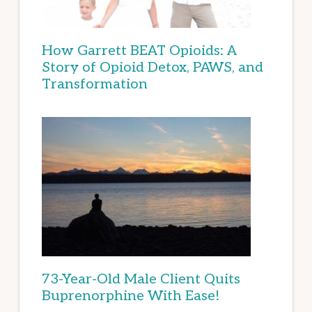
How Garrett BEAT Opioids: A
Story of Opioid Detox, PAWS, and
Transformation
73-Year-Old Male Client Quits
Buprenorphine With Ease!