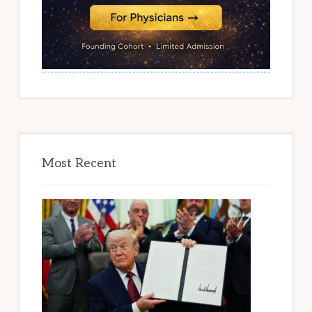
Most Recent