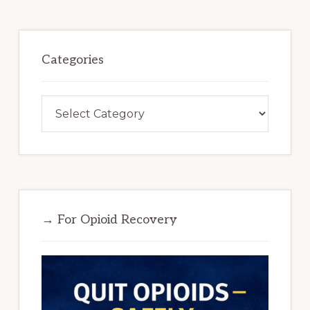
Categories
Categories
→ For Opioid Recovery