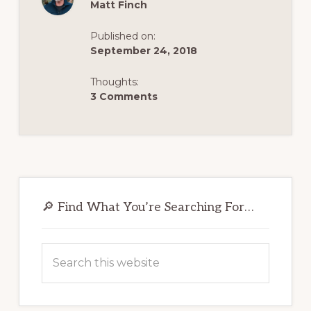
Matt Finch
Published on:
September 24, 2018
Thoughts:
3 Comments
Primary
Sidebar
🔎 Find What You’re Searching For…
Search
this
website