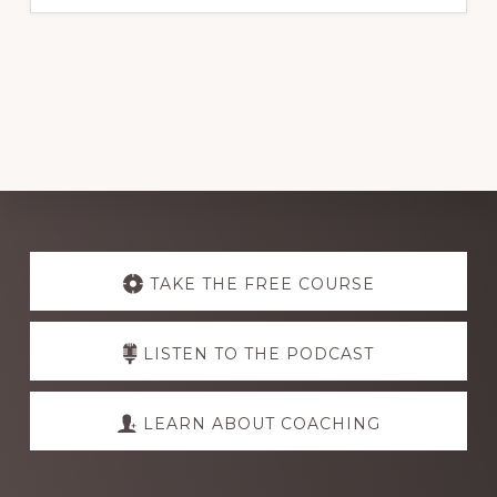
Explore
more
TAKE THE FREE COURSE
LISTEN TO THE PODCAST
LEARN ABOUT COACHING