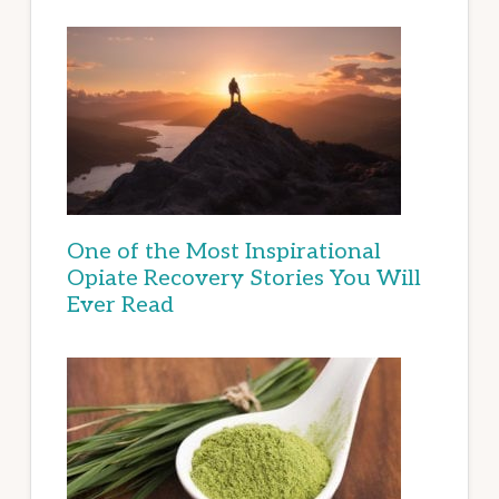
One of the Most Inspirational
Opiate Recovery Stories You Will
Ever Read