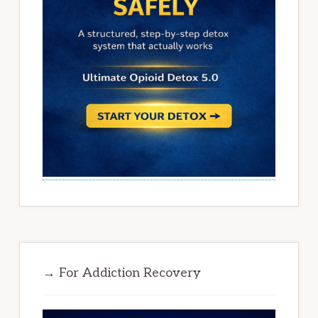
→ For Addiction Recovery