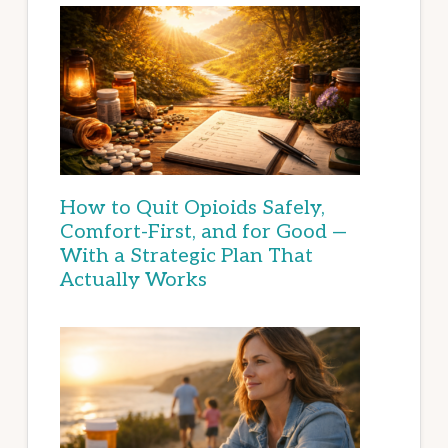
How to Quit Opioids Safely,
Comfort-First, and for Good —
With a Strategic Plan That
Actually Works