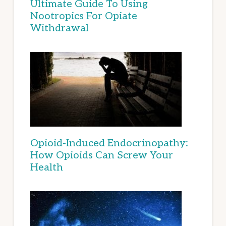
Ultimate Guide To Using
Nootropics For Opiate
Withdrawal
Opioid-Induced Endocrinopathy:
How Opioids Can Screw Your
Health