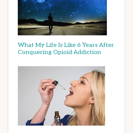
What My Life Is Like 6 Years After
Conquering Opioid Addiction