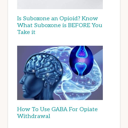
Is Suboxone an Opioid? Know
What Suboxone is BEFORE You
Take it
How To Use GABA For Opiate
Withdrawal