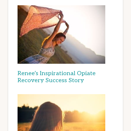
Renee’s Inspirational Opiate
Recovery Success Story