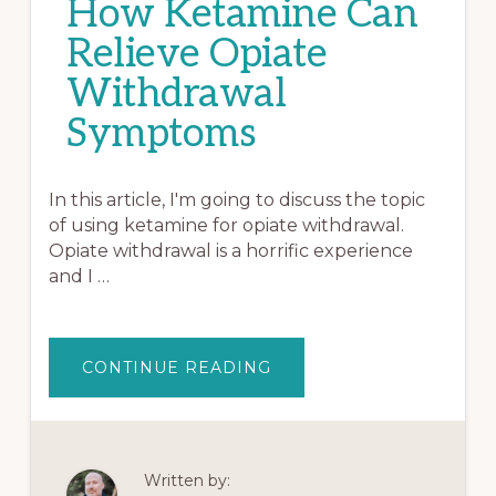
How Ketamine Can
Relieve Opiate
Withdrawal
Symptoms
In this article, I'm going to discuss the topic
of using ketamine for opiate withdrawal.
Opiate withdrawal is a horrific experience
and I …
ABOUT
CONTINUE READING
HOW
KETAMINE
CAN
RELIEVE
OPIATE
WITHDRAWAL
SYMPTOMS
Written by: