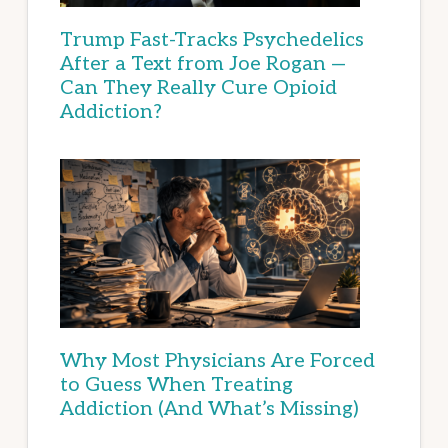
Trump Fast-Tracks Psychedelics
After a Text from Joe Rogan —
Can They Really Cure Opioid
Addiction?
Why Most Physicians Are Forced
to Guess When Treating
Addiction (And What’s Missing)