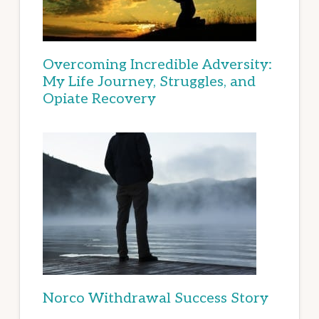
Overcoming Incredible Adversity:
My Life Journey, Struggles, and
Opiate Recovery
Norco Withdrawal Success Story