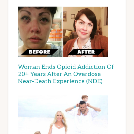
Woman Ends Opioid Addiction Of
20+ Years After An Overdose
Near-Death Experience (NDE)