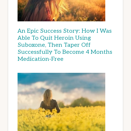
An Epic Success Story: How I Was
Able To Quit Heroin Using
Suboxone, Then Taper Off
Successfully To Become 4 Months
Medication-Free