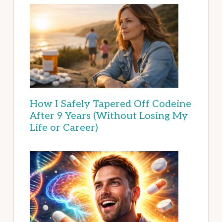
How I Safely Tapered Off Codeine
After 9 Years (Without Losing My
Life or Career)