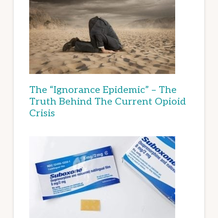
The “Ignorance Epidemic” – The
Truth Behind The Current Opioid
Crisis