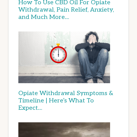
How To Use CBD Oil For Opiate
Withdrawal, Pain Relief, Anxiety,
and Much More…
Opiate Withdrawal Symptoms &
Timeline | Here’s What To
Expect…