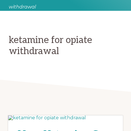
withdrawal
ketamine for opiate
withdrawal