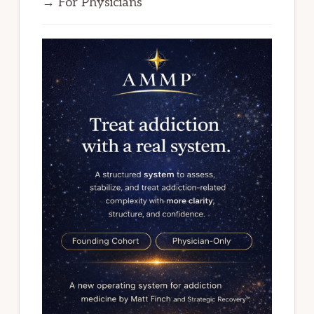
→ For Physicians