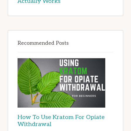
Actually Works
Recommended Posts
How To Use Kratom For Opiate
Withdrawal