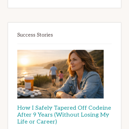
Success Stories
How I Safely Tapered Off Codeine
After 9 Years (Without Losing My
Life or Career)