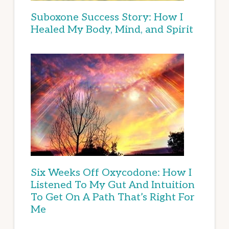
Suboxone Success Story: How I
Healed My Body, Mind, and Spirit
Six Weeks Off Oxycodone: How I
Listened To My Gut And Intuition
To Get On A Path That’s Right For
Me