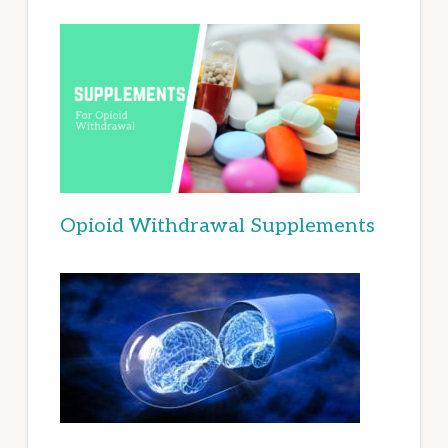
Opioid Withdrawal Supplements