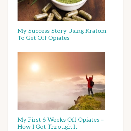
My Success Story Using Kratom
To Get Off Opiates
My First 6 Weeks Off Opiates –
How I Got Through It