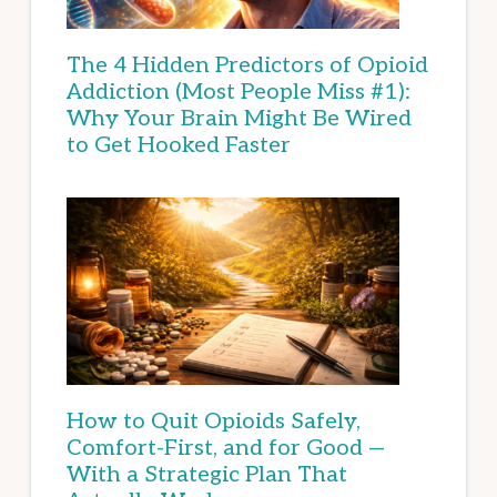
The 4 Hidden Predictors of Opioid
Addiction (Most People Miss #1):
Why Your Brain Might Be Wired
to Get Hooked Faster
How to Quit Opioids Safely,
Comfort-First, and for Good —
With a Strategic Plan That