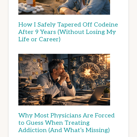
How I Safely Tapered Off Codeine
After 9 Years (Without Losing My
Life or Career)
Why Most Physicians Are Forced
to Guess When Treating
Addiction (And What’s Missing)