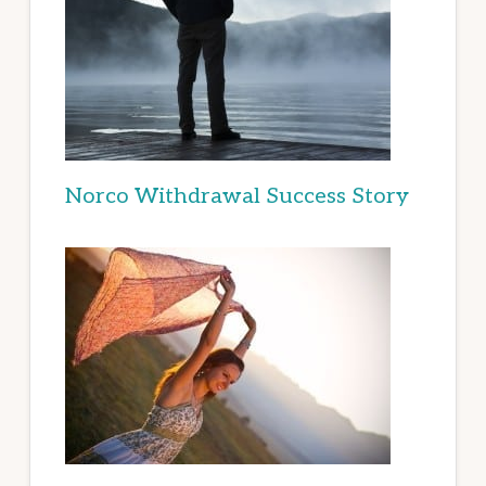
Norco Withdrawal Success Story