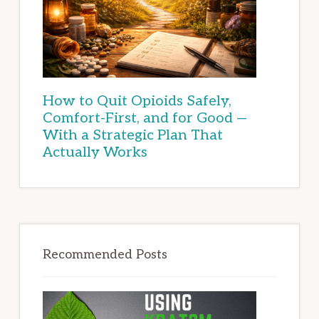
How to Quit Opioids Safely,
Comfort-First, and for Good —
With a Strategic Plan That
Actually Works
Recommended Posts