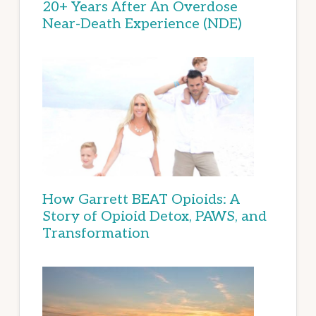
20+ Years After An Overdose
Near-Death Experience (NDE)
How Garrett BEAT Opioids: A
Story of Opioid Detox, PAWS, and
Transformation