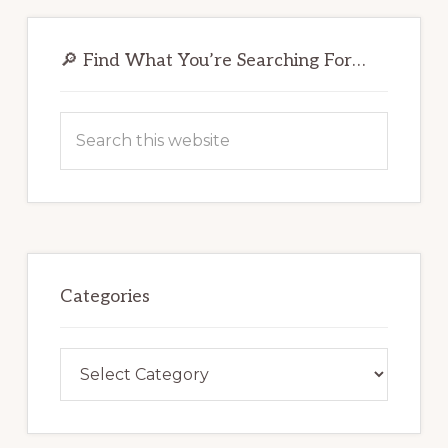
Primary
Sidebar
🔎 Find What You’re Searching For…
Search
this
website
Categories
Categories