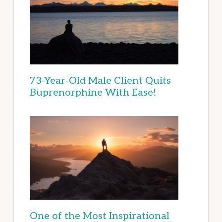
73-Year-Old Male Client Quits
Buprenorphine With Ease!
One of the Most Inspirational