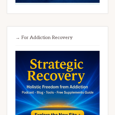
→ For Addiction Recovery