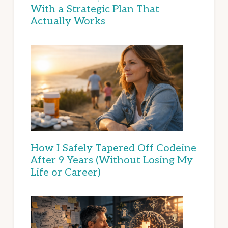
With a Strategic Plan That
Actually Works
How I Safely Tapered Off Codeine
After 9 Years (Without Losing My
Life or Career)