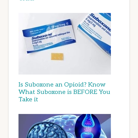
Is Suboxone an Opioid? Know
What Suboxone is BEFORE You
Take it