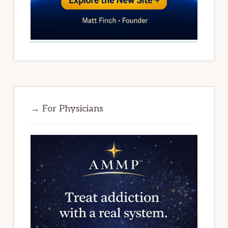
→ For Physicians