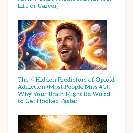
Life or Career)
The 4 Hidden Predictors of Opioid
Addiction (Most People Miss #1):
Why Your Brain Might Be Wired
to Get Hooked Faster