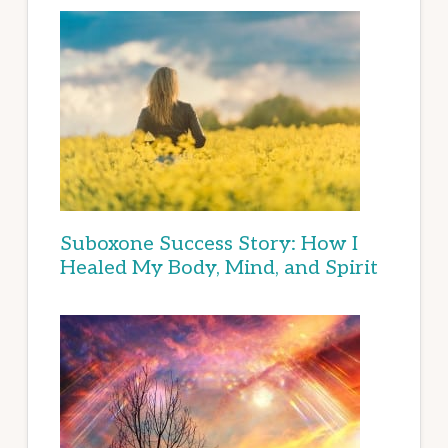
Suboxone Success Story: How I
Healed My Body, Mind, and Spirit