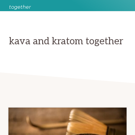
together
kava and kratom together