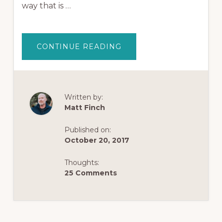
way that is …
ABOUT
CONTINUE READING
HOW
TO
USE
KAVA
AND
KRATOM
TOGETHER
Written by:
(A
Matt Finch
REVIEW
OF
KAVA
VS
Published on:
KRATOM)
October 20, 2017
Thoughts:
25 Comments