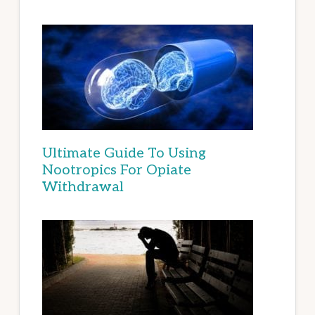
Ultimate Guide To Using
Nootropics For Opiate
Withdrawal