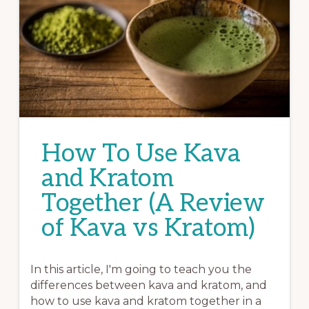
How To Use Kava
and Kratom
Together (A Review
of Kava vs Kratom)
In this article, I'm going to teach you the
differences between kava and kratom, and
how to use kava and kratom together in a