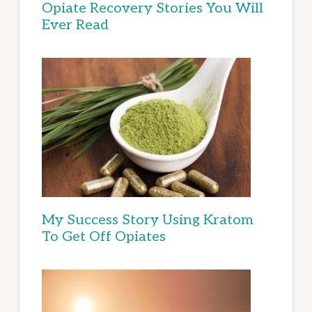
Opiate Recovery Stories You Will
Ever Read
My Success Story Using Kratom
To Get Off Opiates