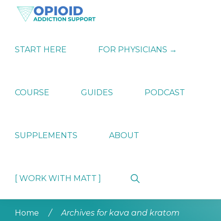
Skip
Skip
Skip
to
to
to
primary
main
primary
OPIATE
Holistic
navigation
content
sidebar
ADDICTION
Strategies
START HERE
FOR PHYSICIANS →
SUPPORT
for
Ending
Opiate
Dependence
COURSE
GUIDES
PODCAST
SUPPLEMENTS
ABOUT
Show
[ WORK WITH MATT ]
Search
Home
/
Archives for kava and kratom