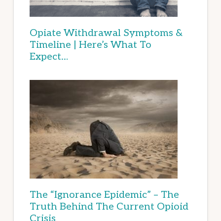
Opiate Withdrawal Symptoms &
Timeline | Here’s What To
Expect…
The “Ignorance Epidemic” – The
Truth Behind The Current Opioid
Crisis