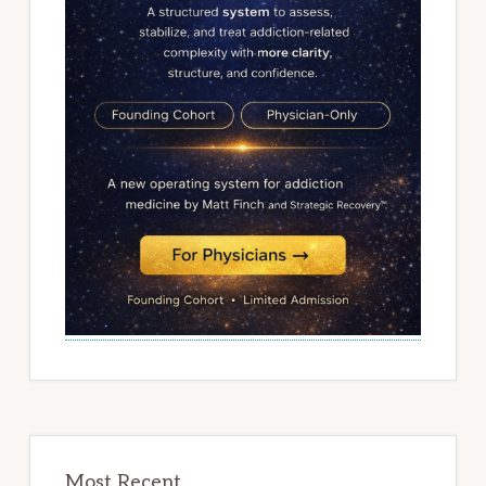
Most Recent