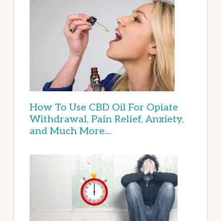
How To Use CBD Oil For Opiate
Withdrawal, Pain Relief, Anxiety,
and Much More…