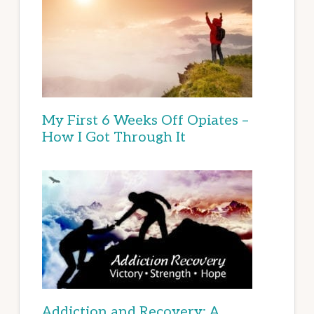
My First 6 Weeks Off Opiates –
How I Got Through It
Addiction and Recovery: A