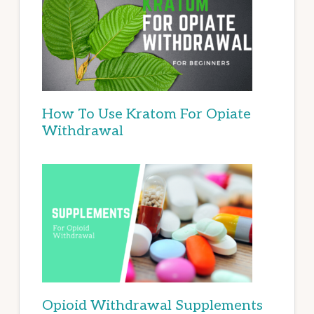
How To Use Kratom For Opiate
Withdrawal
Opioid Withdrawal Supplements