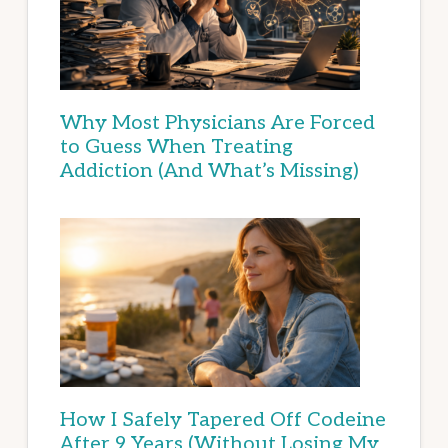
Why Most Physicians Are Forced
to Guess When Treating
Addiction (And What’s Missing)
How I Safely Tapered Off Codeine
After 9 Years (Without Losing My