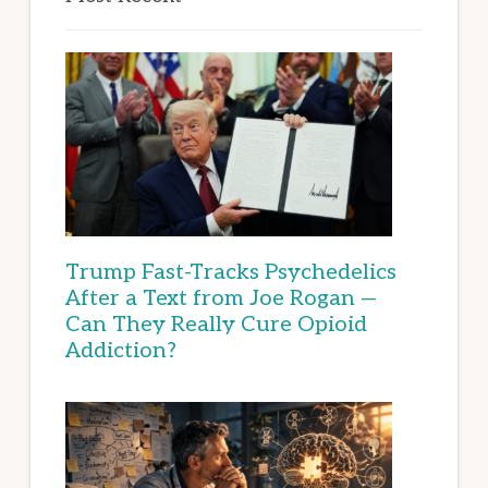
Trump Fast-Tracks Psychedelics
After a Text from Joe Rogan —
Can They Really Cure Opioid
Addiction?