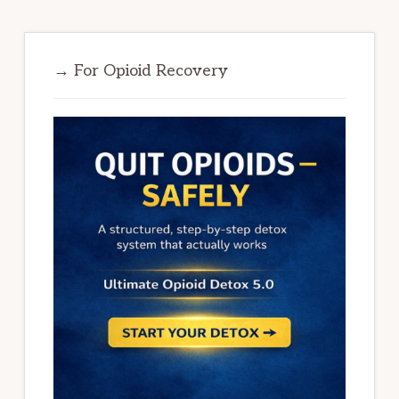
→ For Opioid Recovery