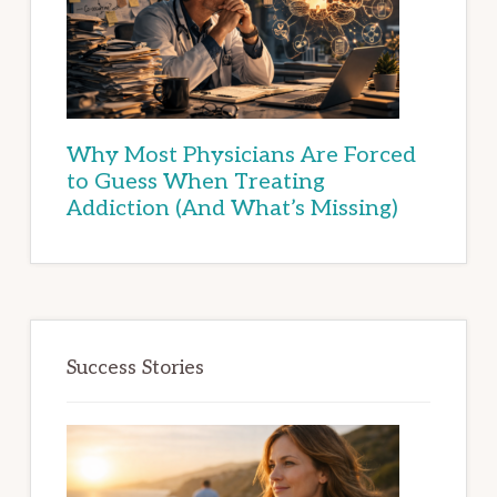
Why Most Physicians Are Forced
to Guess When Treating
Addiction (And What’s Missing)
Success Stories