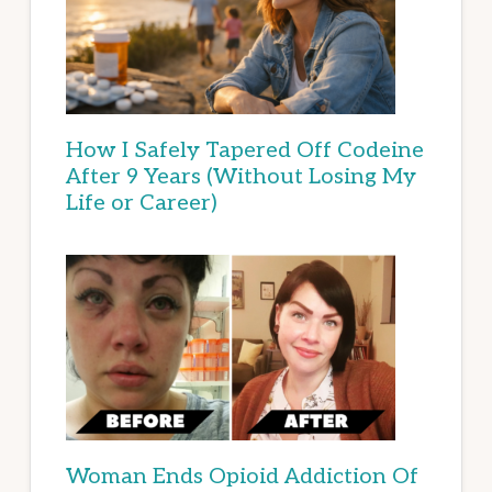
How I Safely Tapered Off Codeine
After 9 Years (Without Losing My
Life or Career)
Woman Ends Opioid Addiction Of