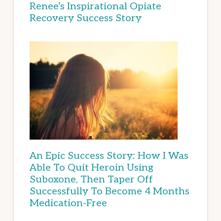
Renee’s Inspirational Opiate
Recovery Success Story
An Epic Success Story: How I Was
Able To Quit Heroin Using
Suboxone, Then Taper Off
Successfully To Become 4 Months
Medication-Free