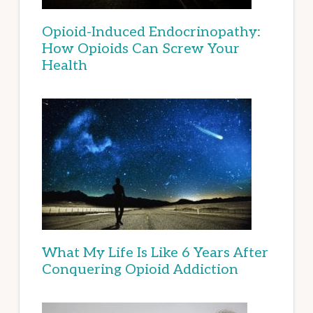
Opioid-Induced Endocrinopathy:
How Opioids Can Screw Your
Health
What My Life Is Like 6 Years After
Conquering Opioid Addiction