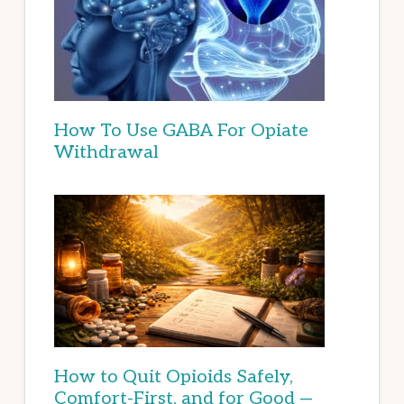
How To Use GABA For Opiate
Withdrawal
How to Quit Opioids Safely,
Comfort-First, and for Good —