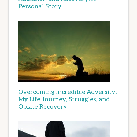
Personal Story
Overcoming Incredible Adversity:
My Life Journey, Struggles, and
Opiate Recovery