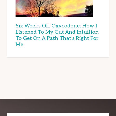
Six Weeks Off Oxycodone: How I
Listened To My Gut And Intuition
To Get On A Path That’s Right For
Me
Explore