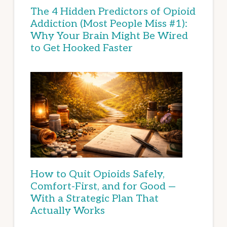
The 4 Hidden Predictors of Opioid
Addiction (Most People Miss #1):
Why Your Brain Might Be Wired
to Get Hooked Faster
How to Quit Opioids Safely,
Comfort-First, and for Good —
With a Strategic Plan That
Actually Works