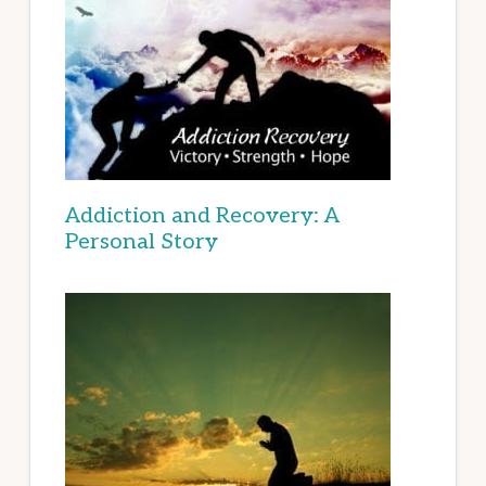
Addiction and Recovery: A
Personal Story