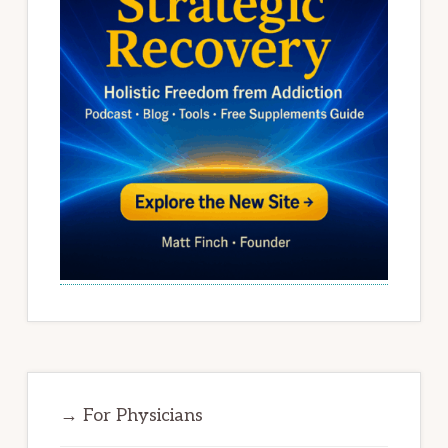
→ For Physicians