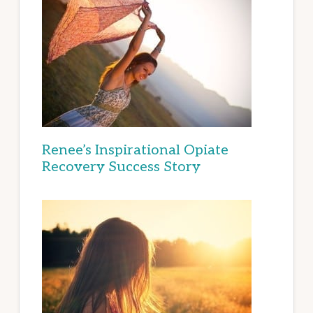
Renee’s Inspirational Opiate
Recovery Success Story