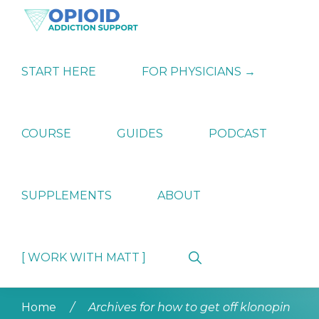
Skip
Skip
Skip
to
to
to
primary
main
primary
OPIATE
Holistic
navigation
content
sidebar
ADDICTION
Strategies
START HERE
FOR PHYSICIANS →
SUPPORT
for
Ending
Opiate
Dependence
COURSE
GUIDES
PODCAST
SUPPLEMENTS
ABOUT
Show
[ WORK WITH MATT ]
Search
Home
/
Archives for how to get off klonopin