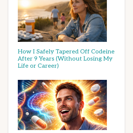
How I Safely Tapered Off Codeine
After 9 Years (Without Losing My
Life or Career)