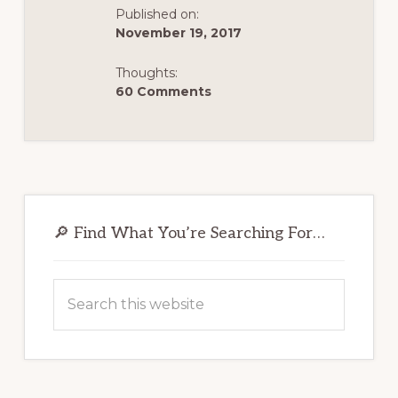
Published on:
November 19, 2017
Thoughts:
60 Comments
Primary
Sidebar
🔎 Find What You’re Searching For…
Search
this
website