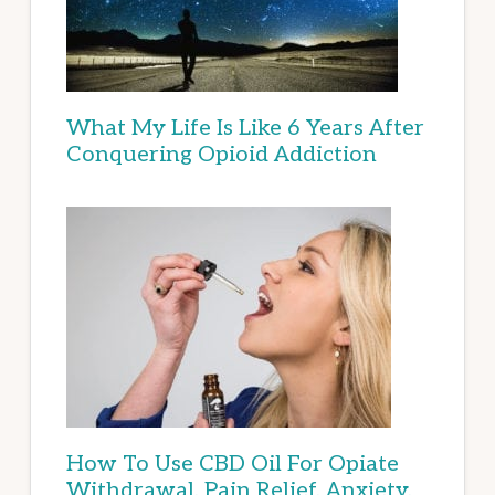
What My Life Is Like 6 Years After
Conquering Opioid Addiction
How To Use CBD Oil For Opiate
Withdrawal, Pain Relief, Anxiety,