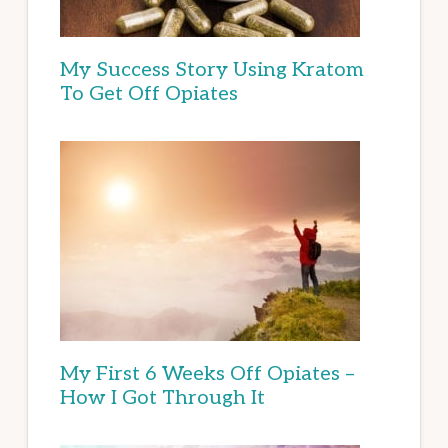
My Success Story Using Kratom
To Get Off Opiates
My First 6 Weeks Off Opiates –
How I Got Through It