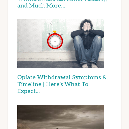
and Much More…
Opiate Withdrawal Symptoms &
Timeline | Here’s What To
Expect…