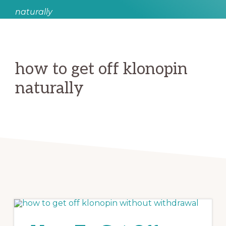
naturally
how to get off klonopin
naturally