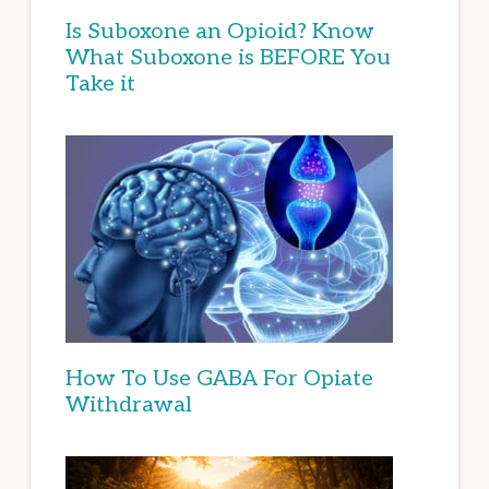
Is Suboxone an Opioid? Know
What Suboxone is BEFORE You
Take it
How To Use GABA For Opiate
Withdrawal