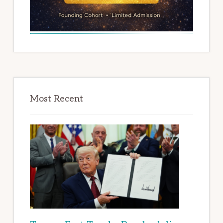
Most Recent