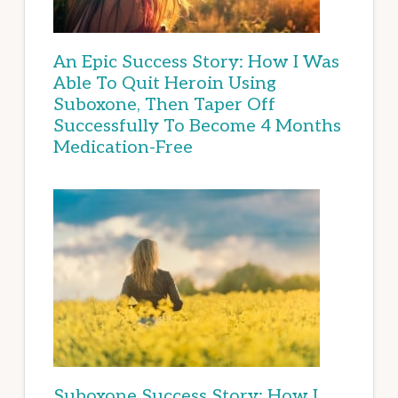
An Epic Success Story: How I Was
Able To Quit Heroin Using
Suboxone, Then Taper Off
Successfully To Become 4 Months
Medication-Free
Suboxone Success Story: How I