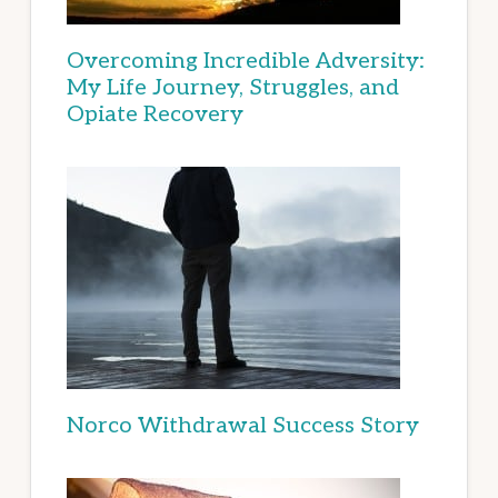
Overcoming Incredible Adversity:
My Life Journey, Struggles, and
Opiate Recovery
Norco Withdrawal Success Story