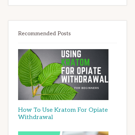
Recommended Posts
How To Use Kratom For Opiate
Withdrawal