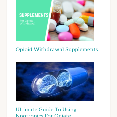
Opioid Withdrawal Supplements
Ultimate Guide To Using
Nootropics For Opiate