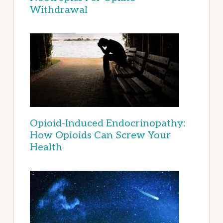
Withdrawal
Opioid-Induced Endocrinopathy:
How Opioids Can Screw Your
Health