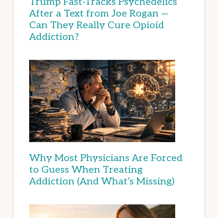
Trump Fast-Tracks Psychedelics
After a Text from Joe Rogan —
Can They Really Cure Opioid
Addiction?
Why Most Physicians Are Forced
to Guess When Treating
Addiction (And What’s Missing)