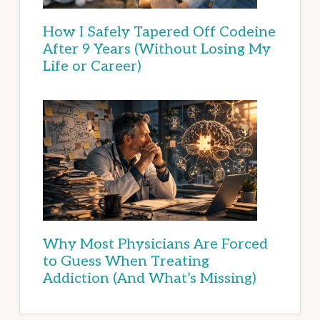
How I Safely Tapered Off Codeine
After 9 Years (Without Losing My
Life or Career)
Why Most Physicians Are Forced
to Guess When Treating
Addiction (And What’s Missing)