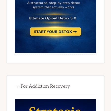
→ For Addiction Recovery