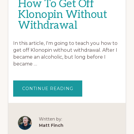
How To Get Off
Klonopin Without
Withdrawal
In this article, I'm going to teach you how to
get off Klonopin without withdrawal. After I
became an alcoholic, but long before I
became …
ABOUT
CONTINUE READING
HOW
TO
GET
OFF
KLONOPIN
WITHOUT
WITHDRAWAL
Written by:
Matt Finch