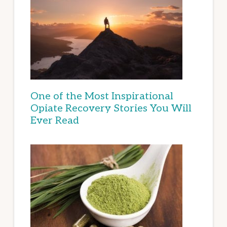
One of the Most Inspirational
Opiate Recovery Stories You Will
Ever Read