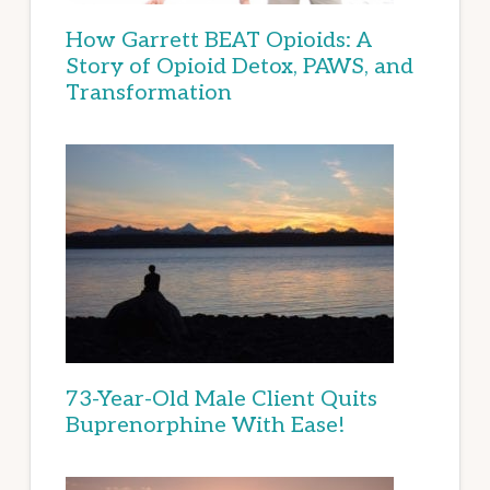
How Garrett BEAT Opioids: A
Story of Opioid Detox, PAWS, and
Transformation
73-Year-Old Male Client Quits
Buprenorphine With Ease!