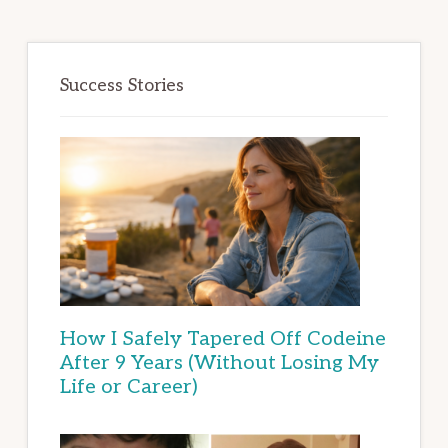
Success Stories
How I Safely Tapered Off Codeine
After 9 Years (Without Losing My
Life or Career)