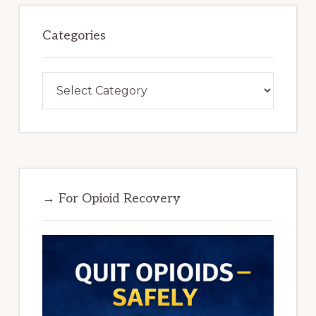
Categories
Categories
→ For Opioid Recovery