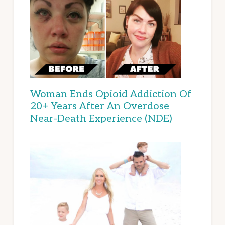
Woman Ends Opioid Addiction Of
20+ Years After An Overdose
Near-Death Experience (NDE)