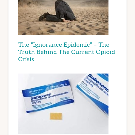
The “Ignorance Epidemic” – The
Truth Behind The Current Opioid
Crisis