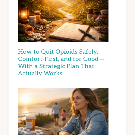
How to Quit Opioids Safely,
Comfort-First, and for Good —
With a Strategic Plan That
Actually Works