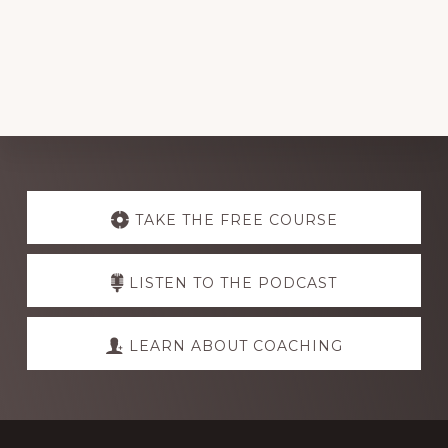
Explore
more
TAKE THE FREE COURSE
LISTEN TO THE PODCAST
LEARN ABOUT COACHING