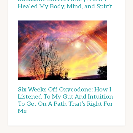
Healed My Body, Mind, and Spirit
Six Weeks Off Oxycodone: How I
Listened To My Gut And Intuition
To Get On A Path That’s Right For
Me