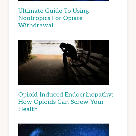
Ultimate Guide To Using
Nootropics For Opiate
Withdrawal
Opioid-Induced Endocrinopathy:
How Opioids Can Screw Your
Health