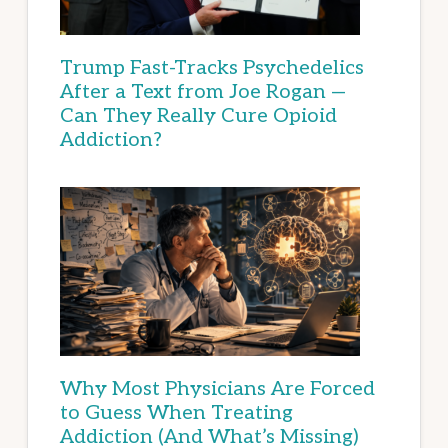
Trump Fast-Tracks Psychedelics
After a Text from Joe Rogan —
Can They Really Cure Opioid
Addiction?
Why Most Physicians Are Forced
to Guess When Treating
Addiction (And What’s Missing)