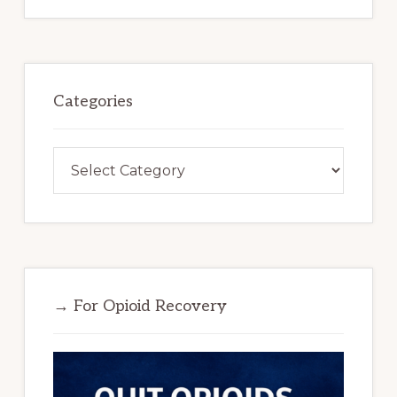
Categories
Categories
→ For Opioid Recovery