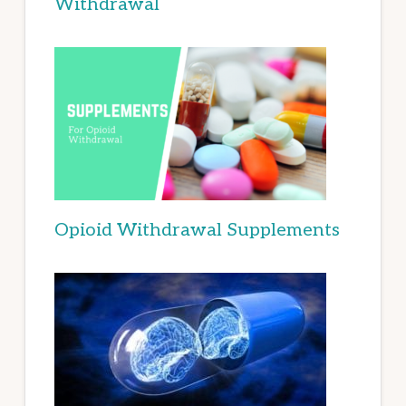
Withdrawal
Opioid Withdrawal Supplements