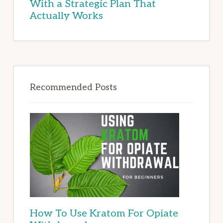
With a Strategic Plan That
Actually Works
Recommended Posts
How To Use Kratom For Opiate