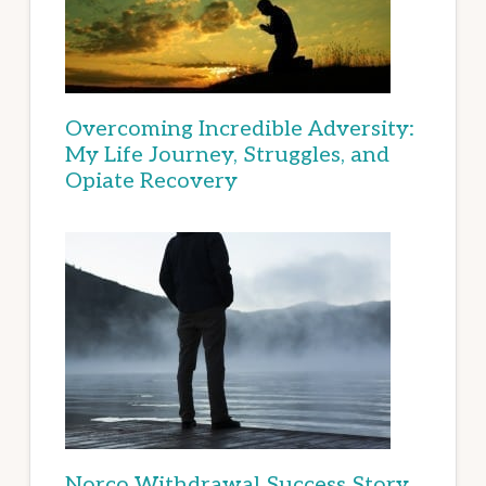
Overcoming Incredible Adversity:
My Life Journey, Struggles, and
Opiate Recovery
Norco Withdrawal Success Story