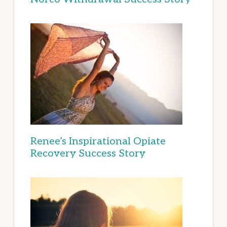
Renee’s Inspirational Opiate
Recovery Success Story