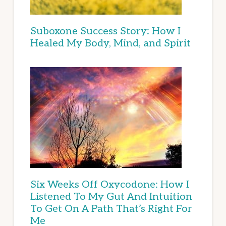
Suboxone Success Story: How I
Healed My Body, Mind, and Spirit
Six Weeks Off Oxycodone: How I
Listened To My Gut And Intuition
To Get On A Path That’s Right For
Me