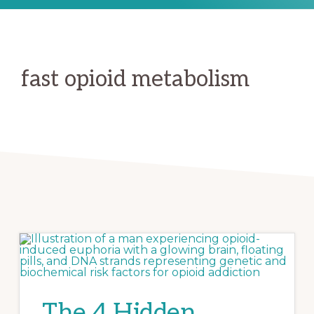
fast opioid metabolism
The 4 Hidden