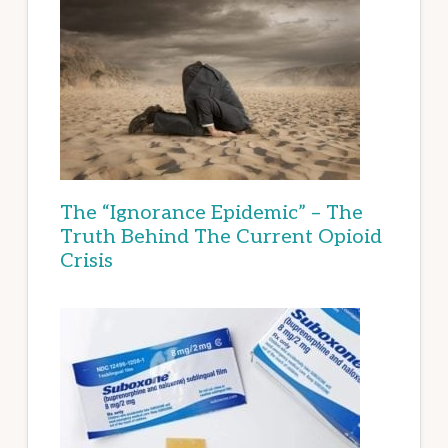
The “Ignorance Epidemic” – The
Truth Behind The Current Opioid
Crisis