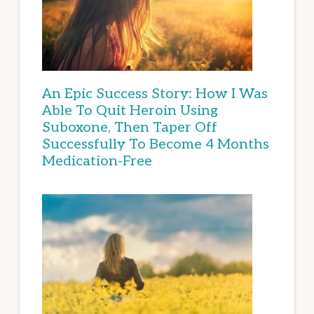
An Epic Success Story: How I Was
Able To Quit Heroin Using
Suboxone, Then Taper Off
Successfully To Become 4 Months
Medication-Free