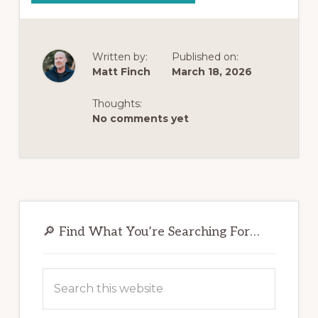
4
HIDDEN
PREDICTORS
OF
OPIOID
ADDICTION
Written by:
Published on:
(MOST
Matt Finch
March 18, 2026
PEOPLE
MISS
#1):
WHY
Thoughts:
YOUR
No comments yet
BRAIN
MIGHT
BE
WIRED
TO
GET
HOOKED
FASTER
Primary
Sidebar
🔎 Find What You’re Searching For…
Search
this
website