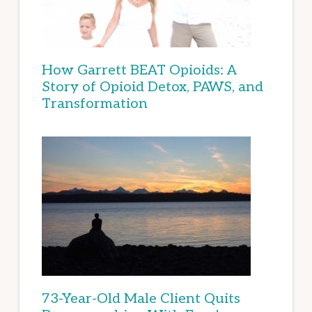
How Garrett BEAT Opioids: A
Story of Opioid Detox, PAWS, and
Transformation
73-Year-Old Male Client Quits