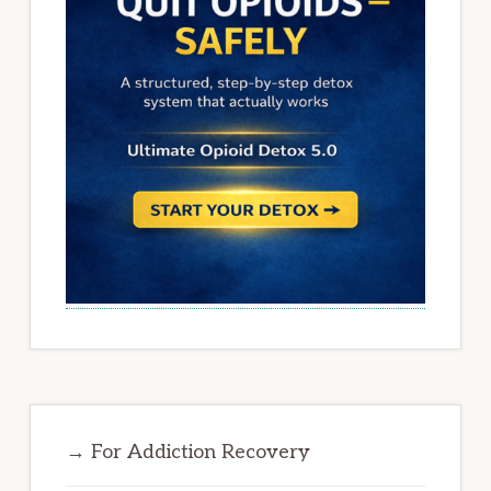
→ For Addiction Recovery