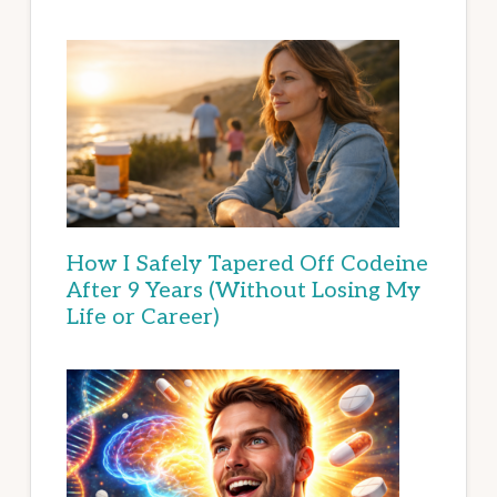
How I Safely Tapered Off Codeine
After 9 Years (Without Losing My
Life or Career)