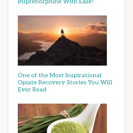
Buprenorphine With Ease!
One of the Most Inspirational
Opiate Recovery Stories You Will
Ever Read