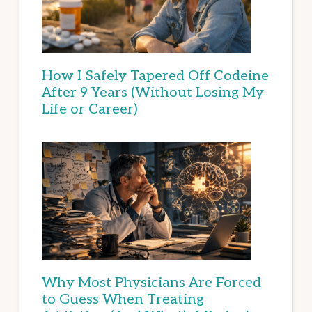
How I Safely Tapered Off Codeine
After 9 Years (Without Losing My
Life or Career)
Why Most Physicians Are Forced
to Guess When Treating