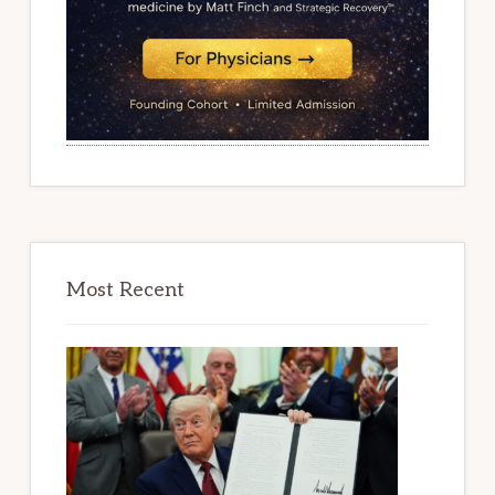
Most Recent