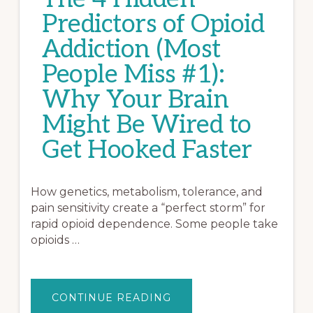
Predictors of Opioid
Addiction (Most
People Miss #1):
Why Your Brain
Might Be Wired to
Get Hooked Faster
How genetics, metabolism, tolerance, and
pain sensitivity create a “perfect storm” for
rapid opioid dependence. Some people take
opioids …
ABOUT
CONTINUE READING
THE