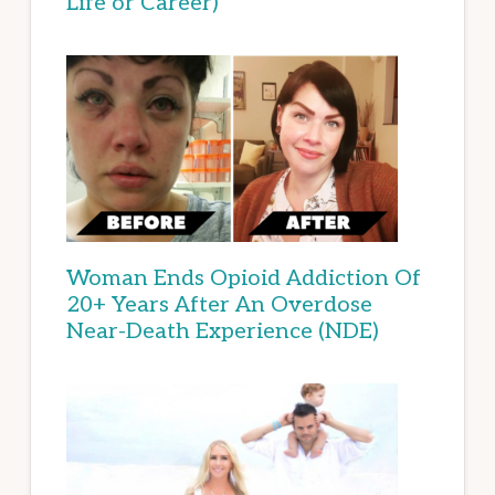
Life or Career)
Woman Ends Opioid Addiction Of
20+ Years After An Overdose
Near-Death Experience (NDE)