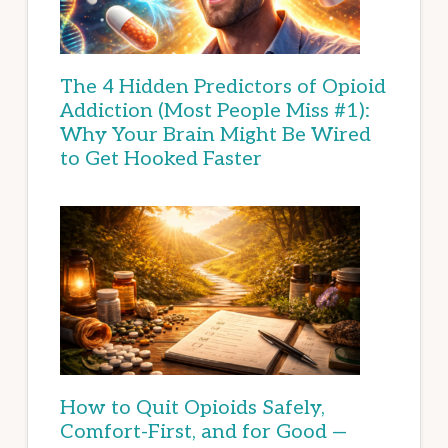
The 4 Hidden Predictors of Opioid
Addiction (Most People Miss #1):
Why Your Brain Might Be Wired
to Get Hooked Faster
How to Quit Opioids Safely,
Comfort-First, and for Good —