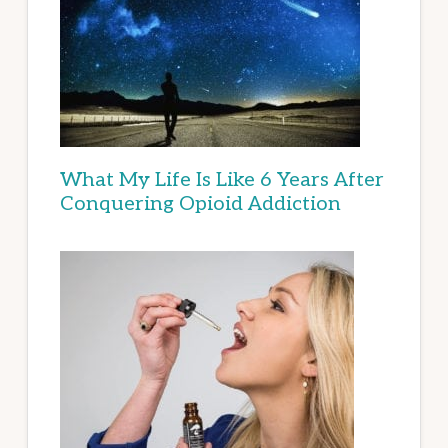
What My Life Is Like 6 Years After
Conquering Opioid Addiction