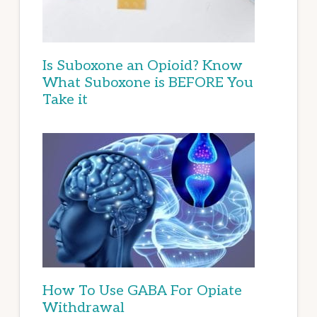
Is Suboxone an Opioid? Know
What Suboxone is BEFORE You
Take it
How To Use GABA For Opiate
Withdrawal