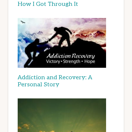
How I Got Through It
Addiction and Recovery: A
Personal Story