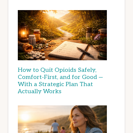
How to Quit Opioids Safely,
Comfort-First, and for Good —
With a Strategic Plan That
Actually Works