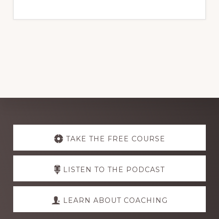
Explore
more
TAKE THE FREE COURSE
LISTEN TO THE PODCAST
LEARN ABOUT COACHING