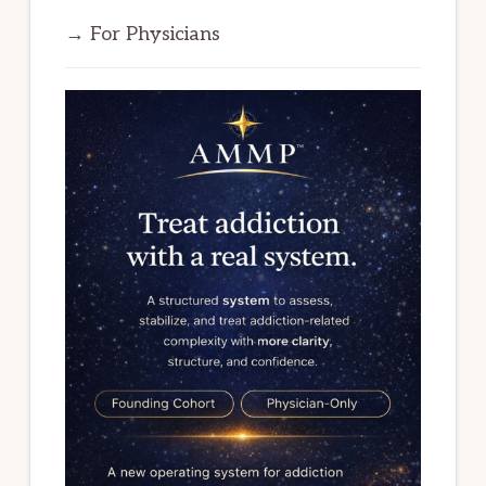
→ For Physicians