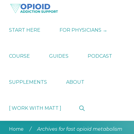
Skip
Skip
Skip
to
to
to
primary
main
primary
OPIATE
Holistic
navigation
content
sidebar
ADDICTION
Strategies
START HERE
FOR PHYSICIANS →
SUPPORT
for
Ending
Opiate
Dependence
COURSE
GUIDES
PODCAST
SUPPLEMENTS
ABOUT
Show
[ WORK WITH MATT ]
Search
Home
/
Archives for fast opioid metabolism