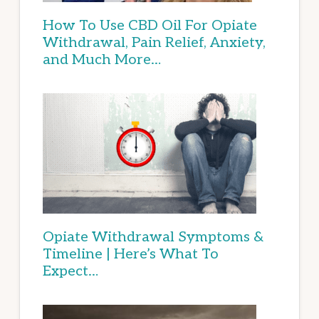
How To Use CBD Oil For Opiate
Withdrawal, Pain Relief, Anxiety,
and Much More…
Opiate Withdrawal Symptoms &
Timeline | Here’s What To
Expect…