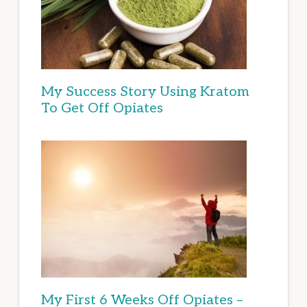
My Success Story Using Kratom
To Get Off Opiates
My First 6 Weeks Off Opiates –