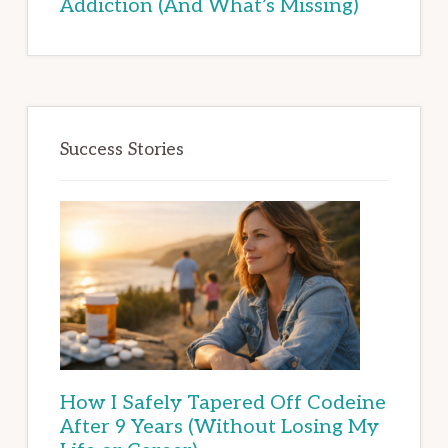
Addiction (And What’s Missing)
Success Stories
How I Safely Tapered Off Codeine
After 9 Years (Without Losing My