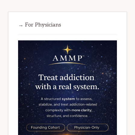
→ For Physicians