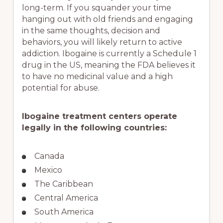
long-term. If you squander your time
hanging out with old friends and engaging
in the same thoughts, decision and
behaviors, you will likely return to active
addiction. Ibogaine is currently a Schedule 1
drug in the US, meaning the FDA believes it
to have no medicinal value and a high
potential for abuse.
Ibogaine treatment centers operate
legally in the following countries:
Canada
Mexico
The Caribbean
Central America
South America