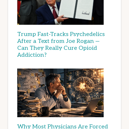
Trump Fast-Tracks Psychedelics
After a Text from Joe Rogan —
Can They Really Cure Opioid
Addiction?
Why Most Physicians Are Forced