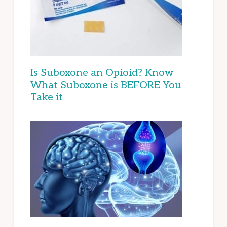
Is Suboxone an Opioid? Know
What Suboxone is BEFORE You
Take it