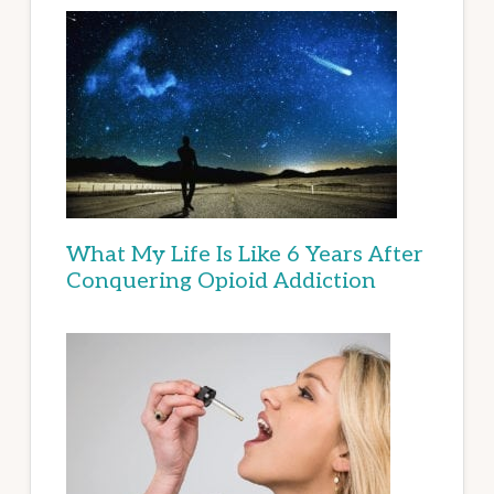
What My Life Is Like 6 Years After
Conquering Opioid Addiction