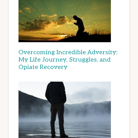
Overcoming Incredible Adversity:
My Life Journey, Struggles, and
Opiate Recovery