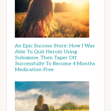
An Epic Success Story: How I Was
Able To Quit Heroin Using
Suboxone, Then Taper Off
Successfully To Become 4 Months
Medication-Free