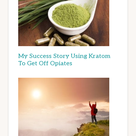
My Success Story Using Kratom
To Get Off Opiates