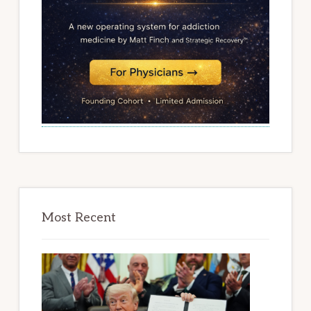
Most Recent