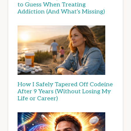
to Guess When Treating
Addiction (And What’s Missing)
How I Safely Tapered Off Codeine
After 9 Years (Without Losing My
Life or Career)