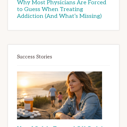
Why Most Physicians Are Forced
to Guess When Treating
Addiction (And What’s Missing)
Success Stories