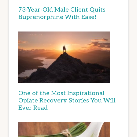
73-Year-Old Male Client Quits
Buprenorphine With Ease!
One of the Most Inspirational
Opiate Recovery Stories You Will
Ever Read