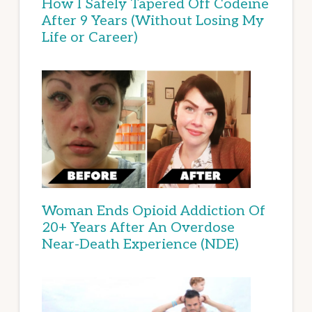
How I Safely Tapered Off Codeine
After 9 Years (Without Losing My
Life or Career)
Woman Ends Opioid Addiction Of
20+ Years After An Overdose
Near-Death Experience (NDE)