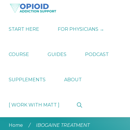
Skip
Skip
Skip
to
to
to
primary
main
primary
OPIATE
Holistic
navigation
content
sidebar
ADDICTION
Strategies
START HERE
FOR PHYSICIANS →
SUPPORT
for
Ending
Opiate
Dependence
COURSE
GUIDES
PODCAST
SUPPLEMENTS
ABOUT
Show
[ WORK WITH MATT ]
Search
Home
/
IBOGAINE TREATMENT