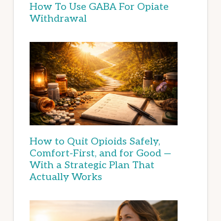
How To Use GABA For Opiate
Withdrawal
How to Quit Opioids Safely,
Comfort-First, and for Good —
With a Strategic Plan That
Actually Works