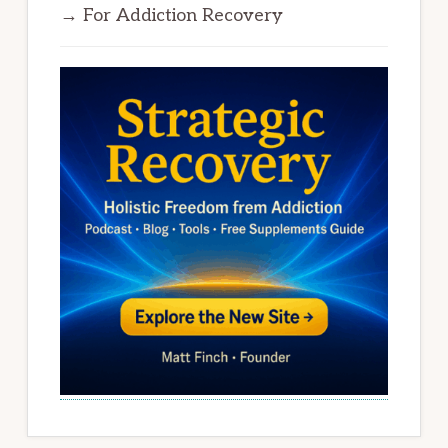
→ For Addiction Recovery