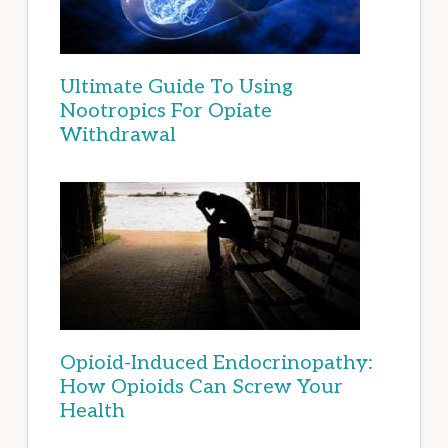
Ultimate Guide To Using
Nootropics For Opiate
Withdrawal
Opioid-Induced Endocrinopathy:
How Opioids Can Screw Your
Health