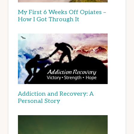
My First 6 Weeks Off Opiates –
How I Got Through It
Addiction and Recovery: A
Personal Story