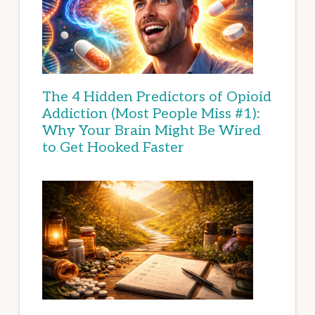
The 4 Hidden Predictors of Opioid
Addiction (Most People Miss #1):
Why Your Brain Might Be Wired
to Get Hooked Faster