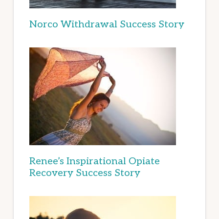
Norco Withdrawal Success Story
Renee’s Inspirational Opiate
Recovery Success Story