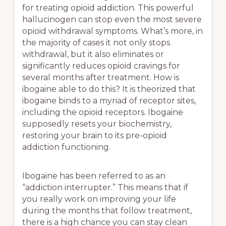
for treating opioid addiction. This powerful
hallucinogen can stop even the most severe
opioid withdrawal symptoms. What’s more, in
the majority of cases it not only stops
withdrawal, but it also eliminates or
significantly reduces opioid cravings for
several months after treatment. How is
ibogaine able to do this? It is theorized that
ibogaine binds to a myriad of receptor sites,
including the opioid receptors. Ibogaine
supposedly resets your biochemistry,
restoring your brain to its pre-opioid
addiction functioning.
Ibogaine has been referred to as an
“addiction interrupter.” This means that if
you really work on improving your life
during the months that follow treatment,
there is a high chance you can stay clean