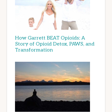
How Garrett BEAT Opioids: A
Story of Opioid Detox, PAWS, and
Transformation