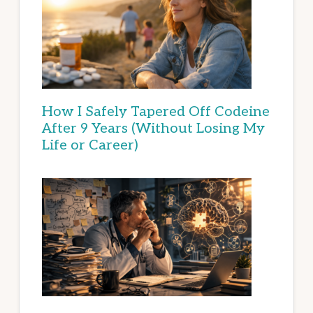
How I Safely Tapered Off Codeine
After 9 Years (Without Losing My
Life or Career)