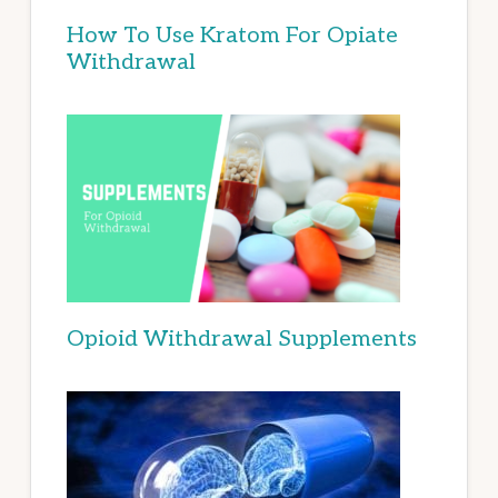
How To Use Kratom For Opiate
Withdrawal
Opioid Withdrawal Supplements