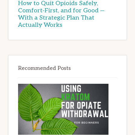
How to Quit Opioids Safely,
Comfort-First, and for Good —
With a Strategic Plan That
Actually Works
Recommended Posts