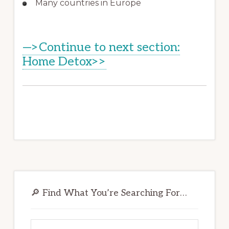
Many countries in Europe
—>Continue to next section:
Home Detox>>
Primary
Sidebar
🔎 Find What You’re Searching For…
Search