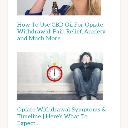
How To Use CBD Oil For Opiate
Withdrawal, Pain Relief, Anxiety,
and Much More…
Opiate Withdrawal Symptoms &
Timeline | Here’s What To
Expect…