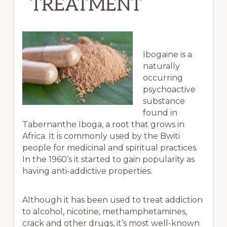
TREATMENT
Ibogaine is a
naturally
occurring
psychoactive
substance
found in
Tabernanthe Iboga, a root that grows in
Africa. It is commonly used by the Bwiti
people for medicinal and spiritual practices.
In the 1960’s it started to gain popularity as
having anti-addictive properties.
Although it has been used to treat addiction
to alcohol, nicotine, methamphetamines,
crack and other drugs, it’s most well-known