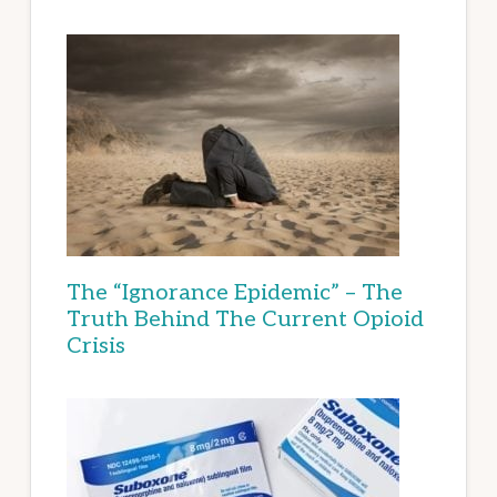
The “Ignorance Epidemic” – The
Truth Behind The Current Opioid
Crisis