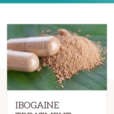
IBOGAINE