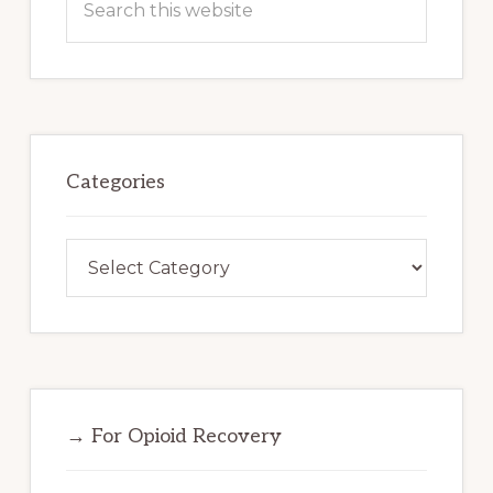
this
website
Categories
Categories
→ For Opioid Recovery