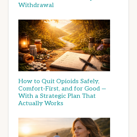
Withdrawal
How to Quit Opioids Safely,
Comfort-First, and for Good —
With a Strategic Plan That
Actually Works