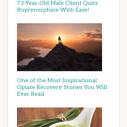
73-Year-Old Male Client Quits
Buprenorphine With Ease!
One of the Most Inspirational
Opiate Recovery Stories You Will
Ever Read