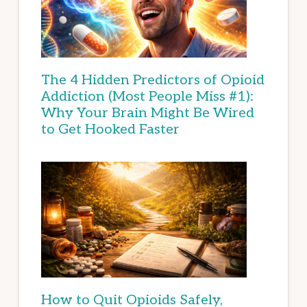
The 4 Hidden Predictors of Opioid
Addiction (Most People Miss #1):
Why Your Brain Might Be Wired
to Get Hooked Faster
How to Quit Opioids Safely,