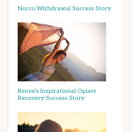
Norco Withdrawal Success Story
Renee’s Inspirational Opiate
Recovery Success Story