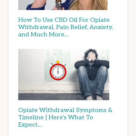
How To Use CBD Oil For Opiate
Withdrawal, Pain Relief, Anxiety,
and Much More…
Opiate Withdrawal Symptoms &
Timeline | Here’s What To
Expect…