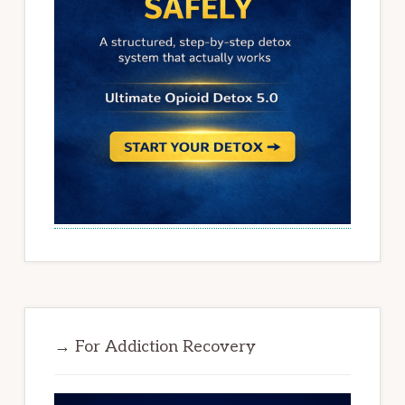
→ For Addiction Recovery