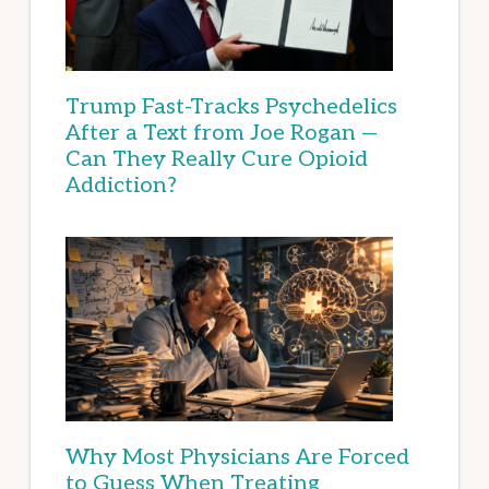
Trump Fast-Tracks Psychedelics
After a Text from Joe Rogan —
Can They Really Cure Opioid
Addiction?
Why Most Physicians Are Forced
to Guess When Treating