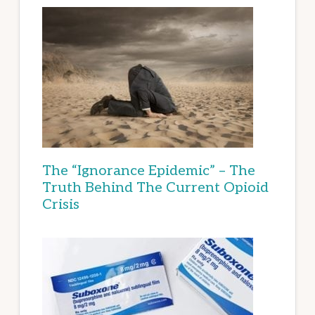
The “Ignorance Epidemic” – The
Truth Behind The Current Opioid
Crisis