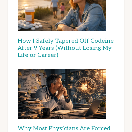
How I Safely Tapered Off Codeine
After 9 Years (Without Losing My
Life or Career)
Why Most Physicians Are Forced