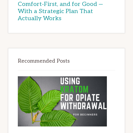
Comfort-First, and for Good —
With a Strategic Plan That
Actually Works
Recommended Posts