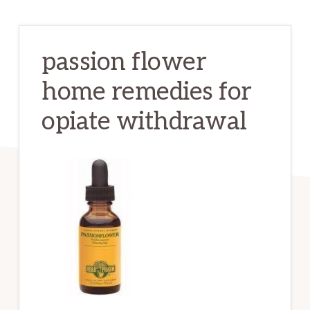
passion flower
home remedies for
opiate withdrawal