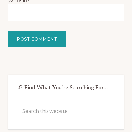
Website
Primary
Sidebar
🔎 Find What You’re Searching For…
Search
this
website