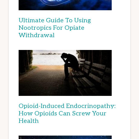
Ultimate Guide To Using
Nootropics For Opiate
Withdrawal
Opioid-Induced Endocrinopathy:
How Opioids Can Screw Your
Health