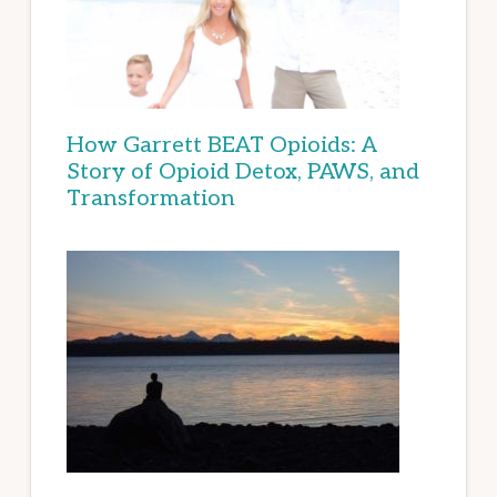
How Garrett BEAT Opioids: A
Story of Opioid Detox, PAWS, and
Transformation