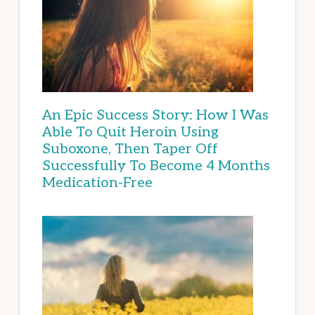
An Epic Success Story: How I Was
Able To Quit Heroin Using
Suboxone, Then Taper Off
Successfully To Become 4 Months
Medication-Free