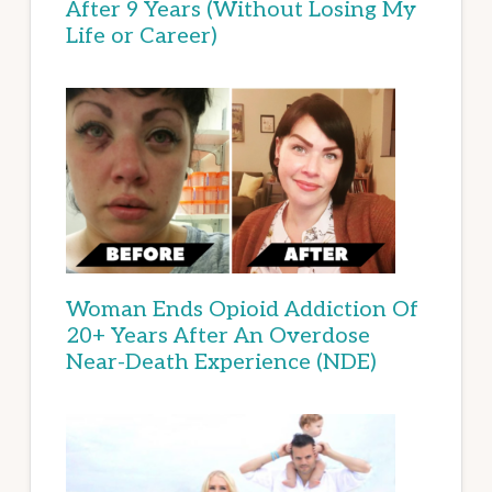
After 9 Years (Without Losing My
Life or Career)
Woman Ends Opioid Addiction Of
20+ Years After An Overdose
Near-Death Experience (NDE)