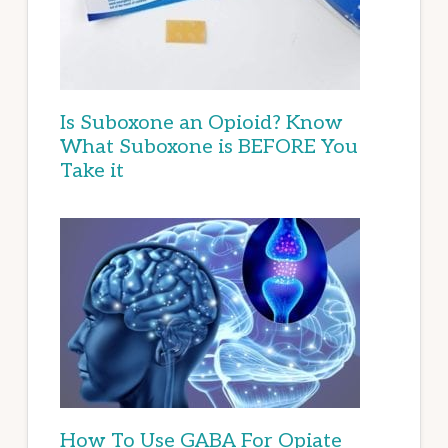
Is Suboxone an Opioid? Know
What Suboxone is BEFORE You
Take it
How To Use GABA For Opiate