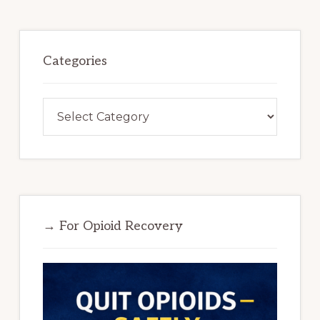
Categories
Categories
→ For Opioid Recovery