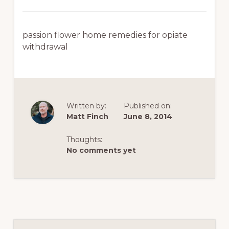
passion flower home remedies for opiate
withdrawal
Written by:
Published on:
Matt Finch
June 8, 2014
Thoughts:
No comments yet