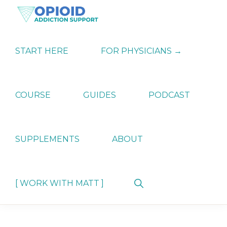
Skip
Skip
Skip
to
to
to
primary
main
primary
OPIATE
Holistic
navigation
content
sidebar
ADDICTION
Strategies
START HERE
FOR PHYSICIANS →
SUPPORT
for
Ending
Opiate
Dependence
COURSE
GUIDES
PODCAST
SUPPLEMENTS
ABOUT
Show
[ WORK WITH MATT ]
Search