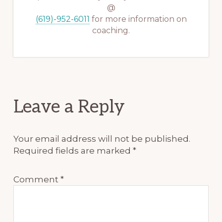
@
(619)-952-6011
for more information on
coaching.
Reader
Leave a Reply
Interactions
Your email address will not be published.
Required fields are marked
*
Comment
*