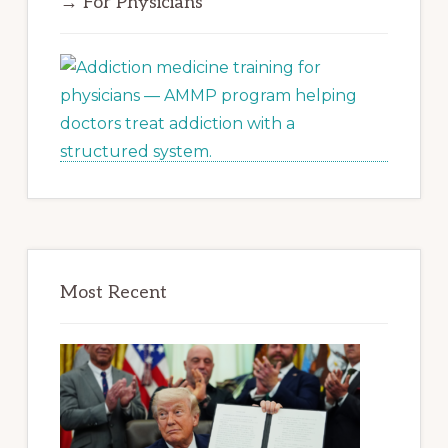
→ For Physicians
Most Recent