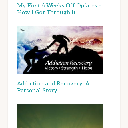
My First 6 Weeks Off Opiates –
How I Got Through It
Addiction and Recovery: A
Personal Story