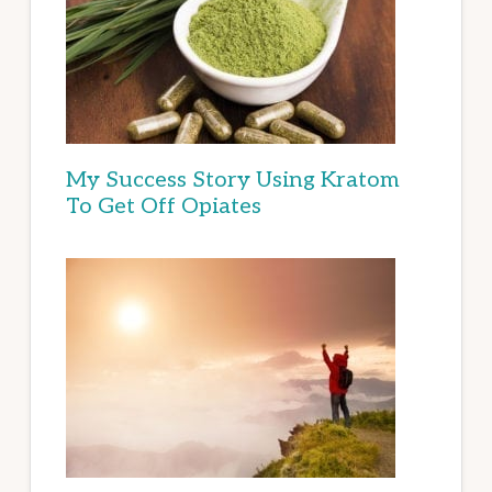
My Success Story Using Kratom
To Get Off Opiates