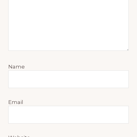
Name
Email