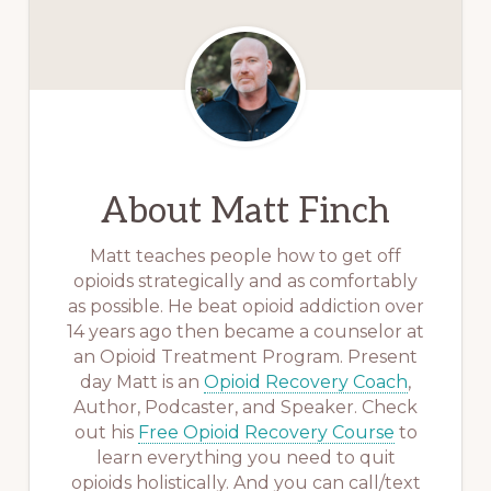
About
Matt Finch
Matt teaches people how to get off
opioids strategically and as comfortably
as possible. He beat opioid addiction over
14 years ago then became a counselor at
an Opioid Treatment Program. Present
day Matt is an
Opioid Recovery Coach
,
Author, Podcaster, and Speaker. Check
out his
Free Opioid Recovery Course
to
learn everything you need to quit
opioids holistically. And you can call/text