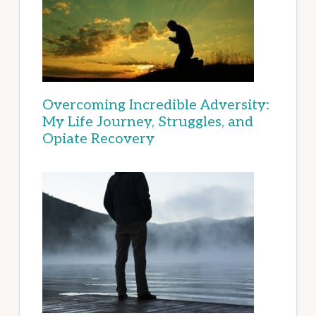
Overcoming Incredible Adversity:
My Life Journey, Struggles, and
Opiate Recovery