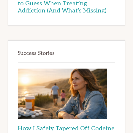
to Guess When Treating
Addiction (And What’s Missing)
Success Stories
How I Safely Tapered Off Codeine