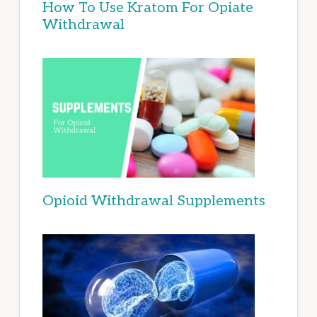
How To Use Kratom For Opiate
Withdrawal
Opioid Withdrawal Supplements