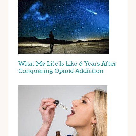
What My Life Is Like 6 Years After
Conquering Opioid Addiction