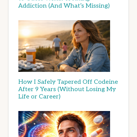
Addiction (And What’s Missing)
How I Safely Tapered Off Codeine
After 9 Years (Without Losing My
Life or Career)