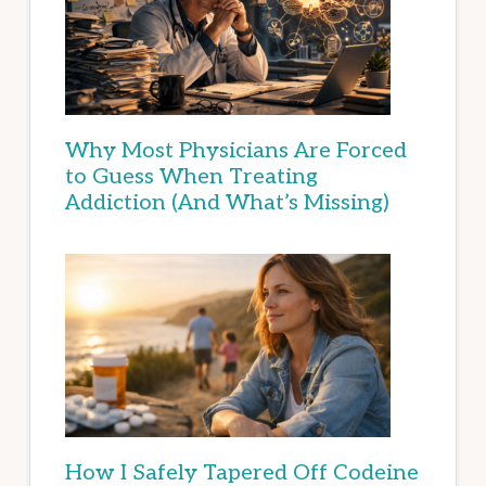
Why Most Physicians Are Forced
to Guess When Treating
Addiction (And What’s Missing)
How I Safely Tapered Off Codeine