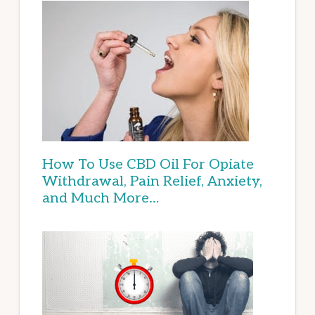
How To Use CBD Oil For Opiate
Withdrawal, Pain Relief, Anxiety,
and Much More…