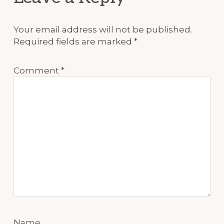
Interactions
Your email address will not be published.
Required fields are marked
*
Comment
*
Name