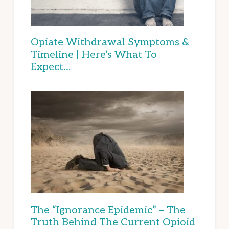
Opiate Withdrawal Symptoms &
Timeline | Here’s What To
Expect…
The “Ignorance Epidemic” – The
Truth Behind The Current Opioid