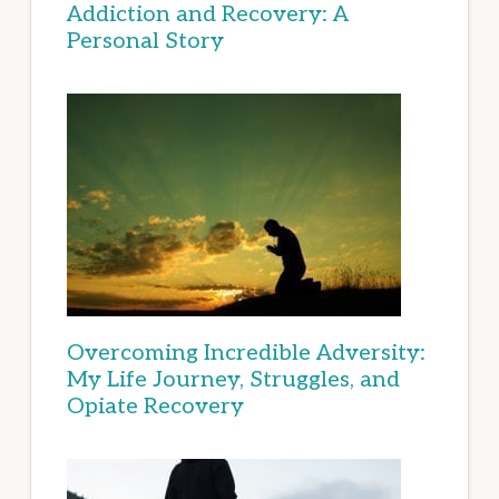
Addiction and Recovery: A
Personal Story
Overcoming Incredible Adversity:
My Life Journey, Struggles, and
Opiate Recovery