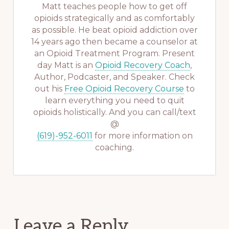
Matt teaches people how to get off
opioids strategically and as comfortably
as possible. He beat opioid addiction over
14 years ago then became a counselor at
an Opioid Treatment Program. Present
day Matt is an
Opioid Recovery Coach
,
Author, Podcaster, and Speaker. Check
out his
Free Opioid Recovery Course
to
learn everything you need to quit
opioids holistically. And you can call/text
@
(619)-952-6011
for more information on
coaching.
Reader
Leave a Reply