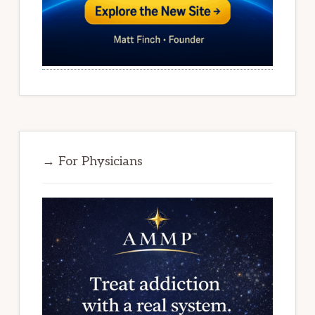
→ For Physicians