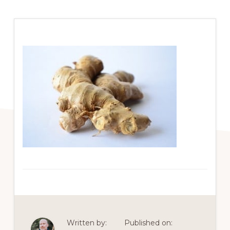
Written by:
Published on: