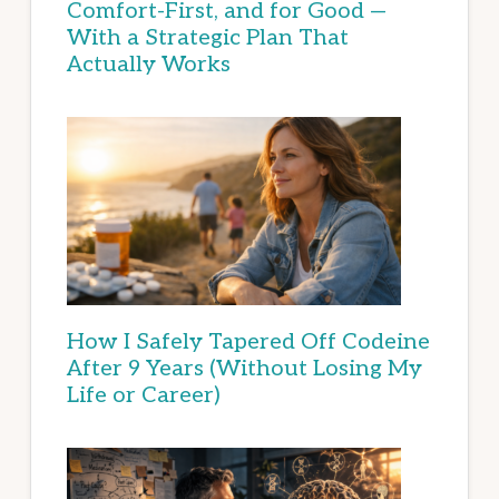
Comfort-First, and for Good —
With a Strategic Plan That
Actually Works
How I Safely Tapered Off Codeine
After 9 Years (Without Losing My
Life or Career)