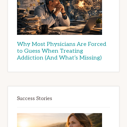
Why Most Physicians Are Forced
to Guess When Treating
Addiction (And What’s Missing)
Success Stories