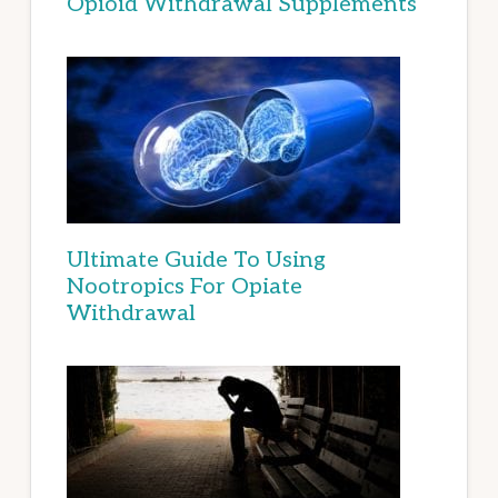
Opioid Withdrawal Supplements
Ultimate Guide To Using
Nootropics For Opiate
Withdrawal