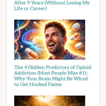
After 9 Years (Without Losing My
Life or Career)
The 4 Hidden Predictors of Opioid
Addiction (Most People Miss #1):
Why Your Brain Might Be Wired
to Get Hooked Faster