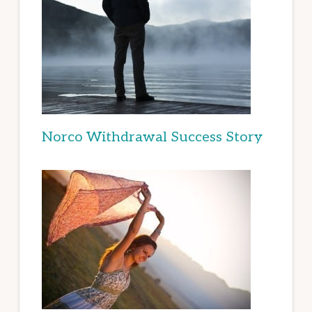
Norco Withdrawal Success Story