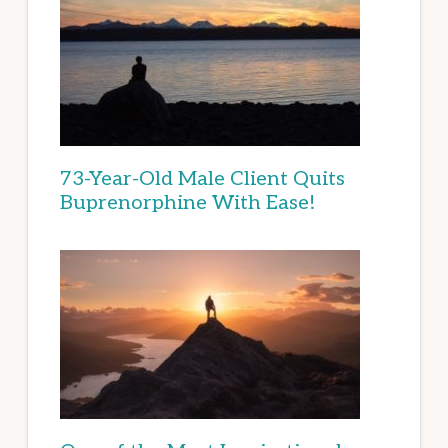
73-Year-Old Male Client Quits
Buprenorphine With Ease!