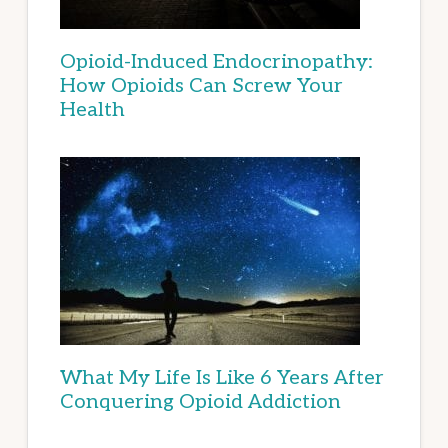
Opioid-Induced Endocrinopathy:
How Opioids Can Screw Your
Health
What My Life Is Like 6 Years After
Conquering Opioid Addiction