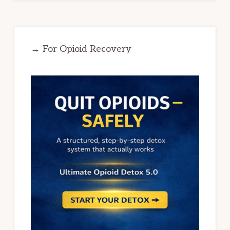
→ For Opioid Recovery