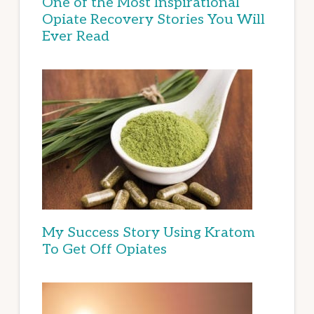
One of the Most Inspirational
Opiate Recovery Stories You Will
Ever Read
My Success Story Using Kratom
To Get Off Opiates