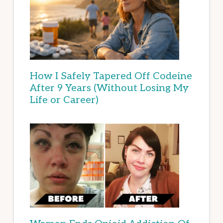
How I Safely Tapered Off Codeine
After 9 Years (Without Losing My
Life or Career)