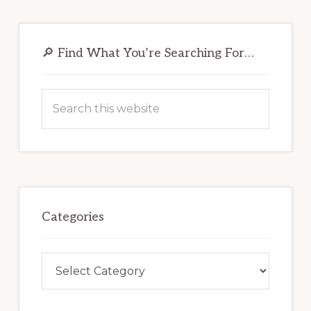
Primary
Sidebar
🔎 Find What You’re Searching For…
Search
this
website
Categories
Categories