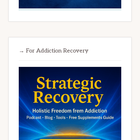
→ For Addiction Recovery