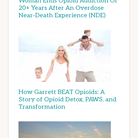
Woman Ends Opioid Addiction Of
20+ Years After An Overdose
Near-Death Experience (NDE)
How Garrett BEAT Opioids: A
Story of Opioid Detox, PAWS, and
Transformation