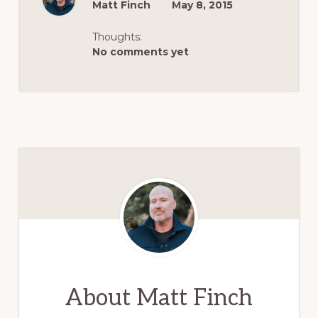
Matt Finch
May 8, 2015
Thoughts:
No comments yet
About
Matt Finch