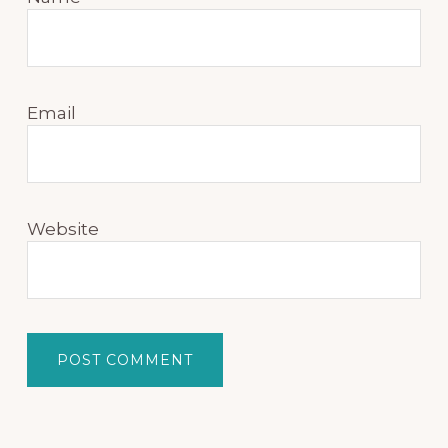
Email
Website