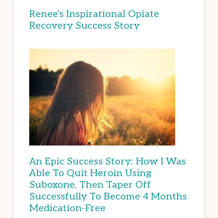
Renee’s Inspirational Opiate
Recovery Success Story
An Epic Success Story: How I Was
Able To Quit Heroin Using
Suboxone, Then Taper Off
Successfully To Become 4 Months
Medication-Free