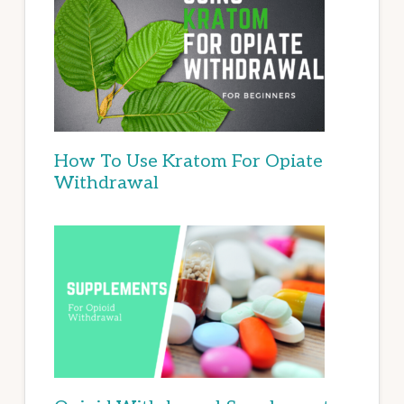
How To Use Kratom For Opiate
Withdrawal