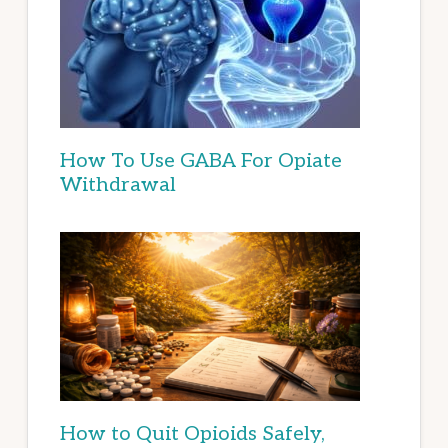
How To Use GABA For Opiate
Withdrawal
How to Quit Opioids Safely,