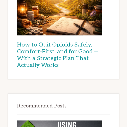
How to Quit Opioids Safely,
Comfort-First, and for Good —
With a Strategic Plan That
Actually Works
Recommended Posts