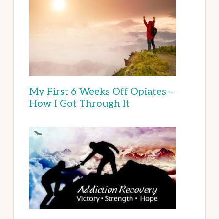
My First 6 Weeks Off Opiates –
How I Got Through It