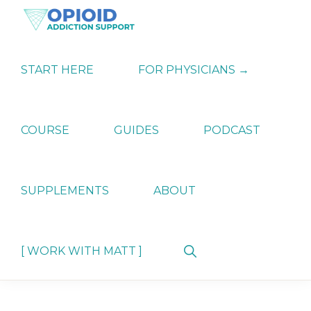
Skip
Skip
Skip
to
to
to
primary
main
primary
OPIATE
Holistic
navigation
content
sidebar
ADDICTION
Strategies
START HERE
FOR PHYSICIANS →
SUPPORT
for
Ending
Opiate
Dependence
COURSE
GUIDES
PODCAST
SUPPLEMENTS
ABOUT
Show
[ WORK WITH MATT ]
Search