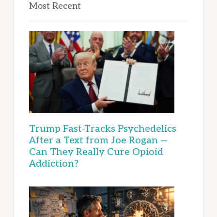
Most Recent
Trump Fast-Tracks Psychedelics
After a Text from Joe Rogan —
Can They Really Cure Opioid
Addiction?