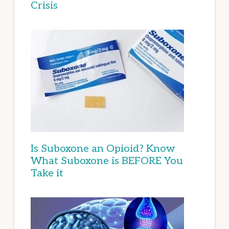
Crisis
Is Suboxone an Opioid? Know
What Suboxone is BEFORE You
Take it