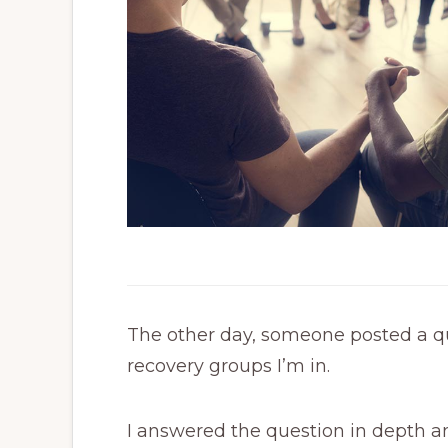
The other day, someone posted a qu
recovery groups I’m in.
I answered the question in depth and