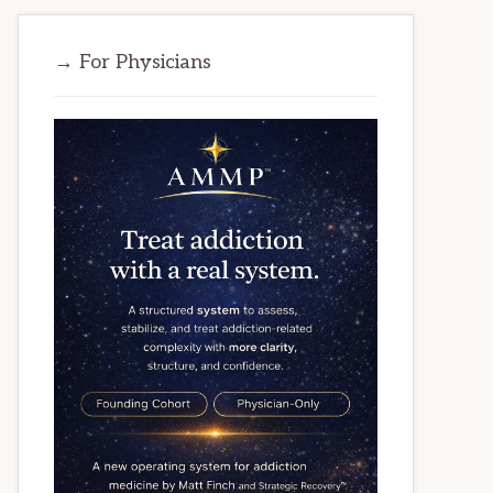
→ For Physicians