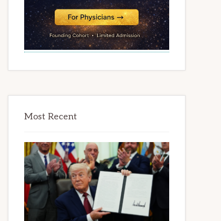
Most Recent