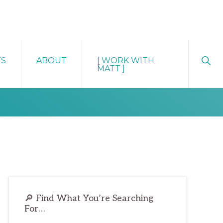
Sho
TS
ABOUT
[ WORK WITH
Sear
MATT ]
Primary
🔎 Find What You’re Searching
Sidebar
For…