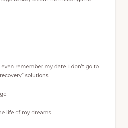
r even remember my date. I don’t go to
recovery” solutions.
go.
he life of my dreams.