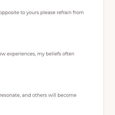
’s opposite to yours please refrain from
new experiences, my beliefs often
y resonate, and others will become