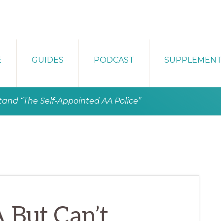
E
GUIDES
PODCAST
SUPPLEMEN
tand “The Self-Appointed AA Police”
 But Can’t