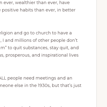
n ever, wealthier than ever, have
 positive habits than ever, in better
eligion and go to church to have a
, I and millions of other people don’t
m” to quit substances, stay quit, and
, prosperous, and inspirational lives
 ALL people need meetings and an
one else in the 1930s, but that’s just