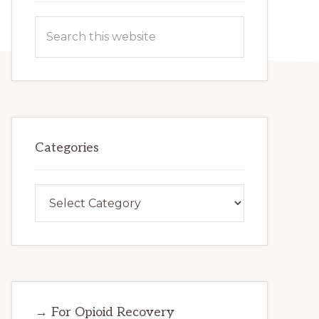
Search
this
website
Categories
Categories
→ For Opioid Recovery