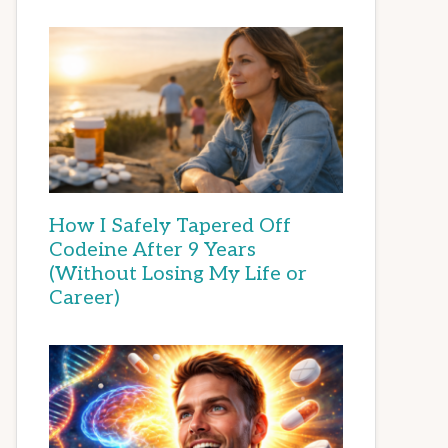
How I Safely Tapered Off
Codeine After 9 Years
(Without Losing My Life or
Career)