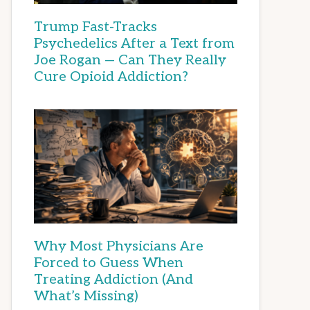
Trump Fast-Tracks
Psychedelics After a Text from
Joe Rogan — Can They Really
Cure Opioid Addiction?
Why Most Physicians Are
Forced to Guess When
Treating Addiction (And
What’s Missing)