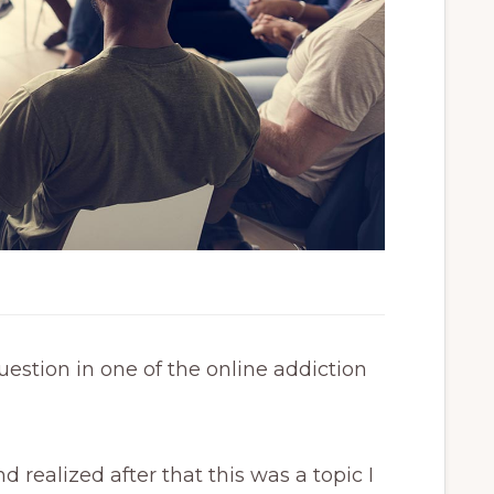
estion in one of the online addiction
 realized after that this was a topic I