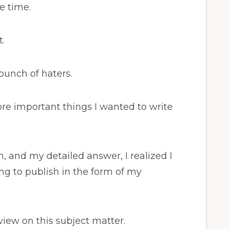
e time.
t.
bunch of haters.
more important things I wanted to write
, and my detailed answer, I realized I
ng to publish in the form of my
view on this subject matter.