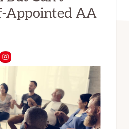
lf-Appointed AA