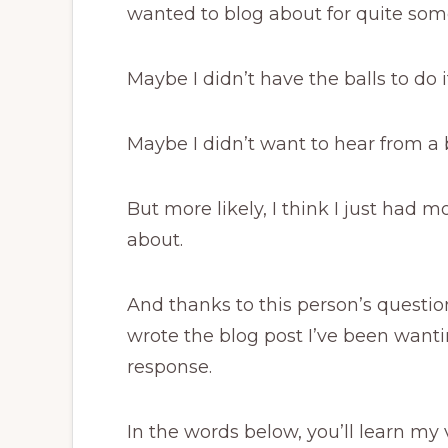
wanted to blog about for quite som
Maybe I didn’t have the balls to do i
Maybe I didn’t want to hear from a 
But more likely, I think I just had 
about.
And thanks to this person’s question
wrote the blog post I’ve been wanti
response.
In the words below, you’ll learn my 