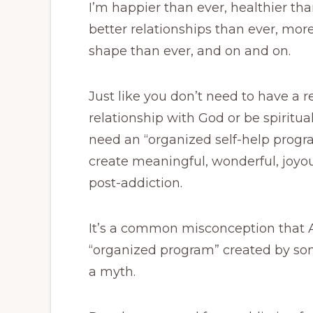
I’m happier than ever, healthier tha
better relationships than ever, more
shape than ever, and on and on.
Just like you don’t need to have a r
relationship with God or be spiritual
need an “organized self-help progra
create meaningful, wonderful, joyous
post-addiction.
It’s a common misconception that
“organized program” created by some
a myth.