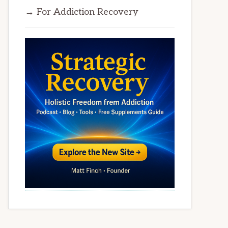
→ For Addiction Recovery