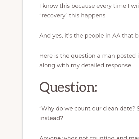
I know this because every time I wr
“recovery” this happens.
And yes, it’s the people in AA that be
Here is the question a man posted i
along with my detailed response.
Question:
“Why do we count our clean date? 
instead?
Anyone whos not counting and man