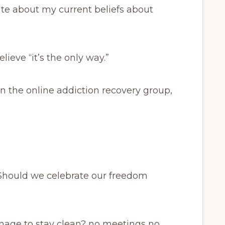
ite about my current beliefs about
lieve “it’s the only way.”
n the online addiction recovery group,
Should we celebrate our freedom
age to stay clean? no meetings no