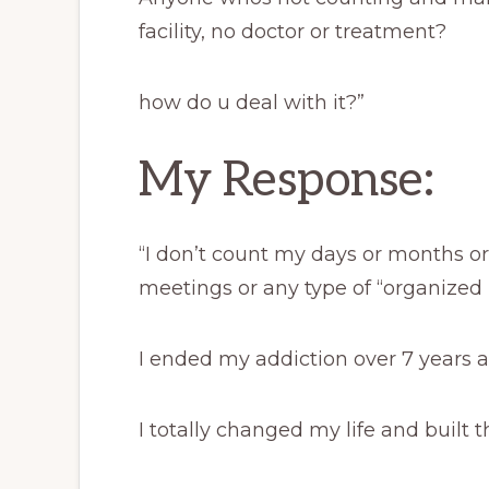
facility, no doctor or treatment?
how do u deal with it?”
My Response:
“I don’t count my days or months o
meetings or any type of “organized 
I ended my addiction over 7 years a
I totally changed my life and built t