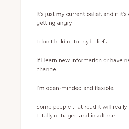
It’s just my current belief, and if it
getting angry.
I don’t hold onto my beliefs.
If I learn new information or have 
change.
I’m open-minded and flexible.
Some people that read it will reall
totally outraged and insult me.