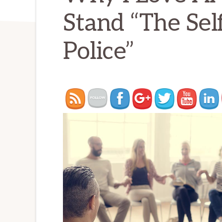
Stand “The Se
Police”