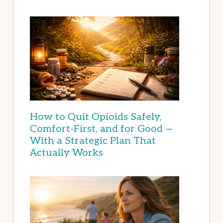
How to Quit Opioids Safely,
Comfort-First, and for Good —
With a Strategic Plan That
Actually Works