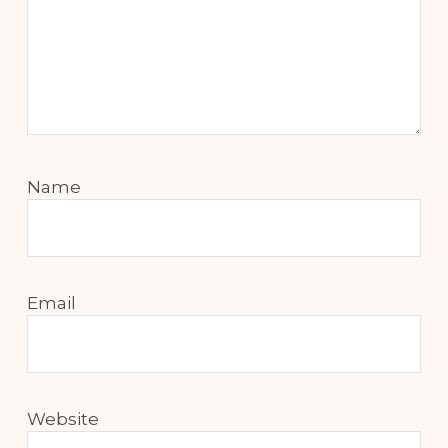
Name
Email
Website