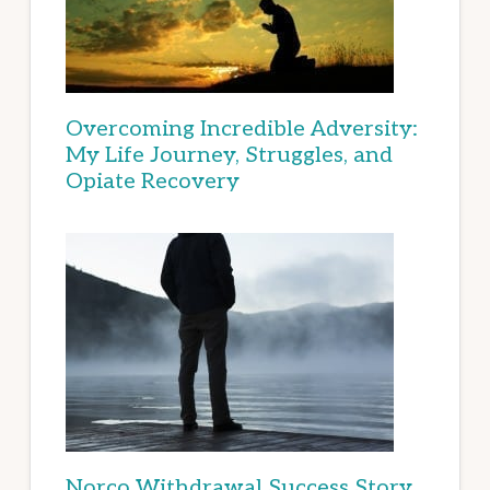
Overcoming Incredible Adversity:
My Life Journey, Struggles, and
Opiate Recovery
Norco Withdrawal Success Story