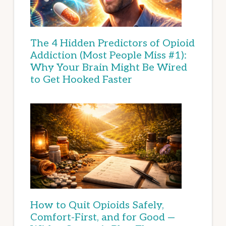
The 4 Hidden Predictors of Opioid
Addiction (Most People Miss #1):
Why Your Brain Might Be Wired
to Get Hooked Faster
How to Quit Opioids Safely,
Comfort-First, and for Good —