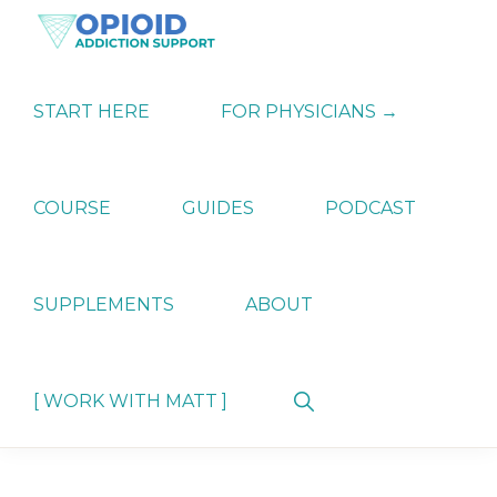
Skip
Skip
Skip
to
to
to
primary
main
primary
OPIATE
Holistic
navigation
content
sidebar
ADDICTION
Strategies
START HERE
FOR PHYSICIANS →
SUPPORT
for
Ending
Opiate
Dependence
COURSE
GUIDES
PODCAST
SUPPLEMENTS
ABOUT
Show
[ WORK WITH MATT ]
Search