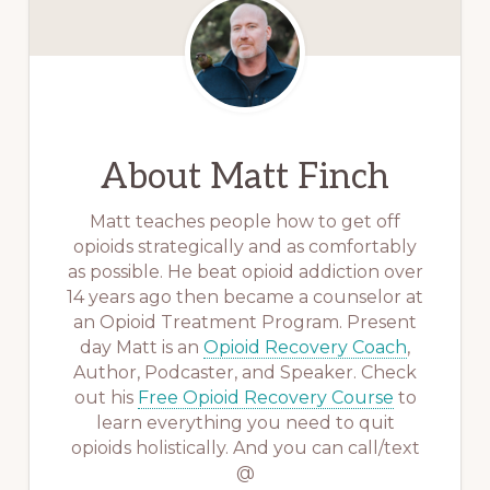
About
Matt Finch
Matt teaches people how to get off
opioids strategically and as comfortably
as possible. He beat opioid addiction over
14 years ago then became a counselor at
an Opioid Treatment Program. Present
day Matt is an
Opioid Recovery Coach
,
Author, Podcaster, and Speaker. Check
out his
Free Opioid Recovery Course
to
learn everything you need to quit
opioids holistically. And you can call/text
@