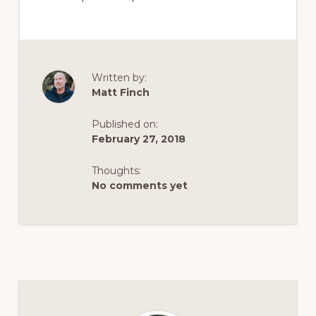
Written by:
Matt Finch
Published on:
February 27, 2018
Thoughts:
No comments yet