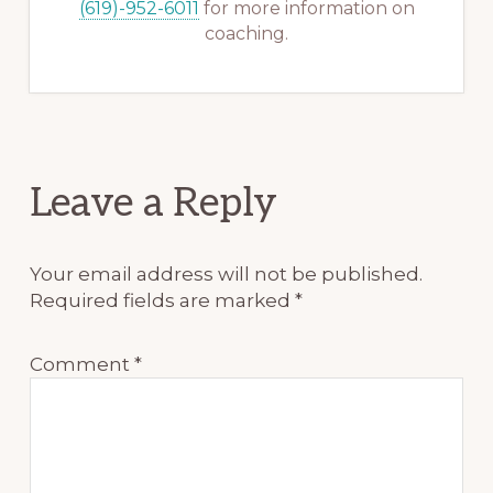
(619)-952-6011
for more information on
coaching.
Reader
Leave a Reply
Interactions
Your email address will not be published.
Required fields are marked
*
Comment
*