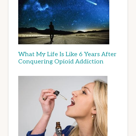
What My Life Is Like 6 Years After
Conquering Opioid Addiction