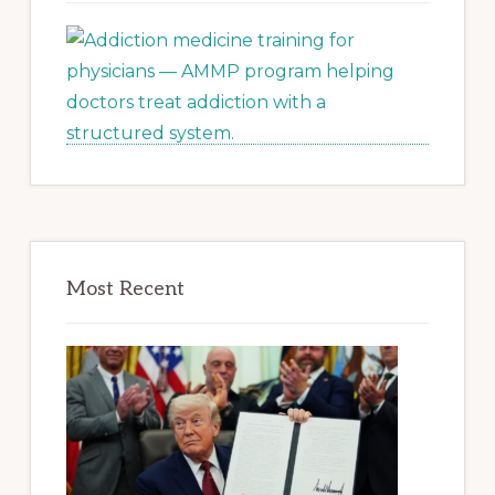
Most Recent