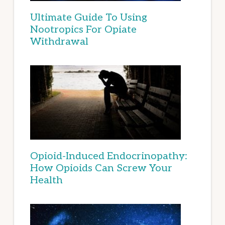
Ultimate Guide To Using
Nootropics For Opiate
Withdrawal
Opioid-Induced Endocrinopathy:
How Opioids Can Screw Your
Health