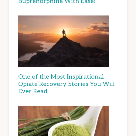
Buprenorphine With Ease!
One of the Most Inspirational
Opiate Recovery Stories You Will
Ever Read