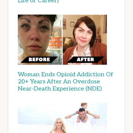
Life or Career)
Woman Ends Opioid Addiction Of
20+ Years After An Overdose
Near-Death Experience (NDE)