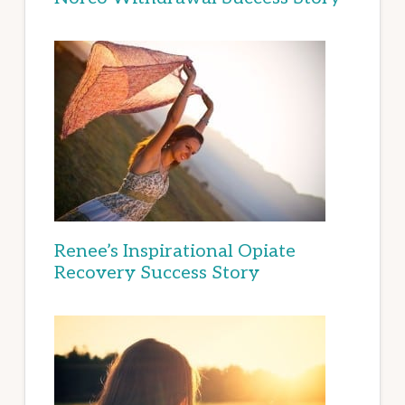
Renee’s Inspirational Opiate
Recovery Success Story