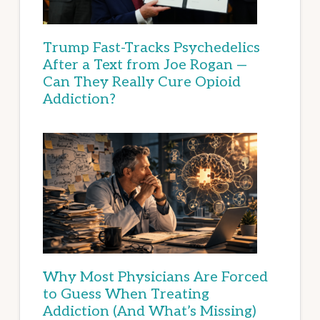
Trump Fast-Tracks Psychedelics
After a Text from Joe Rogan —
Can They Really Cure Opioid
Addiction?
Why Most Physicians Are Forced
to Guess When Treating
Addiction (And What’s Missing)