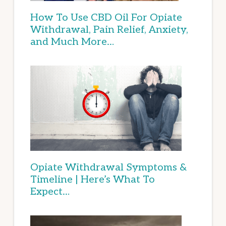
How To Use CBD Oil For Opiate
Withdrawal, Pain Relief, Anxiety,
and Much More…
Opiate Withdrawal Symptoms &
Timeline | Here’s What To
Expect…