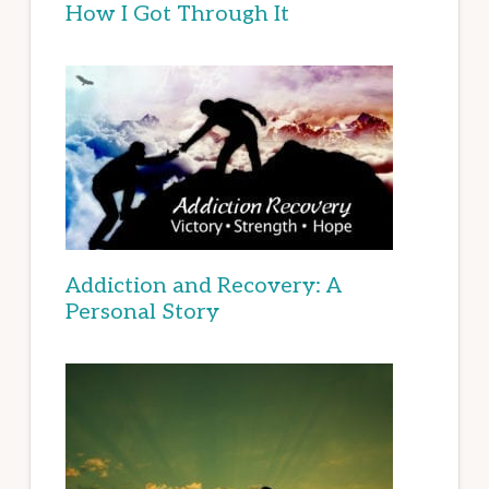
How I Got Through It
Addiction and Recovery: A
Personal Story