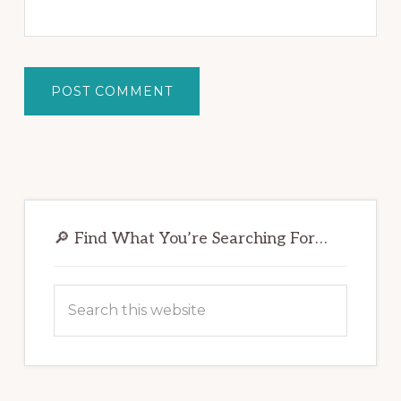
Primary
Sidebar
🔎 Find What You’re Searching For…
Search
this
website