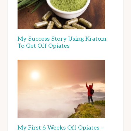
My Success Story Using Kratom
To Get Off Opiates
My First 6 Weeks Off Opiates –