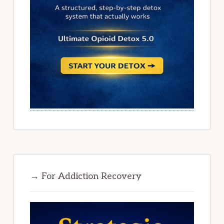
→ For Addiction Recovery