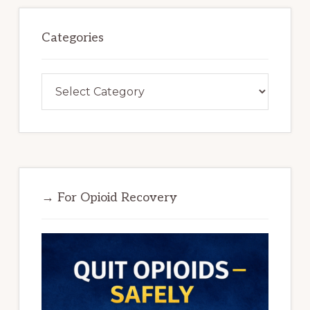
Categories
Categories
→ For Opioid Recovery