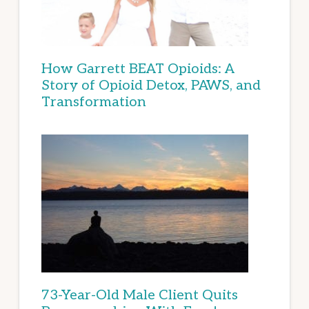
How Garrett BEAT Opioids: A
Story of Opioid Detox, PAWS, and
Transformation
73-Year-Old Male Client Quits