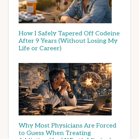
How I Safely Tapered Off Codeine
After 9 Years (Without Losing My
Life or Career)
Why Most Physicians Are Forced
to Guess When Treating