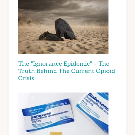
The “Ignorance Epidemic” – The
Truth Behind The Current Opioid
Crisis