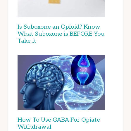
Is Suboxone an Opioid? Know
What Suboxone is BEFORE You
Take it
How To Use GABA For Opiate
Withdrawal