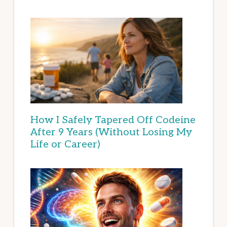
How I Safely Tapered Off Codeine
After 9 Years (Without Losing My
Life or Career)