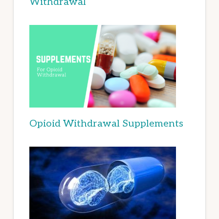
Withdrawal
Opioid Withdrawal Supplements