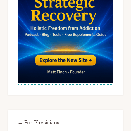
→ For Physicians