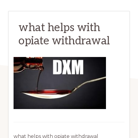
what helps with
opiate withdrawal
what helps with opiate withdrawal