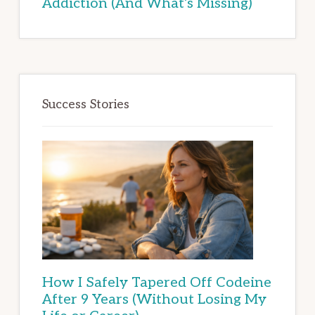
Addiction (And What’s Missing)
Success Stories
How I Safely Tapered Off Codeine
After 9 Years (Without Losing My