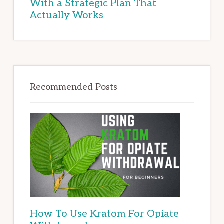
With a Strategic Plan That
Actually Works
Recommended Posts
How To Use Kratom For Opiate