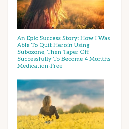
An Epic Success Story: How I Was
Able To Quit Heroin Using
Suboxone, Then Taper Off
Successfully To Become 4 Months
Medication-Free