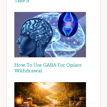
Take it
How To Use GABA For Opiate
Withdrawal