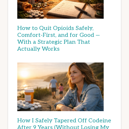
How to Quit Opioids Safely,
Comfort-First, and for Good —
With a Strategic Plan That
Actually Works
How I Safely Tapered Off Codeine
After 9 Years (Without Losing My