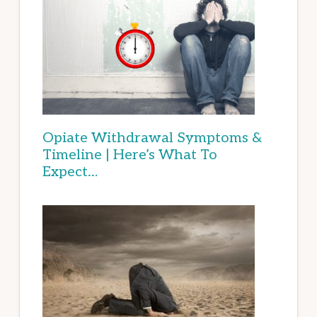
Opiate Withdrawal Symptoms &
Timeline | Here’s What To
Expect…