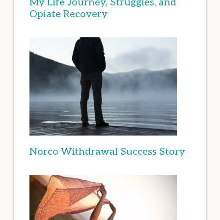
My Life Journey, Struggles, and
Opiate Recovery
Norco Withdrawal Success Story