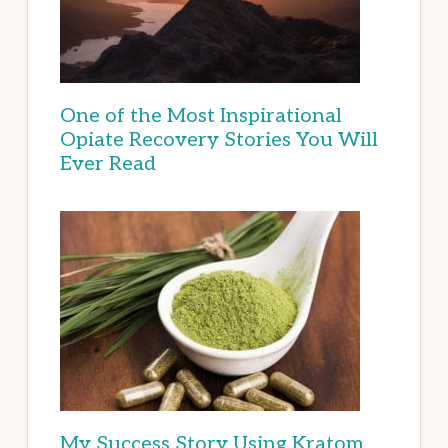
One of the Most Inspirational
Opiate Recovery Stories You Will
Ever Read
My Success Story Using Kratom