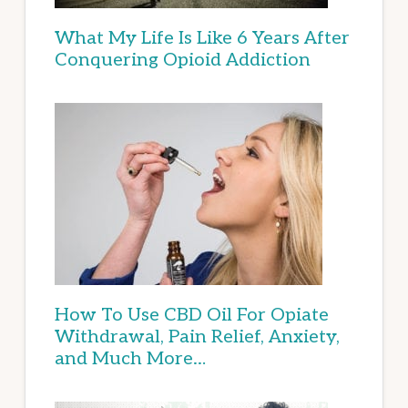
What My Life Is Like 6 Years After
Conquering Opioid Addiction
How To Use CBD Oil For Opiate
Withdrawal, Pain Relief, Anxiety,
and Much More…