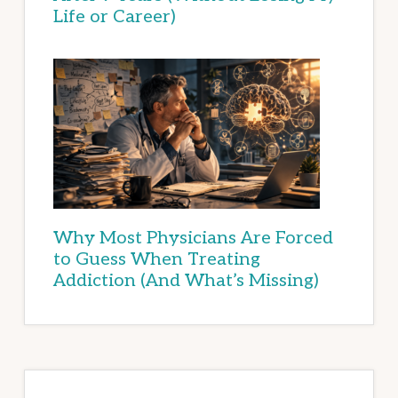
Life or Career)
Why Most Physicians Are Forced
to Guess When Treating
Addiction (And What’s Missing)