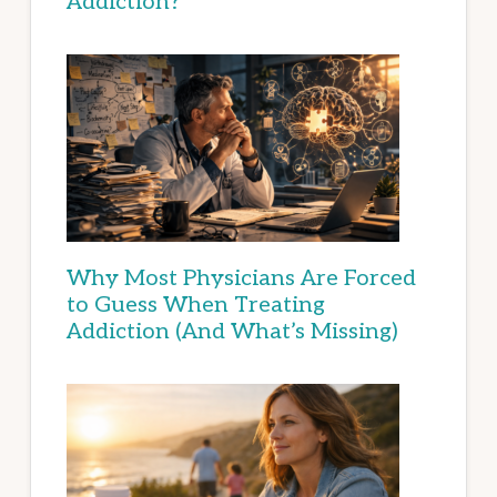
Addiction?
Why Most Physicians Are Forced
to Guess When Treating
Addiction (And What’s Missing)