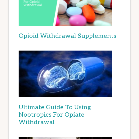
Opioid Withdrawal Supplements
Ultimate Guide To Using
Nootropics For Opiate
Withdrawal