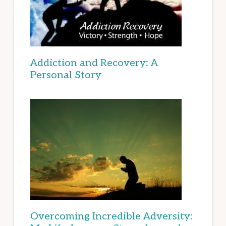
Addiction and Recovery: A
Personal Story
Overcoming Incredible Adversity: