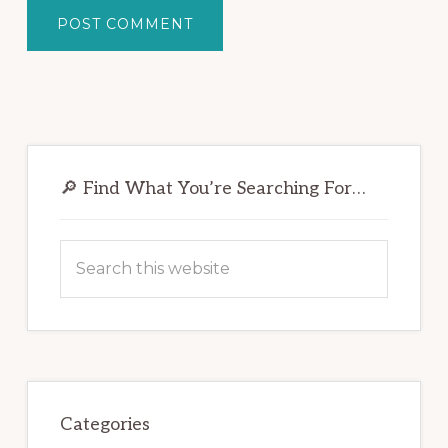
Primary
Sidebar
🔎 Find What You’re Searching For…
Search
this
website
Categories