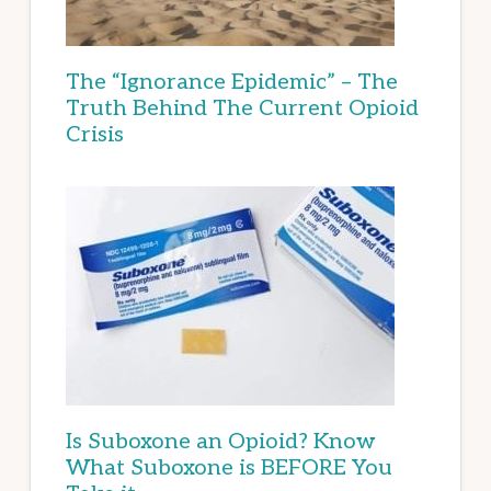
The “Ignorance Epidemic” – The
Truth Behind The Current Opioid
Crisis
Is Suboxone an Opioid? Know
What Suboxone is BEFORE You