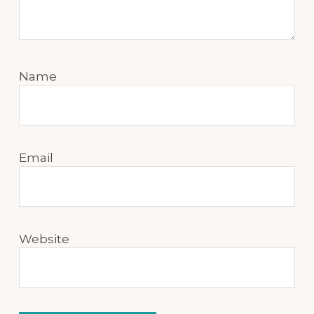
Name
Email
Website