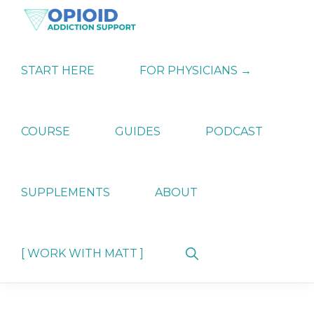
Skip
Skip
Skip
to
to
to
primary
main
primary
OPIATE
Holistic
navigation
content
sidebar
ADDICTION
Strategies
START HERE
FOR PHYSICIANS →
SUPPORT
for
Ending
Opiate
Dependence
COURSE
GUIDES
PODCAST
SUPPLEMENTS
ABOUT
Show
[ WORK WITH MATT ]
Search