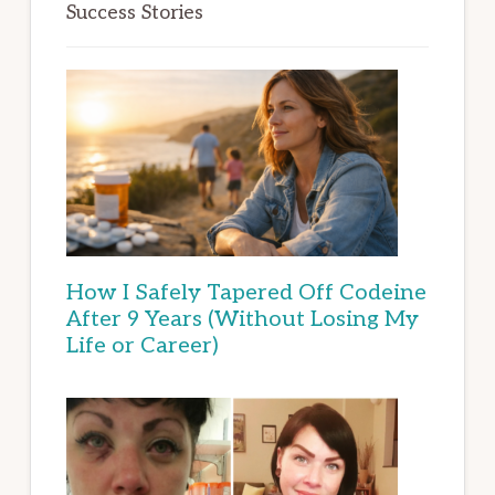
Success Stories
How I Safely Tapered Off Codeine
After 9 Years (Without Losing My
Life or Career)