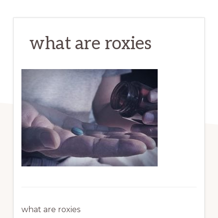
what are roxies
what are roxies