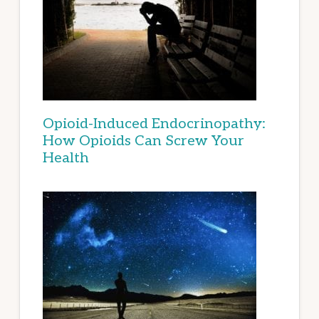
Opioid-Induced Endocrinopathy:
How Opioids Can Screw Your
Health