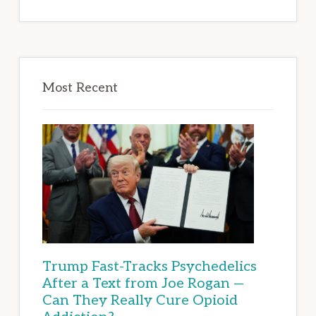
Most Recent
Trump Fast-Tracks Psychedelics
After a Text from Joe Rogan —
Can They Really Cure Opioid