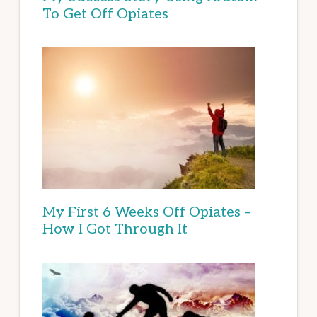
To Get Off Opiates
My First 6 Weeks Off Opiates –
How I Got Through It