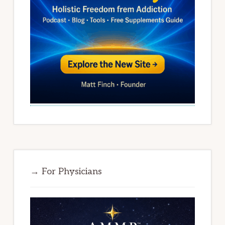
→ For Physicians