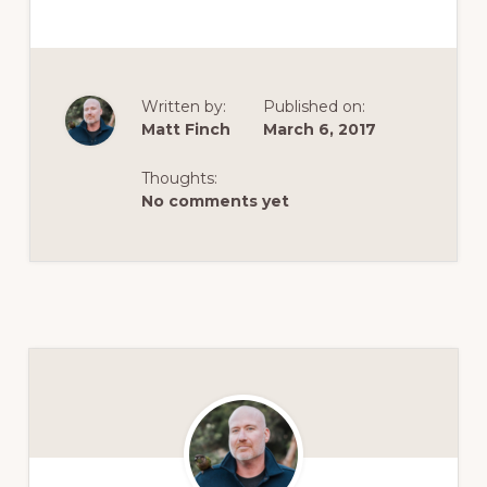
Written by:
Published on:
Matt Finch
March 6, 2017
Thoughts:
No comments yet