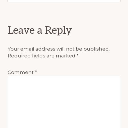
Reader
Leave a Reply
Interactions
Your email address will not be published.
Required fields are marked
*
Comment
*