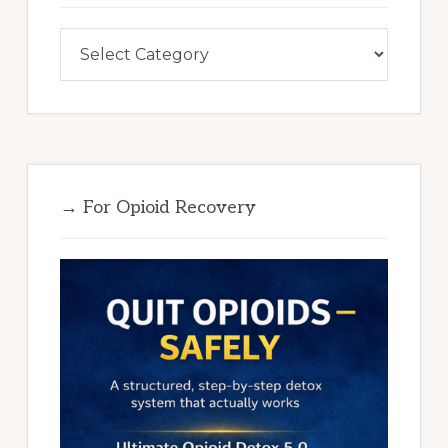
Categories
→ For Opioid Recovery