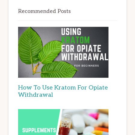
Recommended Posts
How To Use Kratom For Opiate
Withdrawal