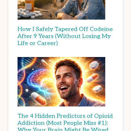
How I Safely Tapered Off Codeine
After 9 Years (Without Losing My
Life or Career)
The 4 Hidden Predictors of Opioid
Addiction (Most People Miss #1):
Why Your Brain Might Be Wired