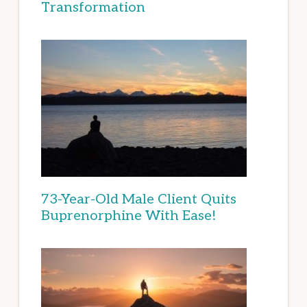
Transformation
73-Year-Old Male Client Quits
Buprenorphine With Ease!