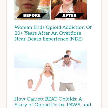
Woman Ends Opioid Addiction Of
20+ Years After An Overdose
Near-Death Experience (NDE)
How Garrett BEAT Opioids: A
Story of Opioid Detox, PAWS, and