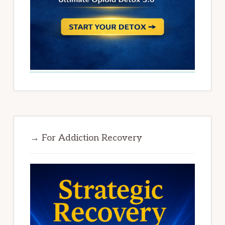
→ For Addiction Recovery