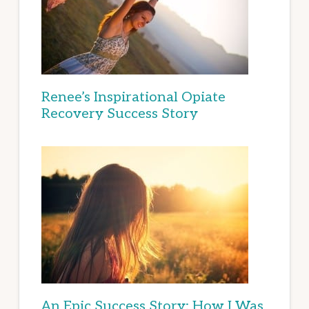
Renee’s Inspirational Opiate
Recovery Success Story
An Epic Success Story: How I Was