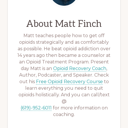
About
Matt Finch
Matt teaches people how to get off
opioids strategically and as comfortably
as possible. He beat opioid addiction over
14 years ago then became a counselor at
an Opioid Treatment Program. Present
day Matt is an
Opioid Recovery Coach
,
Author, Podcaster, and Speaker. Check
out his
Free Opioid Recovery Course
to
learn everything you need to quit
opioids holistically. And you can call/text
@
(619)-952-6011
for more information on
coaching.