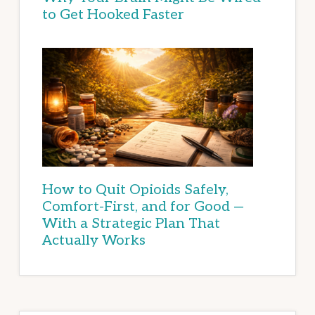
to Get Hooked Faster
How to Quit Opioids Safely,
Comfort-First, and for Good —
With a Strategic Plan That
Actually Works