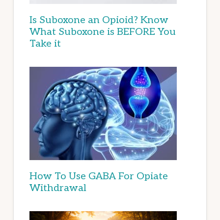
Is Suboxone an Opioid? Know
What Suboxone is BEFORE You
Take it
How To Use GABA For Opiate
Withdrawal