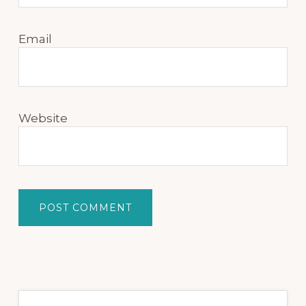
Email
Website
Primary