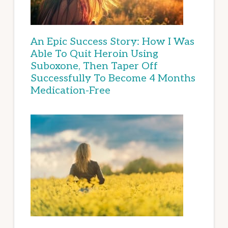
An Epic Success Story: How I Was
Able To Quit Heroin Using
Suboxone, Then Taper Off
Successfully To Become 4 Months
Medication-Free