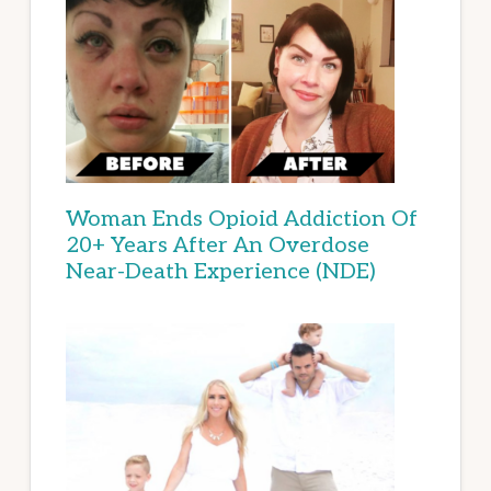
Woman Ends Opioid Addiction Of
20+ Years After An Overdose
Near-Death Experience (NDE)