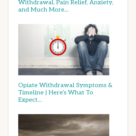
Withdrawal, Pain Relief, Anxiety,
and Much More…
Opiate Withdrawal Symptoms &
Timeline | Here’s What To
Expect…