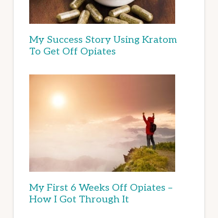
My Success Story Using Kratom
To Get Off Opiates
My First 6 Weeks Off Opiates –
How I Got Through It