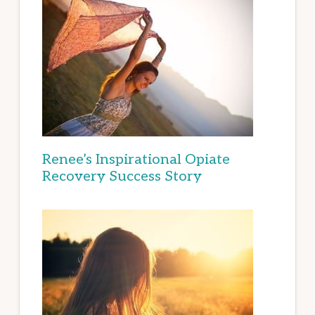
Renee’s Inspirational Opiate
Recovery Success Story