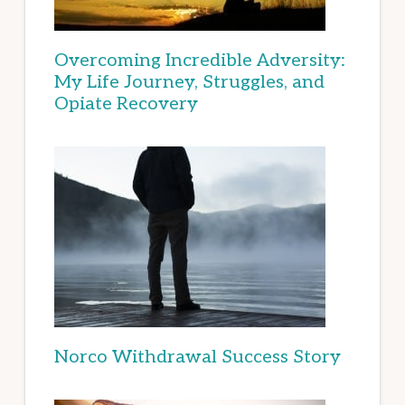
Overcoming Incredible Adversity:
My Life Journey, Struggles, and
Opiate Recovery
Norco Withdrawal Success Story