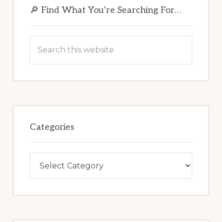
Sidebar
🔎 Find What You’re Searching For…
Search
this
website
Categories
Categories