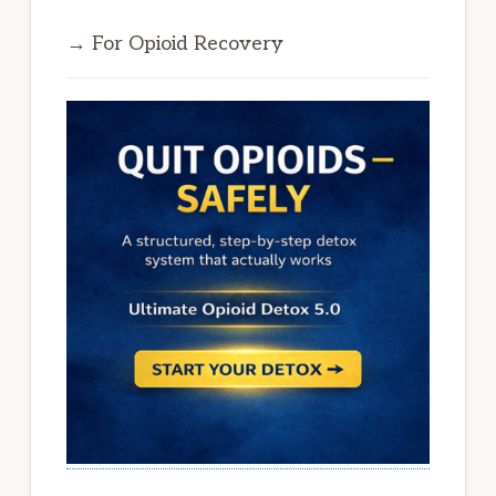
→ For Opioid Recovery