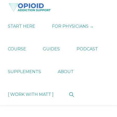
Skip
Skip
Skip
to
to
to
primary
main
primary
OPIATE
Holistic
navigation
content
sidebar
ADDICTION
Strategies
START HERE
FOR PHYSICIANS →
SUPPORT
for
Ending
Opiate
Dependence
COURSE
GUIDES
PODCAST
SUPPLEMENTS
ABOUT
Show
[ WORK WITH MATT ]
Search