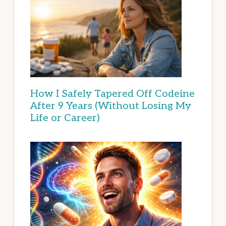
How I Safely Tapered Off Codeine
After 9 Years (Without Losing My
Life or Career)