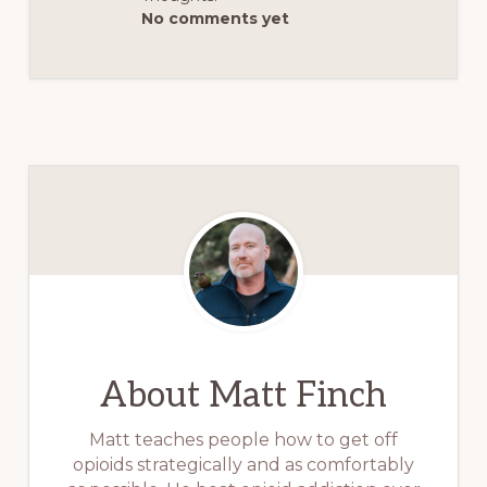
No comments yet
About
Matt Finch
Matt teaches people how to get off
opioids strategically and as comfortably