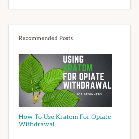
Recommended Posts
How To Use Kratom For Opiate
Withdrawal