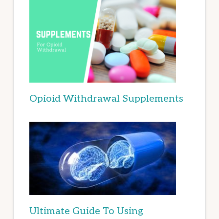
Opioid Withdrawal Supplements
Ultimate Guide To Using