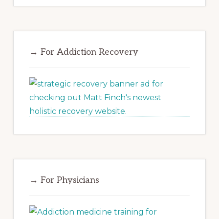
→ For Addiction Recovery
→ For Physicians