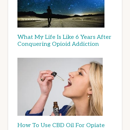
What My Life Is Like 6 Years After
Conquering Opioid Addiction
How To Use CBD Oil For Opiate