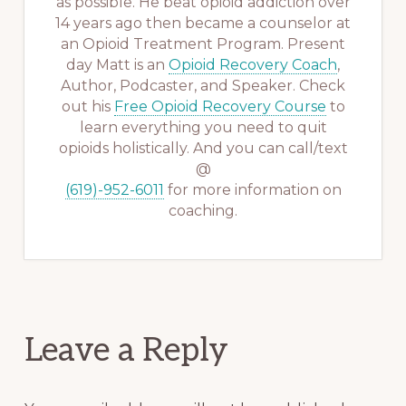
as possible. He beat opioid addiction over
14 years ago then became a counselor at
an Opioid Treatment Program. Present
day Matt is an
Opioid Recovery Coach
,
Author, Podcaster, and Speaker. Check
out his
Free Opioid Recovery Course
to
learn everything you need to quit
opioids holistically. And you can call/text
@
(619)-952-6011
for more information on
coaching.
Reader
Leave a Reply
Interactions