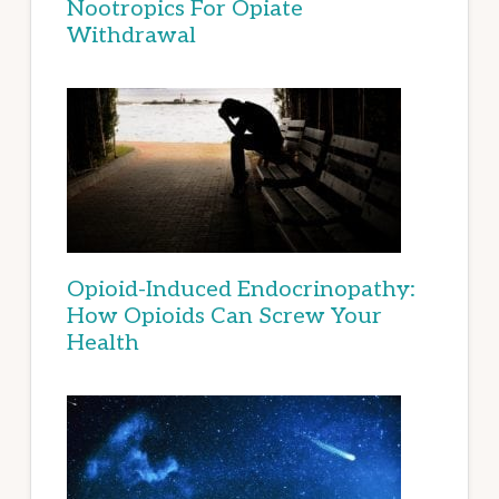
Nootropics For Opiate
Withdrawal
Opioid-Induced Endocrinopathy:
How Opioids Can Screw Your
Health