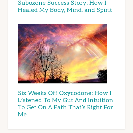
Suboxone Success Story: How I
Healed My Body, Mind, and Spirit
Six Weeks Off Oxycodone: How I
Listened To My Gut And Intuition
To Get On A Path That’s Right For
Me