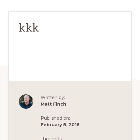
kkk
Written by:
Matt Finch
Published on:
February 8, 2016
Thoughts: