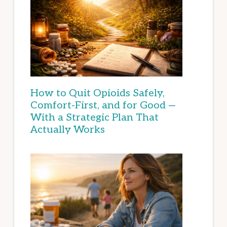
How to Quit Opioids Safely,
Comfort-First, and for Good —
With a Strategic Plan That
Actually Works