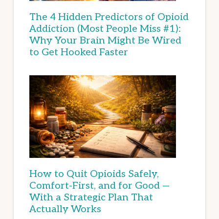
The 4 Hidden Predictors of Opioid
Addiction (Most People Miss #1):
Why Your Brain Might Be Wired
to Get Hooked Faster
How to Quit Opioids Safely,
Comfort-First, and for Good —
With a Strategic Plan That
Actually Works