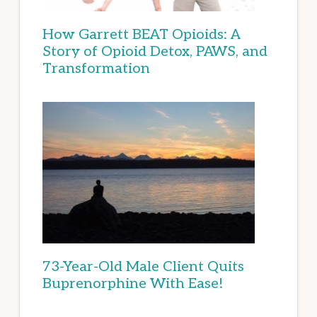
How Garrett BEAT Opioids: A
Story of Opioid Detox, PAWS, and
Transformation
73-Year-Old Male Client Quits
Buprenorphine With Ease!