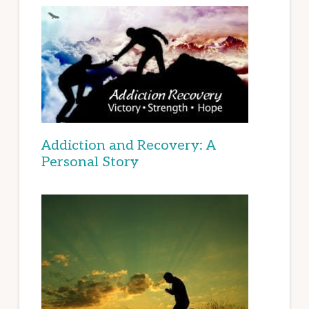
Addiction and Recovery: A
Personal Story