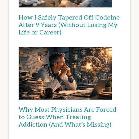
How I Safely Tapered Off Codeine
After 9 Years (Without Losing My
Life or Career)
Why Most Physicians Are Forced
to Guess When Treating
Addiction (And What’s Missing)