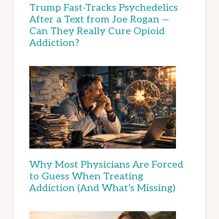
Trump Fast-Tracks Psychedelics
After a Text from Joe Rogan —
Can They Really Cure Opioid
Addiction?
Why Most Physicians Are Forced
to Guess When Treating
Addiction (And What’s Missing)