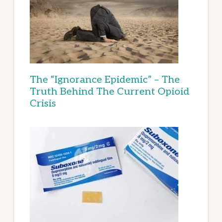
The “Ignorance Epidemic” – The
Truth Behind The Current Opioid
Crisis