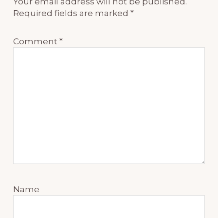
Your email address will not be published.
Required fields are marked
*
Comment
*
Name