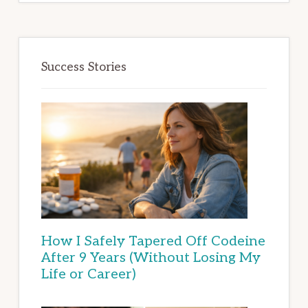
Success Stories
How I Safely Tapered Off Codeine
After 9 Years (Without Losing My
Life or Career)