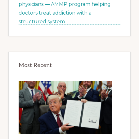
Most Recent