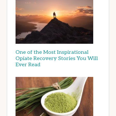
One of the Most Inspirational
Opiate Recovery Stories You Will
Ever Read