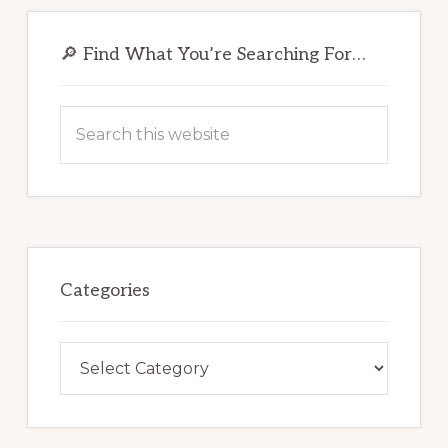
Primary
Sidebar
🔎 Find What You’re Searching For…
Search
this
website
Categories
Categories