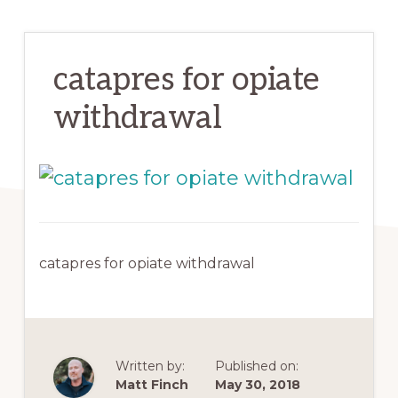
catapres for opiate
withdrawal
catapres for opiate withdrawal
Written by:
Published on:
Matt Finch
May 30, 2018