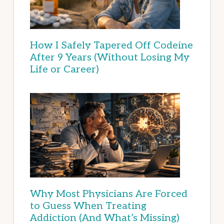
How I Safely Tapered Off Codeine
After 9 Years (Without Losing My
Life or Career)
Why Most Physicians Are Forced
to Guess When Treating
Addiction (And What’s Missing)