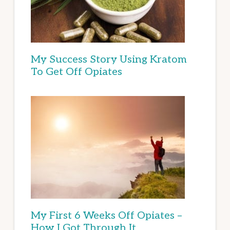
My Success Story Using Kratom
To Get Off Opiates
My First 6 Weeks Off Opiates –
How I Got Through It