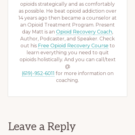
opioids strategically and as comfortably
as possible. He beat opioid addiction over
14 years ago then became a counselor at
an Opioid Treatment Program. Present
day Matt is an
Opioid Recovery Coach
,
Author, Podcaster, and Speaker. Check
out his
Free Opioid Recovery Course
to
learn everything you need to quit
opioids holistically. And you can call/text
@
(619)-952-6011
for more information on
coaching.
Reader
Leave a Reply
Interactions