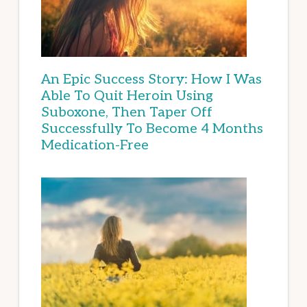
An Epic Success Story: How I Was
Able To Quit Heroin Using
Suboxone, Then Taper Off
Successfully To Become 4 Months
Medication-Free