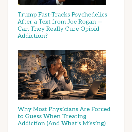
Trump Fast-Tracks Psychedelics
After a Text from Joe Rogan —
Can They Really Cure Opioid
Addiction?
Why Most Physicians Are Forced
to Guess When Treating
Addiction (And What’s Missing)