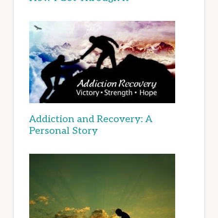
Addiction and Recovery: A
Personal Story