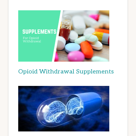
Opioid Withdrawal Supplements