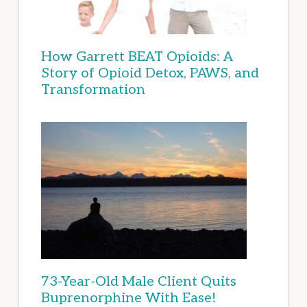
How Garrett BEAT Opioids: A
Story of Opioid Detox, PAWS, and
Transformation
73-Year-Old Male Client Quits
Buprenorphine With Ease!