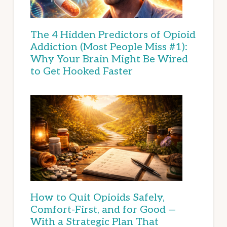
The 4 Hidden Predictors of Opioid
Addiction (Most People Miss #1):
Why Your Brain Might Be Wired
to Get Hooked Faster
How to Quit Opioids Safely,
Comfort-First, and for Good —
With a Strategic Plan That