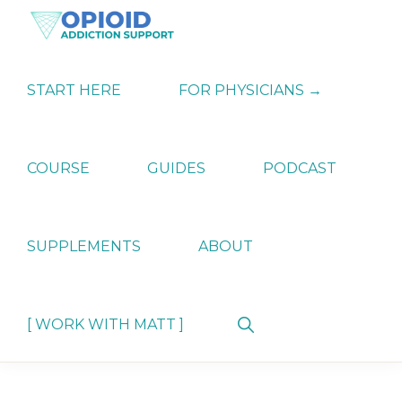
Skip
Skip
Skip
to
to
to
primary
main
primary
OPIATE
Holistic
navigation
content
sidebar
ADDICTION
Strategies
START HERE
FOR PHYSICIANS →
SUPPORT
for
Ending
Opiate
Dependence
COURSE
GUIDES
PODCAST
SUPPLEMENTS
ABOUT
Show
[ WORK WITH MATT ]
Search