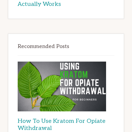
Actually Works
Recommended Posts
How To Use Kratom For Opiate
Withdrawal