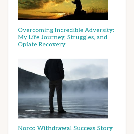
Overcoming Incredible Adversity:
My Life Journey, Struggles, and
Opiate Recovery
Norco Withdrawal Success Story