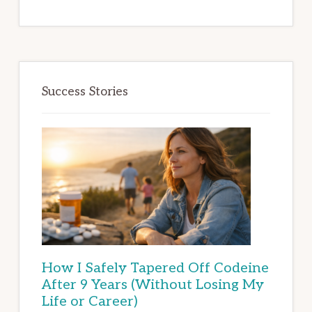
Success Stories
How I Safely Tapered Off Codeine
After 9 Years (Without Losing My
Life or Career)