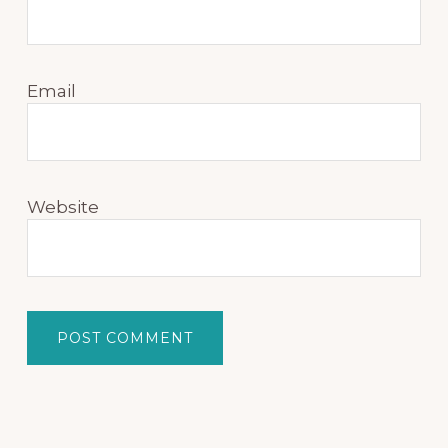
Email
Website