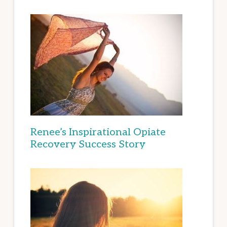
Renee’s Inspirational Opiate
Recovery Success Story