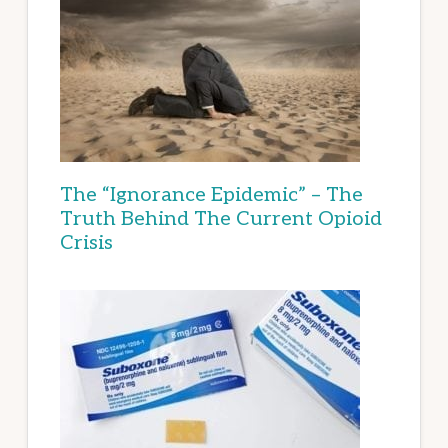
The “Ignorance Epidemic” – The
Truth Behind The Current Opioid
Crisis