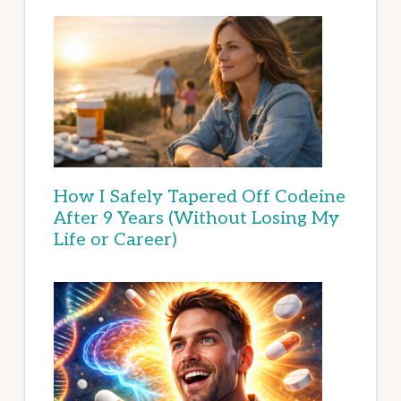
How I Safely Tapered Off Codeine
After 9 Years (Without Losing My
Life or Career)