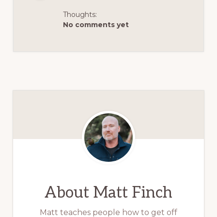
Thoughts:
No comments yet
About
Matt Finch
Matt teaches people how to get off