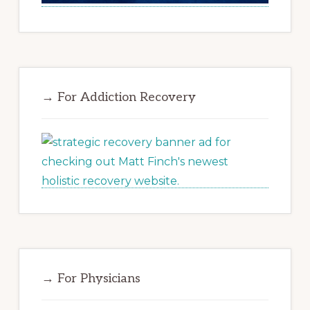
→ For Addiction Recovery
→ For Physicians