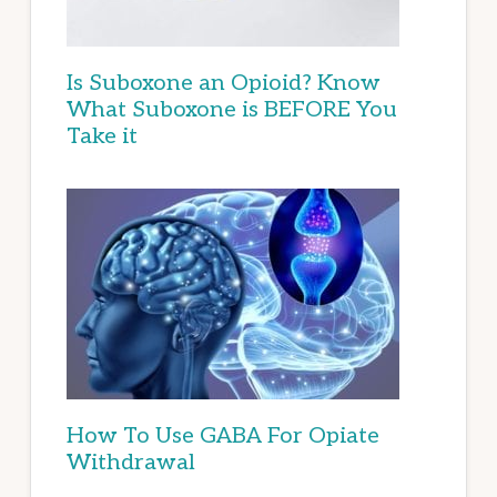
Is Suboxone an Opioid? Know
What Suboxone is BEFORE You
Take it
How To Use GABA For Opiate
Withdrawal