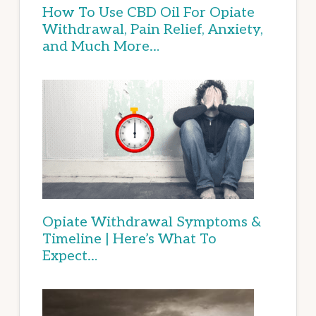
How To Use CBD Oil For Opiate
Withdrawal, Pain Relief, Anxiety,
and Much More…
Opiate Withdrawal Symptoms &
Timeline | Here’s What To
Expect…