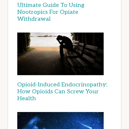
Ultimate Guide To Using
Nootropics For Opiate
Withdrawal
Opioid-Induced Endocrinopathy:
How Opioids Can Screw Your
Health