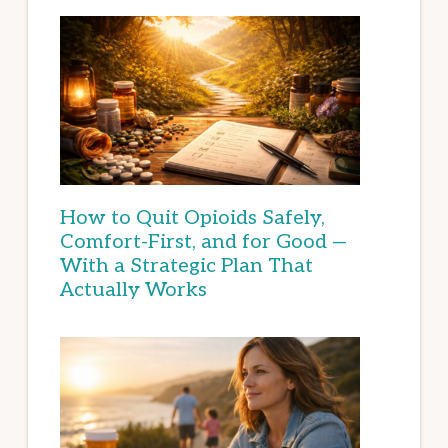
How to Quit Opioids Safely,
Comfort-First, and for Good —
With a Strategic Plan That
Actually Works