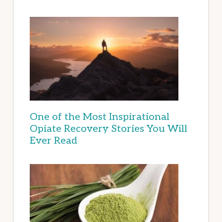
One of the Most Inspirational
Opiate Recovery Stories You Will
Ever Read