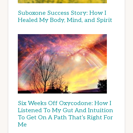
Suboxone Success Story: How I
Healed My Body, Mind, and Spirit
Six Weeks Off Oxycodone: How I
Listened To My Gut And Intuition
To Get On A Path That’s Right For
Me