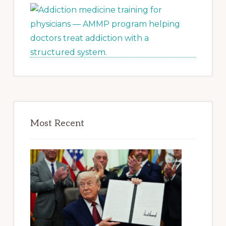
Most Recent