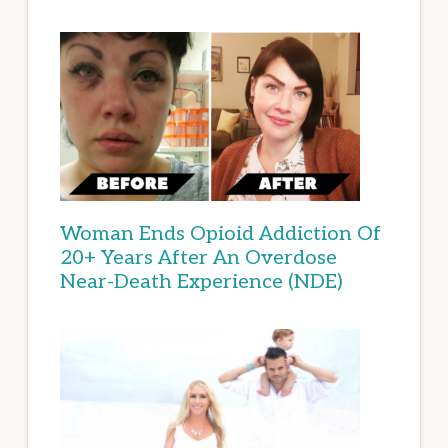
Woman Ends Opioid Addiction Of
20+ Years After An Overdose
Near-Death Experience (NDE)