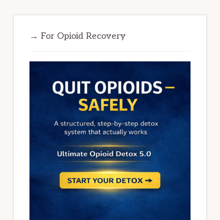
→ For Opioid Recovery