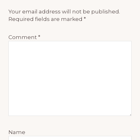
Your email address will not be published.
Required fields are marked
*
Comment
*
Name