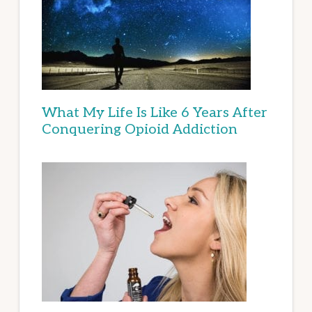
What My Life Is Like 6 Years After
Conquering Opioid Addiction