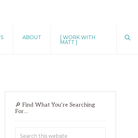
Sho
TS
ABOUT
[ WORK WITH
Sear
MATT ]
Primary
🔎 Find What You’re Searching
Sidebar
For…
Search