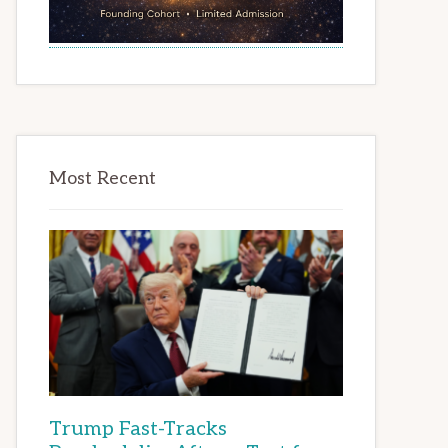
Most Recent
Trump Fast-Tracks