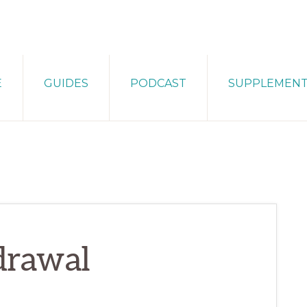
E
GUIDES
PODCAST
SUPPLEMEN
drawal