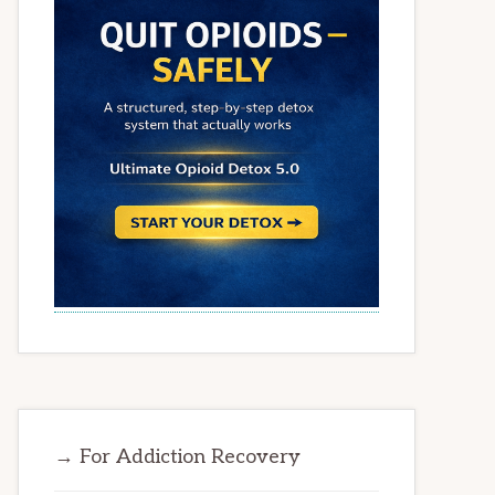
→ For Addiction Recovery