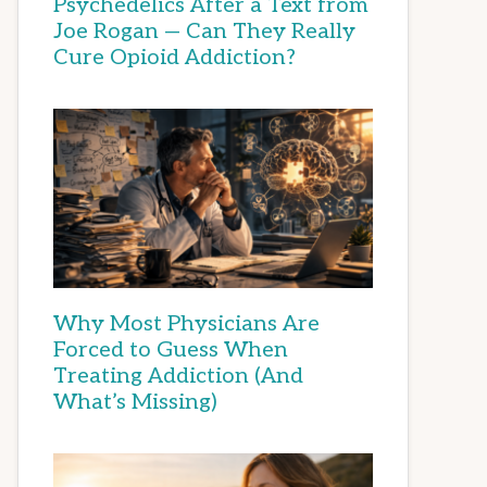
Psychedelics After a Text from
Joe Rogan — Can They Really
Cure Opioid Addiction?
Why Most Physicians Are
Forced to Guess When
Treating Addiction (And
What’s Missing)