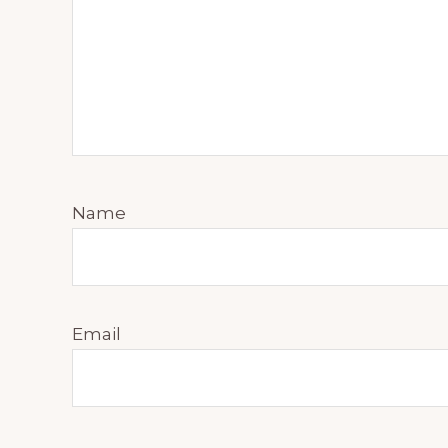
Name
Email