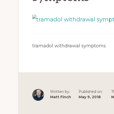
tramadol withdrawal symptoms
Written by:
Published on:
T
Matt Finch
May 9, 2018
N