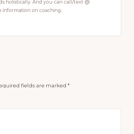
s holistically. And you can call/text @
 information on coaching.
equired fields are marked
*