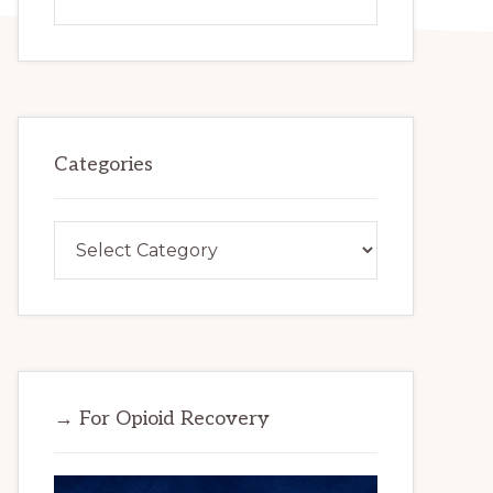
this
website
Categories
Categories
→ For Opioid Recovery