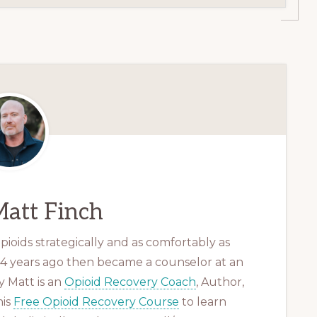
att Finch
ioids strategically and as comfortably as
 14 years ago then became a counselor at an
 Matt is an
Opioid Recovery Coach
, Author,
his
Free Opioid Recovery Course
to learn