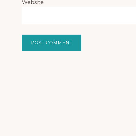
Website