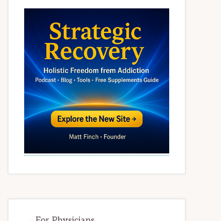
→ For Physicians