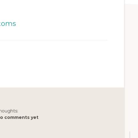
houghts:
o comments yet