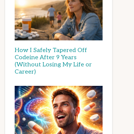
How I Safely Tapered Off
Codeine After 9 Years
(Without Losing My Life or
Career)