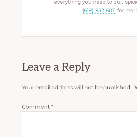
everything you need to quit opioid
(619)-952-6011
for more
Reader
Leave a Reply
Interactions
Your email address will not be published.
R
Comment
*