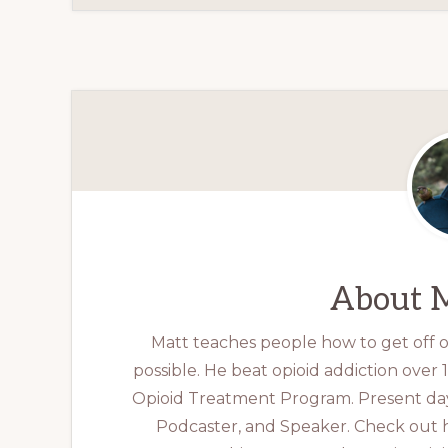
About
M
Matt teaches people how to get off op
possible. He beat opioid addiction over
Opioid Treatment Program. Present day
Podcaster, and Speaker. Check out 