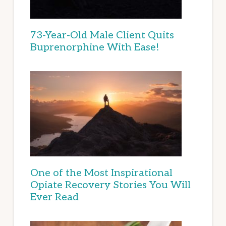
73-Year-Old Male Client Quits
Buprenorphine With Ease!
One of the Most Inspirational
Opiate Recovery Stories You Will
Ever Read