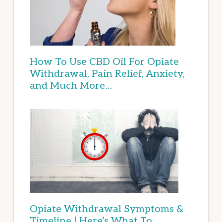
How To Use CBD Oil For Opiate
Withdrawal, Pain Relief, Anxiety,
and Much More…
Opiate Withdrawal Symptoms &
Timeline | Here’s What To