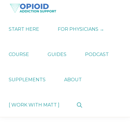
Skip
Skip
Skip
to
to
to
primary
main
primary
OPIATE
Holistic
navigation
content
sidebar
ADDICTION
Strategies
START HERE
FOR PHYSICIANS →
SUPPORT
for
Ending
Opiate
Dependence
COURSE
GUIDES
PODCAST
SUPPLEMENTS
ABOUT
Show
[ WORK WITH MATT ]
Search