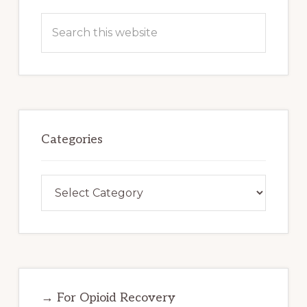
Search
this
website
Categories
Categories
→ For Opioid Recovery