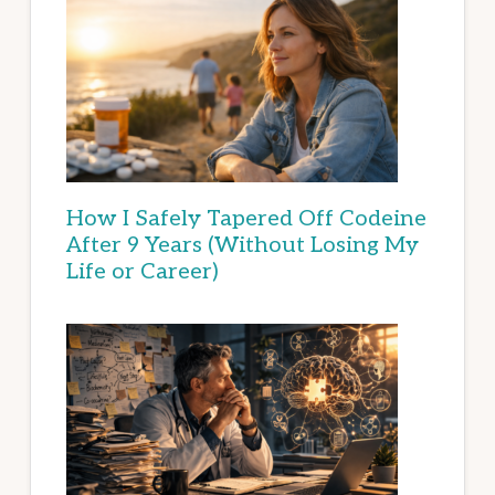
How I Safely Tapered Off Codeine
After 9 Years (Without Losing My
Life or Career)