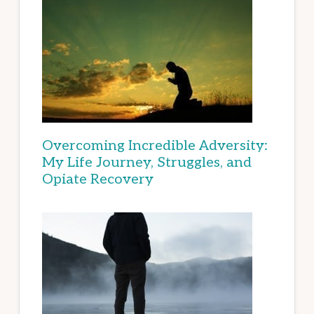
Overcoming Incredible Adversity:
My Life Journey, Struggles, and
Opiate Recovery