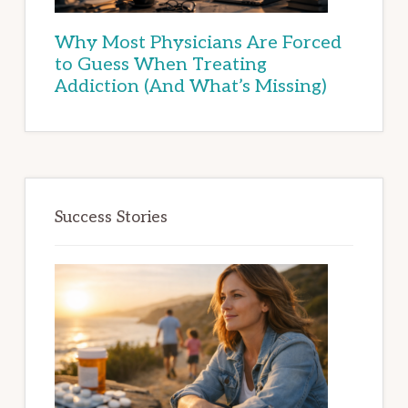
Why Most Physicians Are Forced
to Guess When Treating
Addiction (And What’s Missing)
Success Stories