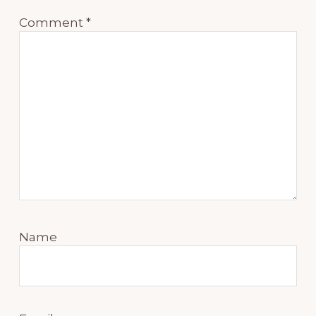
Comment
*
Name