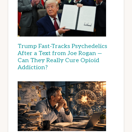
Trump Fast-Tracks Psychedelics
After a Text from Joe Rogan —
Can They Really Cure Opioid
Addiction?