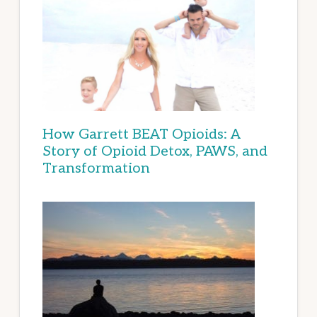
How Garrett BEAT Opioids: A
Story of Opioid Detox, PAWS, and
Transformation