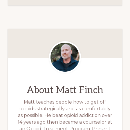
About
Matt Finch
Matt teaches people how to get off
opioids strategically and as comfortably
as possible. He beat opioid addiction over
14 years ago then became a counselor at
an Opioid Treatment Program. Present