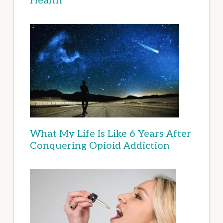
Health
What My Life Is Like 6 Years After
Conquering Opioid Addiction