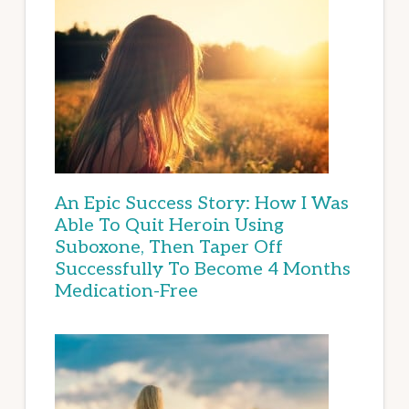
An Epic Success Story: How I Was
Able To Quit Heroin Using
Suboxone, Then Taper Off
Successfully To Become 4 Months
Medication-Free