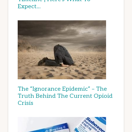
Expect…
The “Ignorance Epidemic” – The
Truth Behind The Current Opioid
Crisis