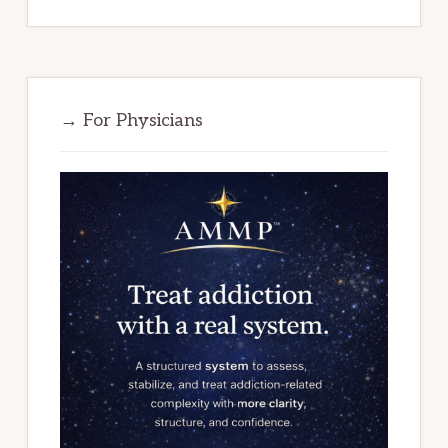
→ For Physicians