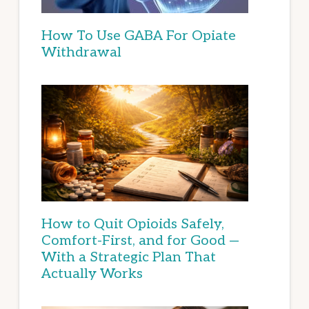
How To Use GABA For Opiate
Withdrawal
How to Quit Opioids Safely,
Comfort-First, and for Good —
With a Strategic Plan That
Actually Works