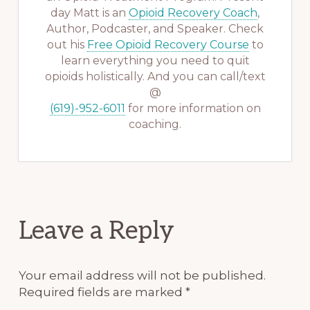
day Matt is an
Opioid Recovery Coach
,
Author, Podcaster, and Speaker. Check
out his
Free Opioid Recovery Course
to
learn everything you need to quit
opioids holistically. And you can call/text
@
(619)-952-6011
for more information on
coaching.
Reader
Leave a Reply
Interactions
Your email address will not be published.
Required fields are marked
*