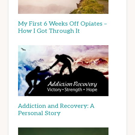
My First 6 Weeks Off Opiates –
How I Got Through It
Addiction and Recovery: A
Personal Story