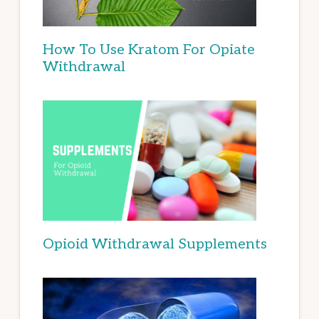
How To Use Kratom For Opiate
Withdrawal
Opioid Withdrawal Supplements