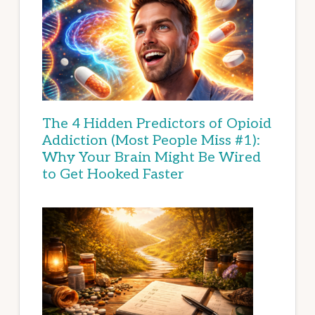
The 4 Hidden Predictors of Opioid
Addiction (Most People Miss #1):
Why Your Brain Might Be Wired
to Get Hooked Faster