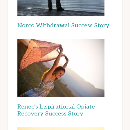
Norco Withdrawal Success Story
Renee’s Inspirational Opiate
Recovery Success Story