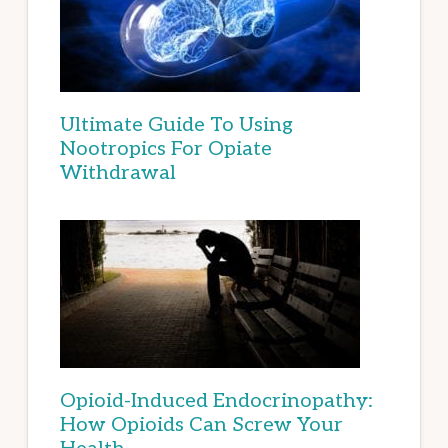
Ultimate Guide To Using
Nootropics For Opiate
Withdrawal
Opioid-Induced Endocrinopathy:
How Opioids Can Screw Your