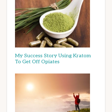
My Success Story Using Kratom
To Get Off Opiates