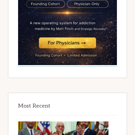
Most Recent