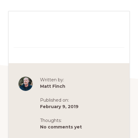
Written by:
Matt Finch
Published on:
February 9, 2019
Thoughts:
No comments yet