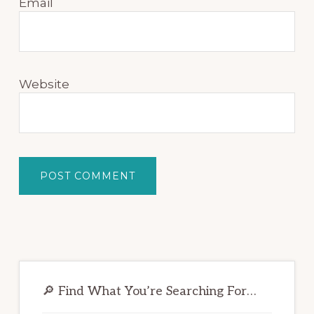
Email
Website
Primary
Sidebar
🔎 Find What You’re Searching For…