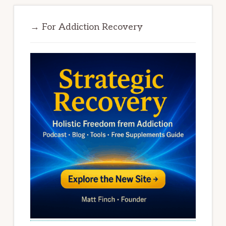
→ For Addiction Recovery