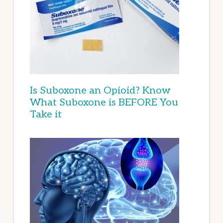
Is Suboxone an Opioid? Know
What Suboxone is BEFORE You
Take it