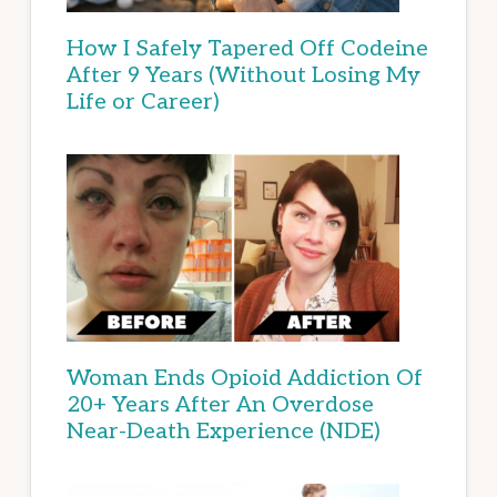
How I Safely Tapered Off Codeine
After 9 Years (Without Losing My
Life or Career)
Woman Ends Opioid Addiction Of
20+ Years After An Overdose
Near-Death Experience (NDE)