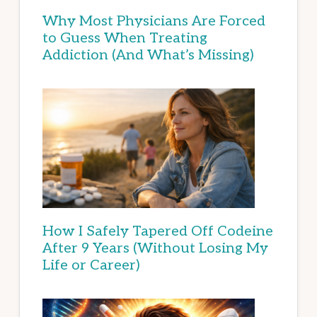
Why Most Physicians Are Forced
to Guess When Treating
Addiction (And What’s Missing)
How I Safely Tapered Off Codeine
After 9 Years (Without Losing My
Life or Career)