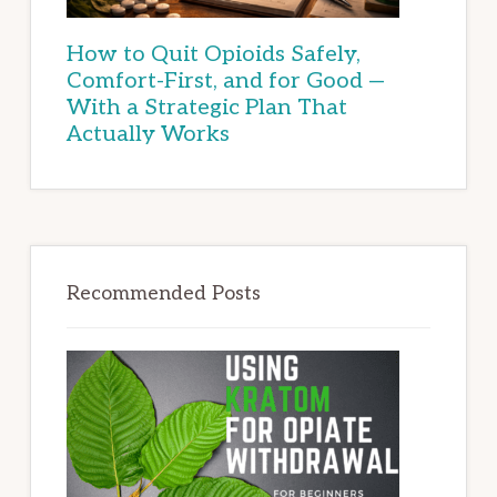
How to Quit Opioids Safely,
Comfort-First, and for Good —
With a Strategic Plan That
Actually Works
Recommended Posts