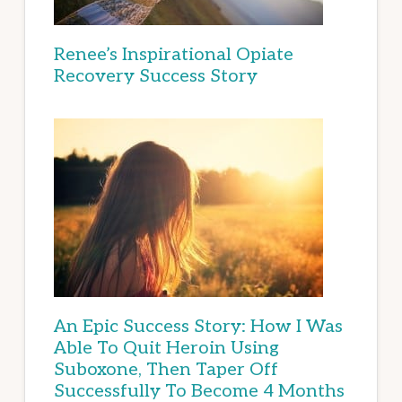
Renee’s Inspirational Opiate
Recovery Success Story
An Epic Success Story: How I Was
Able To Quit Heroin Using
Suboxone, Then Taper Off
Successfully To Become 4 Months