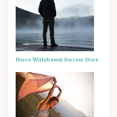
Norco Withdrawal Success Story