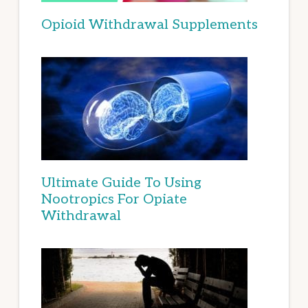
Opioid Withdrawal Supplements
Ultimate Guide To Using
Nootropics For Opiate
Withdrawal