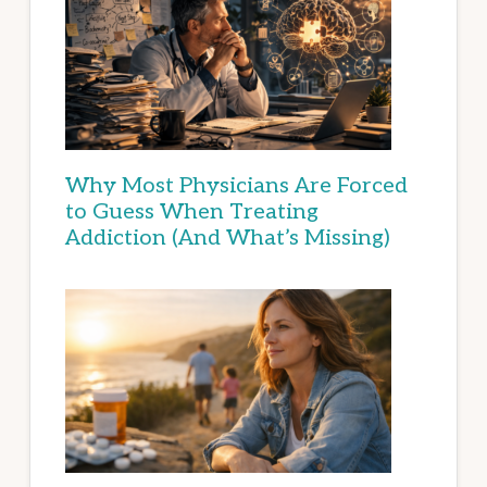
Why Most Physicians Are Forced
to Guess When Treating
Addiction (And What’s Missing)