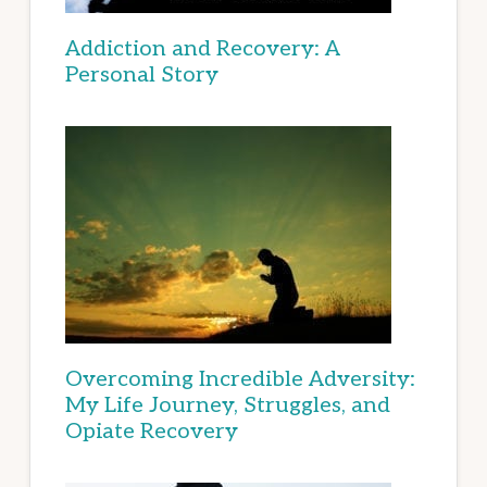
Addiction and Recovery: A
Personal Story
Overcoming Incredible Adversity:
My Life Journey, Struggles, and
Opiate Recovery