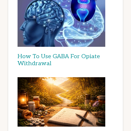
How To Use GABA For Opiate
Withdrawal