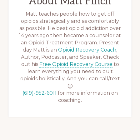
About
Matt Finch
Matt teaches people how to get off
opioids strategically and as comfortably
as possible. He beat opioid addiction over
14 years ago then became a counselor at
an Opioid Treatment Program. Present
day Matt is an
Opioid Recovery Coach
,
Author, Podcaster, and Speaker. Check
out his
Free Opioid Recovery Course
to
learn everything you need to quit
opioids holistically. And you can call/text
@
(619)-952-6011
for more information on
coaching.