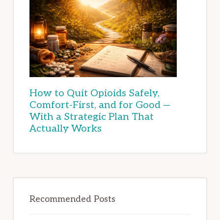
How to Quit Opioids Safely,
Comfort-First, and for Good —
With a Strategic Plan That
Actually Works
Recommended Posts