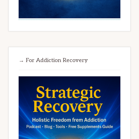
→ For Addiction Recovery