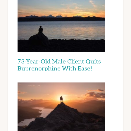
73-Year-Old Male Client Quits
Buprenorphine With Ease!