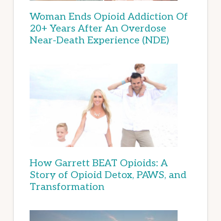
Woman Ends Opioid Addiction Of
20+ Years After An Overdose
Near-Death Experience (NDE)
How Garrett BEAT Opioids: A
Story of Opioid Detox, PAWS, and
Transformation