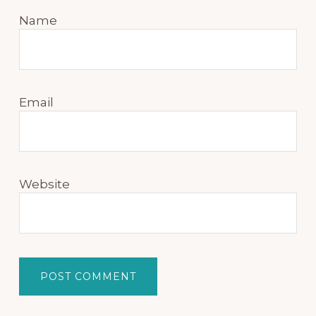
Name
Email
Website