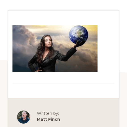
Written by:
Matt Finch