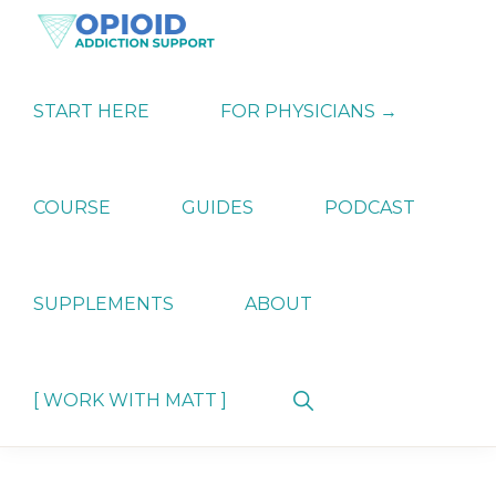
Skip
Skip
Skip
to
to
to
primary
main
primary
OPIATE
Holistic
navigation
content
sidebar
ADDICTION
Strategies
START HERE
FOR PHYSICIANS →
SUPPORT
for
Ending
Opiate
Dependence
COURSE
GUIDES
PODCAST
SUPPLEMENTS
ABOUT
Show
[ WORK WITH MATT ]
Search