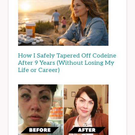
How I Safely Tapered Off Codeine
After 9 Years (Without Losing My
Life or Career)