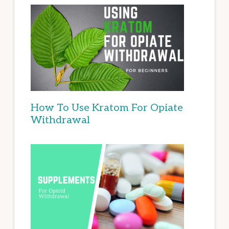
How To Use Kratom For Opiate
Withdrawal