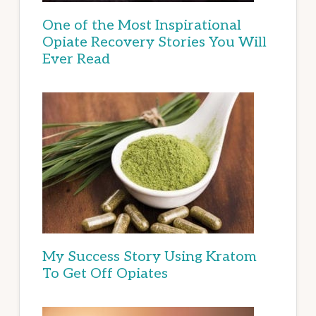
One of the Most Inspirational
Opiate Recovery Stories You Will
Ever Read
My Success Story Using Kratom
To Get Off Opiates