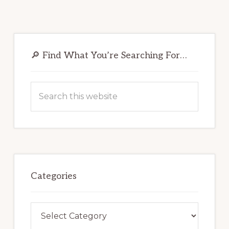
Primary
Sidebar
🔎 Find What You’re Searching For…
Search
this
website
Categories
Categories