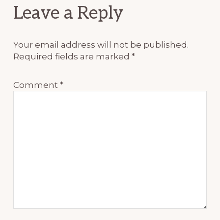
Reader
Leave a Reply
Interactions
Your email address will not be published.
Required fields are marked
*
Comment
*