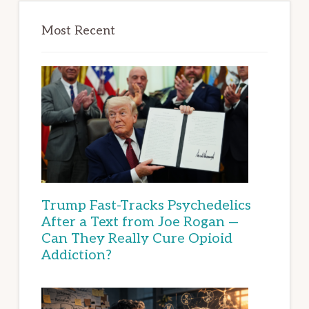
Most Recent
Trump Fast-Tracks Psychedelics
After a Text from Joe Rogan —
Can They Really Cure Opioid
Addiction?