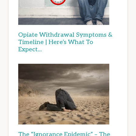
Opiate Withdrawal Symptoms &
Timeline | Here’s What To
Expect…
The “Ignorance Epidemic” – The