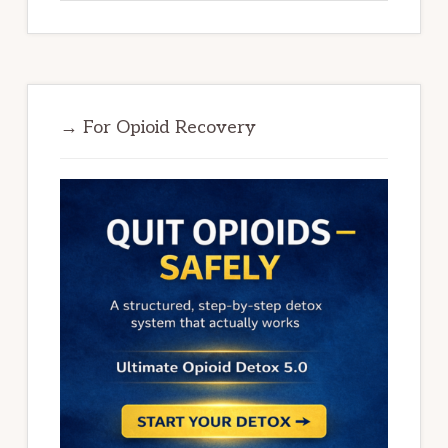
→ For Opioid Recovery