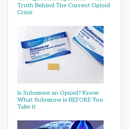
Truth Behind The Current Opioid
Crisis
Is Suboxone an Opioid? Know
What Suboxone is BEFORE You
Take it