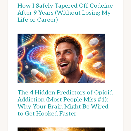
How I Safely Tapered Off Codeine
After 9 Years (Without Losing My
Life or Career)
The 4 Hidden Predictors of Opioid
Addiction (Most People Miss #1):
Why Your Brain Might Be Wired
to Get Hooked Faster