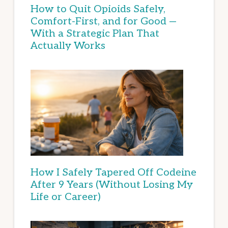
How to Quit Opioids Safely,
Comfort-First, and for Good —
With a Strategic Plan That
Actually Works
How I Safely Tapered Off Codeine
After 9 Years (Without Losing My
Life or Career)