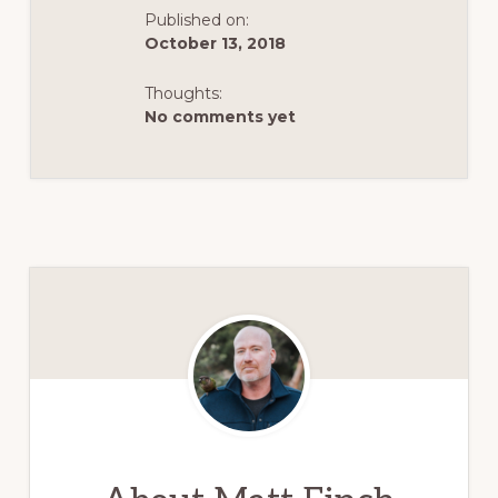
Published on:
October 13, 2018
Thoughts:
No comments yet