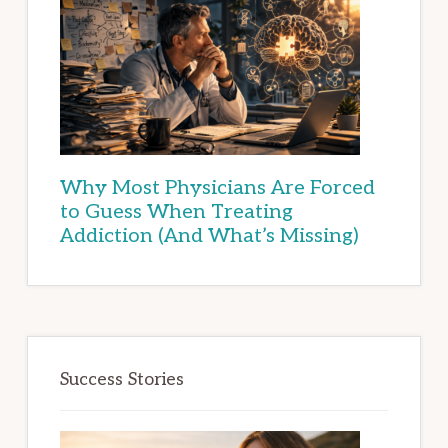
Why Most Physicians Are Forced
to Guess When Treating
Addiction (And What’s Missing)
Success Stories