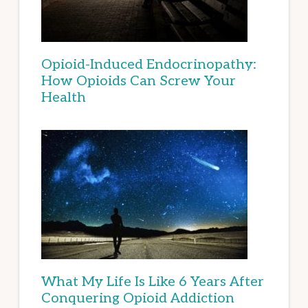
Opioid-Induced Endocrinopathy:
How Opioids Can Screw Your
Health
What My Life Is Like 6 Years After
Conquering Opioid Addiction