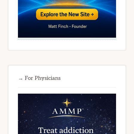
→ For Physicians