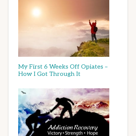
My First 6 Weeks Off Opiates –
How I Got Through It