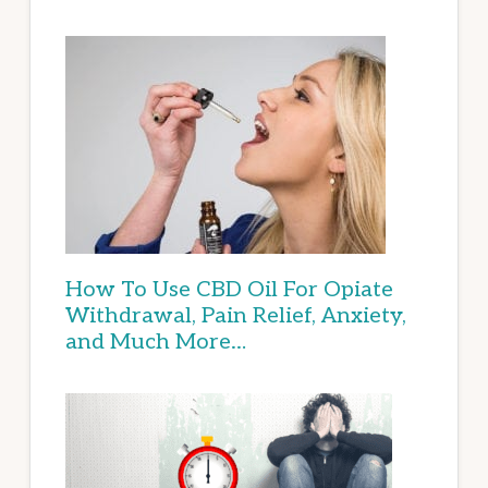
How To Use CBD Oil For Opiate
Withdrawal, Pain Relief, Anxiety,
and Much More…