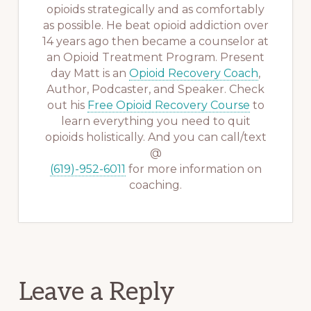
opioids strategically and as comfortably
as possible. He beat opioid addiction over
14 years ago then became a counselor at
an Opioid Treatment Program. Present
day Matt is an
Opioid Recovery Coach
,
Author, Podcaster, and Speaker. Check
out his
Free Opioid Recovery Course
to
learn everything you need to quit
opioids holistically. And you can call/text
@
(619)-952-6011
for more information on
coaching.
Reader
Leave a Reply
Interactions