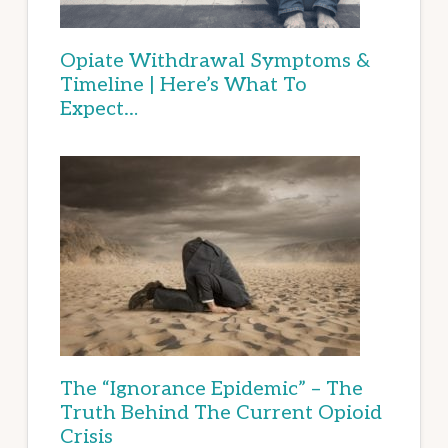
Opiate Withdrawal Symptoms &
Timeline | Here’s What To
Expect…
The “Ignorance Epidemic” – The
Truth Behind The Current Opioid
Crisis