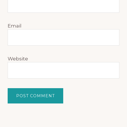
Email
Website