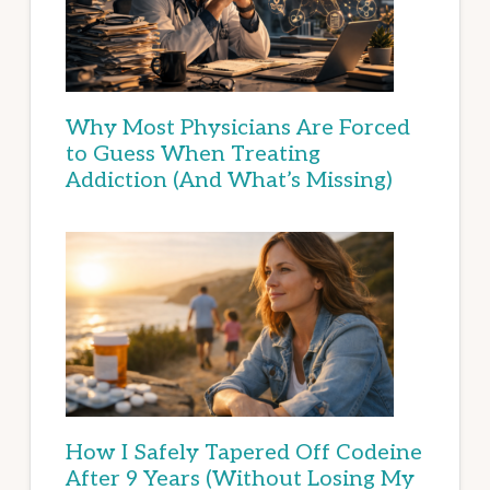
Why Most Physicians Are Forced
to Guess When Treating
Addiction (And What’s Missing)
How I Safely Tapered Off Codeine
After 9 Years (Without Losing My