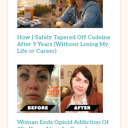
How I Safely Tapered Off Codeine
After 9 Years (Without Losing My
Life or Career)
Woman Ends Opioid Addiction Of