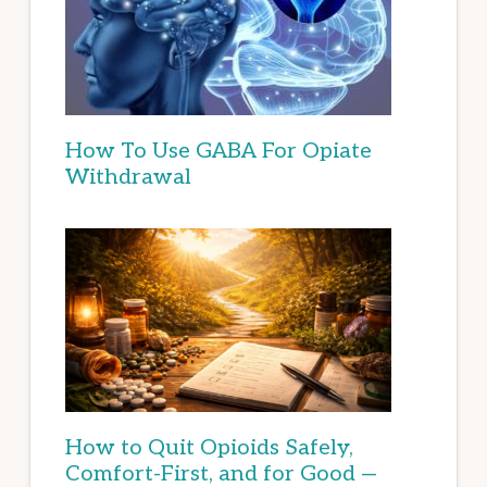
How To Use GABA For Opiate
Withdrawal
How to Quit Opioids Safely,
Comfort-First, and for Good —