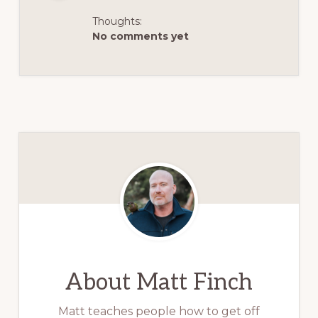
Thoughts:
No comments yet
About
Matt Finch
Matt teaches people how to get off