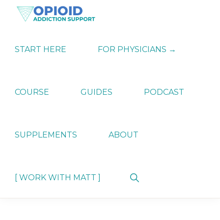
Skip
Skip
Skip
to
to
to
primary
main
primary
OPIATE
Holistic
navigation
content
sidebar
ADDICTION
Strategies
START HERE
FOR PHYSICIANS →
SUPPORT
for
Ending
Opiate
Dependence
COURSE
GUIDES
PODCAST
SUPPLEMENTS
ABOUT
Show
[ WORK WITH MATT ]
Search