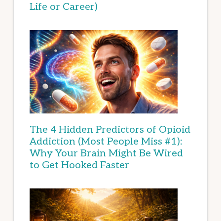
Life or Career)
The 4 Hidden Predictors of Opioid
Addiction (Most People Miss #1):
Why Your Brain Might Be Wired
to Get Hooked Faster