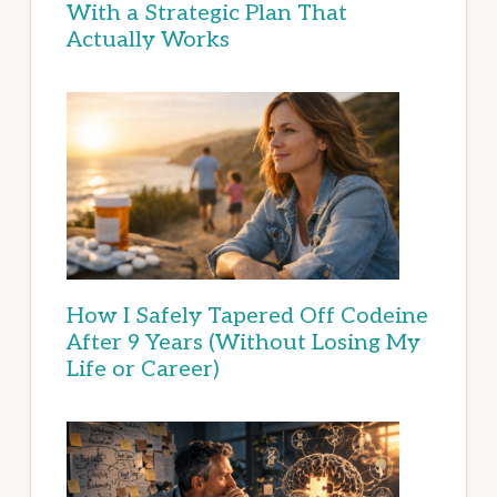
With a Strategic Plan That
Actually Works
How I Safely Tapered Off Codeine
After 9 Years (Without Losing My
Life or Career)