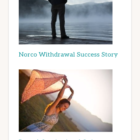
Norco Withdrawal Success Story