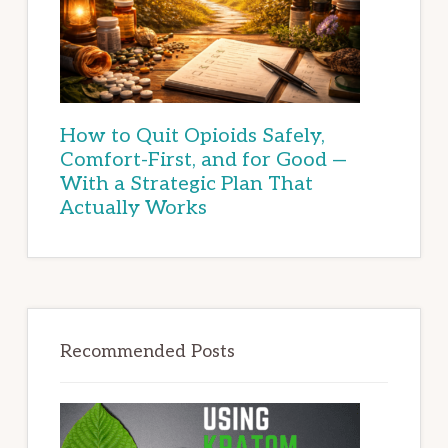
How to Quit Opioids Safely,
Comfort-First, and for Good —
With a Strategic Plan That
Actually Works
Recommended Posts