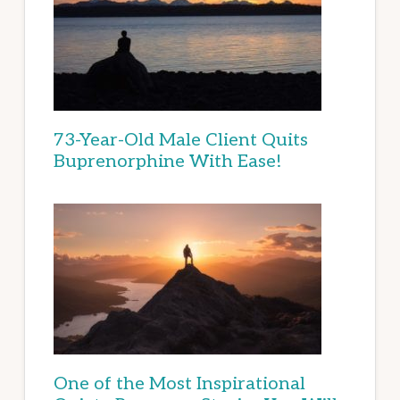
73-Year-Old Male Client Quits
Buprenorphine With Ease!
One of the Most Inspirational