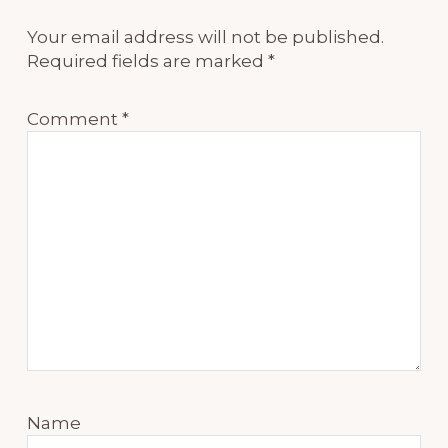
Your email address will not be published.
Required fields are marked
*
Comment
*
Name