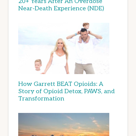
20+ Years After An Overdose
Near-Death Experience (NDE)
How Garrett BEAT Opioids: A
Story of Opioid Detox, PAWS, and
Transformation