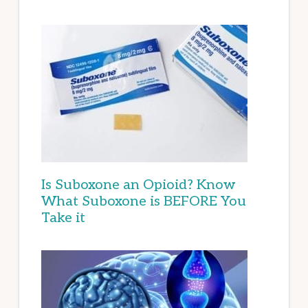
Is Suboxone an Opioid? Know
What Suboxone is BEFORE You
Take it