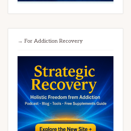
→ For Addiction Recovery