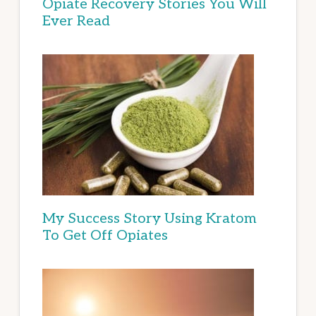
Opiate Recovery Stories You Will
Ever Read
My Success Story Using Kratom
To Get Off Opiates