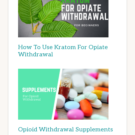
How To Use Kratom For Opiate
Withdrawal
Opioid Withdrawal Supplements