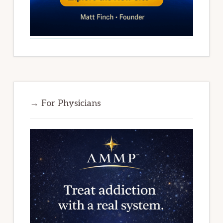
→ For Physicians