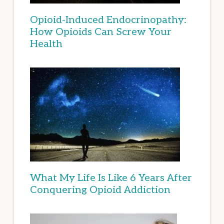
Opioid-Induced Endocrinopathy:
How Opioids Can Screw Your
Health
What My Life Is Like 6 Years After
Conquering Opioid Addiction