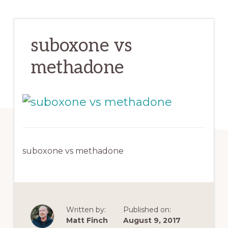
suboxone vs
methadone
suboxone vs methadone
Written by:
Published on:
Matt Finch
August 9, 2017