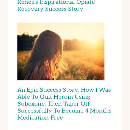
Renee’s Inspirational Opiate
Recovery Success Story
An Epic Success Story: How I Was
Able To Quit Heroin Using
Suboxone, Then Taper Off
Successfully To Become 4 Months
Medication-Free