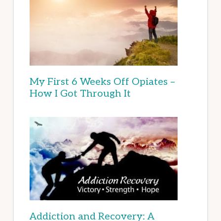
My First 6 Weeks Off Opiates –
How I Got Through It
Addiction and Recovery: A