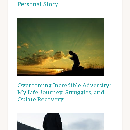
Personal Story
Overcoming Incredible Adversity:
My Life Journey, Struggles, and
Opiate Recovery