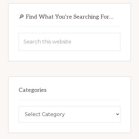
Primary
Sidebar
🔎 Find What You’re Searching For…
Search
this
website
Categories
Categories