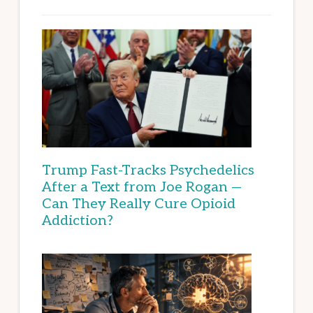
Trump Fast-Tracks Psychedelics
After a Text from Joe Rogan —
Can They Really Cure Opioid
Addiction?