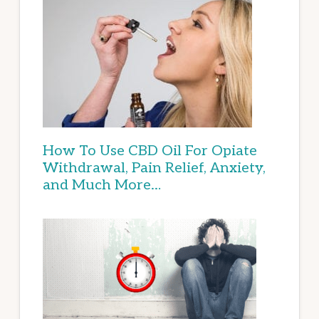
How To Use CBD Oil For Opiate
Withdrawal, Pain Relief, Anxiety,
and Much More…