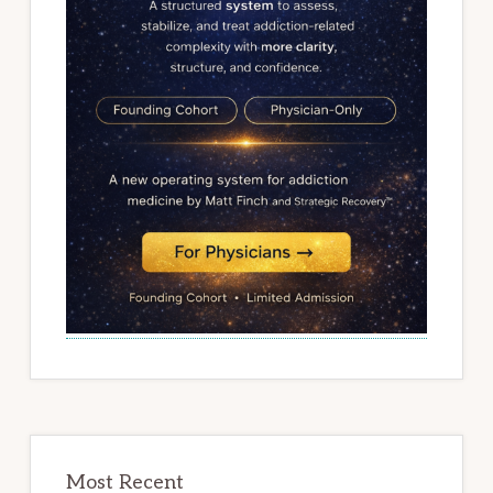
Most Recent