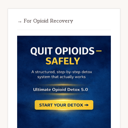
→ For Opioid Recovery