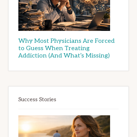
Why Most Physicians Are Forced
to Guess When Treating
Addiction (And What’s Missing)
Success Stories