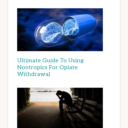
Ultimate Guide To Using
Nootropics For Opiate
Withdrawal