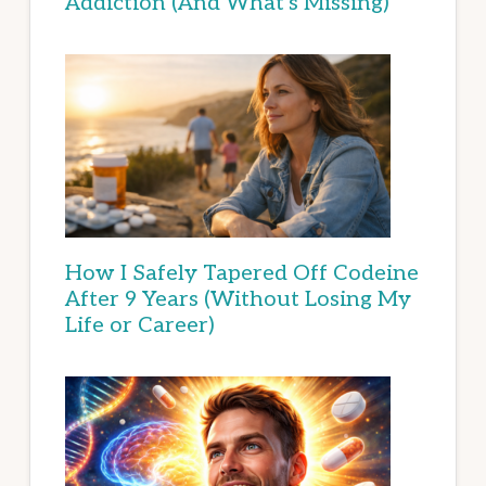
Addiction (And What’s Missing)
How I Safely Tapered Off Codeine
After 9 Years (Without Losing My
Life or Career)