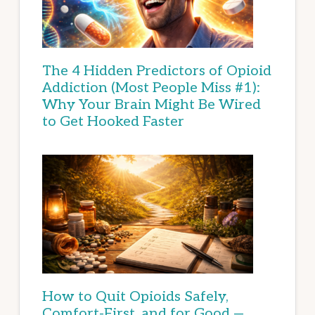
The 4 Hidden Predictors of Opioid
Addiction (Most People Miss #1):
Why Your Brain Might Be Wired
to Get Hooked Faster
How to Quit Opioids Safely,
Comfort-First, and for Good —