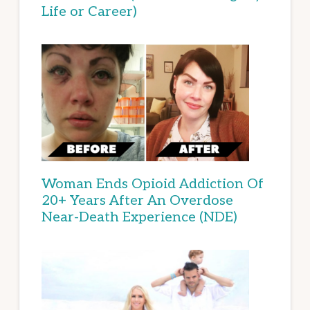
Life or Career)
Woman Ends Opioid Addiction Of
20+ Years After An Overdose
Near-Death Experience (NDE)