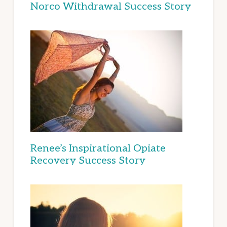
Norco Withdrawal Success Story
Renee’s Inspirational Opiate
Recovery Success Story