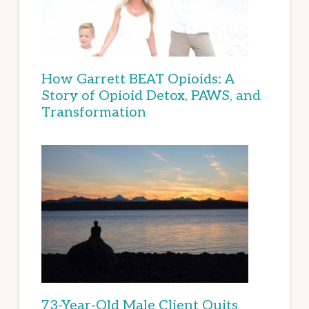
How Garrett BEAT Opioids: A
Story of Opioid Detox, PAWS, and
Transformation
73-Year-Old Male Client Quits