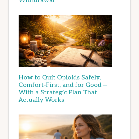
Withdrawal
How to Quit Opioids Safely,
Comfort-First, and for Good —
With a Strategic Plan That
Actually Works