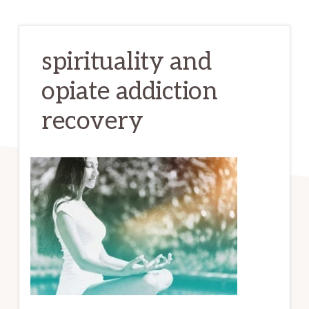
spirituality and
opiate addiction
recovery