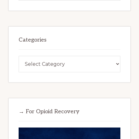
website
Categories
Categories
→ For Opioid Recovery