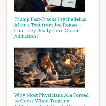
Trump Fast-Tracks Psychedelics
After a Text from Joe Rogan —
Can They Really Cure Opioid
Addiction?
Why Most Physicians Are Forced
to Guess When Treating