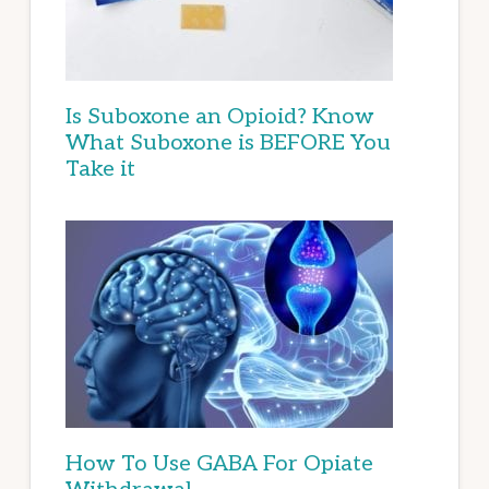
Is Suboxone an Opioid? Know
What Suboxone is BEFORE You
Take it
How To Use GABA For Opiate