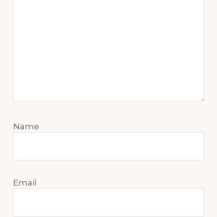
Name
Email