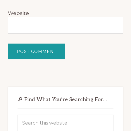
Website
Primary
Sidebar
🔎 Find What You’re Searching For…
Search
this