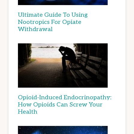
Ultimate Guide To Using
Nootropics For Opiate
Withdrawal
Opioid-Induced Endocrinopathy:
How Opioids Can Screw Your
Health