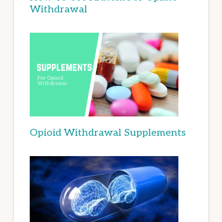
Withdrawal
Opioid Withdrawal Supplements