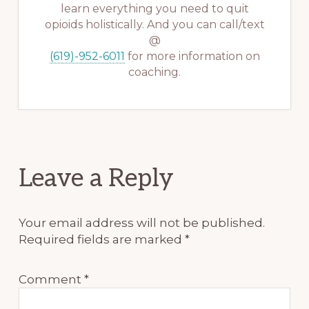
learn everything you need to quit
opioids holistically. And you can call/text
@
(619)-952-6011
for more information on
coaching.
Reader
Leave a Reply
Interactions
Your email address will not be published.
Required fields are marked
*
Comment
*