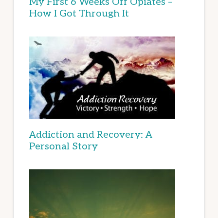
My First 6 Weeks Off Opiates –
How I Got Through It
Addiction and Recovery: A
Personal Story