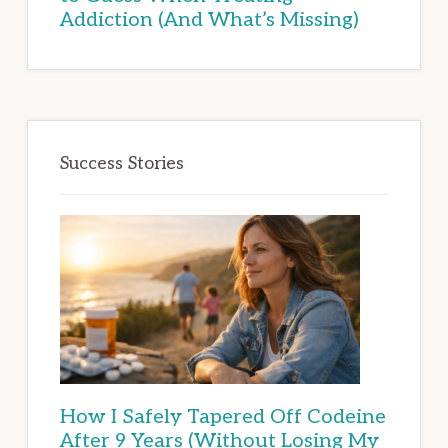
Addiction (And What’s Missing)
Success Stories
How I Safely Tapered Off Codeine
After 9 Years (Without Losing My