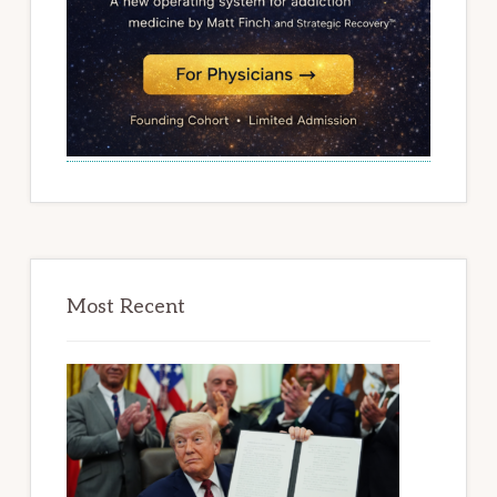
Most Recent