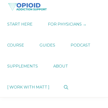
Skip
Skip
Skip
to
to
to
primary
main
primary
OPIATE
Holistic
navigation
content
sidebar
ADDICTION
Strategies
START HERE
FOR PHYSICIANS →
SUPPORT
for
Ending
Opiate
Dependence
COURSE
GUIDES
PODCAST
SUPPLEMENTS
ABOUT
Show
[ WORK WITH MATT ]
Search