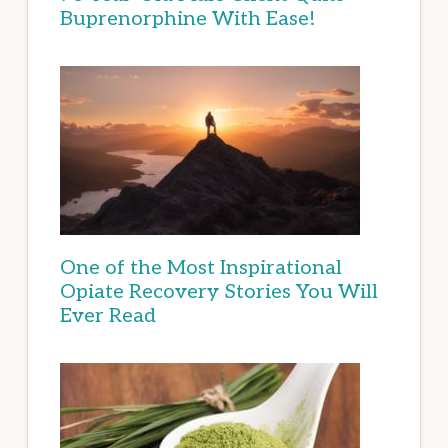
Buprenorphine With Ease!
One of the Most Inspirational
Opiate Recovery Stories You Will
Ever Read