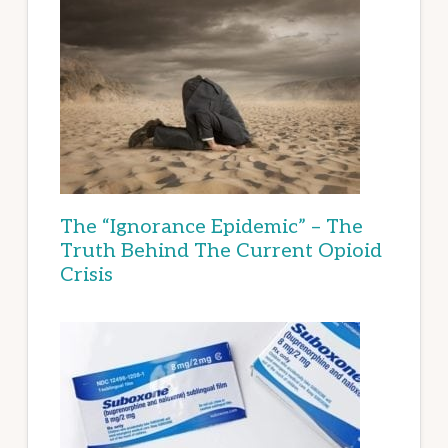
The “Ignorance Epidemic” – The
Truth Behind The Current Opioid
Crisis