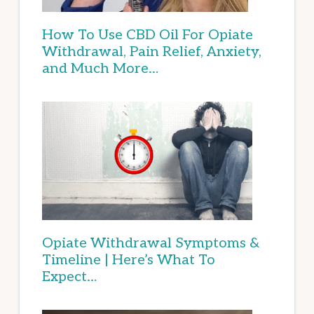
How To Use CBD Oil For Opiate
Withdrawal, Pain Relief, Anxiety,
and Much More…
Opiate Withdrawal Symptoms &
Timeline | Here’s What To
Expect…