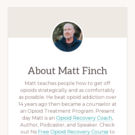
About
Matt Finch
Matt teaches people how to get off
opioids strategically and as comfortably
as possible. He beat opioid addiction over
14 years ago then became a counselor at
an Opioid Treatment Program. Present
day Matt is an
Opioid Recovery Coach
,
Author, Podcaster, and Speaker. Check
out his
Free Opioid Recovery Course
to