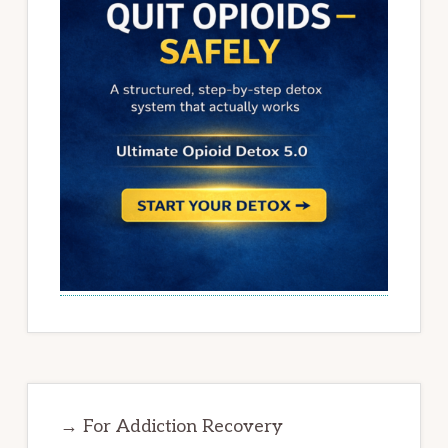
→ For Addiction Recovery