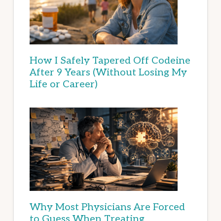
How I Safely Tapered Off Codeine
After 9 Years (Without Losing My
Life or Career)
Why Most Physicians Are Forced
to Guess When Treating