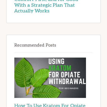
With a Strategic Plan That
Actually Works
Recommended Posts
How To Use Kratom For Opiate