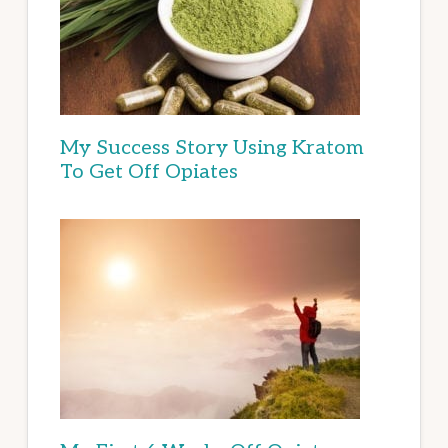
My Success Story Using Kratom
To Get Off Opiates