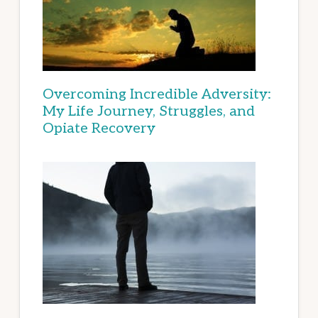
Overcoming Incredible Adversity:
My Life Journey, Struggles, and
Opiate Recovery