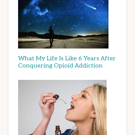
What My Life Is Like 6 Years After
Conquering Opioid Addiction