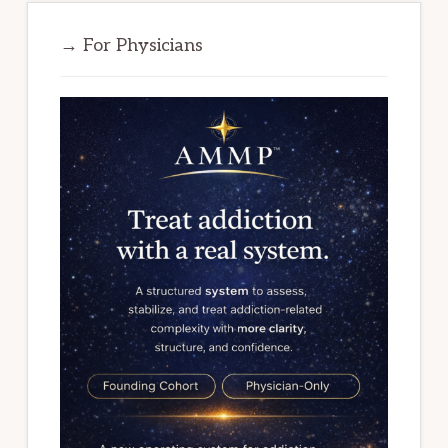
→ For Physicians