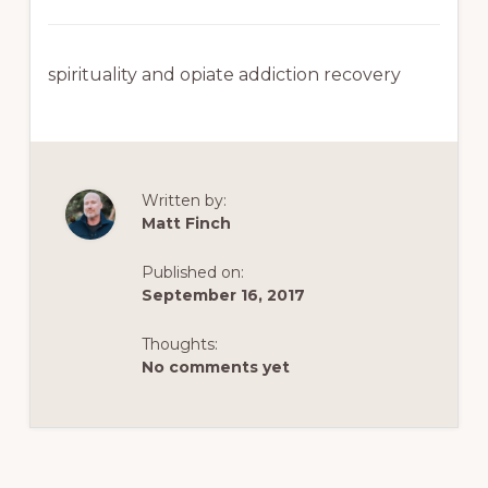
spirituality and opiate addiction recovery
Written by:
Matt Finch
Published on:
September 16, 2017
Thoughts:
No comments yet