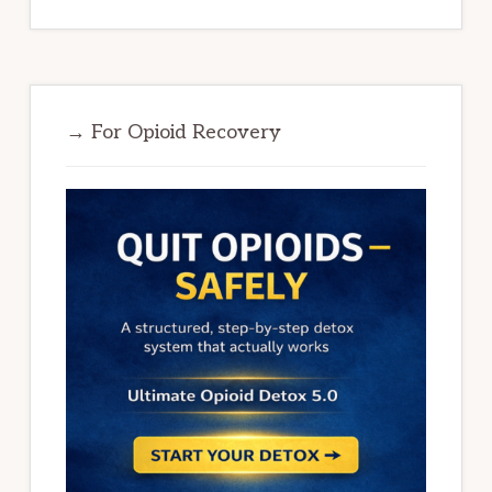
→ For Opioid Recovery