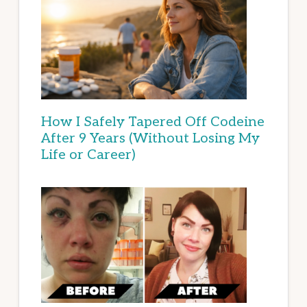
How I Safely Tapered Off Codeine
After 9 Years (Without Losing My
Life or Career)