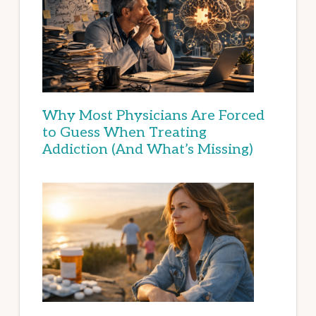
Why Most Physicians Are Forced
to Guess When Treating
Addiction (And What’s Missing)