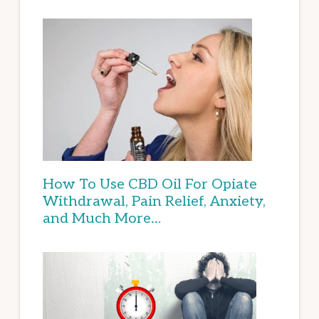
How To Use CBD Oil For Opiate
Withdrawal, Pain Relief, Anxiety,
and Much More…