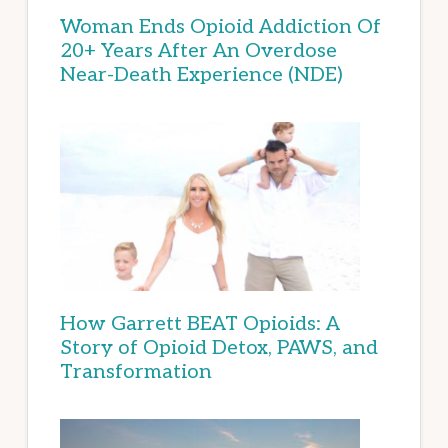
Woman Ends Opioid Addiction Of
20+ Years After An Overdose
Near-Death Experience (NDE)
How Garrett BEAT Opioids: A
Story of Opioid Detox, PAWS, and
Transformation