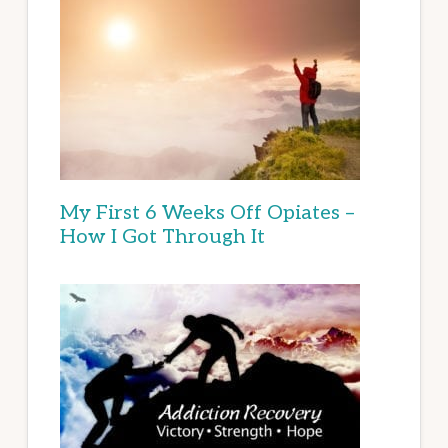
My First 6 Weeks Off Opiates –
How I Got Through It