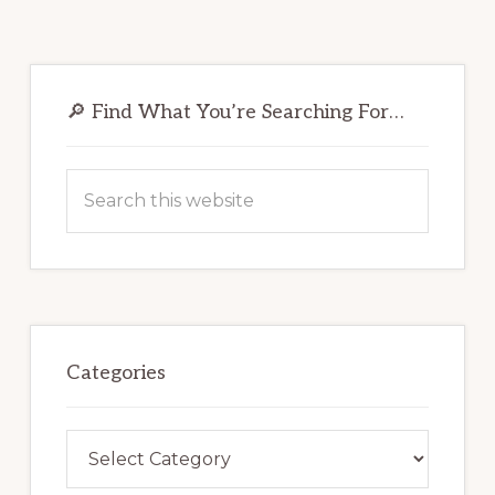
Primary
Sidebar
🔎 Find What You’re Searching For…
Search
this
website
Categories
Categories