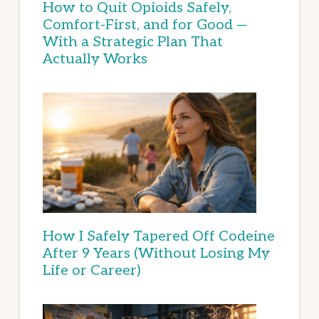
How to Quit Opioids Safely,
Comfort-First, and for Good —
With a Strategic Plan That
Actually Works
How I Safely Tapered Off Codeine
After 9 Years (Without Losing My
Life or Career)