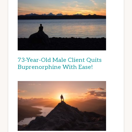
73-Year-Old Male Client Quits
Buprenorphine With Ease!