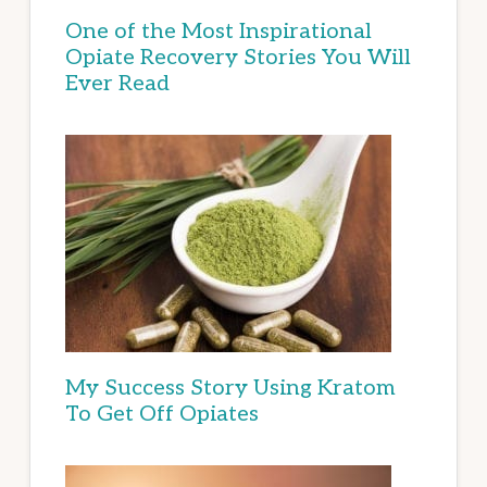
One of the Most Inspirational
Opiate Recovery Stories You Will
Ever Read
My Success Story Using Kratom
To Get Off Opiates