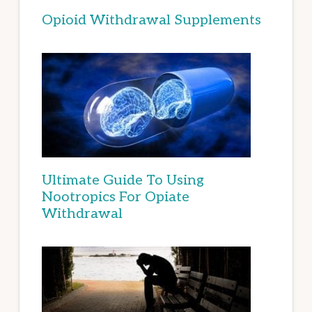
Opioid Withdrawal Supplements
Ultimate Guide To Using
Nootropics For Opiate
Withdrawal