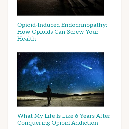
Opioid-Induced Endocrinopathy:
How Opioids Can Screw Your
Health
What My Life Is Like 6 Years After
Conquering Opioid Addiction