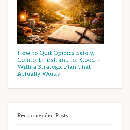
How to Quit Opioids Safely,
Comfort-First, and for Good —
With a Strategic Plan That
Actually Works
Recommended Posts