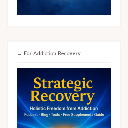
→ For Addiction Recovery