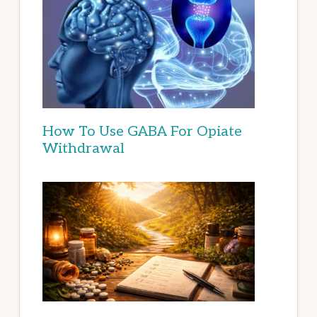
How To Use GABA For Opiate
Withdrawal