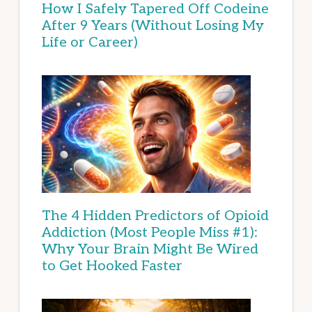
How I Safely Tapered Off Codeine
After 9 Years (Without Losing My
Life or Career)
The 4 Hidden Predictors of Opioid
Addiction (Most People Miss #1):
Why Your Brain Might Be Wired
to Get Hooked Faster