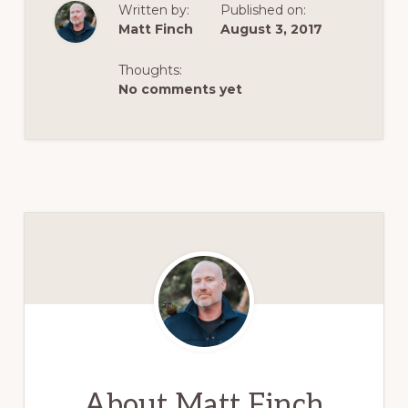
Written by:
Published on:
Matt Finch
August 3, 2017
Thoughts:
No comments yet
About
Matt Finch