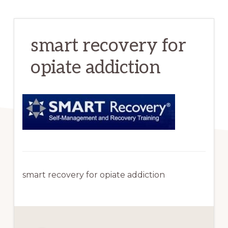
smart recovery for
opiate addiction
smart recovery for opiate addiction