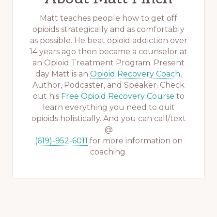
Matt teaches people how to get off
opioids strategically and as comfortably
as possible. He beat opioid addiction over
14 years ago then became a counselor at
an Opioid Treatment Program. Present
day Matt is an
Opioid Recovery Coach
,
Author, Podcaster, and Speaker. Check
out his
Free Opioid Recovery Course
to
learn everything you need to quit
opioids holistically. And you can call/text
@
(619)-952-6011
for more information on
coaching.