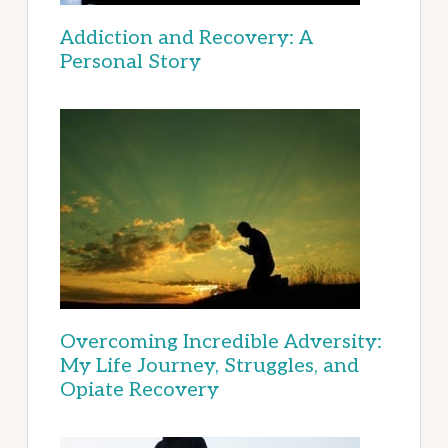
Addiction and Recovery: A
Personal Story
Overcoming Incredible Adversity:
My Life Journey, Struggles, and
Opiate Recovery