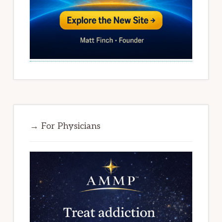
→ For Physicians