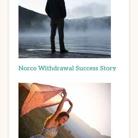
Norco Withdrawal Success Story