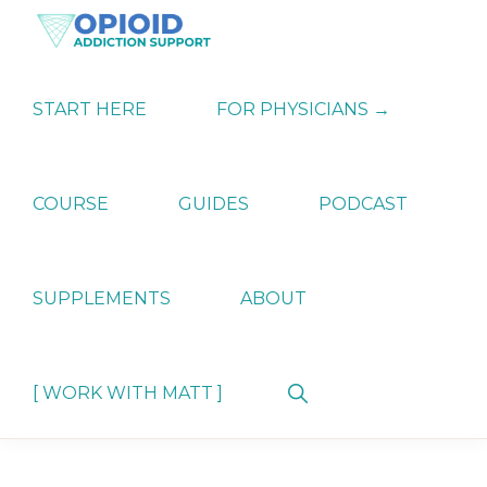
Skip
Skip
Skip
to
to
to
primary
main
primary
OPIATE
Holistic
navigation
content
sidebar
ADDICTION
Strategies
START HERE
FOR PHYSICIANS →
SUPPORT
for
Ending
Opiate
Dependence
COURSE
GUIDES
PODCAST
SUPPLEMENTS
ABOUT
Show
[ WORK WITH MATT ]
Search