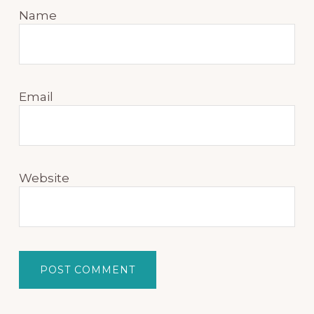
Name
Email
Website