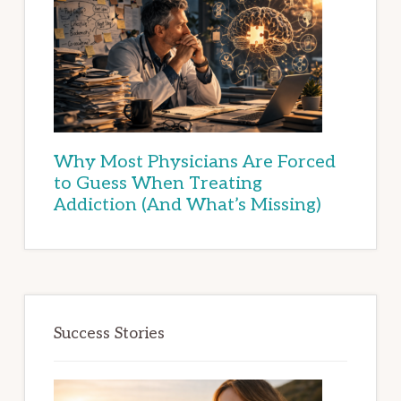
Why Most Physicians Are Forced
to Guess When Treating
Addiction (And What’s Missing)
Success Stories