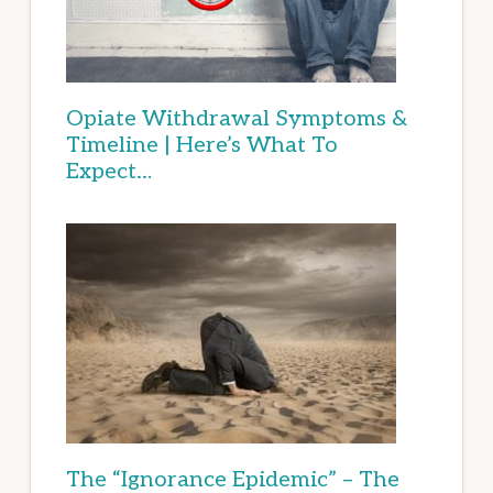
Opiate Withdrawal Symptoms &
Timeline | Here’s What To
Expect…
The “Ignorance Epidemic” – The