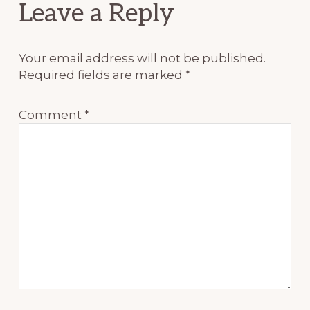
Reader
Leave a Reply
Interactions
Your email address will not be published.
Required fields are marked
*
Comment
*