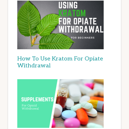
How To Use Kratom For Opiate
Withdrawal