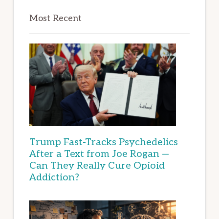
Most Recent
Trump Fast-Tracks Psychedelics
After a Text from Joe Rogan —
Can They Really Cure Opioid
Addiction?