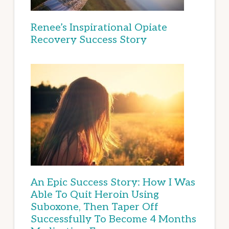
Renee’s Inspirational Opiate
Recovery Success Story
An Epic Success Story: How I Was
Able To Quit Heroin Using
Suboxone, Then Taper Off
Successfully To Become 4 Months