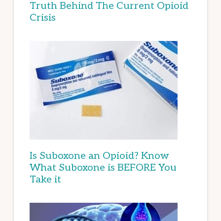
Truth Behind The Current Opioid
Crisis
Is Suboxone an Opioid? Know
What Suboxone is BEFORE You
Take it