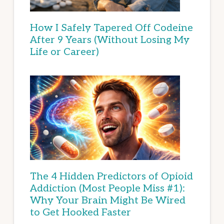
How I Safely Tapered Off Codeine
After 9 Years (Without Losing My
Life or Career)
The 4 Hidden Predictors of Opioid
Addiction (Most People Miss #1):
Why Your Brain Might Be Wired
to Get Hooked Faster