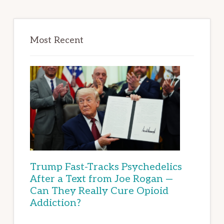
Most Recent
Trump Fast-Tracks Psychedelics
After a Text from Joe Rogan —
Can They Really Cure Opioid
Addiction?