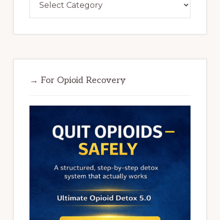
→ For Opioid Recovery