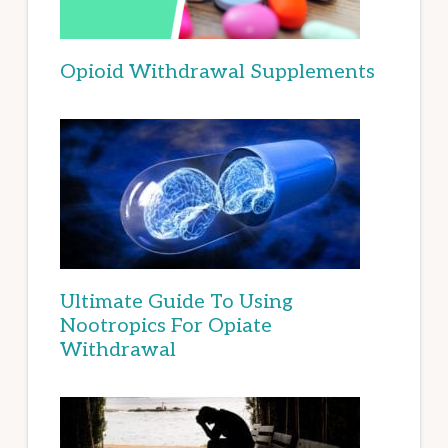
Opioid Withdrawal Supplements
Ultimate Guide To Using
Nootropics For Opiate
Withdrawal