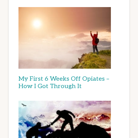
My First 6 Weeks Off Opiates –
How I Got Through It