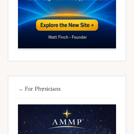
→ For Physicians