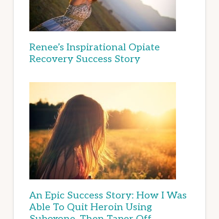
Renee’s Inspirational Opiate
Recovery Success Story
An Epic Success Story: How I Was
Able To Quit Heroin Using
Suboxone, Then Taper Off