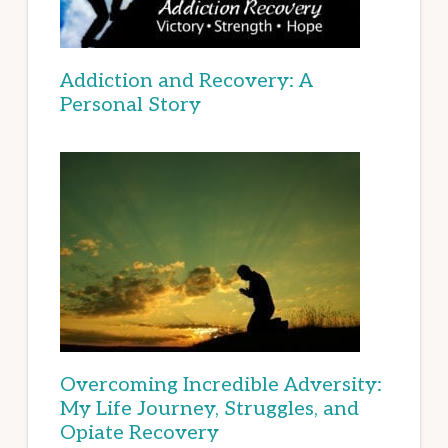
Addiction and Recovery: A
Personal Story
Overcoming Incredible Adversity:
My Life Journey, Struggles, and
Opiate Recovery