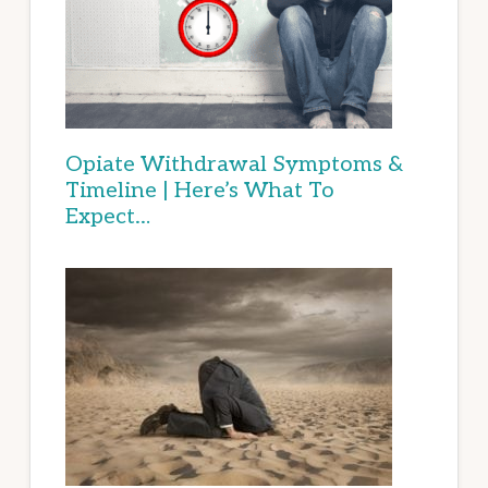
Opiate Withdrawal Symptoms &
Timeline | Here’s What To
Expect…