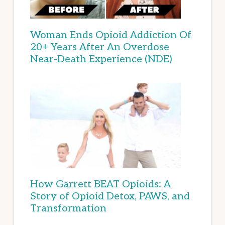
Woman Ends Opioid Addiction Of
20+ Years After An Overdose
Near-Death Experience (NDE)
How Garrett BEAT Opioids: A
Story of Opioid Detox, PAWS, and
Transformation