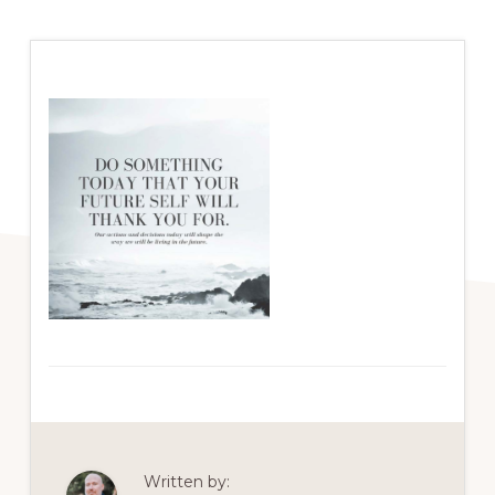
Written by: