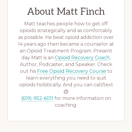
About
Matt Finch
Matt teaches people how to get off
opioids strategically and as comfortably
as possible. He beat opioid addiction over
14 years ago then became a counselor at
an Opioid Treatment Program. Present
day Matt is an
Opioid Recovery Coach
,
Author, Podcaster, and Speaker. Check
out his
Free Opioid Recovery Course
to
learn everything you need to quit
opioids holistically. And you can call/text
@
(619)-952-6011
for more information on
coaching.