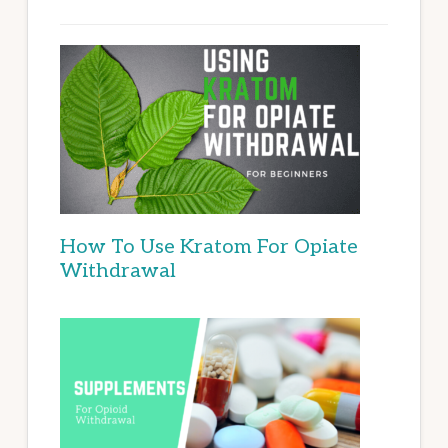
How To Use Kratom For Opiate
Withdrawal