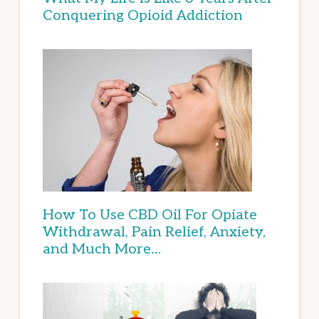
Conquering Opioid Addiction
How To Use CBD Oil For Opiate
Withdrawal, Pain Relief, Anxiety,
and Much More…