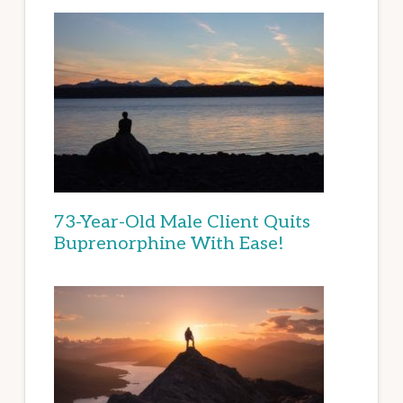
73-Year-Old Male Client Quits
Buprenorphine With Ease!