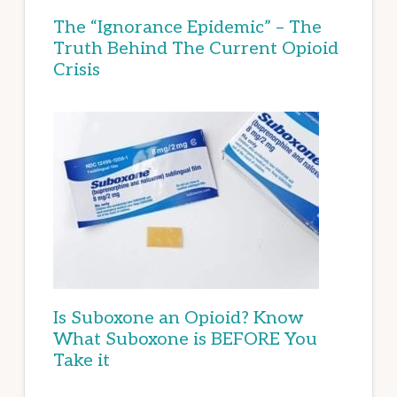
The “Ignorance Epidemic” – The
Truth Behind The Current Opioid
Crisis
Is Suboxone an Opioid? Know
What Suboxone is BEFORE You
Take it