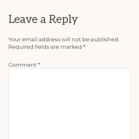
Reader
Leave a Reply
Interactions
Your email address will not be published.
Required fields are marked
*
Comment
*