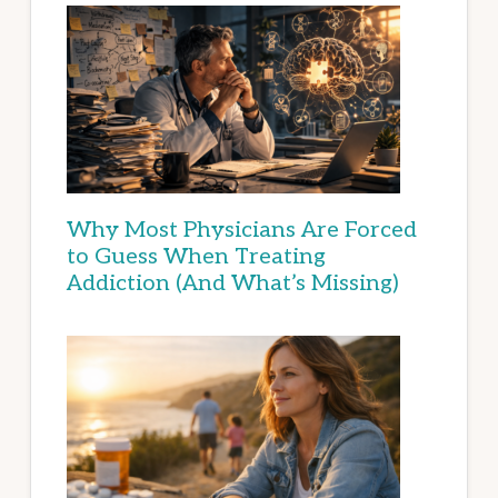
Why Most Physicians Are Forced
to Guess When Treating
Addiction (And What’s Missing)