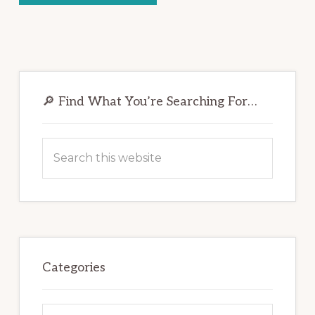
Primary
Sidebar
🔎 Find What You’re Searching For…
Search
this
website
Categories
Categories