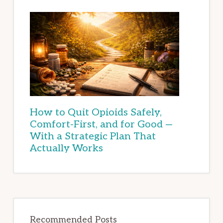
How to Quit Opioids Safely,
Comfort-First, and for Good —
With a Strategic Plan That
Actually Works
Recommended Posts