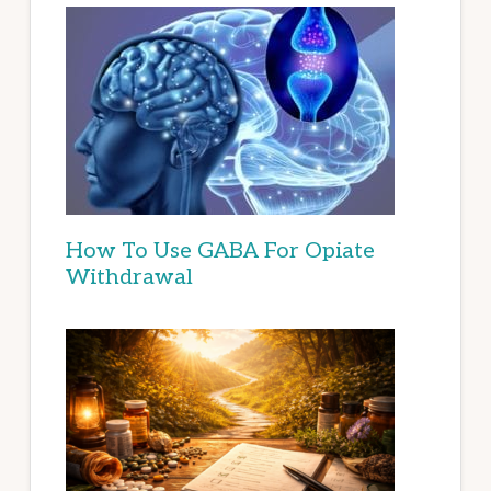
How To Use GABA For Opiate
Withdrawal