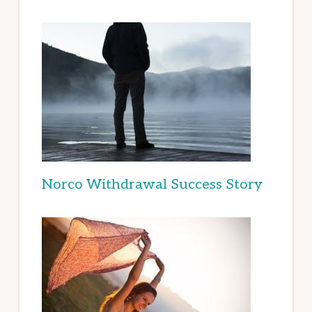
Norco Withdrawal Success Story