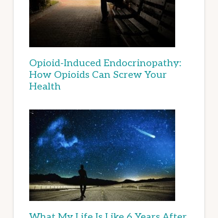
Opioid-Induced Endocrinopathy:
How Opioids Can Screw Your
Health
What My Life Is Like 6 Years After