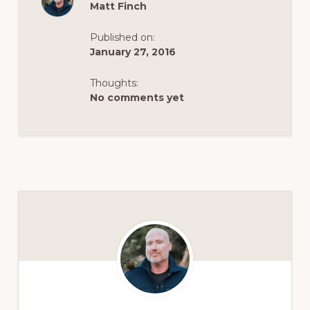
Matt Finch
Published on:
January 27, 2016
Thoughts:
No comments yet