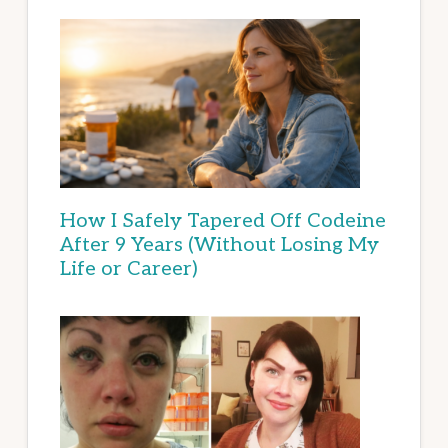
How I Safely Tapered Off Codeine
After 9 Years (Without Losing My
Life or Career)