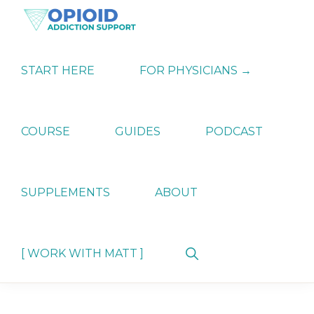
Skip
Skip
Skip
to
to
to
primary
main
primary
OPIATE
Holistic
navigation
content
sidebar
ADDICTION
Strategies
START HERE
FOR PHYSICIANS →
SUPPORT
for
Ending
Opiate
Dependence
COURSE
GUIDES
PODCAST
SUPPLEMENTS
ABOUT
Show
[ WORK WITH MATT ]
Search