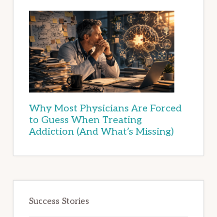
Why Most Physicians Are Forced
to Guess When Treating
Addiction (And What’s Missing)
Success Stories