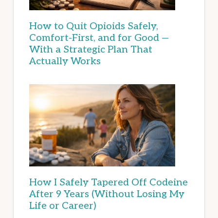
How to Quit Opioids Safely,
Comfort-First, and for Good —
With a Strategic Plan That
Actually Works
How I Safely Tapered Off Codeine
After 9 Years (Without Losing My
Life or Career)