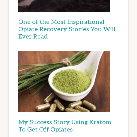
One of the Most Inspirational
Opiate Recovery Stories You Will
Ever Read
My Success Story Using Kratom
To Get Off Opiates