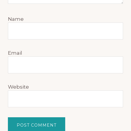
Name
Email
Website