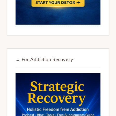
→ For Addiction Recovery