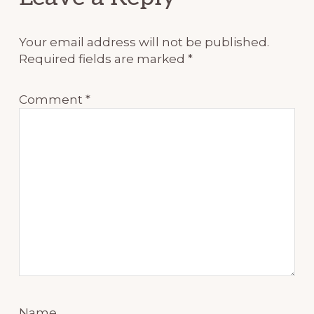
Interactions
Your email address will not be published.
Required fields are marked
*
Comment
*
Name