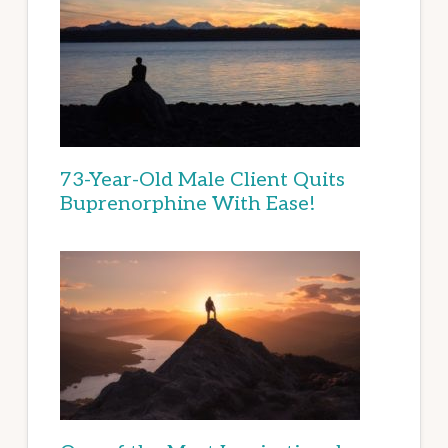
73-Year-Old Male Client Quits
Buprenorphine With Ease!