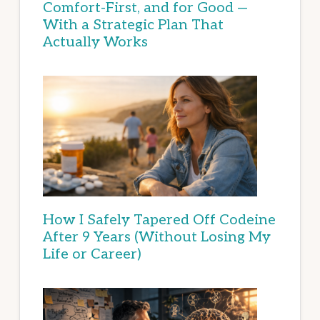
Comfort-First, and for Good —
With a Strategic Plan That
Actually Works
How I Safely Tapered Off Codeine
After 9 Years (Without Losing My
Life or Career)