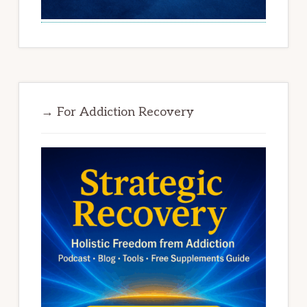
→ For Addiction Recovery