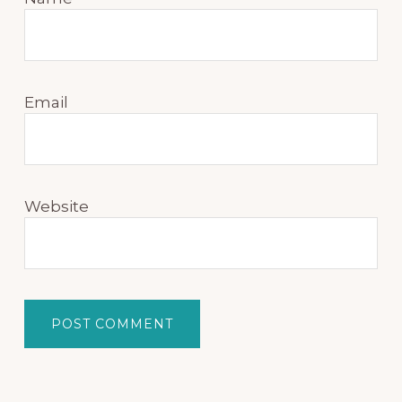
Email
Website