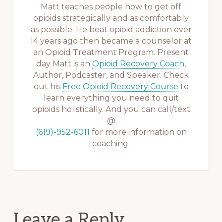
Matt teaches people how to get off
opioids strategically and as comfortably
as possible. He beat opioid addiction over
14 years ago then became a counselor at
an Opioid Treatment Program. Present
day Matt is an
Opioid Recovery Coach
,
Author, Podcaster, and Speaker. Check
out his
Free Opioid Recovery Course
to
learn everything you need to quit
opioids holistically. And you can call/text
@
(619)-952-6011
for more information on
coaching.
Reader
Leave a Reply