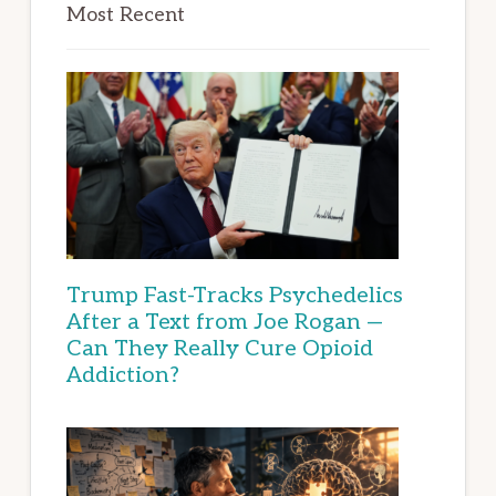
Most Recent
Trump Fast-Tracks Psychedelics
After a Text from Joe Rogan —
Can They Really Cure Opioid
Addiction?