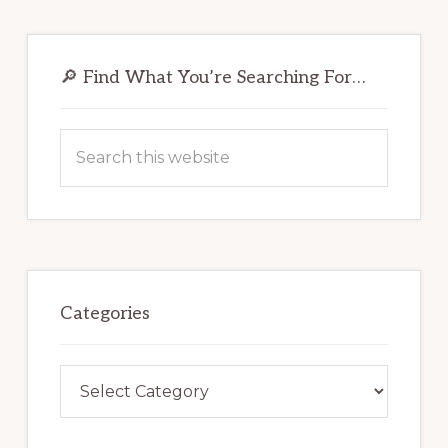
Primary
Sidebar
🔎 Find What You’re Searching For…
Search
this
website
Categories
Categories