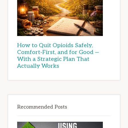
How to Quit Opioids Safely,
Comfort-First, and for Good —
With a Strategic Plan That
Actually Works
Recommended Posts