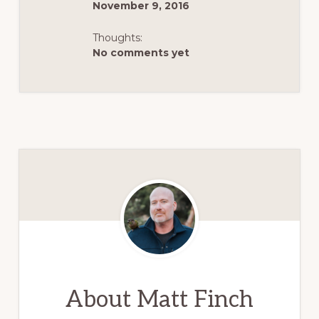
November 9, 2016
Thoughts:
No comments yet
About
Matt Finch