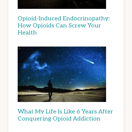
Opioid-Induced Endocrinopathy:
How Opioids Can Screw Your
Health
What My Life Is Like 6 Years After
Conquering Opioid Addiction