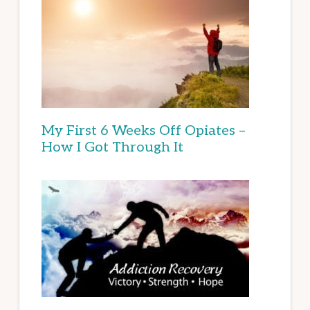
My First 6 Weeks Off Opiates –
How I Got Through It