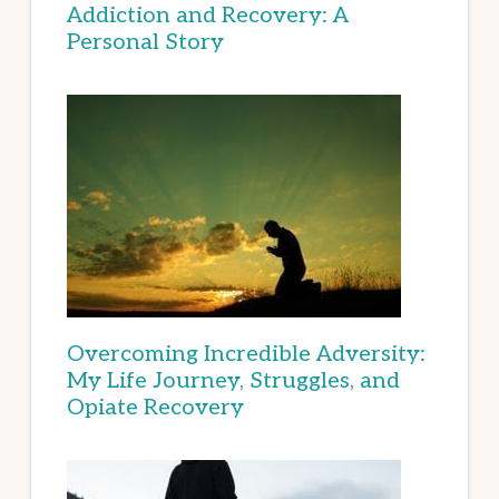
Addiction and Recovery: A
Personal Story
Overcoming Incredible Adversity:
My Life Journey, Struggles, and
Opiate Recovery