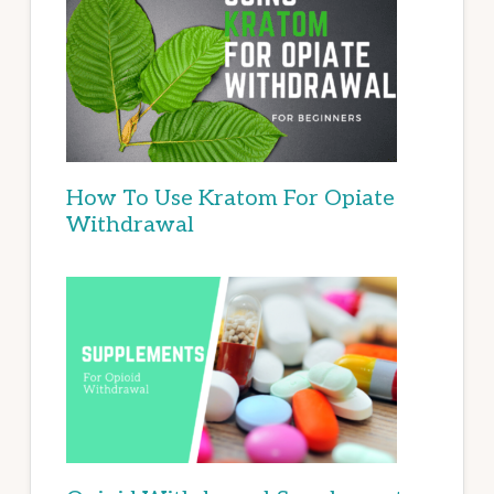
How To Use Kratom For Opiate
Withdrawal