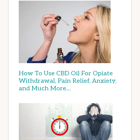
How To Use CBD Oil For Opiate
Withdrawal, Pain Relief, Anxiety,
and Much More…