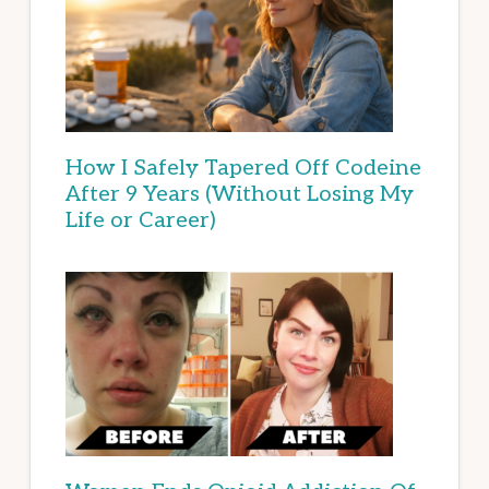
How I Safely Tapered Off Codeine
After 9 Years (Without Losing My
Life or Career)