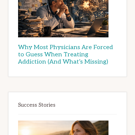
Why Most Physicians Are Forced
to Guess When Treating
Addiction (And What’s Missing)
Success Stories