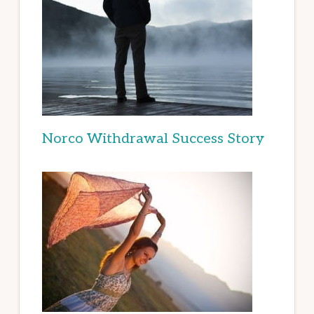
Norco Withdrawal Success Story