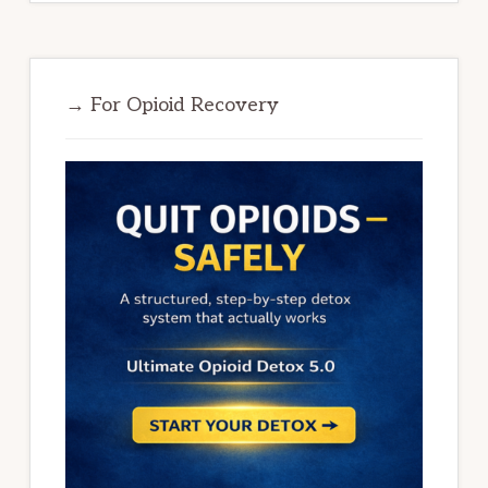
→ For Opioid Recovery