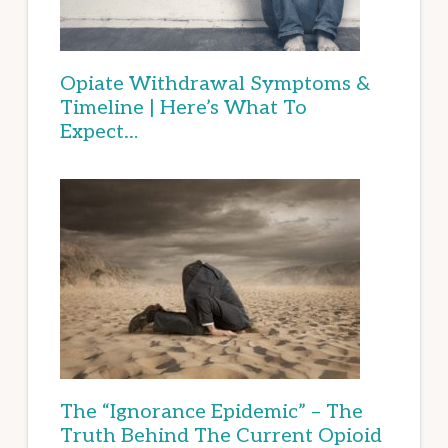
Opiate Withdrawal Symptoms &
Timeline | Here’s What To
Expect…
The “Ignorance Epidemic” – The
Truth Behind The Current Opioid