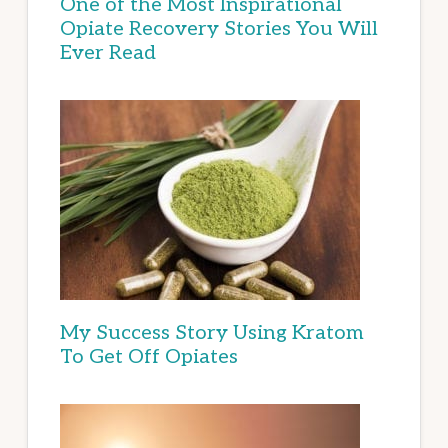
One of the Most Inspirational
Opiate Recovery Stories You Will
Ever Read
My Success Story Using Kratom
To Get Off Opiates