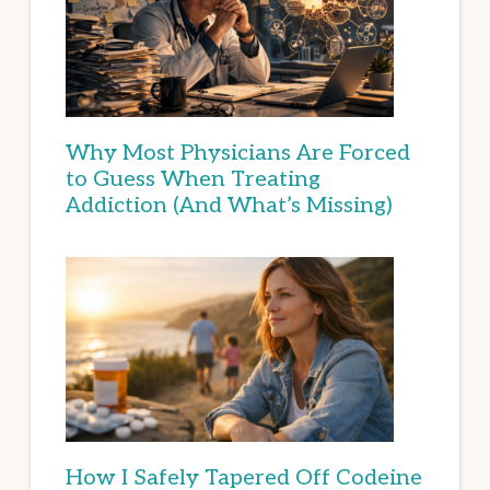
Why Most Physicians Are Forced
to Guess When Treating
Addiction (And What’s Missing)
How I Safely Tapered Off Codeine