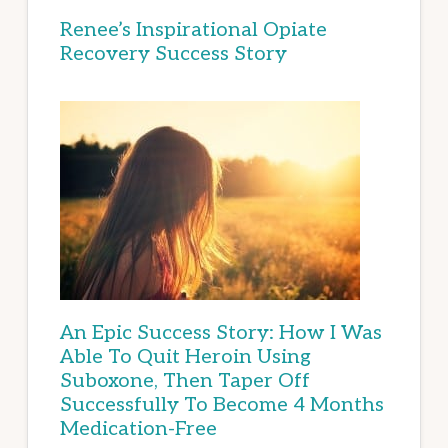
Renee’s Inspirational Opiate
Recovery Success Story
An Epic Success Story: How I Was
Able To Quit Heroin Using
Suboxone, Then Taper Off
Successfully To Become 4 Months
Medication-Free