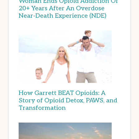
Woman Ends Opioid Addiction Of
20+ Years After An Overdose
Near-Death Experience (NDE)
How Garrett BEAT Opioids: A
Story of Opioid Detox, PAWS, and
Transformation