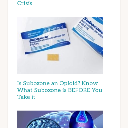
Crisis
Is Suboxone an Opioid? Know
What Suboxone is BEFORE You
Take it