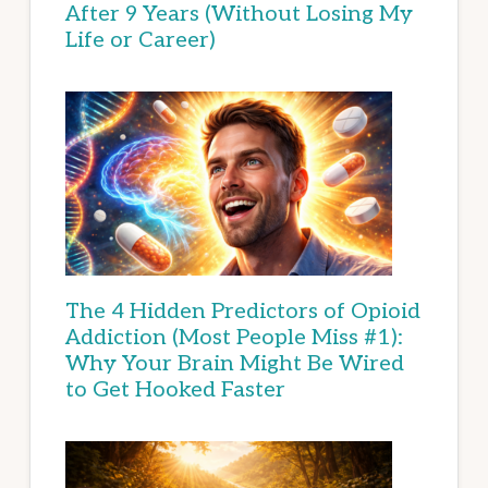
After 9 Years (Without Losing My
Life or Career)
The 4 Hidden Predictors of Opioid
Addiction (Most People Miss #1):
Why Your Brain Might Be Wired
to Get Hooked Faster