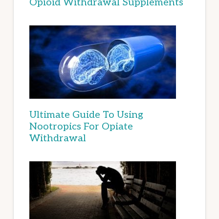
Opioid Withdrawal Supplements
Ultimate Guide To Using
Nootropics For Opiate
Withdrawal