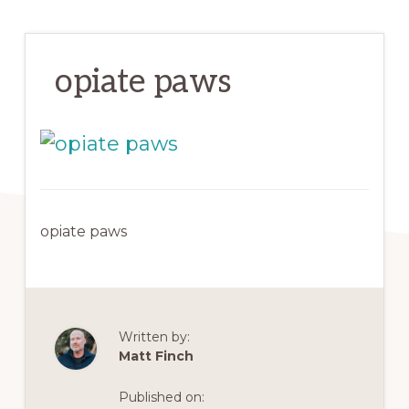
opiate paws
opiate paws
Written by:
Matt Finch
Published on: