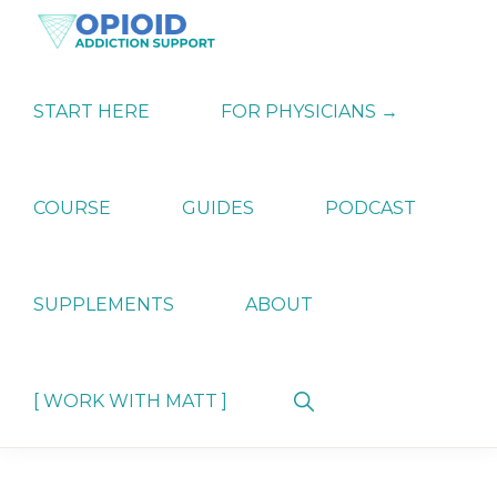
Skip
Skip
Skip
to
to
to
primary
main
primary
OPIATE
Holistic
navigation
content
sidebar
ADDICTION
Strategies
START HERE
FOR PHYSICIANS →
SUPPORT
for
Ending
Opiate
Dependence
COURSE
GUIDES
PODCAST
SUPPLEMENTS
ABOUT
Show
[ WORK WITH MATT ]
Search