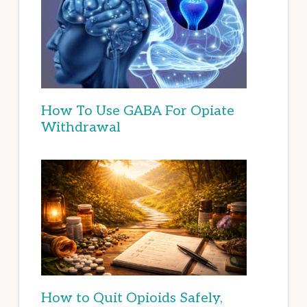
How To Use GABA For Opiate
Withdrawal
How to Quit Opioids Safely,