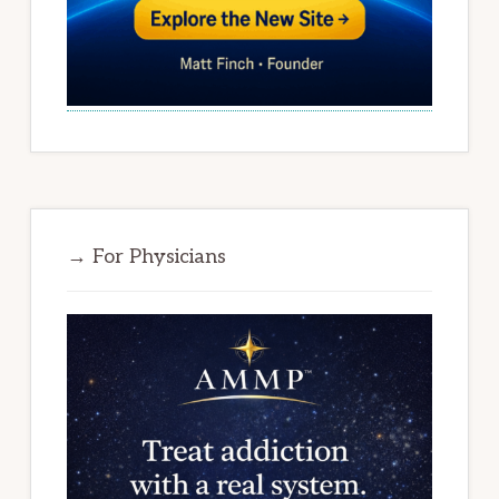
→ For Physicians