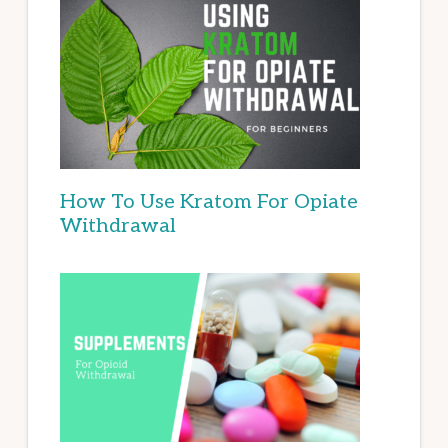
How To Use Kratom For Opiate
Withdrawal