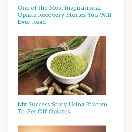
One of the Most Inspirational
Opiate Recovery Stories You Will
Ever Read
My Success Story Using Kratom
To Get Off Opiates