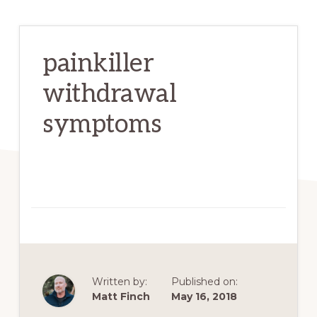
painkiller
withdrawal
symptoms
Written by:
Published on:
Matt Finch
May 16, 2018