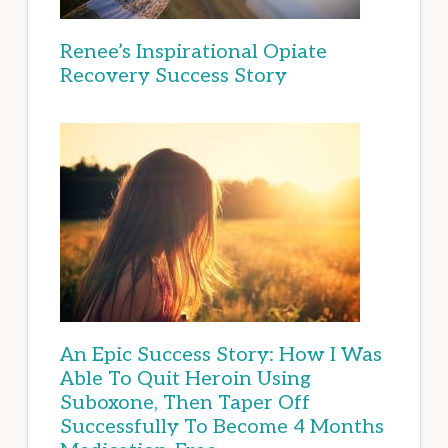
Renee’s Inspirational Opiate
Recovery Success Story
An Epic Success Story: How I Was
Able To Quit Heroin Using
Suboxone, Then Taper Off
Successfully To Become 4 Months