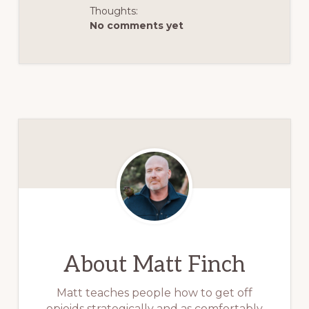
Thoughts:
No comments yet
About
Matt Finch
Matt teaches people how to get off
opioids strategically and as comfortably