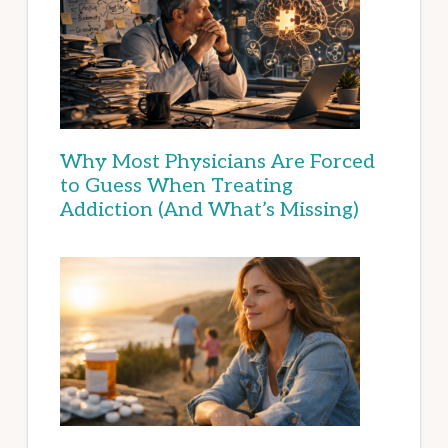
Why Most Physicians Are Forced
to Guess When Treating
Addiction (And What’s Missing)