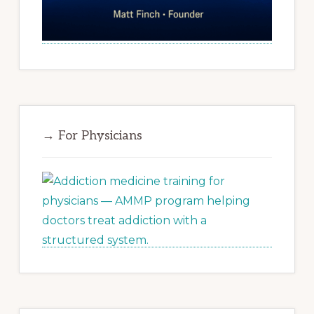
→ For Physicians