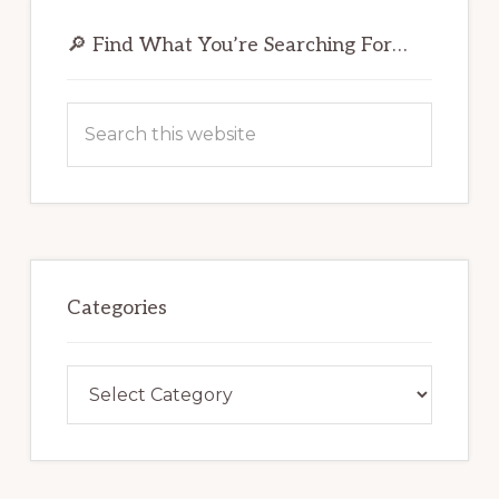
Primary
Sidebar
🔎 Find What You’re Searching For…
Search
this
website
Categories
Categories