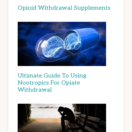
Opioid Withdrawal Supplements
Ultimate Guide To Using
Nootropics For Opiate
Withdrawal