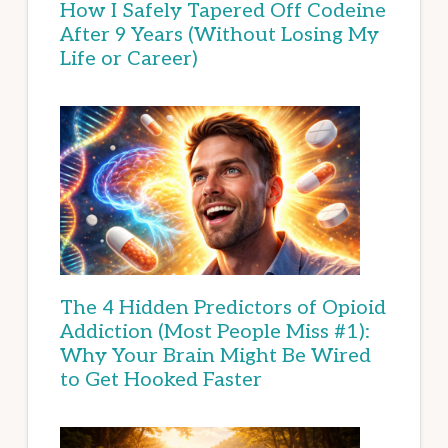
How I Safely Tapered Off Codeine
After 9 Years (Without Losing My
Life or Career)
The 4 Hidden Predictors of Opioid
Addiction (Most People Miss #1):
Why Your Brain Might Be Wired
to Get Hooked Faster