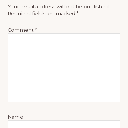
Your email address will not be published.
Required fields are marked
*
Comment
*
Name