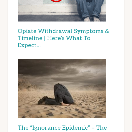
Opiate Withdrawal Symptoms &
Timeline | Here’s What To
Expect…
The “Ignorance Epidemic” – The