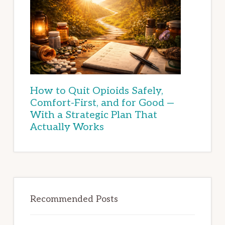
How to Quit Opioids Safely,
Comfort-First, and for Good —
With a Strategic Plan That
Actually Works
Recommended Posts