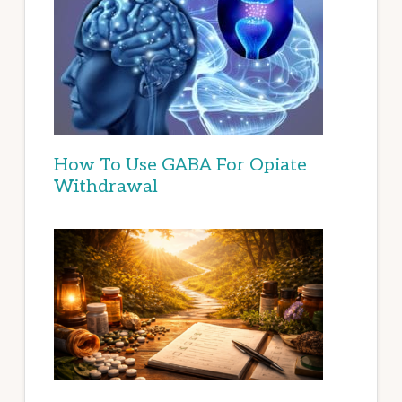
How To Use GABA For Opiate
Withdrawal