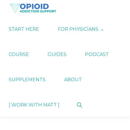
Skip
Skip
Skip
to
to
to
primary
main
primary
OPIATE
Holistic
navigation
content
sidebar
ADDICTION
Strategies
START HERE
FOR PHYSICIANS →
SUPPORT
for
Ending
Opiate
Dependence
COURSE
GUIDES
PODCAST
SUPPLEMENTS
ABOUT
Show
[ WORK WITH MATT ]
Search