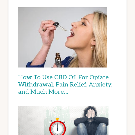
How To Use CBD Oil For Opiate
Withdrawal, Pain Relief, Anxiety,
and Much More…