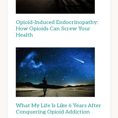
Opioid-Induced Endocrinopathy:
How Opioids Can Screw Your
Health
What My Life Is Like 6 Years After
Conquering Opioid Addiction