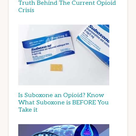
Truth Behind The Current Opioid
Crisis
Is Suboxone an Opioid? Know
What Suboxone is BEFORE You
Take it