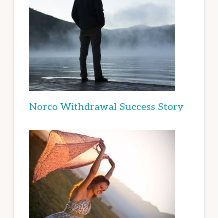
Norco Withdrawal Success Story