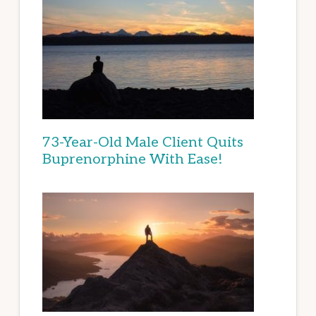
73-Year-Old Male Client Quits
Buprenorphine With Ease!