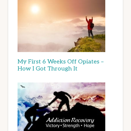
My First 6 Weeks Off Opiates –
How I Got Through It