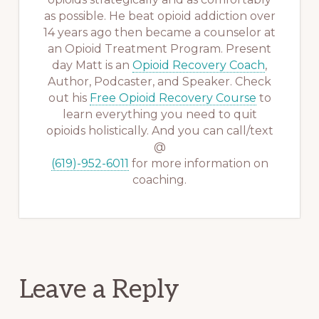
as possible. He beat opioid addiction over
14 years ago then became a counselor at
an Opioid Treatment Program. Present
day Matt is an
Opioid Recovery Coach
,
Author, Podcaster, and Speaker. Check
out his
Free Opioid Recovery Course
to
learn everything you need to quit
opioids holistically. And you can call/text
@
(619)-952-6011
for more information on
coaching.
Reader
Leave a Reply
Interactions