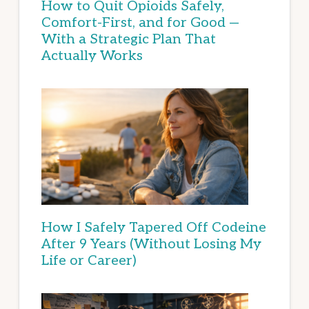
How to Quit Opioids Safely,
Comfort-First, and for Good —
With a Strategic Plan That
Actually Works
How I Safely Tapered Off Codeine
After 9 Years (Without Losing My
Life or Career)