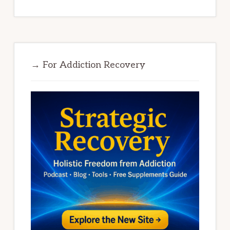
→ For Addiction Recovery