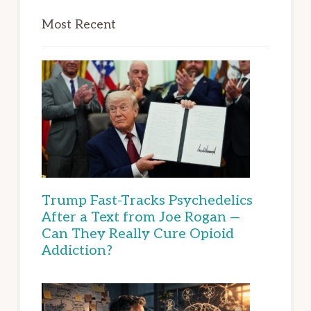
Most Recent
Trump Fast-Tracks Psychedelics
After a Text from Joe Rogan —
Can They Really Cure Opioid
Addiction?