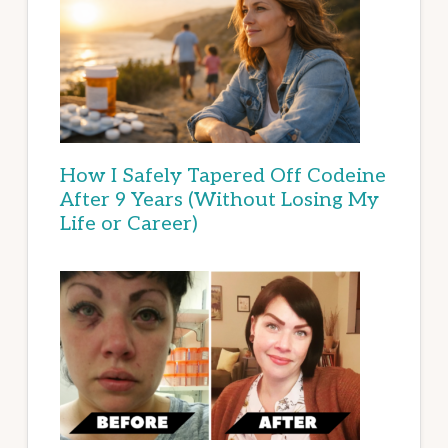
How I Safely Tapered Off Codeine
After 9 Years (Without Losing My
Life or Career)