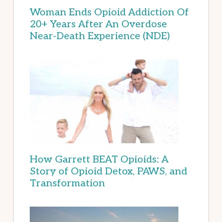
Woman Ends Opioid Addiction Of
20+ Years After An Overdose
Near-Death Experience (NDE)
How Garrett BEAT Opioids: A
Story of Opioid Detox, PAWS, and
Transformation