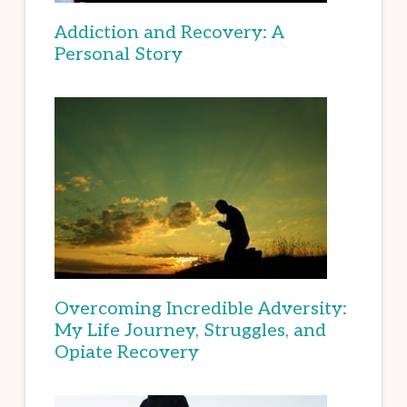
Addiction and Recovery: A
Personal Story
Overcoming Incredible Adversity:
My Life Journey, Struggles, and
Opiate Recovery