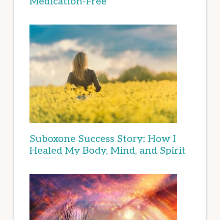
Medication-Free
Suboxone Success Story: How I
Healed My Body, Mind, and Spirit