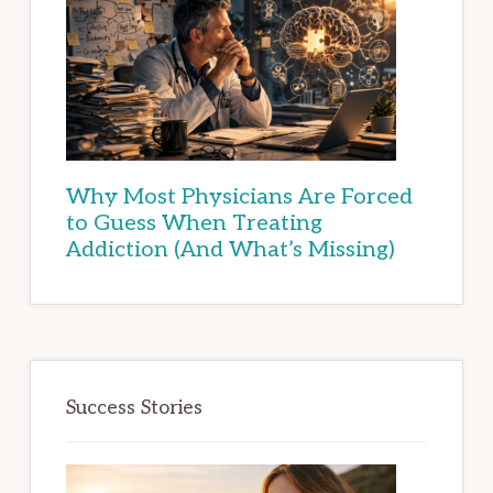
Why Most Physicians Are Forced
to Guess When Treating
Addiction (And What’s Missing)
Success Stories