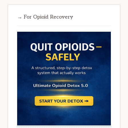
→ For Opioid Recovery