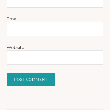
Email
Website