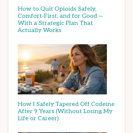
How to Quit Opioids Safely,
Comfort-First, and for Good —
With a Strategic Plan That
Actually Works
How I Safely Tapered Off Codeine
After 9 Years (Without Losing My
Life or Career)