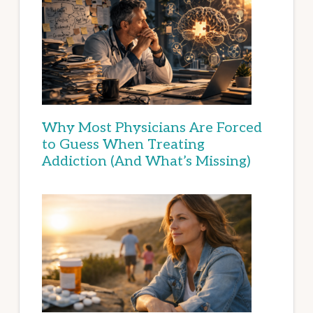
Why Most Physicians Are Forced
to Guess When Treating
Addiction (And What’s Missing)