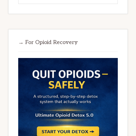
→ For Opioid Recovery