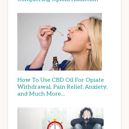
How To Use CBD Oil For Opiate
Withdrawal, Pain Relief, Anxiety,
and Much More…