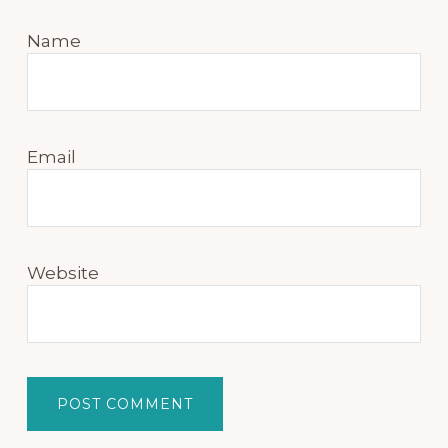
Name
Email
Website