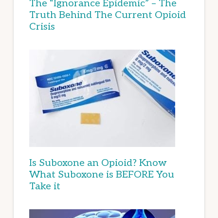
The “Ignorance Epidemic” – The
Truth Behind The Current Opioid
Crisis
Is Suboxone an Opioid? Know
What Suboxone is BEFORE You
Take it