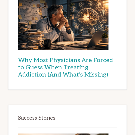
Why Most Physicians Are Forced
to Guess When Treating
Addiction (And What’s Missing)
Success Stories