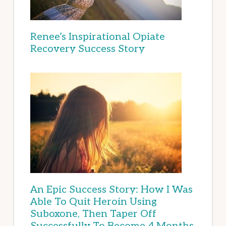
Renee’s Inspirational Opiate
Recovery Success Story
An Epic Success Story: How I Was
Able To Quit Heroin Using
Suboxone, Then Taper Off
Successfully To Become 4 Months