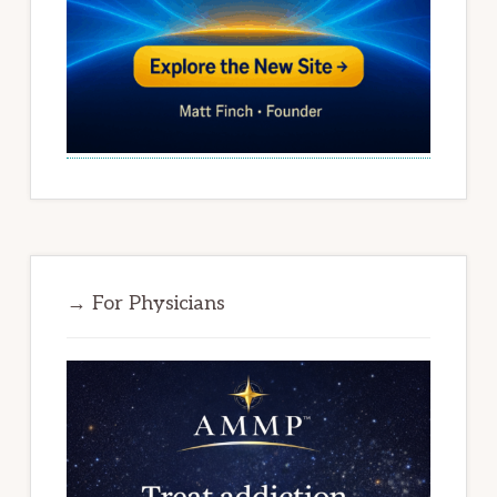
→ For Physicians