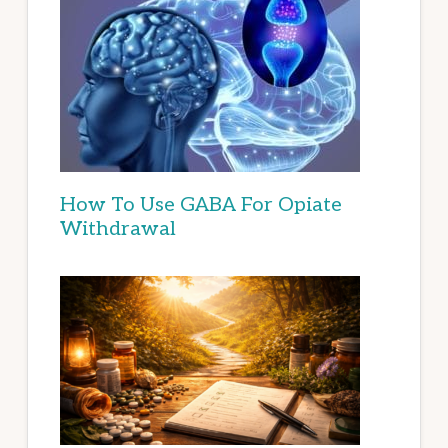
How To Use GABA For Opiate
Withdrawal