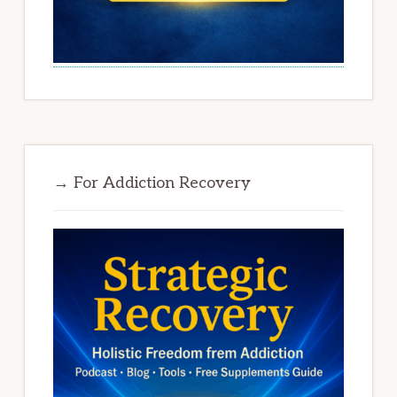
→ For Addiction Recovery