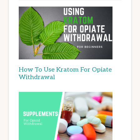
How To Use Kratom For Opiate
Withdrawal