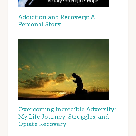
Addiction and Recovery: A
Personal Story
Overcoming Incredible Adversity:
My Life Journey, Struggles, and
Opiate Recovery