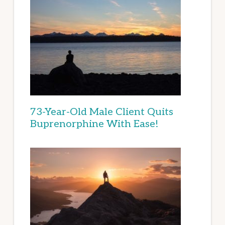
73-Year-Old Male Client Quits
Buprenorphine With Ease!