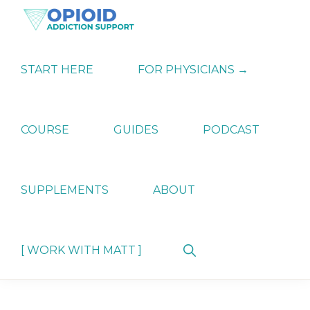
Skip
Skip
Skip
to
to
to
primary
main
primary
OPIATE
Holistic
navigation
content
sidebar
ADDICTION
Strategies
START HERE
FOR PHYSICIANS →
SUPPORT
for
Ending
Opiate
Dependence
COURSE
GUIDES
PODCAST
SUPPLEMENTS
ABOUT
Show
[ WORK WITH MATT ]
Search