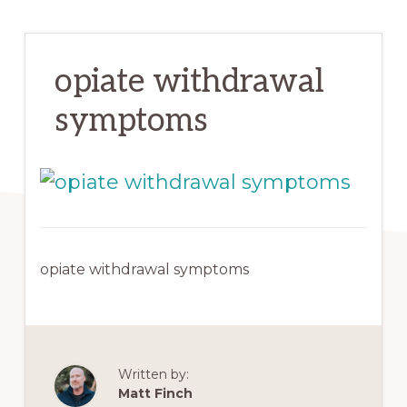
opiate withdrawal
symptoms
opiate withdrawal symptoms
Written by:
Matt Finch