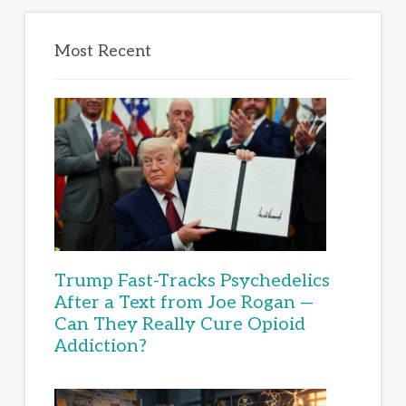
Most Recent
Trump Fast-Tracks Psychedelics
After a Text from Joe Rogan —
Can They Really Cure Opioid
Addiction?