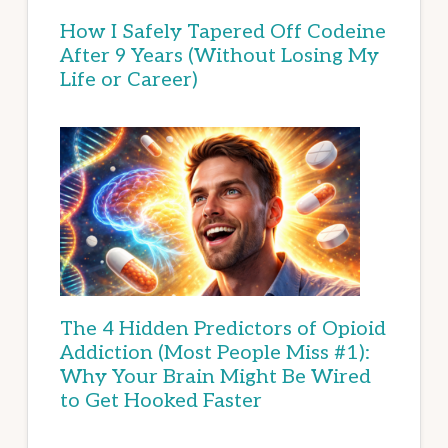
How I Safely Tapered Off Codeine
After 9 Years (Without Losing My
Life or Career)
The 4 Hidden Predictors of Opioid
Addiction (Most People Miss #1):
Why Your Brain Might Be Wired
to Get Hooked Faster