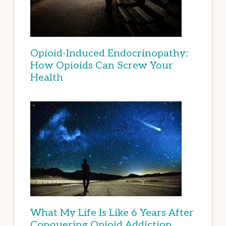
Opioid-Induced Endocrinopathy:
How Opioids Can Screw Your
Health
What My Life Is Like 6 Years After
Conquering Opioid Addiction