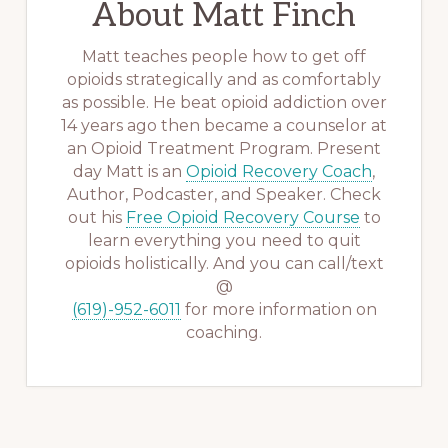
About
Matt Finch
Matt teaches people how to get off
opioids strategically and as comfortably
as possible. He beat opioid addiction over
14 years ago then became a counselor at
an Opioid Treatment Program. Present
day Matt is an
Opioid Recovery Coach
,
Author, Podcaster, and Speaker. Check
out his
Free Opioid Recovery Course
to
learn everything you need to quit
opioids holistically. And you can call/text
@
(619)-952-6011
for more information on
coaching.