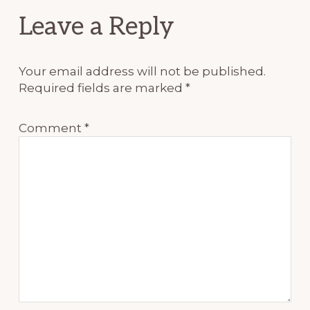
Reader
Leave a Reply
Interactions
Your email address will not be published.
Required fields are marked
*
Comment
*