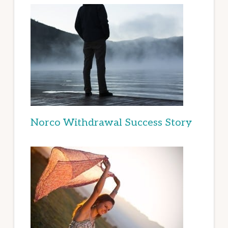
Norco Withdrawal Success Story