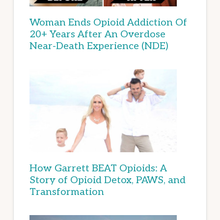
Woman Ends Opioid Addiction Of
20+ Years After An Overdose
Near-Death Experience (NDE)
How Garrett BEAT Opioids: A
Story of Opioid Detox, PAWS, and
Transformation