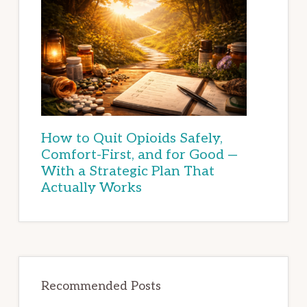
How to Quit Opioids Safely,
Comfort-First, and for Good —
With a Strategic Plan That
Actually Works
Recommended Posts