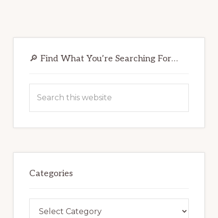
Primary
Sidebar
🔎 Find What You’re Searching For…
Search
this
website
Categories
Categories