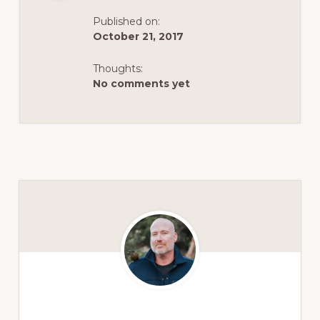
Published on:
October 21, 2017
Thoughts:
No comments yet