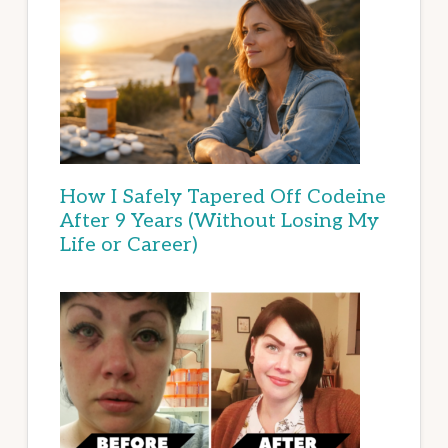
How I Safely Tapered Off Codeine
After 9 Years (Without Losing My
Life or Career)