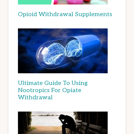
Opioid Withdrawal Supplements
Ultimate Guide To Using
Nootropics For Opiate
Withdrawal