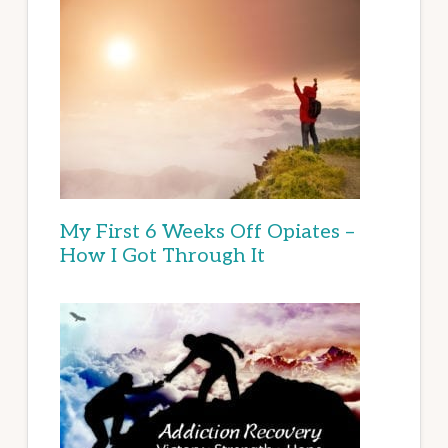
My First 6 Weeks Off Opiates –
How I Got Through It