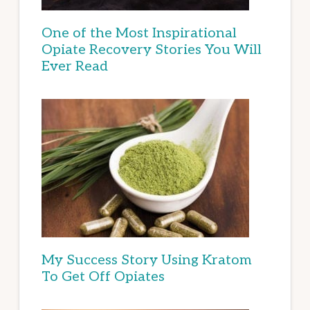
One of the Most Inspirational
Opiate Recovery Stories You Will
Ever Read
My Success Story Using Kratom
To Get Off Opiates