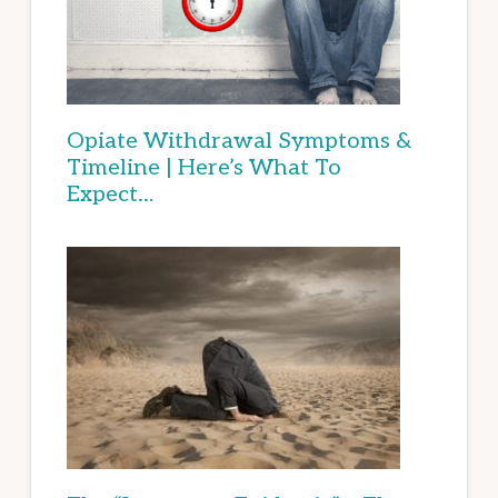
Opiate Withdrawal Symptoms &
Timeline | Here’s What To
Expect…