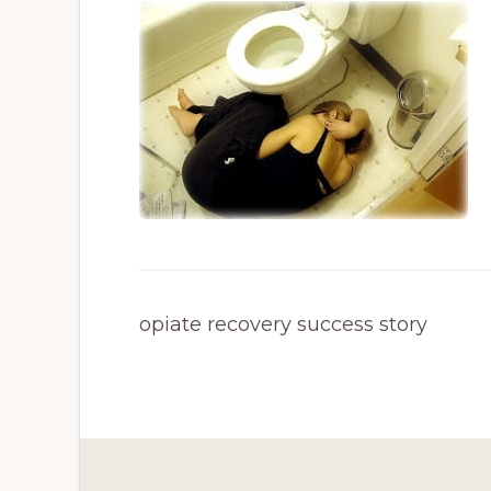
opiate recovery success story