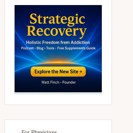
→ For Physicians