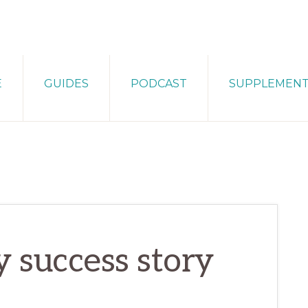
E
GUIDES
PODCAST
SUPPLEMEN
y success story