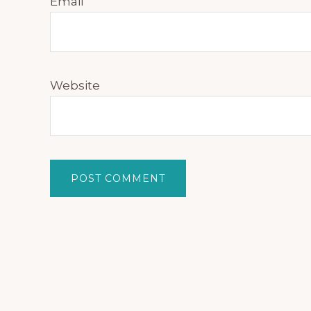
Email
Website