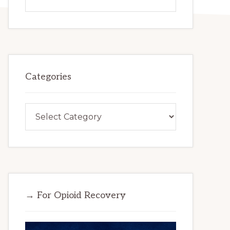
this
website
Categories
Categories
→ For Opioid Recovery