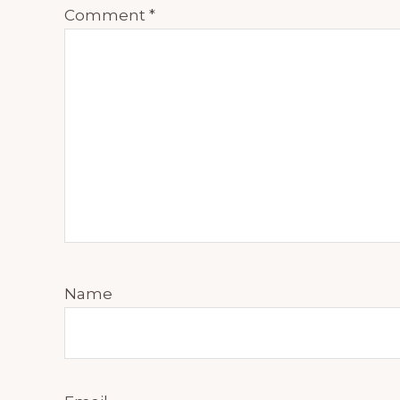
Comment
*
Name