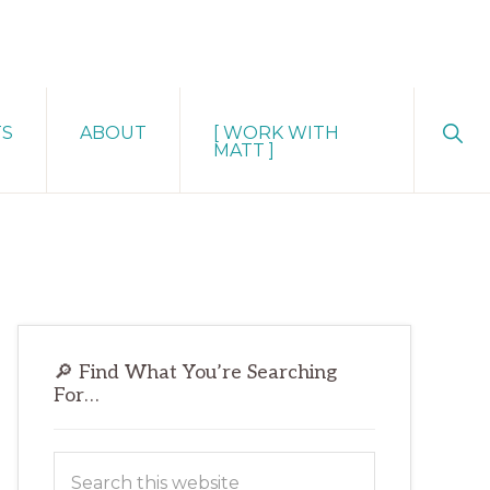
Sho
TS
ABOUT
[ WORK WITH
Sear
MATT ]
Primary
🔎 Find What You’re Searching
Sidebar
For…
Search