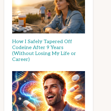
How I Safely Tapered Off
Codeine After 9 Years
(Without Losing My Life or
Career)