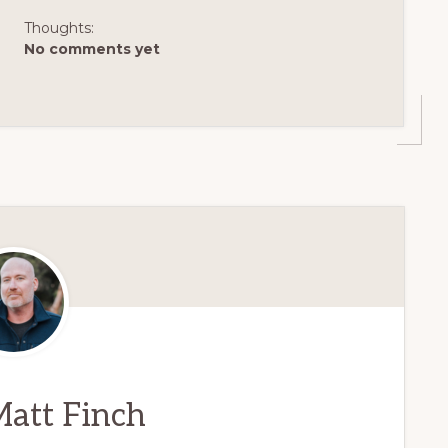
Thoughts:
No comments yet
att Finch