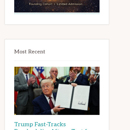
Most Recent
Trump Fast-Tracks