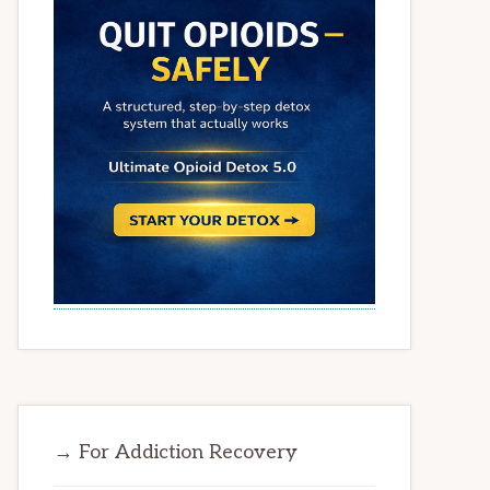
→ For Addiction Recovery