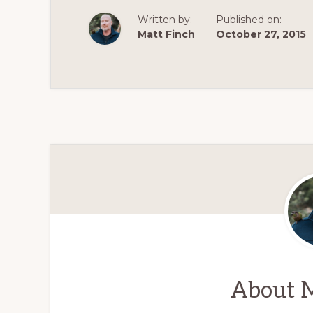
Written by:
Published on:
Matt Finch
October 27, 2015
About
M