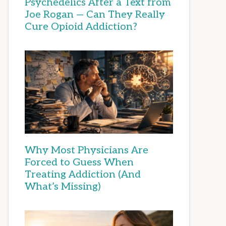
Psychedelics After a Text from
Joe Rogan — Can They Really
Cure Opioid Addiction?
Why Most Physicians Are
Forced to Guess When
Treating Addiction (And
What’s Missing)