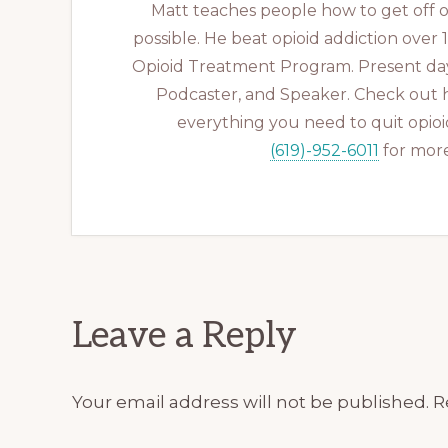
Matt teaches people how to get off op
possible. He beat opioid addiction over
Opioid Treatment Program. Present day
Podcaster, and Speaker. Check out 
everything you need to quit opioid
(619)-952-6011
for more
Reader
Leave a Reply
Interactions
Your email address will not be published.
R