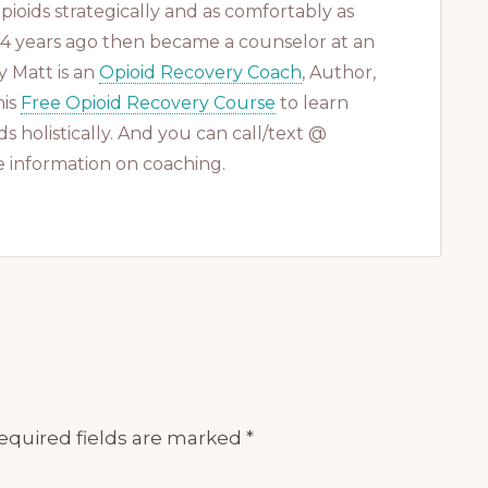
ioids strategically and as comfortably as
 14 years ago then became a counselor at an
 Matt is an
Opioid Recovery Coach
, Author,
his
Free Opioid Recovery Course
to learn
s holistically. And you can call/text @
 information on coaching.
equired fields are marked
*