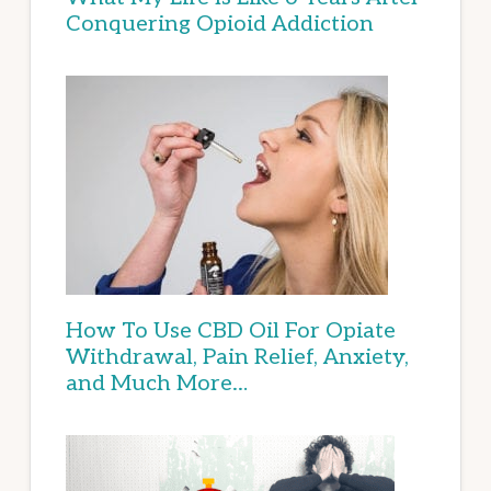
Conquering Opioid Addiction
How To Use CBD Oil For Opiate
Withdrawal, Pain Relief, Anxiety,
and Much More…