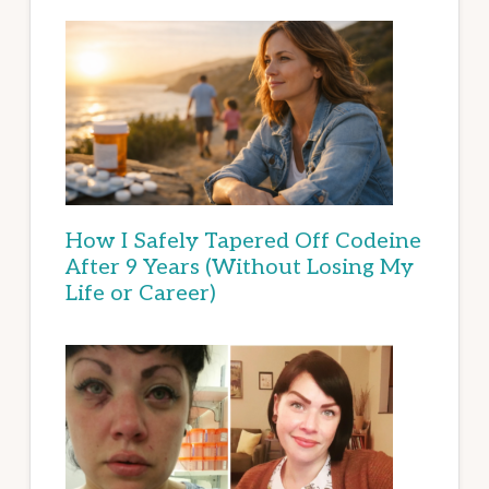
How I Safely Tapered Off Codeine
After 9 Years (Without Losing My
Life or Career)