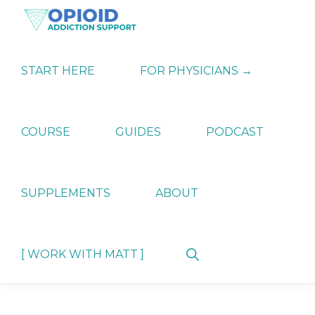
Skip
Skip
Skip
to
to
to
primary
main
primary
OPIATE
Holistic
navigation
content
sidebar
ADDICTION
Strategies
START HERE
FOR PHYSICIANS →
SUPPORT
for
Ending
Opiate
Dependence
COURSE
GUIDES
PODCAST
SUPPLEMENTS
ABOUT
Show
[ WORK WITH MATT ]
Search