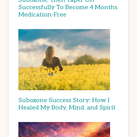
Successfully To Become 4 Months
Medication-Free
Suboxone Success Story: How I
Healed My Body, Mind, and Spirit