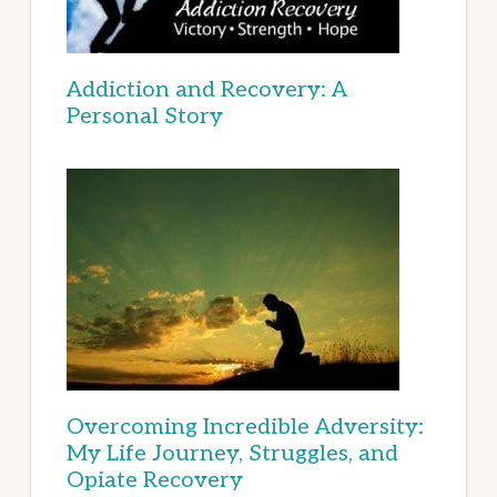
Addiction and Recovery: A
Personal Story
Overcoming Incredible Adversity:
My Life Journey, Struggles, and
Opiate Recovery