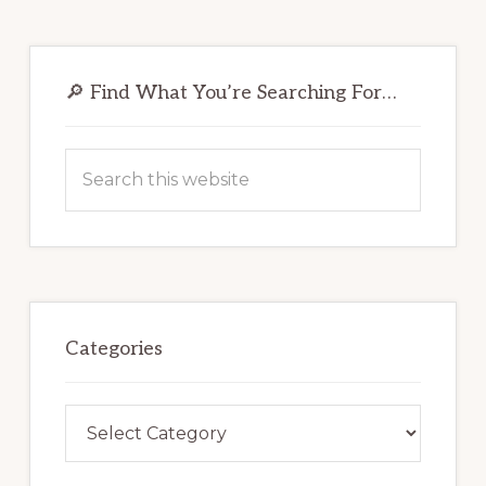
Primary
Sidebar
🔎 Find What You’re Searching For…
Search
this
website
Categories
Categories