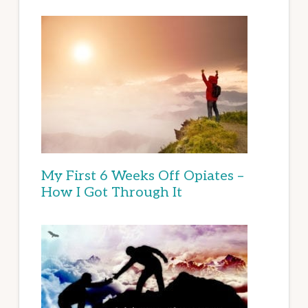
My First 6 Weeks Off Opiates –
How I Got Through It