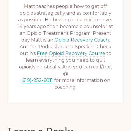
Matt teaches people how to get off
opioids strategically and as comfortably
as possible. He beat opioid addiction over
14 years ago then became a counselor at
an Opioid Treatment Program. Present
day Matt is an
Opioid Recovery Coach
,
Author, Podcaster, and Speaker. Check
out his
Free Opioid Recovery Course
to
learn everything you need to quit
opioids holistically. And you can call/text
@
(619)-952-6011
for more information on
coaching.
Reader