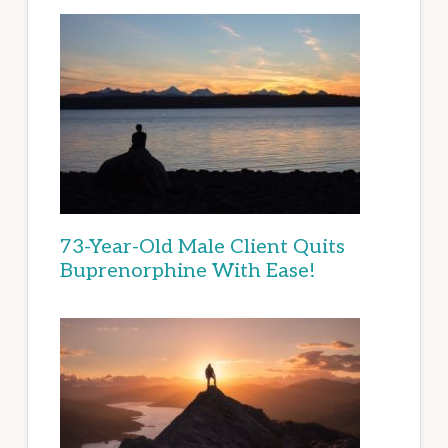
73-Year-Old Male Client Quits
Buprenorphine With Ease!