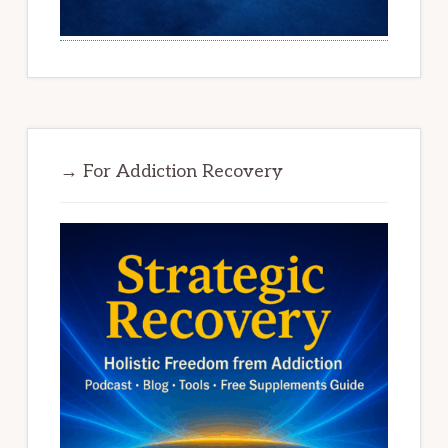
→ For Addiction Recovery