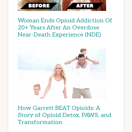
Woman Ends Opioid Addiction Of
20+ Years After An Overdose
Near-Death Experience (NDE)
How Garrett BEAT Opioids: A
Story of Opioid Detox, PAWS, and
Transformation