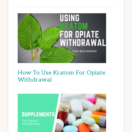
How To Use Kratom For Opiate
Withdrawal