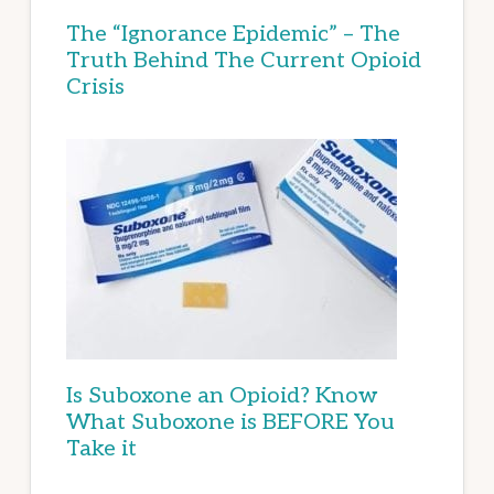
The “Ignorance Epidemic” – The
Truth Behind The Current Opioid
Crisis
Is Suboxone an Opioid? Know
What Suboxone is BEFORE You
Take it