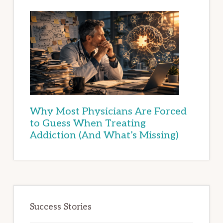
Why Most Physicians Are Forced
to Guess When Treating
Addiction (And What’s Missing)
Success Stories