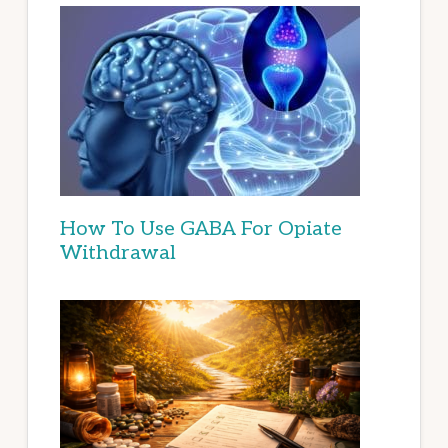
How To Use GABA For Opiate
Withdrawal