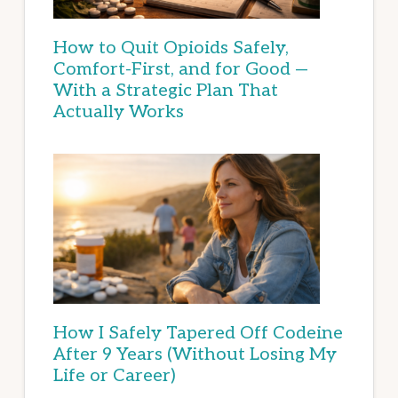
How to Quit Opioids Safely,
Comfort-First, and for Good —
With a Strategic Plan That
Actually Works
How I Safely Tapered Off Codeine
After 9 Years (Without Losing My
Life or Career)