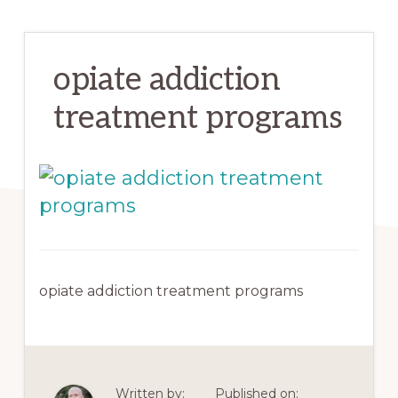
opiate addiction
treatment programs
opiate addiction treatment programs
Written by:
Published on: