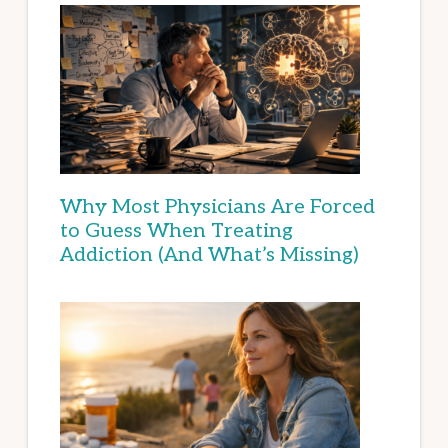
Why Most Physicians Are Forced
to Guess When Treating
Addiction (And What’s Missing)