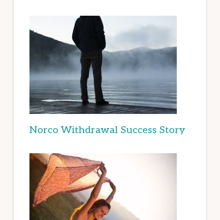
Norco Withdrawal Success Story