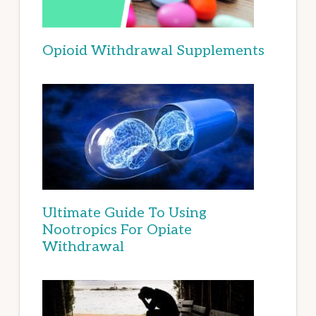
Opioid Withdrawal Supplements
Ultimate Guide To Using
Nootropics For Opiate
Withdrawal