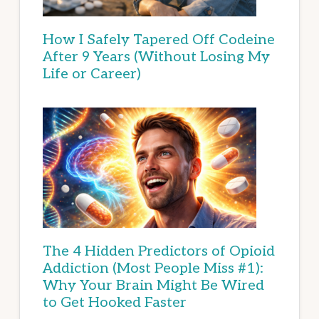
How I Safely Tapered Off Codeine
After 9 Years (Without Losing My
Life or Career)
The 4 Hidden Predictors of Opioid
Addiction (Most People Miss #1):
Why Your Brain Might Be Wired
to Get Hooked Faster