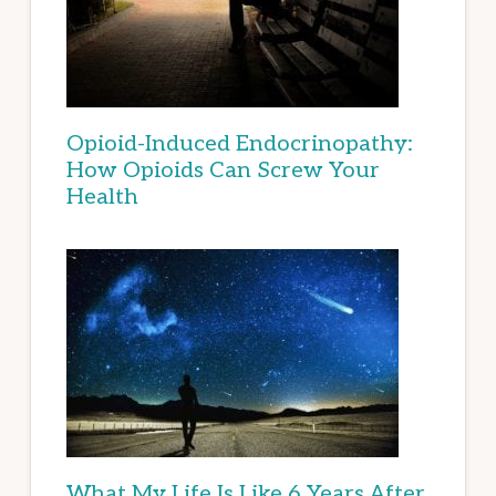
Opioid-Induced Endocrinopathy:
How Opioids Can Screw Your
Health
What My Life Is Like 6 Years After