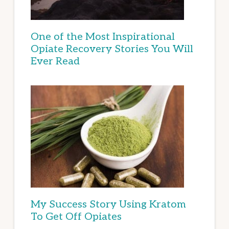
One of the Most Inspirational
Opiate Recovery Stories You Will
Ever Read
My Success Story Using Kratom
To Get Off Opiates