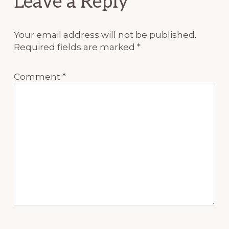
Leave a Reply
Interactions
Your email address will not be published.
Required fields are marked
*
Comment
*