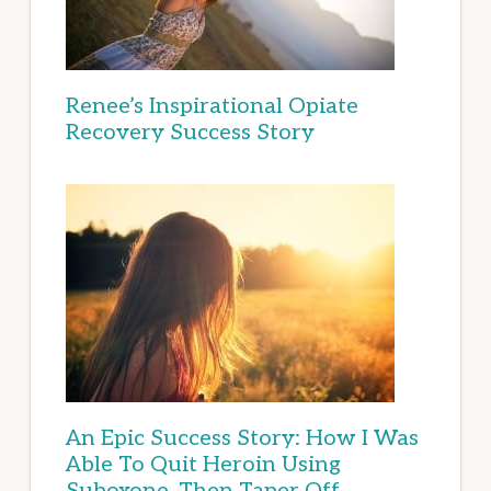
Renee’s Inspirational Opiate
Recovery Success Story
An Epic Success Story: How I Was
Able To Quit Heroin Using
Suboxone, Then Taper Off