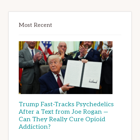
Most Recent
Trump Fast-Tracks Psychedelics
After a Text from Joe Rogan —
Can They Really Cure Opioid
Addiction?