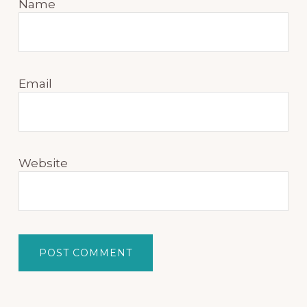
Name
Email
Website