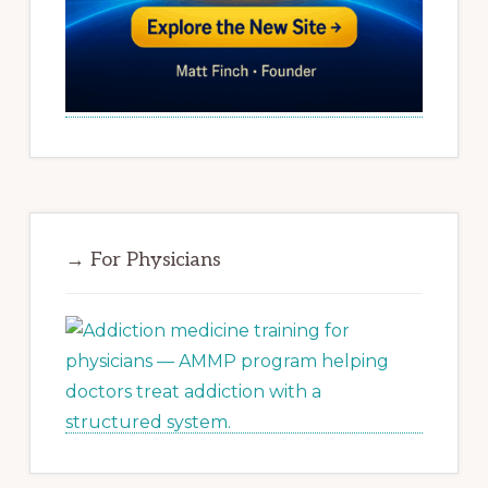
→ For Physicians