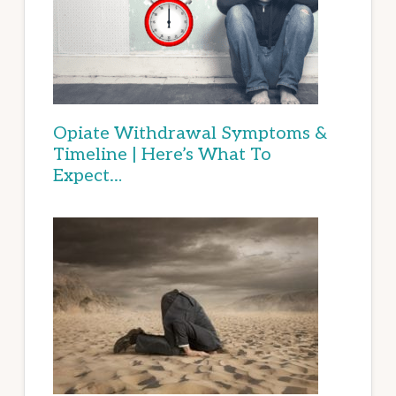
Opiate Withdrawal Symptoms &
Timeline | Here’s What To
Expect…