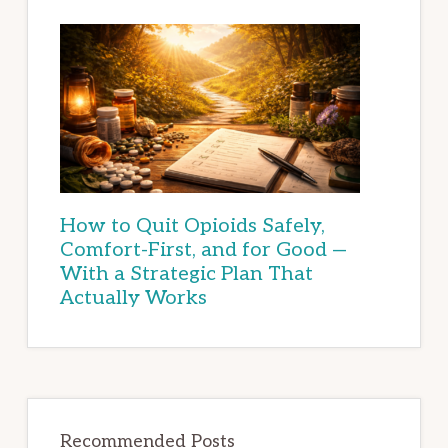
How to Quit Opioids Safely,
Comfort-First, and for Good —
With a Strategic Plan That
Actually Works
Recommended Posts