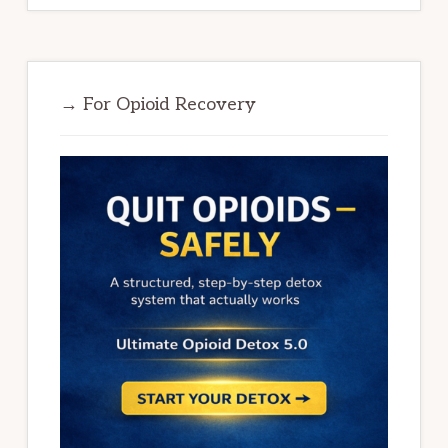
→ For Opioid Recovery