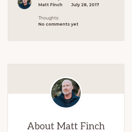
Matt Finch
July 28, 2017
Thoughts:
No comments yet
About
Matt Finch