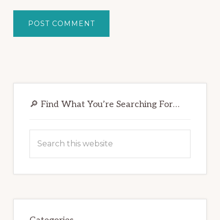
Primary
Sidebar
🔎 Find What You’re Searching For…
Search
this
website