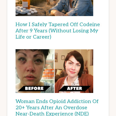
How I Safely Tapered Off Codeine
After 9 Years (Without Losing My
Life or Career)
Woman Ends Opioid Addiction Of
20+ Years After An Overdose
Near-Death Experience (NDE)