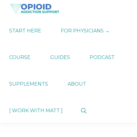
Skip
Skip
Skip
to
to
to
primary
main
primary
OPIATE
Holistic
navigation
content
sidebar
ADDICTION
Strategies
START HERE
FOR PHYSICIANS →
SUPPORT
for
Ending
Opiate
Dependence
COURSE
GUIDES
PODCAST
SUPPLEMENTS
ABOUT
Show
[ WORK WITH MATT ]
Search