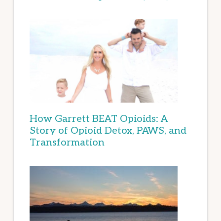
How Garrett BEAT Opioids: A
Story of Opioid Detox, PAWS, and
Transformation