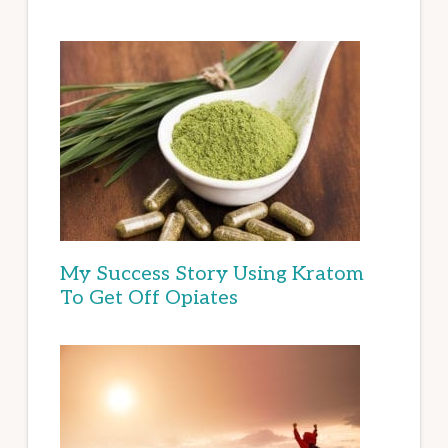
My Success Story Using Kratom
To Get Off Opiates