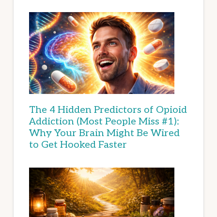
The 4 Hidden Predictors of Opioid
Addiction (Most People Miss #1):
Why Your Brain Might Be Wired
to Get Hooked Faster