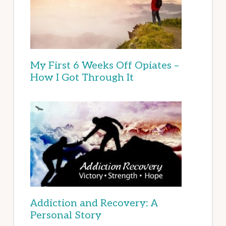
My First 6 Weeks Off Opiates –
How I Got Through It
Addiction and Recovery: A
Personal Story