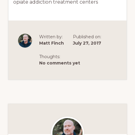
opiate addiction treatment centers
Written by:
Published on:
Matt Finch
July 27, 2017
Thoughts:
No comments yet