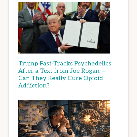
Trump Fast-Tracks Psychedelics
After a Text from Joe Rogan —
Can They Really Cure Opioid
Addiction?