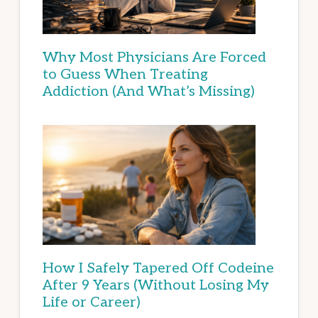
Why Most Physicians Are Forced
to Guess When Treating
Addiction (And What’s Missing)
How I Safely Tapered Off Codeine
After 9 Years (Without Losing My
Life or Career)