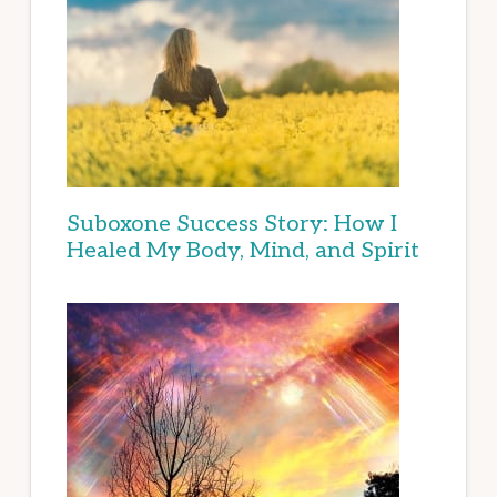
Suboxone Success Story: How I
Healed My Body, Mind, and Spirit