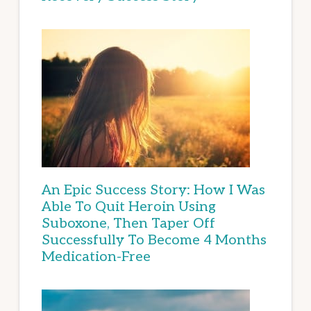
An Epic Success Story: How I Was
Able To Quit Heroin Using
Suboxone, Then Taper Off
Successfully To Become 4 Months
Medication-Free