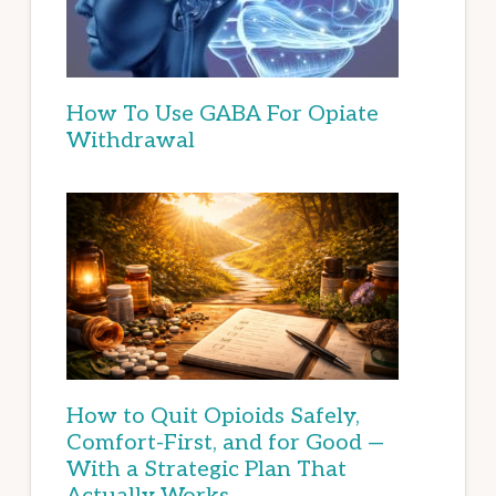
How To Use GABA For Opiate
Withdrawal
How to Quit Opioids Safely,
Comfort-First, and for Good —
With a Strategic Plan That
Actually Works