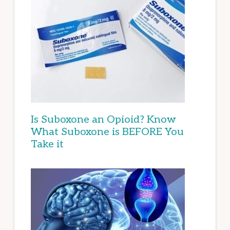
Is Suboxone an Opioid? Know
What Suboxone is BEFORE You
Take it