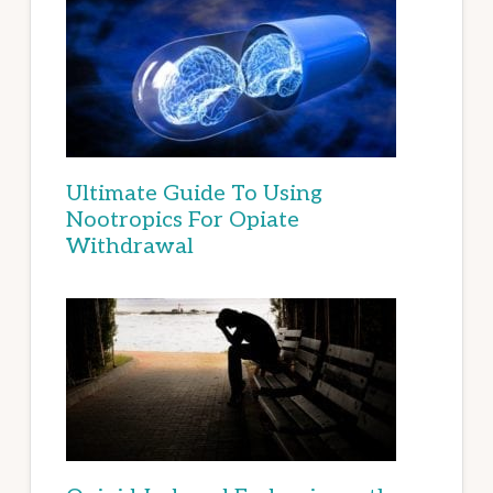
Ultimate Guide To Using
Nootropics For Opiate
Withdrawal