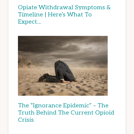
Opiate Withdrawal Symptoms &
Timeline | Here’s What To
Expect…
The “Ignorance Epidemic” – The
Truth Behind The Current Opioid
Crisis