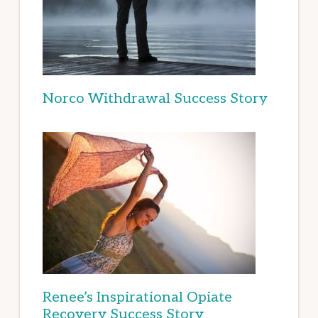
Norco Withdrawal Success Story
Renee’s Inspirational Opiate
Recovery Success Story