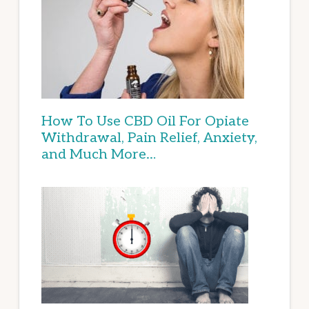
How To Use CBD Oil For Opiate
Withdrawal, Pain Relief, Anxiety,
and Much More…