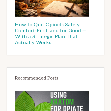
How to Quit Opioids Safely,
Comfort-First, and for Good —
With a Strategic Plan That
Actually Works
Recommended Posts