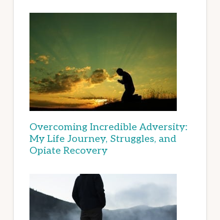
Overcoming Incredible Adversity:
My Life Journey, Struggles, and
Opiate Recovery