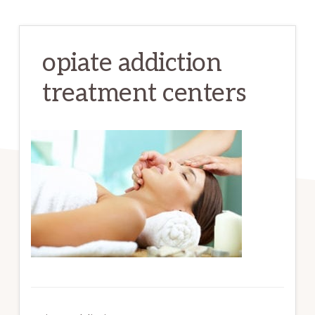
opiate addiction
treatment centers