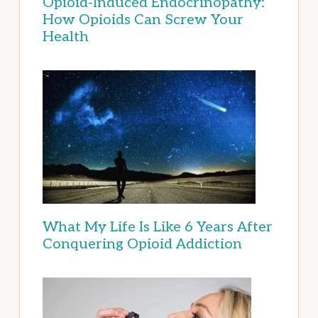
Opioid-Induced Endocrinopathy:
How Opioids Can Screw Your
Health
What My Life Is Like 6 Years After
Conquering Opioid Addiction