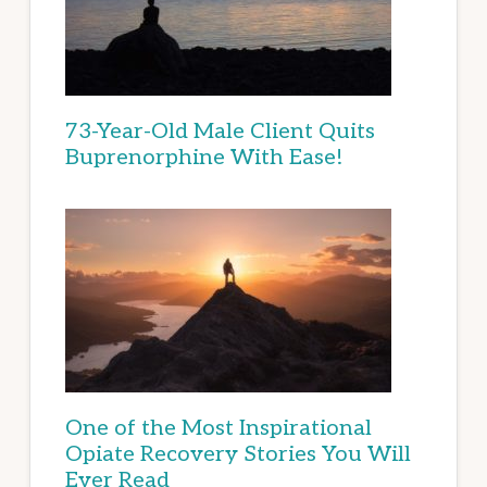
73-Year-Old Male Client Quits
Buprenorphine With Ease!
One of the Most Inspirational
Opiate Recovery Stories You Will
Ever Read