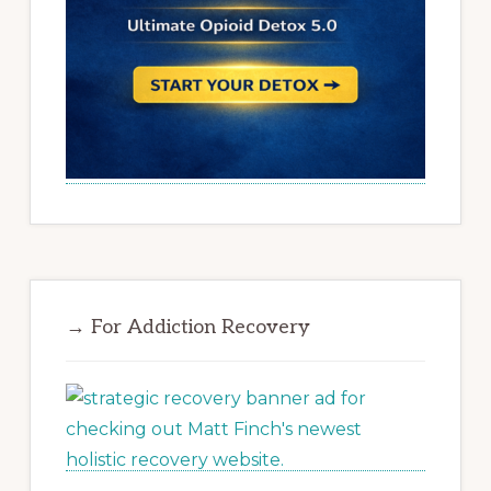
→ For Addiction Recovery