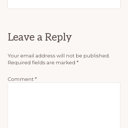
Reader
Leave a Reply
Interactions
Your email address will not be published.
Required fields are marked
*
Comment
*