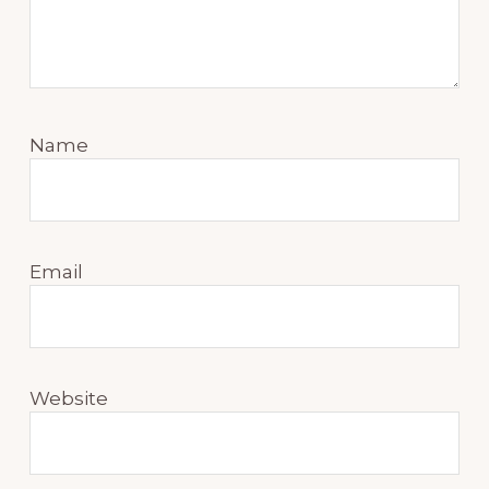
Name
Email
Website