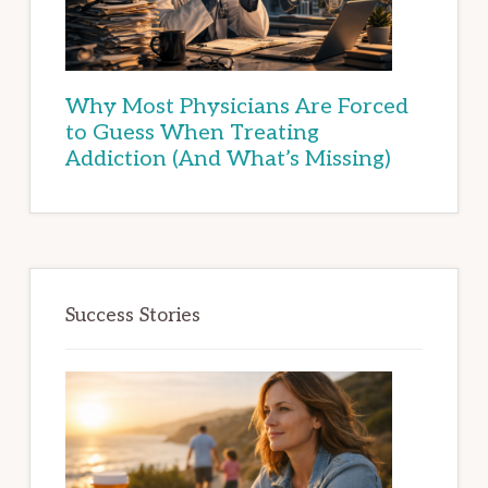
Why Most Physicians Are Forced
to Guess When Treating
Addiction (And What’s Missing)
Success Stories