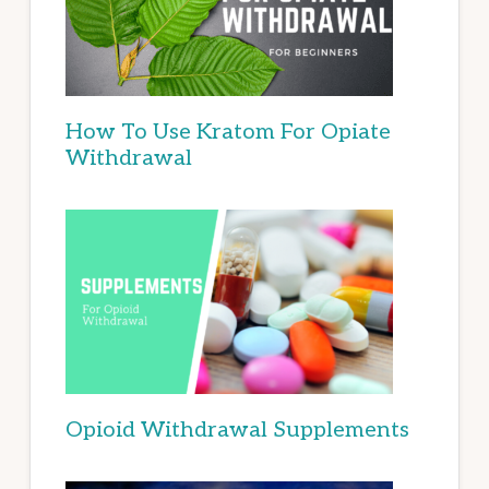
How To Use Kratom For Opiate
Withdrawal
Opioid Withdrawal Supplements