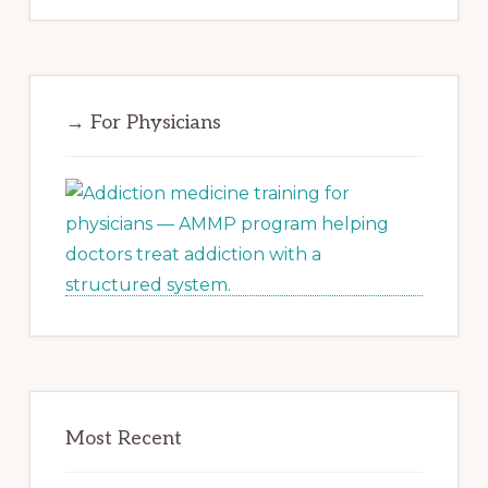
→ For Physicians
Most Recent