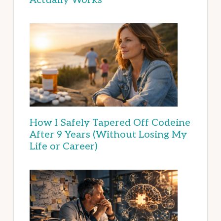
How I Safely Tapered Off Codeine
After 9 Years (Without Losing My
Life or Career)