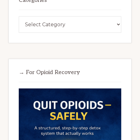
Categories
Categories
→ For Opioid Recovery