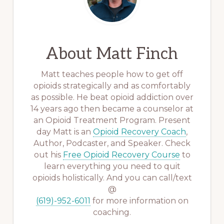
About
Matt Finch
Matt teaches people how to get off
opioids strategically and as comfortably
as possible. He beat opioid addiction over
14 years ago then became a counselor at
an Opioid Treatment Program. Present
day Matt is an
Opioid Recovery Coach
,
Author, Podcaster, and Speaker. Check
out his
Free Opioid Recovery Course
to
learn everything you need to quit
opioids holistically. And you can call/text
@
(619)-952-6011
for more information on
coaching.