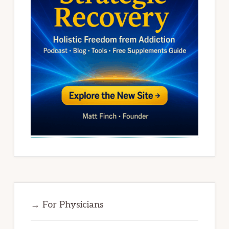
→ For Physicians