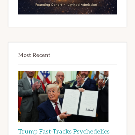
Most Recent
Trump Fast-Tracks Psychedelics