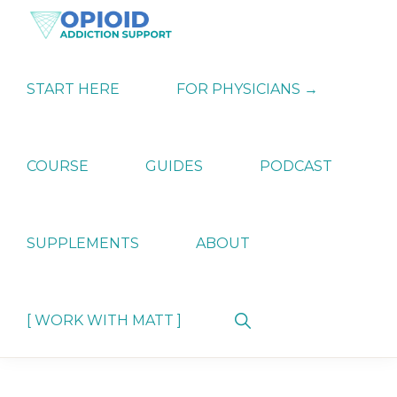
Skip
Skip
Skip
to
to
to
primary
main
primary
OPIATE
Holistic
navigation
content
sidebar
ADDICTION
Strategies
START HERE
FOR PHYSICIANS →
SUPPORT
for
Ending
Opiate
Dependence
COURSE
GUIDES
PODCAST
SUPPLEMENTS
ABOUT
Show
[ WORK WITH MATT ]
Search