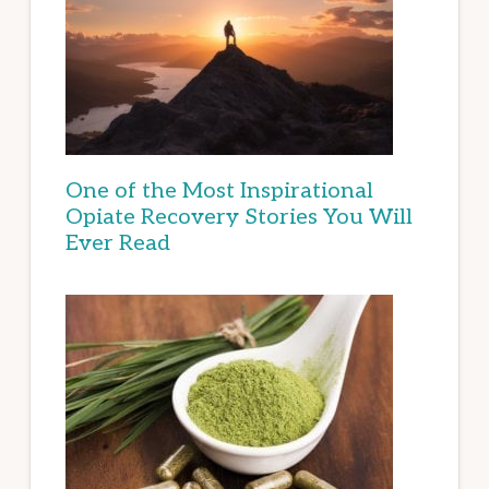
One of the Most Inspirational
Opiate Recovery Stories You Will
Ever Read