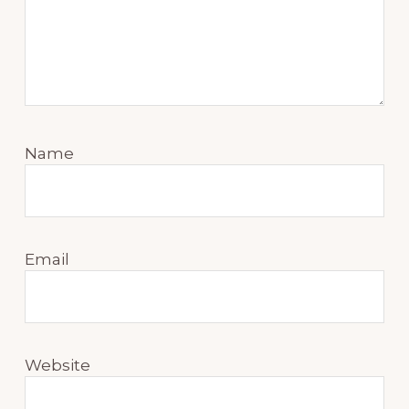
Name
Email
Website