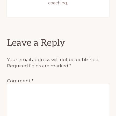
coaching.
Reader
Leave a Reply
Interactions
Your email address will not be published.
Required fields are marked
*
Comment
*