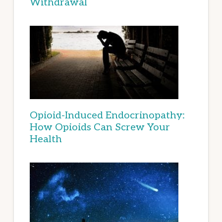
Withdrawal
Opioid-Induced Endocrinopathy:
How Opioids Can Screw Your
Health