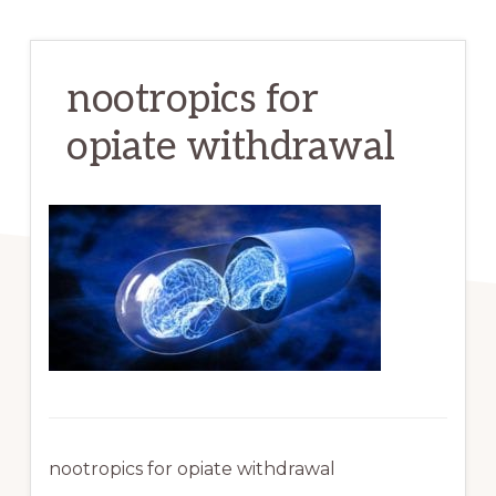
nootropics for
opiate withdrawal
nootropics for opiate withdrawal