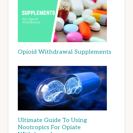
Opioid Withdrawal Supplements
Ultimate Guide To Using
Nootropics For Opiate