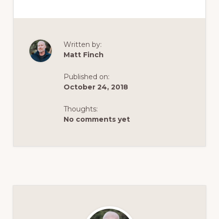
Written by:
Matt Finch
Published on:
October 24, 2018
Thoughts:
No comments yet