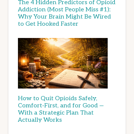
The 4 Hidden Predictors of Opioid
Addiction (Most People Miss #1):
Why Your Brain Might Be Wired
to Get Hooked Faster
How to Quit Opioids Safely,
Comfort-First, and for Good —
With a Strategic Plan That
Actually Works