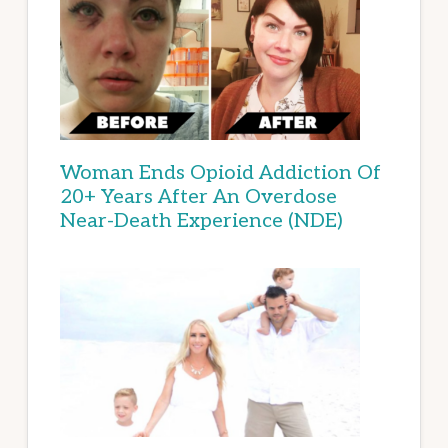
Woman Ends Opioid Addiction Of
20+ Years After An Overdose
Near-Death Experience (NDE)