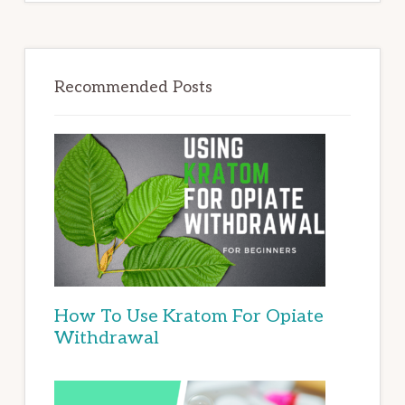
Recommended Posts
How To Use Kratom For Opiate
Withdrawal