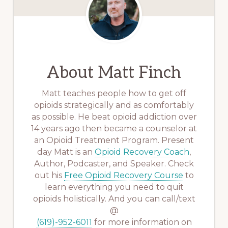
About
Matt Finch
Matt teaches people how to get off
opioids strategically and as comfortably
as possible. He beat opioid addiction over
14 years ago then became a counselor at
an Opioid Treatment Program. Present
day Matt is an
Opioid Recovery Coach
,
Author, Podcaster, and Speaker. Check
out his
Free Opioid Recovery Course
to
learn everything you need to quit
opioids holistically. And you can call/text
@
(619)-952-6011
for more information on