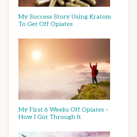
My Success Story Using Kratom
To Get Off Opiates
My First 6 Weeks Off Opiates –
How I Got Through It