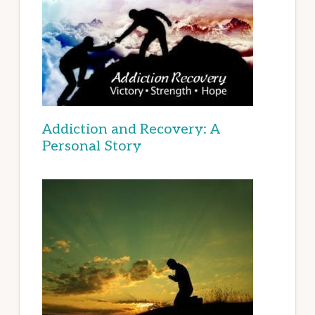
Addiction and Recovery: A
Personal Story