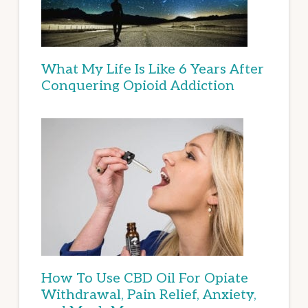
What My Life Is Like 6 Years After
Conquering Opioid Addiction
How To Use CBD Oil For Opiate
Withdrawal, Pain Relief, Anxiety,