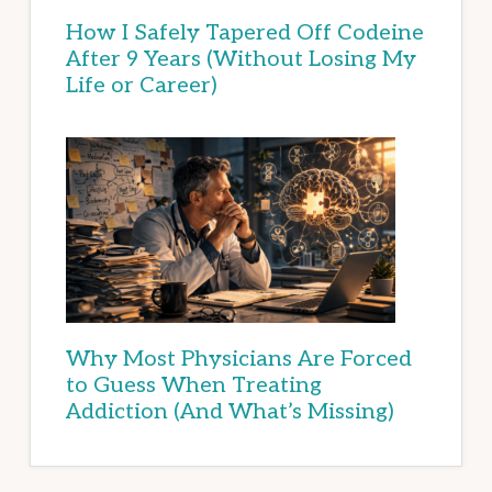
How I Safely Tapered Off Codeine
After 9 Years (Without Losing My
Life or Career)
Why Most Physicians Are Forced
to Guess When Treating
Addiction (And What’s Missing)