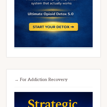
→ For Addiction Recovery