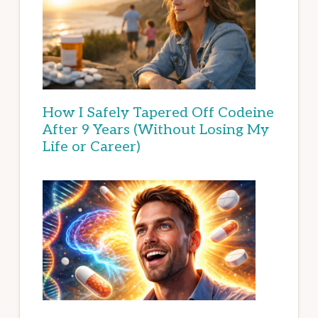
How I Safely Tapered Off Codeine
After 9 Years (Without Losing My
Life or Career)