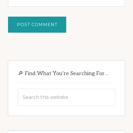
Primary
Sidebar
🔎 Find What You’re Searching For…
Search
this
website