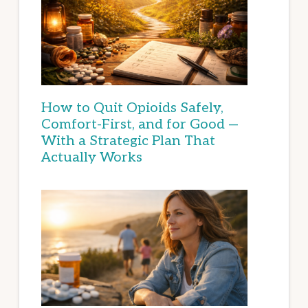
How to Quit Opioids Safely,
Comfort-First, and for Good —
With a Strategic Plan That
Actually Works