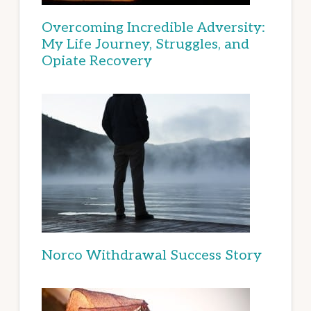
Overcoming Incredible Adversity:
My Life Journey, Struggles, and
Opiate Recovery
Norco Withdrawal Success Story