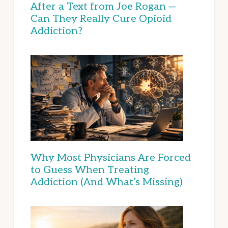
After a Text from Joe Rogan —
Can They Really Cure Opioid
Addiction?
Why Most Physicians Are Forced
to Guess When Treating
Addiction (And What’s Missing)