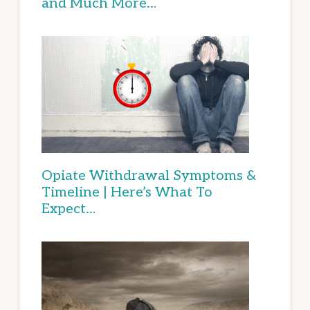
and Much More…
Opiate Withdrawal Symptoms &
Timeline | Here’s What To
Expect…