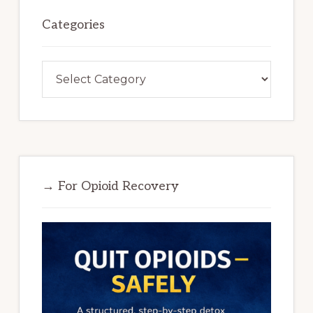
Categories
Categories
→ For Opioid Recovery