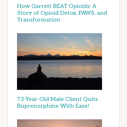
How Garrett BEAT Opioids: A
Story of Opioid Detox, PAWS, and
Transformation
73-Year-Old Male Client Quits
Buprenorphine With Ease!