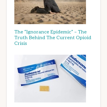
The “Ignorance Epidemic” – The
Truth Behind The Current Opioid
Crisis