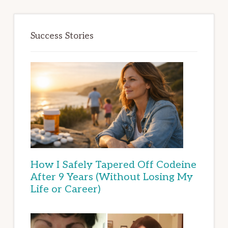
Success Stories
How I Safely Tapered Off Codeine
After 9 Years (Without Losing My
Life or Career)