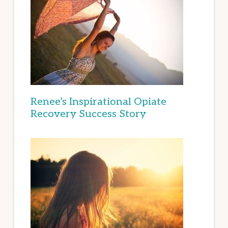
Renee’s Inspirational Opiate
Recovery Success Story