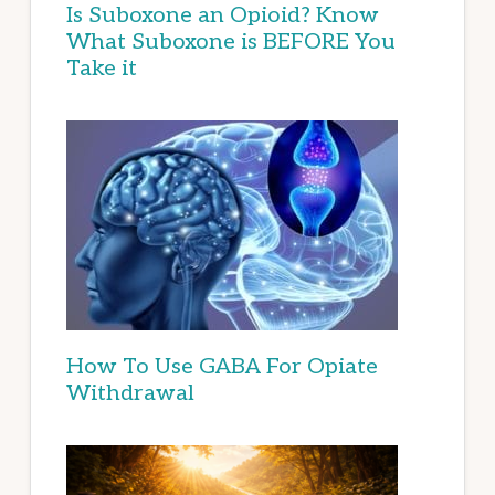
Is Suboxone an Opioid? Know
What Suboxone is BEFORE You
Take it
How To Use GABA For Opiate
Withdrawal