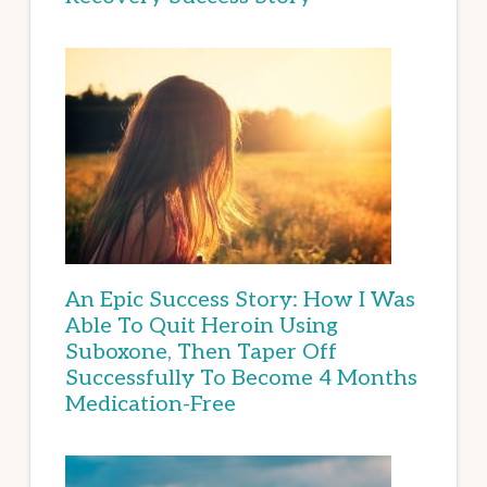
An Epic Success Story: How I Was
Able To Quit Heroin Using
Suboxone, Then Taper Off
Successfully To Become 4 Months
Medication-Free