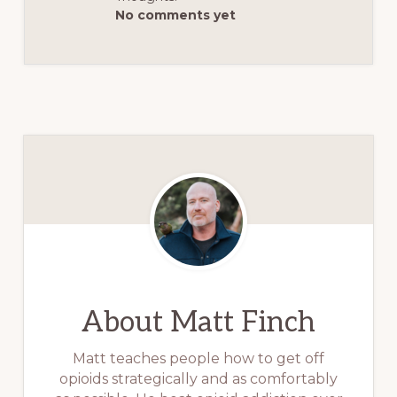
No comments yet
About
Matt Finch
Matt teaches people how to get off
opioids strategically and as comfortably