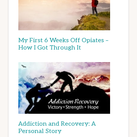
My First 6 Weeks Off Opiates –
How I Got Through It
Addiction and Recovery: A
Personal Story