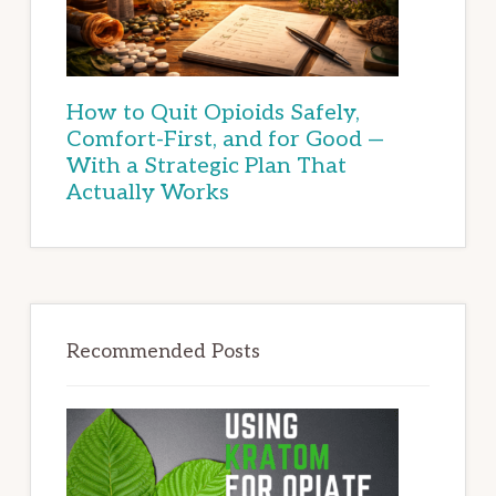
How to Quit Opioids Safely,
Comfort-First, and for Good —
With a Strategic Plan That
Actually Works
Recommended Posts