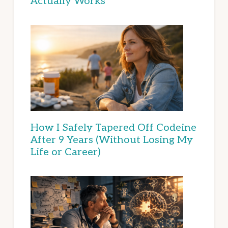
Actually Works
How I Safely Tapered Off Codeine
After 9 Years (Without Losing My
Life or Career)