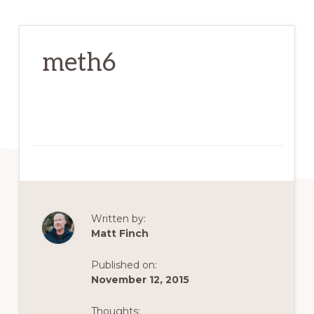
meth6
Written by:
Matt Finch
Published on:
November 12, 2015
Thoughts: