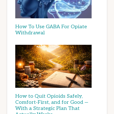
How To Use GABA For Opiate
Withdrawal
How to Quit Opioids Safely,
Comfort-First, and for Good —
With a Strategic Plan That