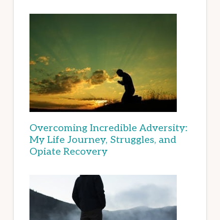
Overcoming Incredible Adversity:
My Life Journey, Struggles, and
Opiate Recovery