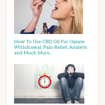
How To Use CBD Oil For Opiate
Withdrawal, Pain Relief, Anxiety,
and Much More…