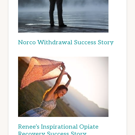
Norco Withdrawal Success Story
Renee’s Inspirational Opiate
Recovery Success Story