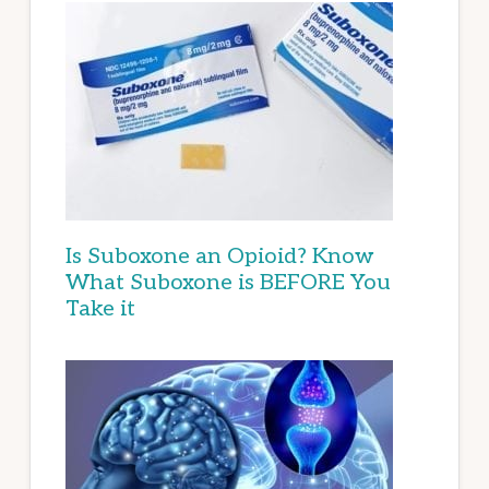
Is Suboxone an Opioid? Know
What Suboxone is BEFORE You
Take it