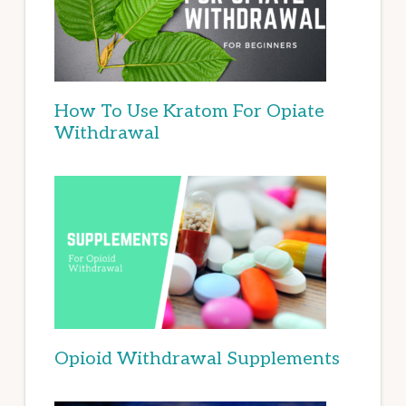
How To Use Kratom For Opiate
Withdrawal
Opioid Withdrawal Supplements