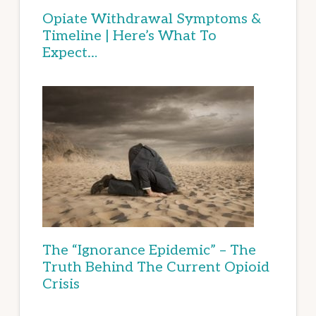
Opiate Withdrawal Symptoms &
Timeline | Here’s What To
Expect…
The “Ignorance Epidemic” – The
Truth Behind The Current Opioid
Crisis