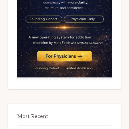
Most Recent