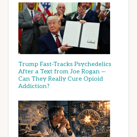
Trump Fast-Tracks Psychedelics
After a Text from Joe Rogan —
Can They Really Cure Opioid
Addiction?