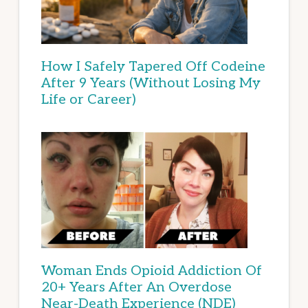
How I Safely Tapered Off Codeine
After 9 Years (Without Losing My
Life or Career)
Woman Ends Opioid Addiction Of
20+ Years After An Overdose
Near-Death Experience (NDE)