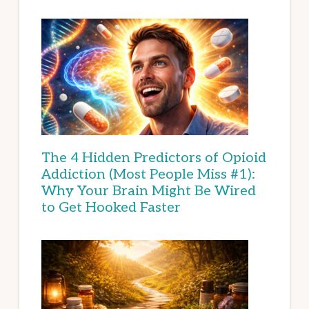
The 4 Hidden Predictors of Opioid
Addiction (Most People Miss #1):
Why Your Brain Might Be Wired
to Get Hooked Faster