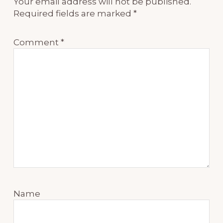
Your email address will not be published.
Required fields are marked
*
Comment
*
Name