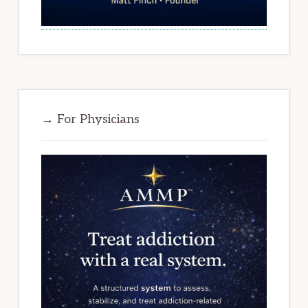
→ For Physicians