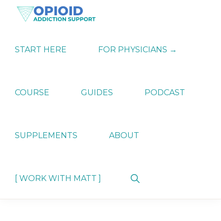
Skip
Skip
Skip
to
to
to
primary
main
primary
OPIATE
Holistic
navigation
content
sidebar
ADDICTION
Strategies
START HERE
FOR PHYSICIANS →
SUPPORT
for
Ending
Opiate
Dependence
COURSE
GUIDES
PODCAST
SUPPLEMENTS
ABOUT
Show
[ WORK WITH MATT ]
Search