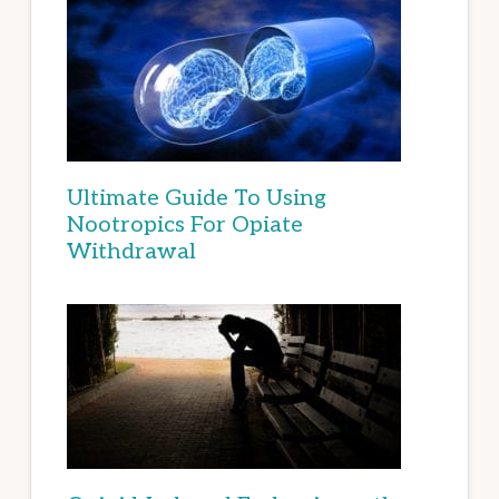
Ultimate Guide To Using
Nootropics For Opiate
Withdrawal