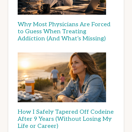
Why Most Physicians Are Forced
to Guess When Treating
Addiction (And What’s Missing)
How I Safely Tapered Off Codeine
After 9 Years (Without Losing My
Life or Career)