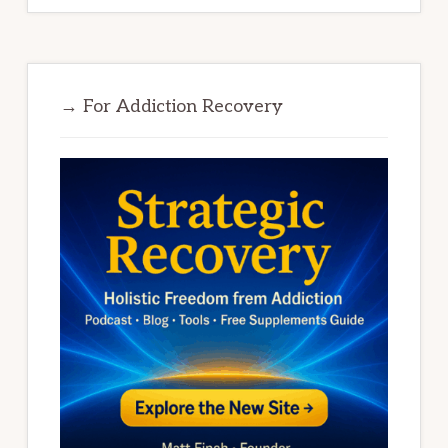
→ For Addiction Recovery