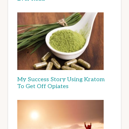
My Success Story Using Kratom
To Get Off Opiates