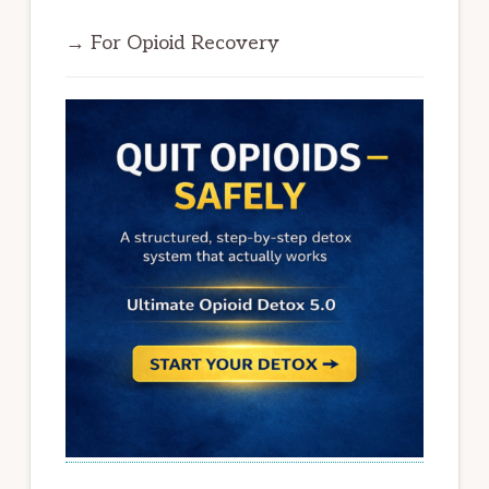
→ For Opioid Recovery