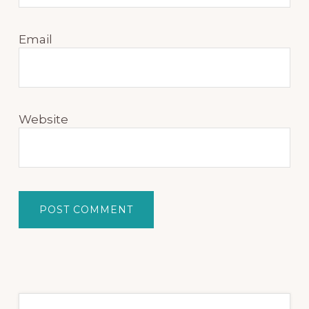
Email
Website
Primary