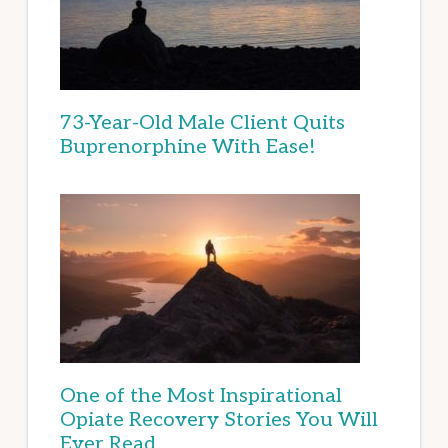
73-Year-Old Male Client Quits
Buprenorphine With Ease!
One of the Most Inspirational
Opiate Recovery Stories You Will
Ever Read