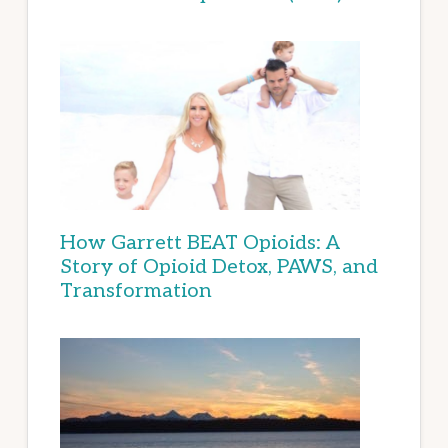
How Garrett BEAT Opioids: A
Story of Opioid Detox, PAWS, and
Transformation