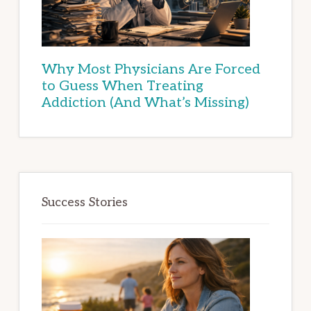
Why Most Physicians Are Forced
to Guess When Treating
Addiction (And What’s Missing)
Success Stories