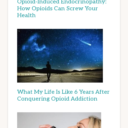
Opioid-Induced Endocrinopathy:
How Opioids Can Screw Your
Health
What My Life Is Like 6 Years After
Conquering Opioid Addiction