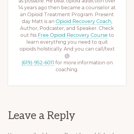
as possible. He beat opioid addiction over
14 years ago then became a counselor at
an Opioid Treatment Program. Present
day Matt is an
Opioid Recovery Coach
,
Author, Podcaster, and Speaker. Check
out his
Free Opioid Recovery Course
to
learn everything you need to quit
opioids holistically. And you can call/text
@
(619)-952-6011
for more information on
coaching.
Reader
Leave a Reply
Interactions