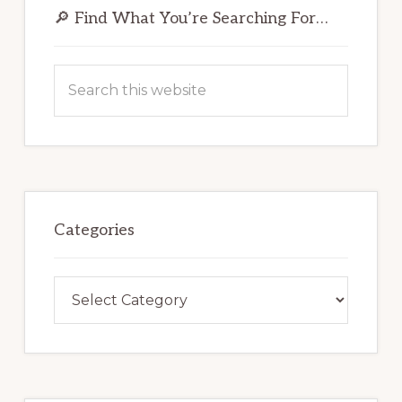
Sidebar
🔎 Find What You’re Searching For…
Search
this
website
Categories
Categories