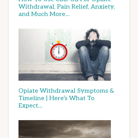
Withdrawal, Pain Relief, Anxiety,
and Much More…
Opiate Withdrawal Symptoms &
Timeline | Here’s What To
Expect…