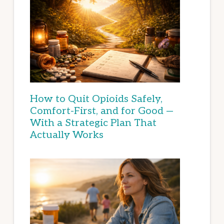
How to Quit Opioids Safely,
Comfort-First, and for Good —
With a Strategic Plan That
Actually Works