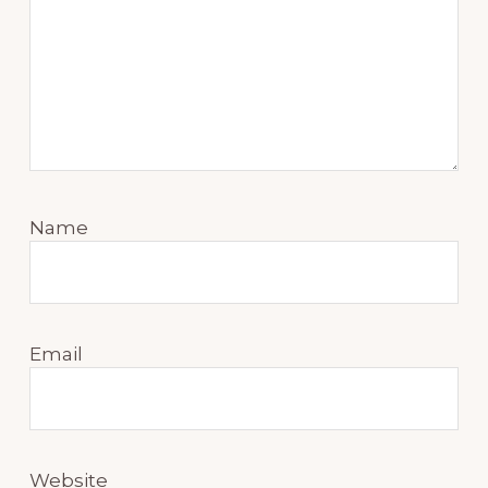
Name
Email
Website