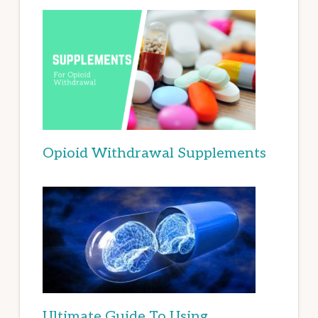
Opioid Withdrawal Supplements
Ultimate Guide To Using