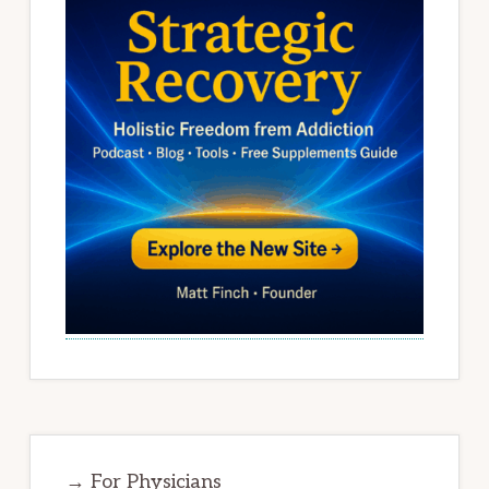
→ For Physicians