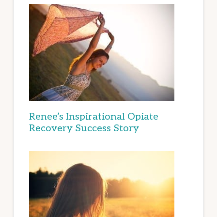
Renee’s Inspirational Opiate
Recovery Success Story