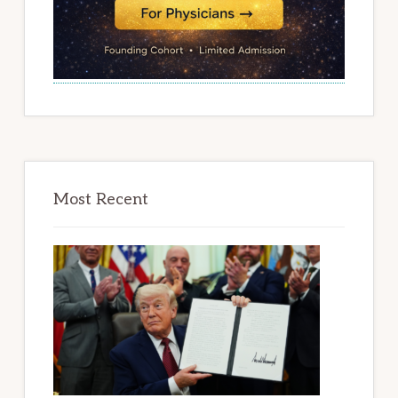
Most Recent