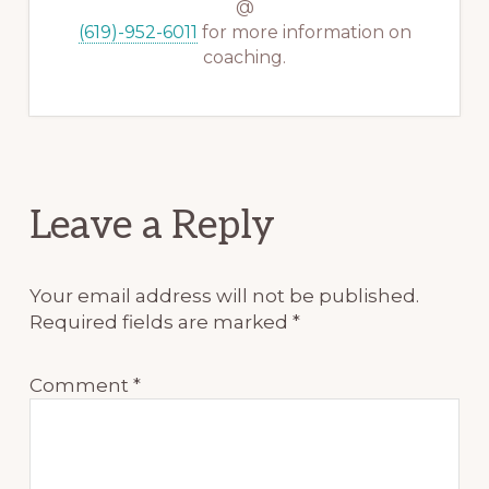
@
(619)-952-6011
for more information on
coaching.
Reader
Leave a Reply
Interactions
Your email address will not be published.
Required fields are marked
*
Comment
*