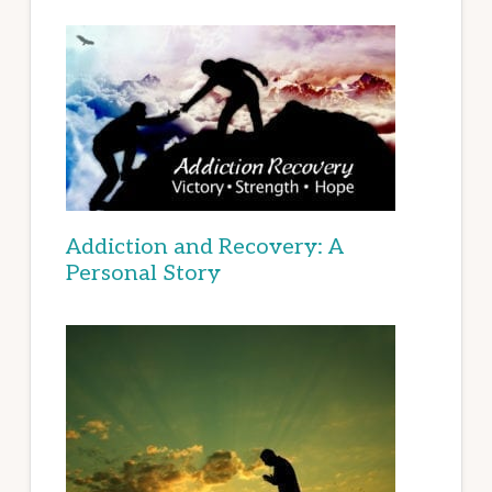
Addiction and Recovery: A
Personal Story