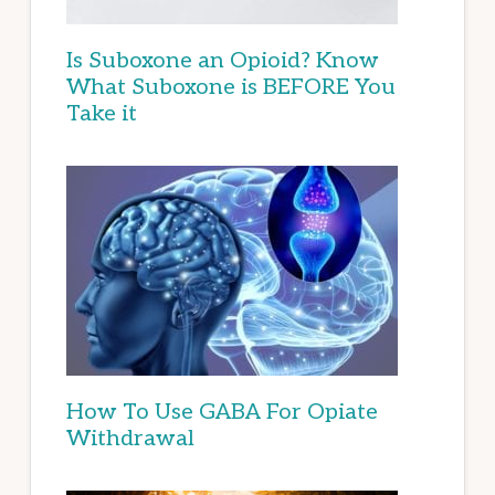
Is Suboxone an Opioid? Know
What Suboxone is BEFORE You
Take it
How To Use GABA For Opiate
Withdrawal