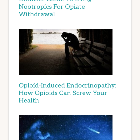
Nootropics For Opiate
Withdrawal
Opioid-Induced Endocrinopathy:
How Opioids Can Screw Your
Health