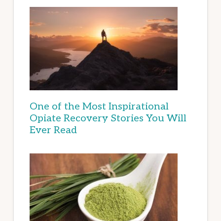
One of the Most Inspirational
Opiate Recovery Stories You Will
Ever Read