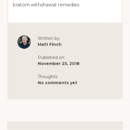
kratom withdrawal remedies
Written by:
Matt Finch
Published on:
November 25, 2018
Thoughts:
No comments yet