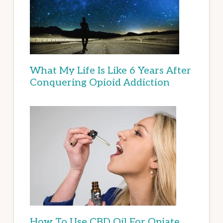
What My Life Is Like 6 Years After
Conquering Opioid Addiction
How To Use CBD Oil For Opiate