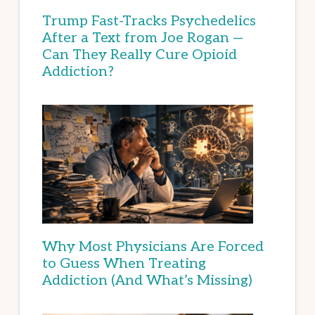
Trump Fast-Tracks Psychedelics
After a Text from Joe Rogan —
Can They Really Cure Opioid
Addiction?
Why Most Physicians Are Forced
to Guess When Treating
Addiction (And What’s Missing)