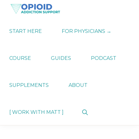
Skip
Skip
Skip
to
to
to
primary
main
primary
OPIATE
Holistic
navigation
content
sidebar
ADDICTION
Strategies
START HERE
FOR PHYSICIANS →
SUPPORT
for
Ending
Opiate
Dependence
COURSE
GUIDES
PODCAST
SUPPLEMENTS
ABOUT
Show
[ WORK WITH MATT ]
Search