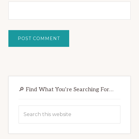
Primary
Sidebar
🔎 Find What You’re Searching For…
Search
this
website