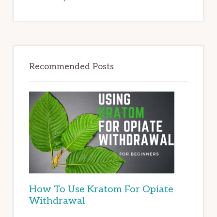
Recommended Posts
How To Use Kratom For Opiate
Withdrawal