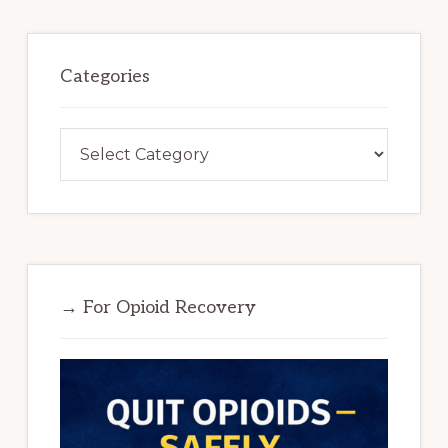
Categories
Categories
→ For Opioid Recovery