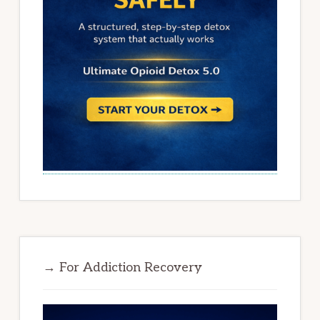
→ For Addiction Recovery