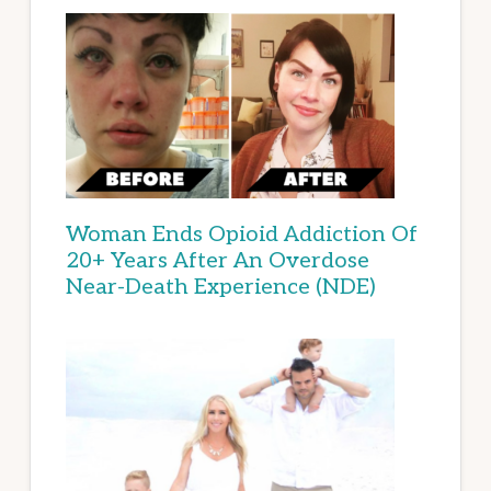
Woman Ends Opioid Addiction Of
20+ Years After An Overdose
Near-Death Experience (NDE)