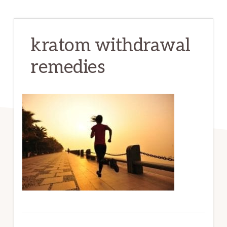
kratom withdrawal
remedies