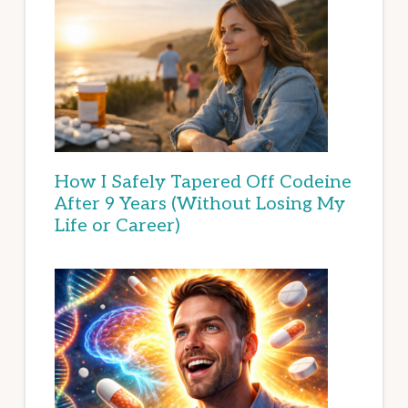
How I Safely Tapered Off Codeine
After 9 Years (Without Losing My
Life or Career)