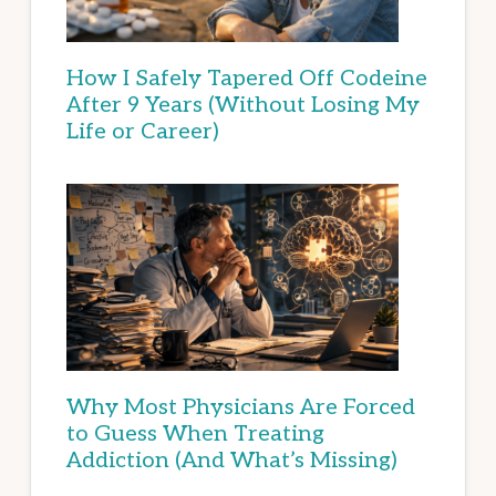
How I Safely Tapered Off Codeine
After 9 Years (Without Losing My
Life or Career)
Why Most Physicians Are Forced
to Guess When Treating
Addiction (And What’s Missing)