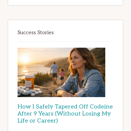
Success Stories
How I Safely Tapered Off Codeine
After 9 Years (Without Losing My
Life or Career)