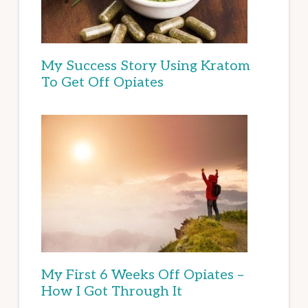
My Success Story Using Kratom
To Get Off Opiates
My First 6 Weeks Off Opiates –
How I Got Through It