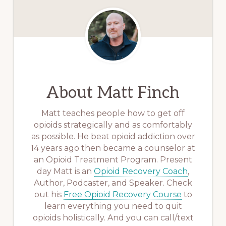
About
Matt Finch
Matt teaches people how to get off
opioids strategically and as comfortably
as possible. He beat opioid addiction over
14 years ago then became a counselor at
an Opioid Treatment Program. Present
day Matt is an
Opioid Recovery Coach
,
Author, Podcaster, and Speaker. Check
out his
Free Opioid Recovery Course
to
learn everything you need to quit
opioids holistically. And you can call/text