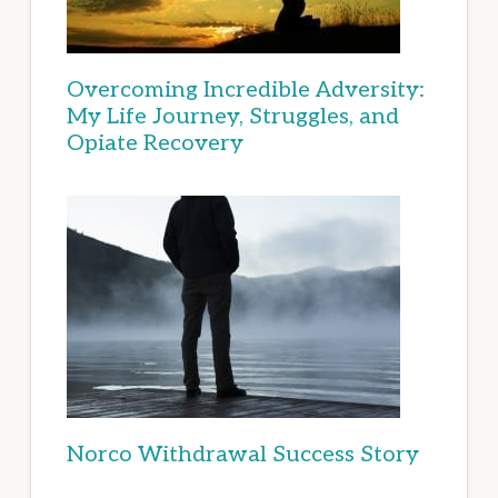
Overcoming Incredible Adversity:
My Life Journey, Struggles, and
Opiate Recovery
Norco Withdrawal Success Story