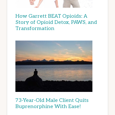
How Garrett BEAT Opioids: A
Story of Opioid Detox, PAWS, and
Transformation
73-Year-Old Male Client Quits
Buprenorphine With Ease!