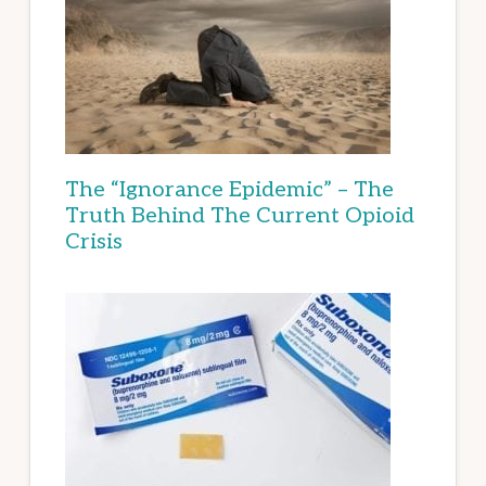
The “Ignorance Epidemic” – The
Truth Behind The Current Opioid
Crisis