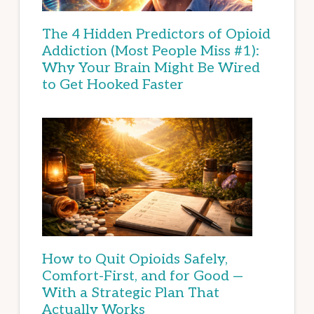
The 4 Hidden Predictors of Opioid
Addiction (Most People Miss #1):
Why Your Brain Might Be Wired
to Get Hooked Faster
How to Quit Opioids Safely,
Comfort-First, and for Good —
With a Strategic Plan That
Actually Works