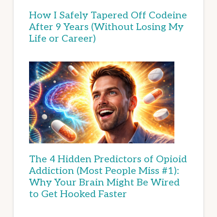
How I Safely Tapered Off Codeine
After 9 Years (Without Losing My
Life or Career)
The 4 Hidden Predictors of Opioid
Addiction (Most People Miss #1):
Why Your Brain Might Be Wired
to Get Hooked Faster