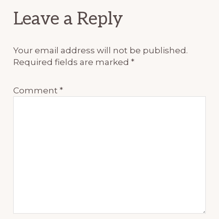
Reader
Leave a Reply
Interactions
Your email address will not be published.
Required fields are marked
*
Comment
*