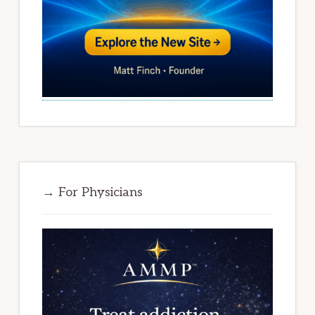
→ For Physicians