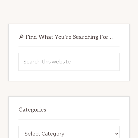
Primary
Sidebar
🔎 Find What You’re Searching For…
Search
this
website
Categories
Categories