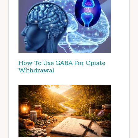
How To Use GABA For Opiate
Withdrawal