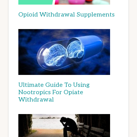
Opioid Withdrawal Supplements
Ultimate Guide To Using
Nootropics For Opiate
Withdrawal