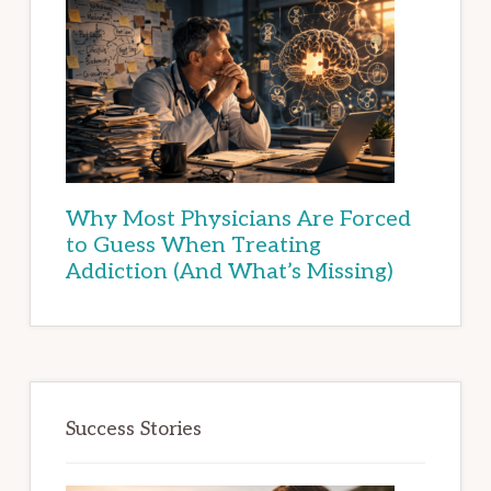
Why Most Physicians Are Forced
to Guess When Treating
Addiction (And What’s Missing)
Success Stories