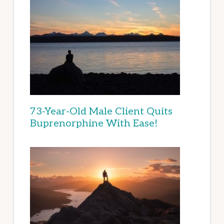
73-Year-Old Male Client Quits
Buprenorphine With Ease!