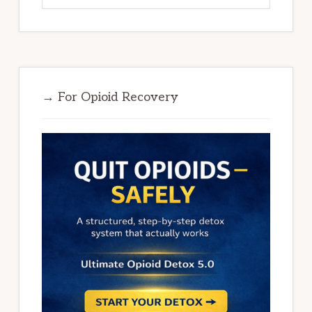
→ For Opioid Recovery