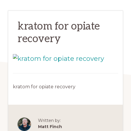
kratom for opiate
recovery
kratom for opiate recovery
Written by:
Matt Finch