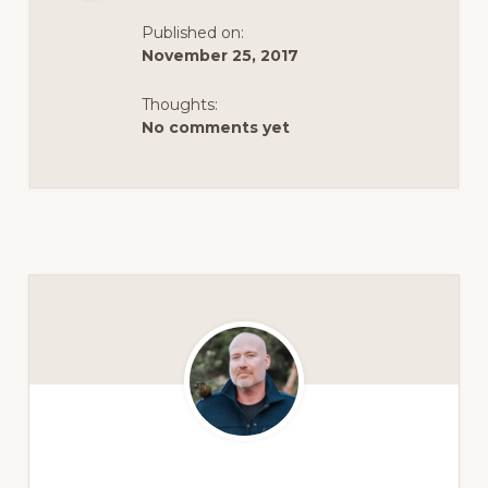
Published on:
November 25, 2017
Thoughts:
No comments yet