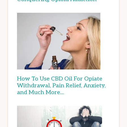
How To Use CBD Oil For Opiate
Withdrawal, Pain Relief, Anxiety,
and Much More…