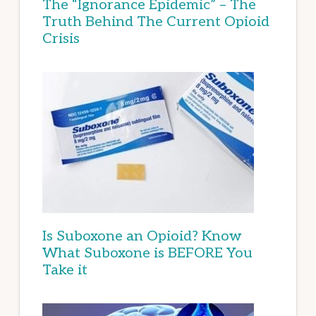
The “Ignorance Epidemic” – The
Truth Behind The Current Opioid
Crisis
Is Suboxone an Opioid? Know
What Suboxone is BEFORE You
Take it