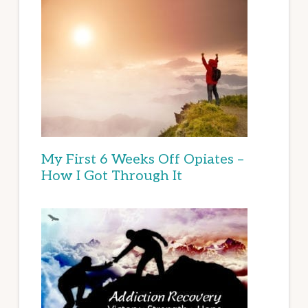
My First 6 Weeks Off Opiates –
How I Got Through It