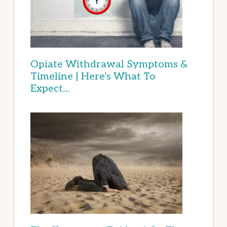
Opiate Withdrawal Symptoms &
Timeline | Here’s What To
Expect…