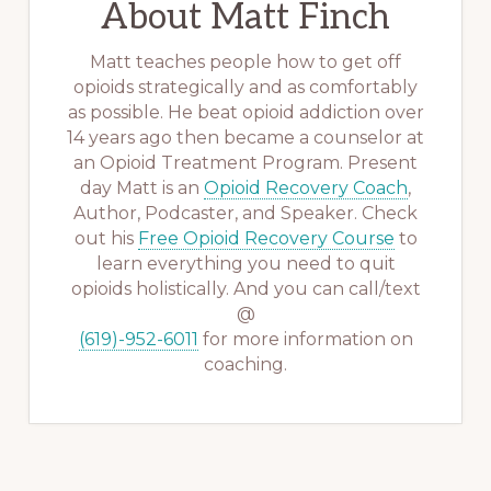
About
Matt Finch
Matt teaches people how to get off
opioids strategically and as comfortably
as possible. He beat opioid addiction over
14 years ago then became a counselor at
an Opioid Treatment Program. Present
day Matt is an
Opioid Recovery Coach
,
Author, Podcaster, and Speaker. Check
out his
Free Opioid Recovery Course
to
learn everything you need to quit
opioids holistically. And you can call/text
@
(619)-952-6011
for more information on
coaching.