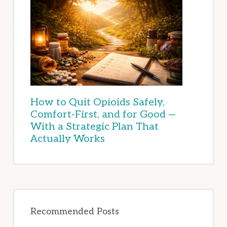
How to Quit Opioids Safely,
Comfort-First, and for Good —
With a Strategic Plan That
Actually Works
Recommended Posts