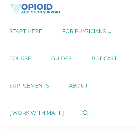
Skip
Skip
Skip
to
to
to
primary
main
primary
OPIATE
Holistic
navigation
content
sidebar
ADDICTION
Strategies
START HERE
FOR PHYSICIANS →
SUPPORT
for
Ending
Opiate
Dependence
COURSE
GUIDES
PODCAST
SUPPLEMENTS
ABOUT
Show
[ WORK WITH MATT ]
Search