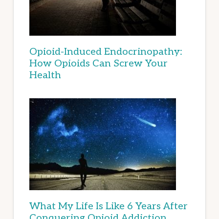
Opioid-Induced Endocrinopathy:
How Opioids Can Screw Your
Health
What My Life Is Like 6 Years After
Conquering Opioid Addiction