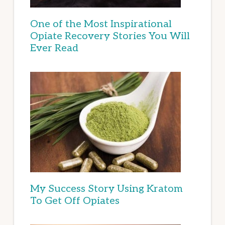
One of the Most Inspirational
Opiate Recovery Stories You Will
Ever Read
My Success Story Using Kratom
To Get Off Opiates