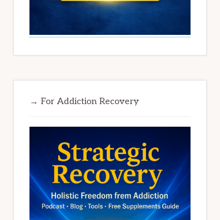
→ For Addiction Recovery