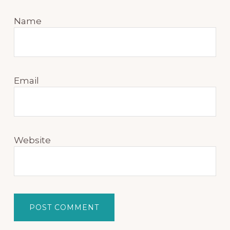
Name
Email
Website