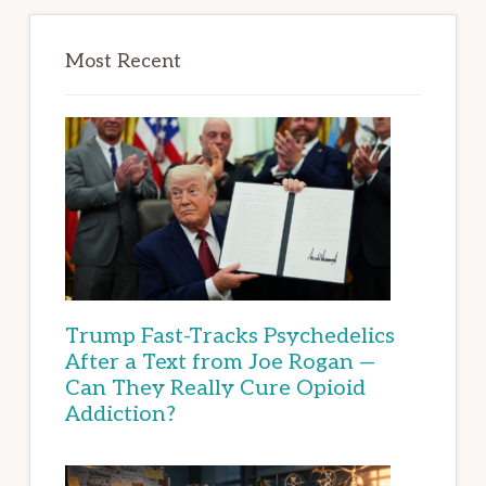
Most Recent
Trump Fast-Tracks Psychedelics
After a Text from Joe Rogan —
Can They Really Cure Opioid
Addiction?