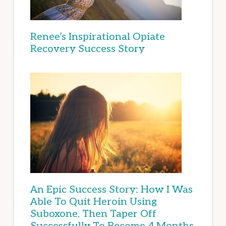
Renee’s Inspirational Opiate
Recovery Success Story
An Epic Success Story: How I Was
Able To Quit Heroin Using
Suboxone, Then Taper Off
Successfully To Become 4 Months