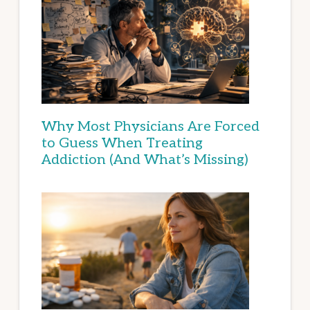
Why Most Physicians Are Forced
to Guess When Treating
Addiction (And What’s Missing)