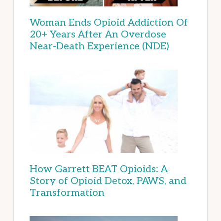
Woman Ends Opioid Addiction Of
20+ Years After An Overdose
Near-Death Experience (NDE)
How Garrett BEAT Opioids: A
Story of Opioid Detox, PAWS, and
Transformation