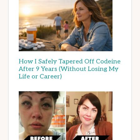
How I Safely Tapered Off Codeine
After 9 Years (Without Losing My
Life or Career)