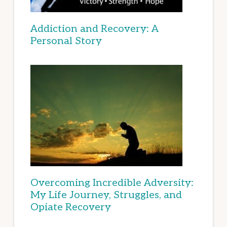
Addiction and Recovery: A
Personal Story
Overcoming Incredible Adversity:
My Life Journey, Struggles, and
Opiate Recovery