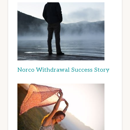
Norco Withdrawal Success Story