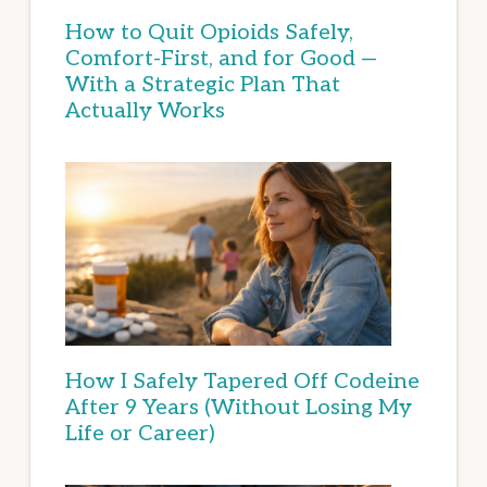
How to Quit Opioids Safely,
Comfort-First, and for Good —
With a Strategic Plan That
Actually Works
How I Safely Tapered Off Codeine
After 9 Years (Without Losing My
Life or Career)