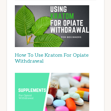
How To Use Kratom For Opiate
Withdrawal