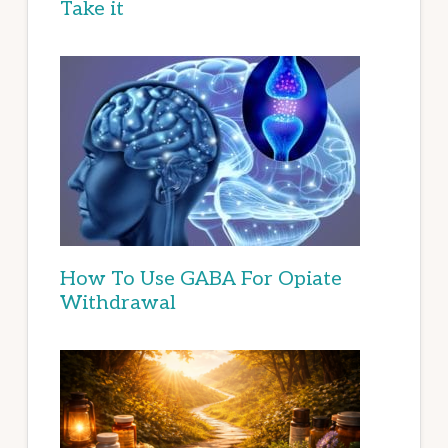
Take it
How To Use GABA For Opiate
Withdrawal