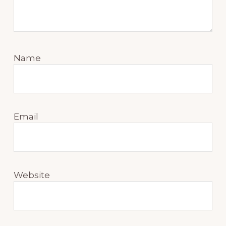
Name
Email
Website