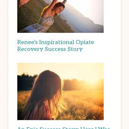
Renee’s Inspirational Opiate
Recovery Success Story