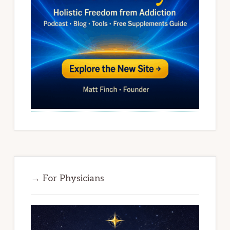
→ For Physicians