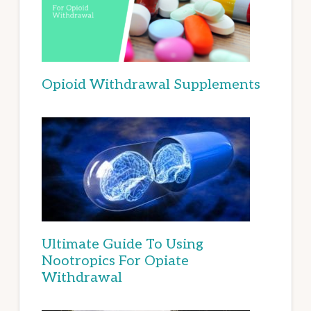
Opioid Withdrawal Supplements
Ultimate Guide To Using
Nootropics For Opiate
Withdrawal