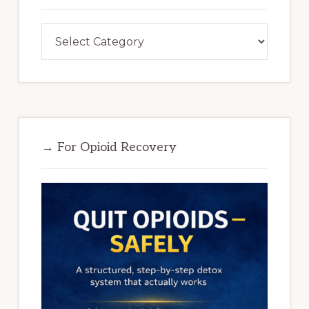
Categories
→ For Opioid Recovery