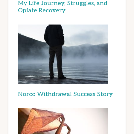
My Life Journey, Struggles, and
Opiate Recovery
Norco Withdrawal Success Story