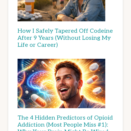
How I Safely Tapered Off Codeine
After 9 Years (Without Losing My
Life or Career)
The 4 Hidden Predictors of Opioid
Addiction (Most People Miss #1):