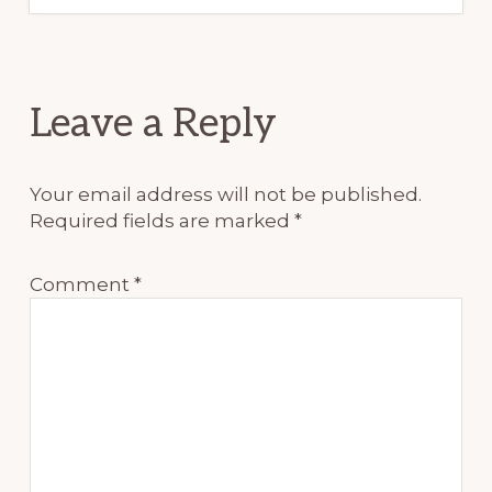
Reader
Leave a Reply
Interactions
Your email address will not be published.
Required fields are marked
*
Comment
*