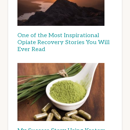
One of the Most Inspirational
Opiate Recovery Stories You Will
Ever Read