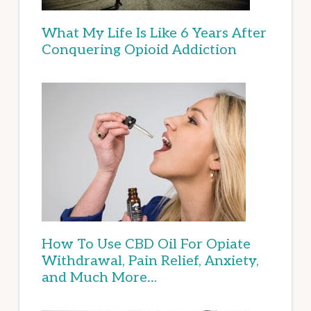
What My Life Is Like 6 Years After
Conquering Opioid Addiction
How To Use CBD Oil For Opiate
Withdrawal, Pain Relief, Anxiety,
and Much More…