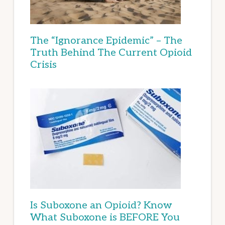
The “Ignorance Epidemic” – The
Truth Behind The Current Opioid
Crisis
Is Suboxone an Opioid? Know
What Suboxone is BEFORE You