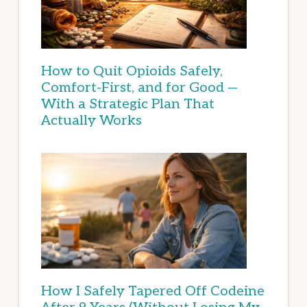
How to Quit Opioids Safely,
Comfort-First, and for Good —
With a Strategic Plan That
Actually Works
How I Safely Tapered Off Codeine