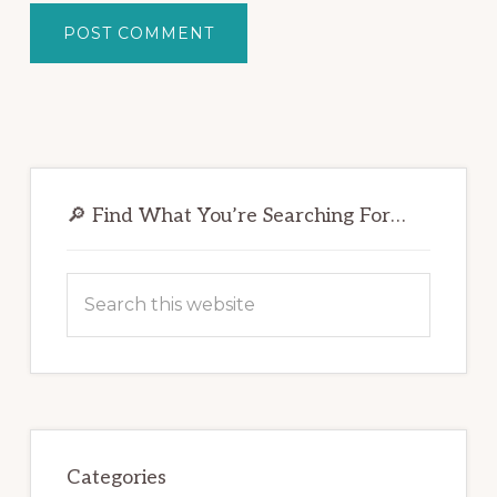
Primary
Sidebar
🔎 Find What You’re Searching For…
Search
this
website
Categories