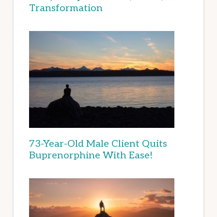
Transformation
73-Year-Old Male Client Quits
Buprenorphine With Ease!