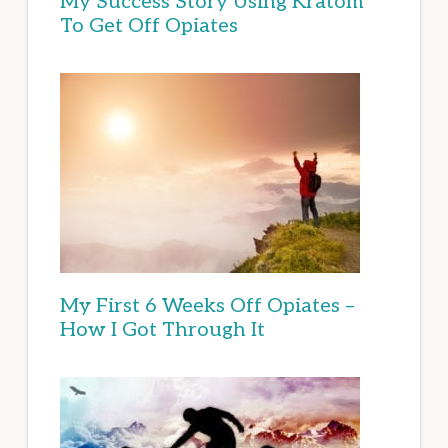
My Success Story Using Kratom
To Get Off Opiates
My First 6 Weeks Off Opiates –
How I Got Through It