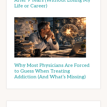
After 9 Years (Without Losing My
Life or Career)
Why Most Physicians Are Forced
to Guess When Treating
Addiction (And What’s Missing)