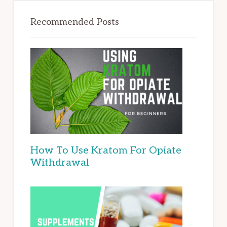
Recommended Posts
How To Use Kratom For Opiate
Withdrawal