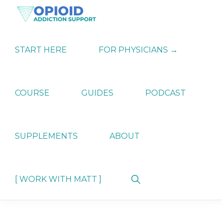
Skip
Skip
Skip
to
to
to
primary
main
primary
OPIATE
Holistic
navigation
content
sidebar
ADDICTION
Strategies
START HERE
FOR PHYSICIANS →
SUPPORT
for
Ending
Opiate
Dependence
COURSE
GUIDES
PODCAST
SUPPLEMENTS
ABOUT
Show
[ WORK WITH MATT ]
Search