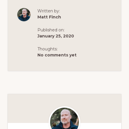
Written by:
Matt Finch
Published on:
January 25, 2020
Thoughts:
No comments yet