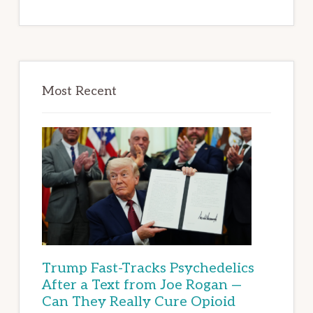
Most Recent
Trump Fast-Tracks Psychedelics
After a Text from Joe Rogan —
Can They Really Cure Opioid