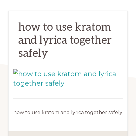
how to use kratom
and lyrica together
safely
how to use kratom and lyrica together safely