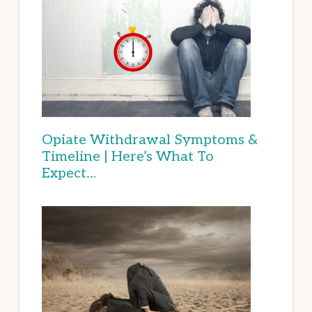
Opiate Withdrawal Symptoms &
Timeline | Here’s What To
Expect…