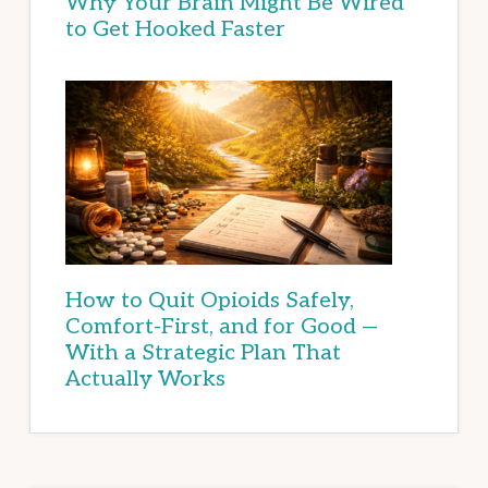
Why Your Brain Might Be Wired
to Get Hooked Faster
How to Quit Opioids Safely,
Comfort-First, and for Good —
With a Strategic Plan That
Actually Works