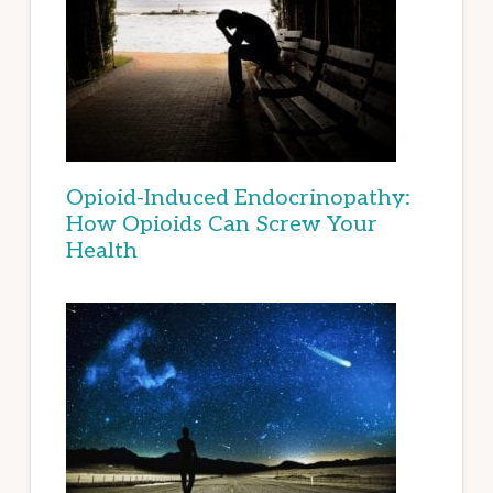
Opioid-Induced Endocrinopathy:
How Opioids Can Screw Your
Health