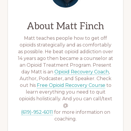
About
Matt Finch
Matt teaches people how to get off
opioids strategically and as comfortably
as possible. He beat opioid addiction over
14 years ago then became a counselor at
an Opioid Treatment Program. Present
day Matt is an
Opioid Recovery Coach
,
Author, Podcaster, and Speaker. Check
out his
Free Opioid Recovery Course
to
learn everything you need to quit
opioids holistically. And you can call/text
@
(619)-952-6011
for more information on
coaching.