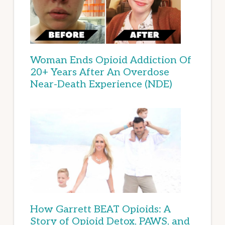
Woman Ends Opioid Addiction Of
20+ Years After An Overdose
Near-Death Experience (NDE)
How Garrett BEAT Opioids: A
Story of Opioid Detox, PAWS, and