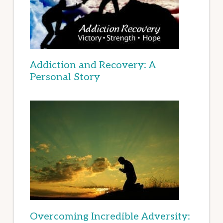
Addiction and Recovery: A
Personal Story
Overcoming Incredible Adversity: