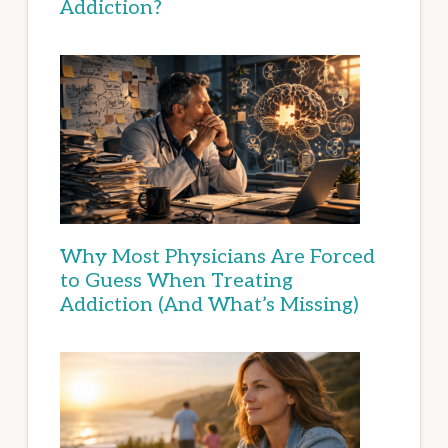
Addiction?
Why Most Physicians Are Forced
to Guess When Treating
Addiction (And What’s Missing)