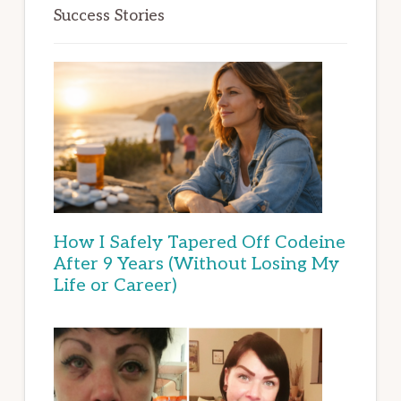
Success Stories
How I Safely Tapered Off Codeine
After 9 Years (Without Losing My
Life or Career)