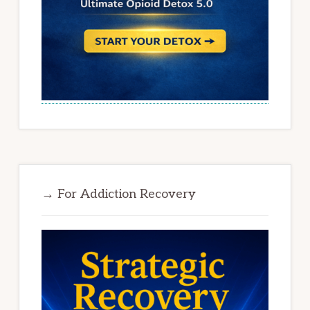
→ For Addiction Recovery