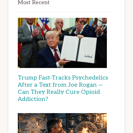
Most Recent
Trump Fast-Tracks Psychedelics
After a Text from Joe Rogan —
Can They Really Cure Opioid
Addiction?