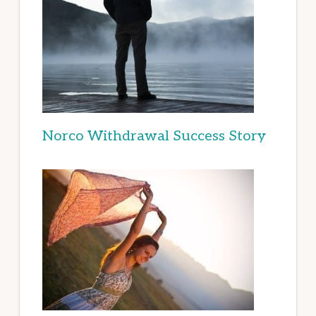
Norco Withdrawal Success Story