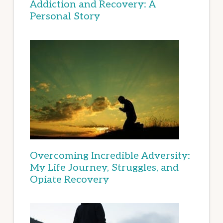
Addiction and Recovery: A
Personal Story
Overcoming Incredible Adversity:
My Life Journey, Struggles, and
Opiate Recovery