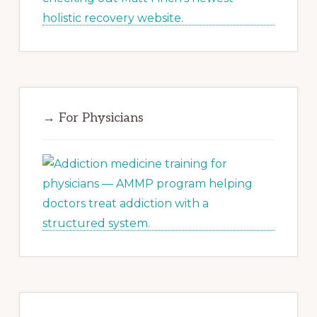
→ For Physicians