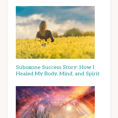
Suboxone Success Story: How I
Healed My Body, Mind, and Spirit