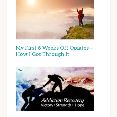
My First 6 Weeks Off Opiates –
How I Got Through It