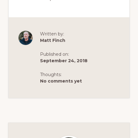
Written by:
Matt Finch
Published on:
September 24, 2018
Thoughts:
No comments yet