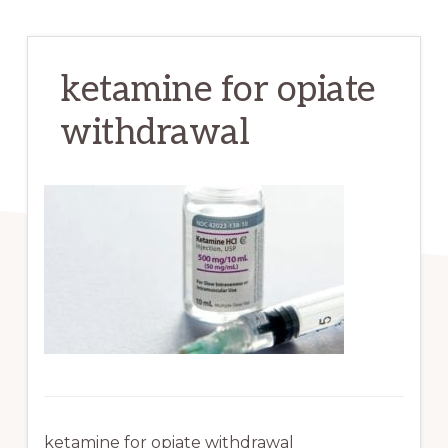
ketamine for opiate
withdrawal
ketamine for opiate withdrawal