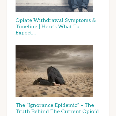
Opiate Withdrawal Symptoms &
Timeline | Here’s What To
Expect…
The “Ignorance Epidemic” – The
Truth Behind The Current Opioid