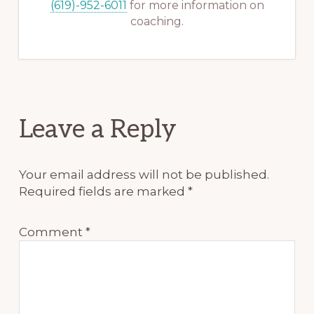
(619)-952-6011
for more information on
coaching.
Reader
Leave a Reply
Interactions
Your email address will not be published.
Required fields are marked
*
Comment
*