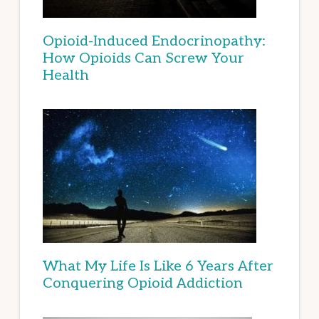
Opioid-Induced Endocrinopathy:
How Opioids Can Screw Your
Health
What My Life Is Like 6 Years After
Conquering Opioid Addiction