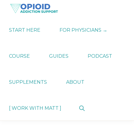
Skip
Skip
Skip
to
to
to
primary
main
primary
OPIATE
Holistic
navigation
content
sidebar
ADDICTION
Strategies
START HERE
FOR PHYSICIANS →
SUPPORT
for
Ending
Opiate
Dependence
COURSE
GUIDES
PODCAST
SUPPLEMENTS
ABOUT
Show
[ WORK WITH MATT ]
Search