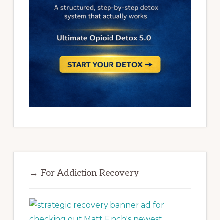
→ For Addiction Recovery