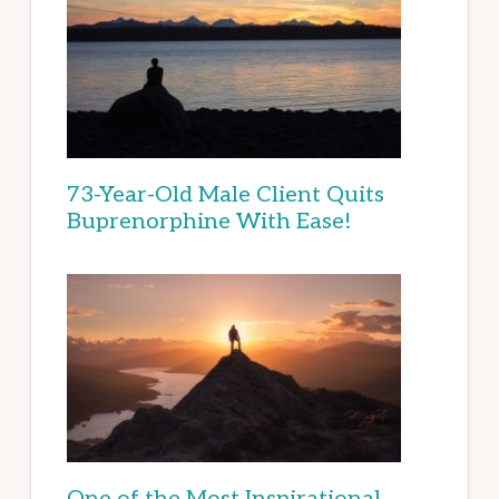
73-Year-Old Male Client Quits
Buprenorphine With Ease!
One of the Most Inspirational