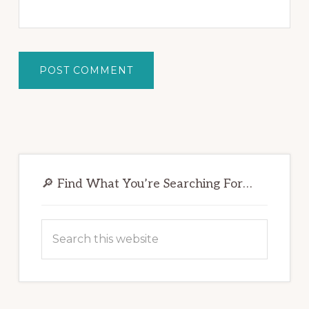
Primary
Sidebar
🔎 Find What You’re Searching For…
Search
this
website