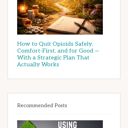
How to Quit Opioids Safely,
Comfort-First, and for Good —
With a Strategic Plan That
Actually Works
Recommended Posts