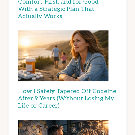
Comfort-First, and for Good —
With a Strategic Plan That
Actually Works
How I Safely Tapered Off Codeine
After 9 Years (Without Losing My
Life or Career)