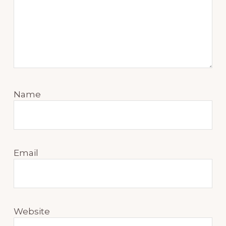
Name
Email
Website