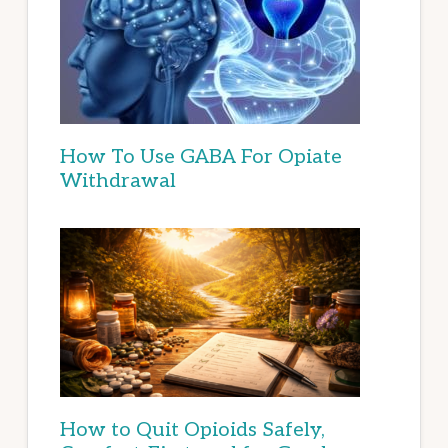
How To Use GABA For Opiate
Withdrawal
How to Quit Opioids Safely,