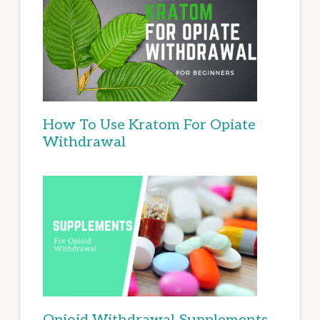
How To Use Kratom For Opiate
Withdrawal
Opioid Withdrawal Supplements