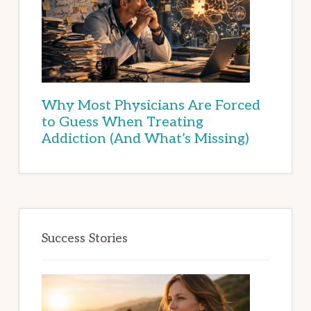
Why Most Physicians Are Forced
to Guess When Treating
Addiction (And What’s Missing)
Success Stories