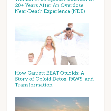
20+ Years After An Overdose
Near-Death Experience (NDE)
How Garrett BEAT Opioids: A
Story of Opioid Detox, PAWS, and
Transformation