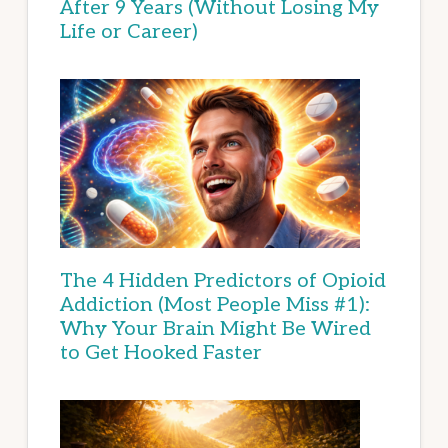
After 9 Years (Without Losing My
Life or Career)
The 4 Hidden Predictors of Opioid
Addiction (Most People Miss #1):
Why Your Brain Might Be Wired
to Get Hooked Faster