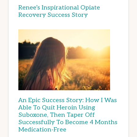
Renee’s Inspirational Opiate
Recovery Success Story
An Epic Success Story: How I Was
Able To Quit Heroin Using
Suboxone, Then Taper Off
Successfully To Become 4 Months
Medication-Free