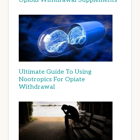
Ultimate Guide To Using
Nootropics For Opiate
Withdrawal