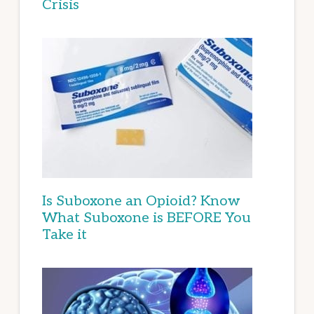
Crisis
Is Suboxone an Opioid? Know
What Suboxone is BEFORE You
Take it