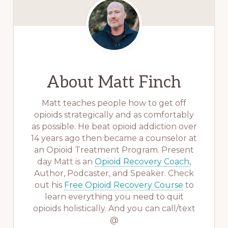
About
Matt Finch
Matt teaches people how to get off
opioids strategically and as comfortably
as possible. He beat opioid addiction over
14 years ago then became a counselor at
an Opioid Treatment Program. Present
day Matt is an
Opioid Recovery Coach
,
Author, Podcaster, and Speaker. Check
out his
Free Opioid Recovery Course
to
learn everything you need to quit
opioids holistically. And you can call/text
@