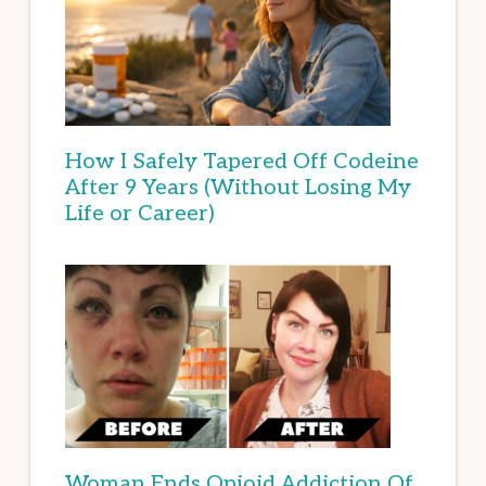
How I Safely Tapered Off Codeine
After 9 Years (Without Losing My
Life or Career)
Woman Ends Opioid Addiction Of