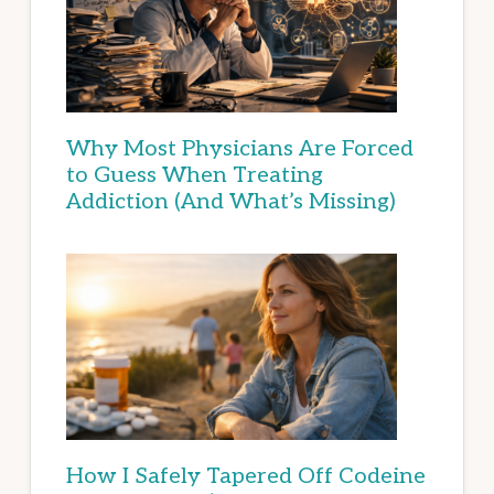
Why Most Physicians Are Forced
to Guess When Treating
Addiction (And What’s Missing)
How I Safely Tapered Off Codeine