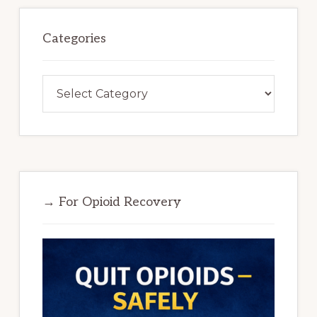
Categories
Categories
→ For Opioid Recovery