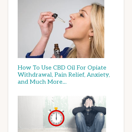
How To Use CBD Oil For Opiate
Withdrawal, Pain Relief, Anxiety,
and Much More…