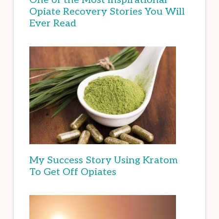
Opiate Recovery Stories You Will
Ever Read
My Success Story Using Kratom
To Get Off Opiates