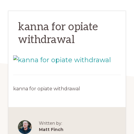
kanna for opiate
withdrawal
kanna for opiate withdrawal
Written by:
Matt Finch