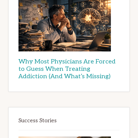
Why Most Physicians Are Forced
to Guess When Treating
Addiction (And What’s Missing)
Success Stories