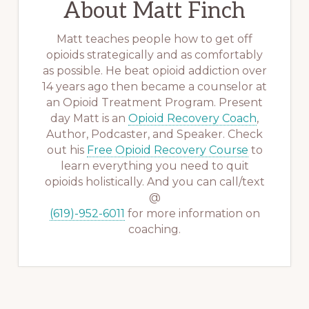
About
Matt Finch
Matt teaches people how to get off
opioids strategically and as comfortably
as possible. He beat opioid addiction over
14 years ago then became a counselor at
an Opioid Treatment Program. Present
day Matt is an
Opioid Recovery Coach
,
Author, Podcaster, and Speaker. Check
out his
Free Opioid Recovery Course
to
learn everything you need to quit
opioids holistically. And you can call/text
@
(619)-952-6011
for more information on
coaching.