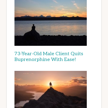
73-Year-Old Male Client Quits
Buprenorphine With Ease!