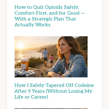
How to Quit Opioids Safely,
Comfort-First, and for Good —
With a Strategic Plan That
Actually Works
How I Safely Tapered Off Codeine
After 9 Years (Without Losing My
Life or Career)