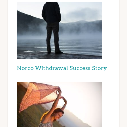
Norco Withdrawal Success Story