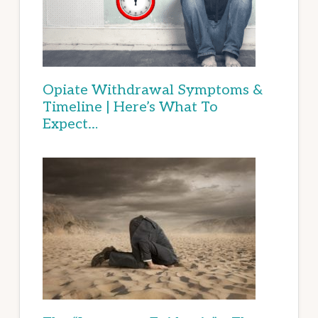
Opiate Withdrawal Symptoms &
Timeline | Here’s What To
Expect…