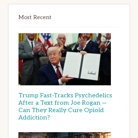
Most Recent
Trump Fast-Tracks Psychedelics
After a Text from Joe Rogan —
Can They Really Cure Opioid
Addiction?