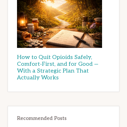
How to Quit Opioids Safely,
Comfort-First, and for Good —
With a Strategic Plan That
Actually Works
Recommended Posts