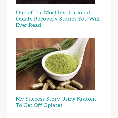
One of the Most Inspirational
Opiate Recovery Stories You Will
Ever Read
My Success Story Using Kratom
To Get Off Opiates