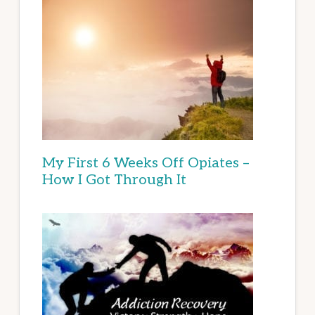
My First 6 Weeks Off Opiates –
How I Got Through It