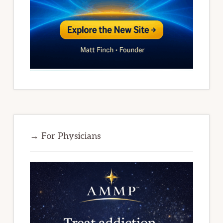
→ For Physicians