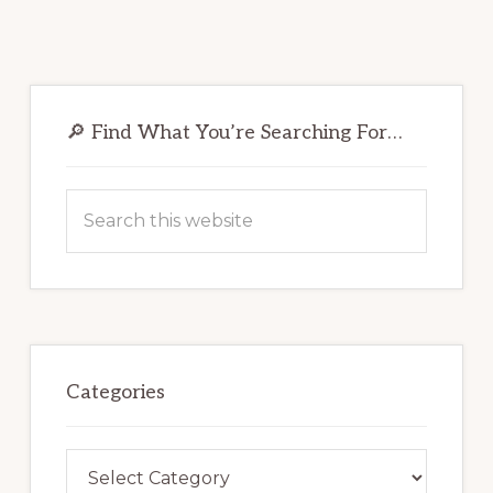
Primary
Sidebar
🔎 Find What You’re Searching For…
Search
this
website
Categories
Categories