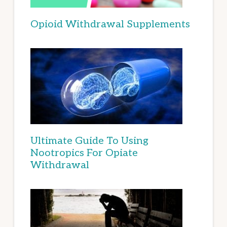
Opioid Withdrawal Supplements
Ultimate Guide To Using
Nootropics For Opiate
Withdrawal