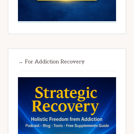
→ For Addiction Recovery