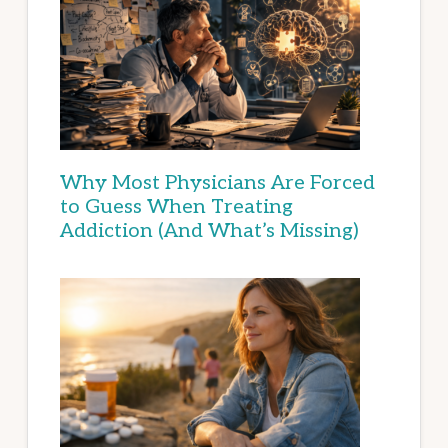
Why Most Physicians Are Forced
to Guess When Treating
Addiction (And What’s Missing)