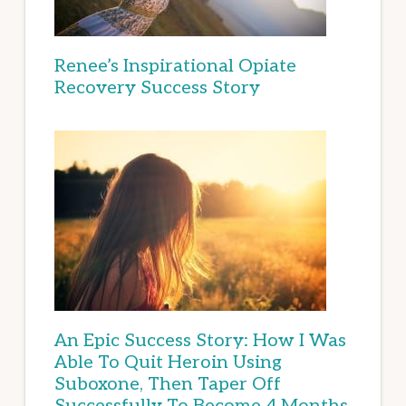
Renee’s Inspirational Opiate
Recovery Success Story
An Epic Success Story: How I Was
Able To Quit Heroin Using
Suboxone, Then Taper Off
Successfully To Become 4 Months