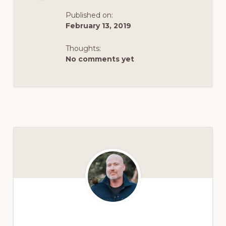
Published on:
February 13, 2019
Thoughts:
No comments yet