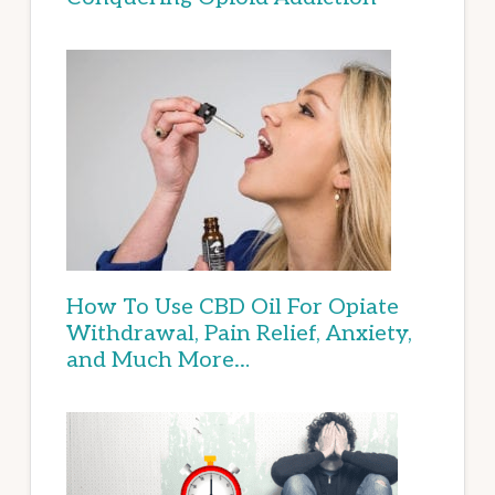
How To Use CBD Oil For Opiate
Withdrawal, Pain Relief, Anxiety,
and Much More…