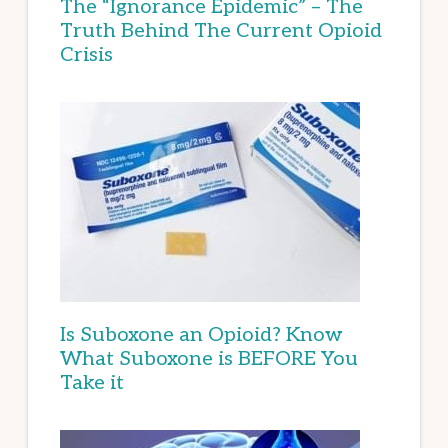
The “Ignorance Epidemic” – The
Truth Behind The Current Opioid
Crisis
Is Suboxone an Opioid? Know
What Suboxone is BEFORE You
Take it