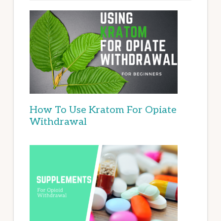
How To Use Kratom For Opiate
Withdrawal