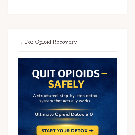
→ For Opioid Recovery