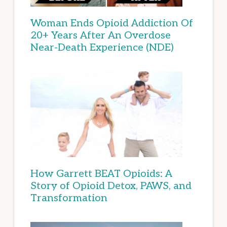
Woman Ends Opioid Addiction Of
20+ Years After An Overdose
Near-Death Experience (NDE)
How Garrett BEAT Opioids: A
Story of Opioid Detox, PAWS, and
Transformation