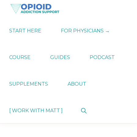
Skip
Skip
Skip
to
to
to
primary
main
primary
OPIATE
Holistic
navigation
content
sidebar
ADDICTION
Strategies
START HERE
FOR PHYSICIANS →
SUPPORT
for
Ending
Opiate
Dependence
COURSE
GUIDES
PODCAST
SUPPLEMENTS
ABOUT
Show
[ WORK WITH MATT ]
Search