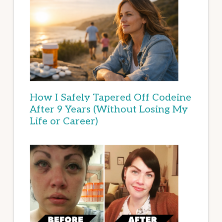
How I Safely Tapered Off Codeine
After 9 Years (Without Losing My
Life or Career)