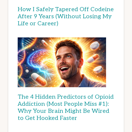
How I Safely Tapered Off Codeine
After 9 Years (Without Losing My
Life or Career)
The 4 Hidden Predictors of Opioid
Addiction (Most People Miss #1):
Why Your Brain Might Be Wired
to Get Hooked Faster