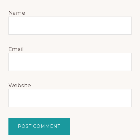
Name
Email
Website