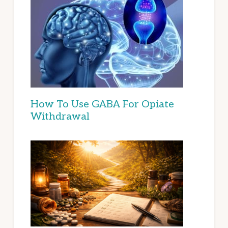
How To Use GABA For Opiate
Withdrawal