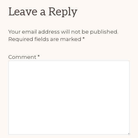
Reader
Leave a Reply
Interactions
Your email address will not be published.
Required fields are marked
*
Comment
*