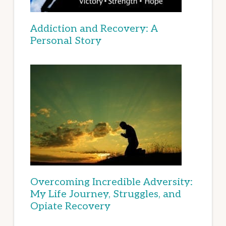
Addiction and Recovery: A
Personal Story
Overcoming Incredible Adversity:
My Life Journey, Struggles, and
Opiate Recovery