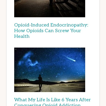
Opioid-Induced Endocrinopathy:
How Opioids Can Screw Your
Health
What My Life Is Like 6 Years After
Conquering Opioid Addiction