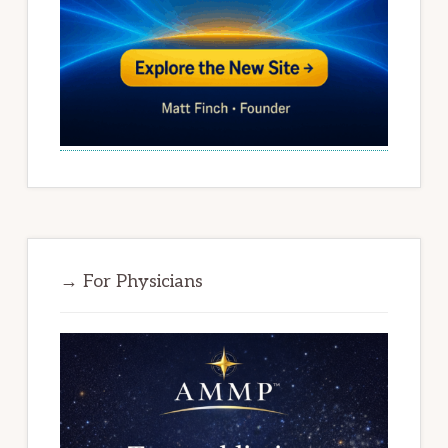
→ For Physicians