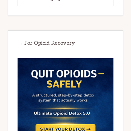
→ For Opioid Recovery