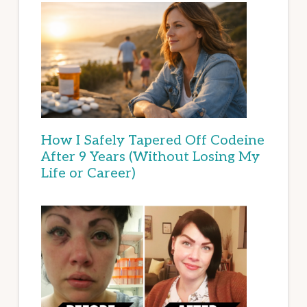
How I Safely Tapered Off Codeine
After 9 Years (Without Losing My
Life or Career)