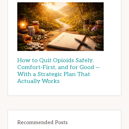
How to Quit Opioids Safely,
Comfort-First, and for Good —
With a Strategic Plan That
Actually Works
Recommended Posts