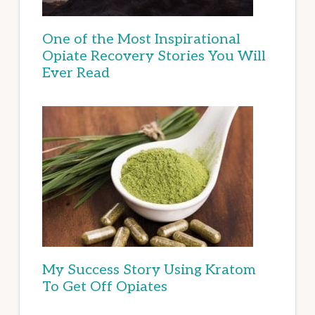
One of the Most Inspirational
Opiate Recovery Stories You Will
Ever Read
My Success Story Using Kratom
To Get Off Opiates