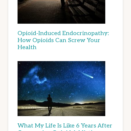
Opioid-Induced Endocrinopathy:
How Opioids Can Screw Your
Health
What My Life Is Like 6 Years After