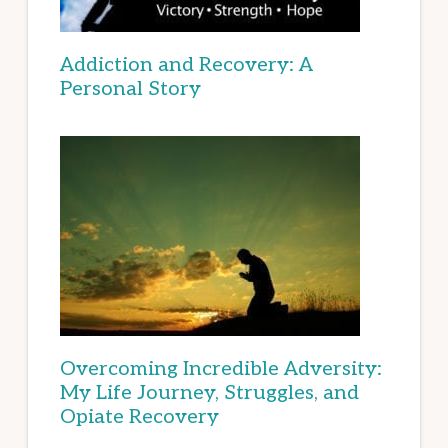
Addiction and Recovery: A
Personal Story
Overcoming Incredible Adversity:
My Life Journey, Struggles, and
Opiate Recovery