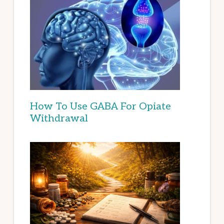
How To Use GABA For Opiate
Withdrawal