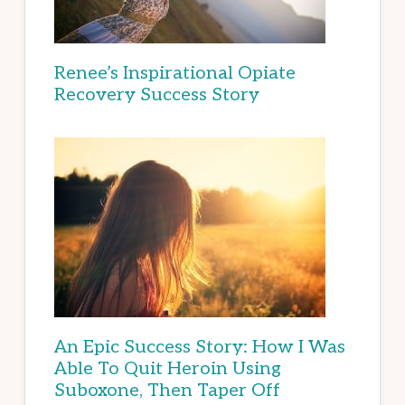
Renee’s Inspirational Opiate
Recovery Success Story
An Epic Success Story: How I Was
Able To Quit Heroin Using
Suboxone, Then Taper Off