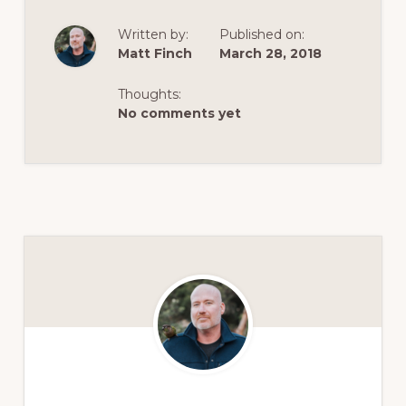
Written by:
Published on:
Matt Finch
March 28, 2018
Thoughts:
No comments yet