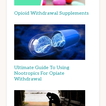
Opioid Withdrawal Supplements
Ultimate Guide To Using
Nootropics For Opiate
Withdrawal