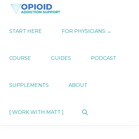
Skip
Skip
Skip
to
to
to
primary
main
primary
OPIATE
Holistic
navigation
content
sidebar
ADDICTION
Strategies
START HERE
FOR PHYSICIANS →
SUPPORT
for
Ending
Opiate
Dependence
COURSE
GUIDES
PODCAST
SUPPLEMENTS
ABOUT
Show
[ WORK WITH MATT ]
Search