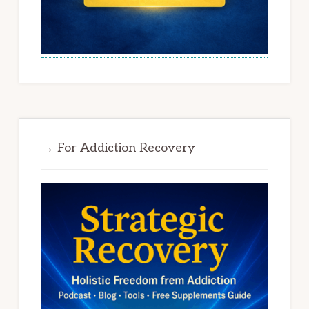
→ For Addiction Recovery