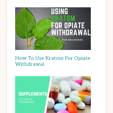
How To Use Kratom For Opiate
Withdrawal