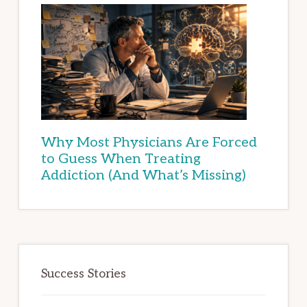
Why Most Physicians Are Forced
to Guess When Treating
Addiction (And What’s Missing)
Success Stories