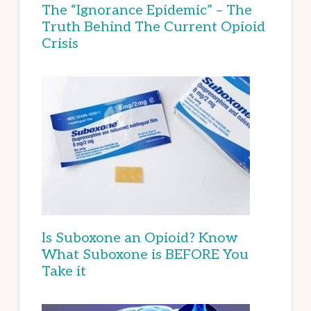
The “Ignorance Epidemic” – The
Truth Behind The Current Opioid
Crisis
Is Suboxone an Opioid? Know
What Suboxone is BEFORE You
Take it