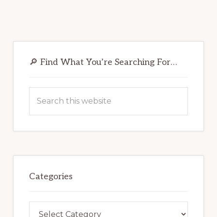
Primary
Sidebar
🔎 Find What You’re Searching For…
Search
this
website
Categories
Categories