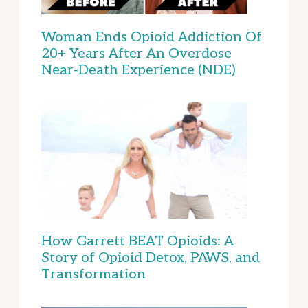
Woman Ends Opioid Addiction Of
20+ Years After An Overdose
Near-Death Experience (NDE)
How Garrett BEAT Opioids: A
Story of Opioid Detox, PAWS, and
Transformation