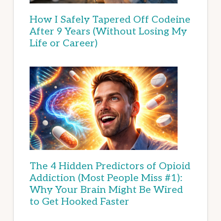
How I Safely Tapered Off Codeine
After 9 Years (Without Losing My
Life or Career)
The 4 Hidden Predictors of Opioid
Addiction (Most People Miss #1):
Why Your Brain Might Be Wired
to Get Hooked Faster