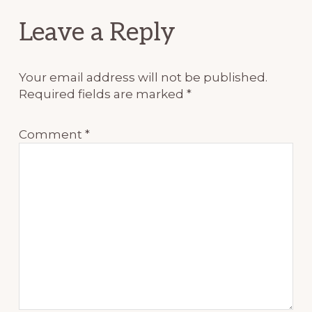
Reader
Leave a Reply
Interactions
Your email address will not be published.
Required fields are marked
*
Comment
*