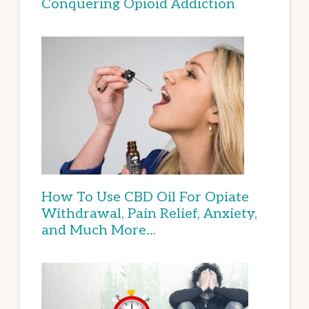
Conquering Opioid Addiction
How To Use CBD Oil For Opiate
Withdrawal, Pain Relief, Anxiety,
and Much More…