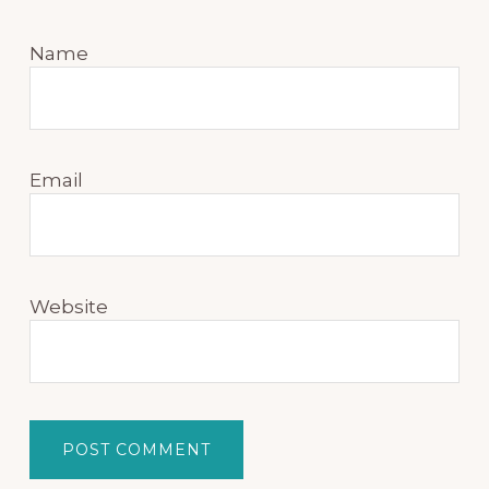
Name
Email
Website