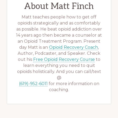
About
Matt Finch
Matt teaches people how to get off
opioids strategically and as comfortably
as possible. He beat opioid addiction over
14 years ago then became a counselor at
an Opioid Treatment Program. Present
day Matt is an
Opioid Recovery Coach
,
Author, Podcaster, and Speaker. Check
out his
Free Opioid Recovery Course
to
learn everything you need to quit
opioids holistically. And you can call/text
@
(619)-952-6011
for more information on
coaching.