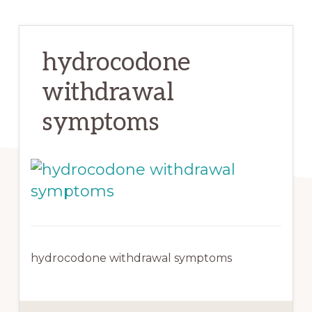
hydrocodone
withdrawal
symptoms
hydrocodone withdrawal symptoms