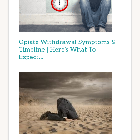
Opiate Withdrawal Symptoms &
Timeline | Here’s What To
Expect…