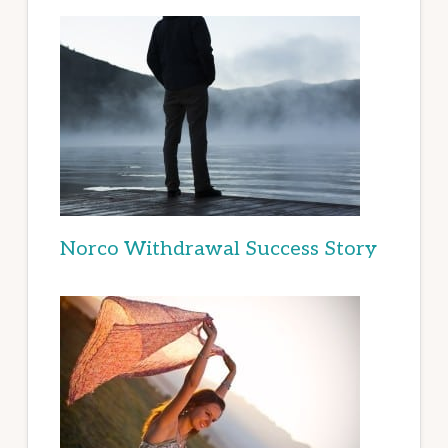
Norco Withdrawal Success Story