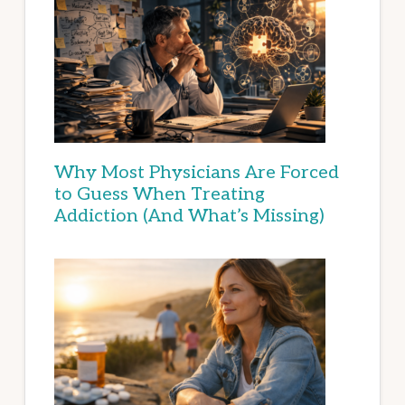
Why Most Physicians Are Forced
to Guess When Treating
Addiction (And What’s Missing)