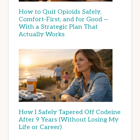
How to Quit Opioids Safely,
Comfort-First, and for Good —
With a Strategic Plan That
Actually Works
How I Safely Tapered Off Codeine
After 9 Years (Without Losing My
Life or Career)