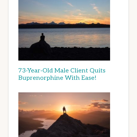
73-Year-Old Male Client Quits
Buprenorphine With Ease!