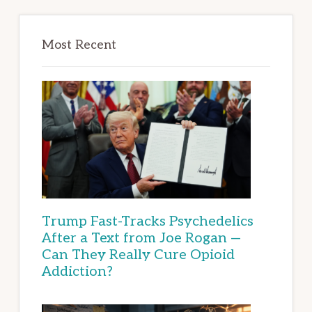
Most Recent
Trump Fast-Tracks Psychedelics
After a Text from Joe Rogan —
Can They Really Cure Opioid
Addiction?