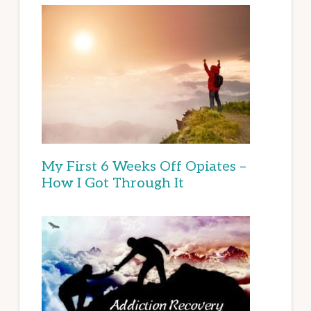
My First 6 Weeks Off Opiates –
How I Got Through It