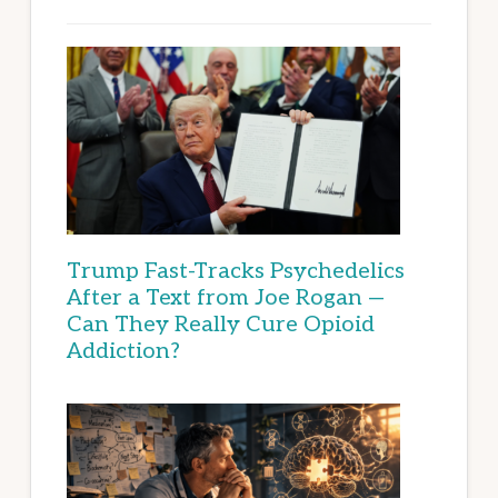
Trump Fast-Tracks Psychedelics
After a Text from Joe Rogan —
Can They Really Cure Opioid
Addiction?