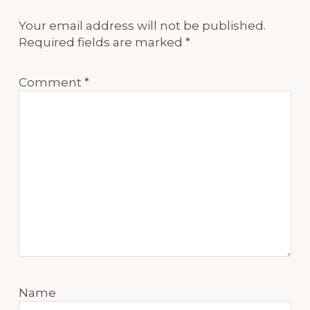
Your email address will not be published.
Required fields are marked
*
Comment
*
Name