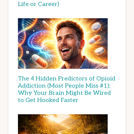
Life or Career)
The 4 Hidden Predictors of Opioid
Addiction (Most People Miss #1):
Why Your Brain Might Be Wired
to Get Hooked Faster