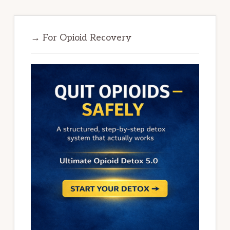
→ For Opioid Recovery