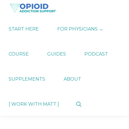
Skip
Skip
Skip
to
to
to
primary
main
primary
OPIATE
Holistic
navigation
content
sidebar
ADDICTION
Strategies
START HERE
FOR PHYSICIANS →
SUPPORT
for
Ending
Opiate
Dependence
COURSE
GUIDES
PODCAST
SUPPLEMENTS
ABOUT
Show
[ WORK WITH MATT ]
Search