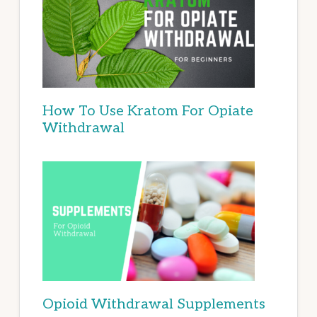
How To Use Kratom For Opiate
Withdrawal
Opioid Withdrawal Supplements