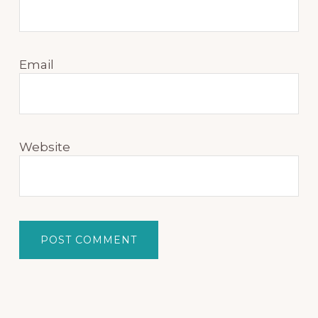
Email
Website