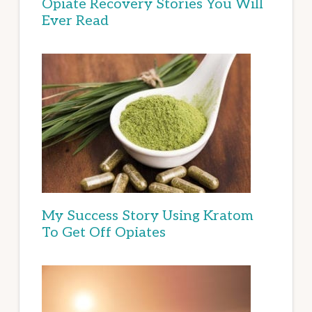
Opiate Recovery Stories You Will
Ever Read
My Success Story Using Kratom
To Get Off Opiates