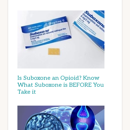
Is Suboxone an Opioid? Know
What Suboxone is BEFORE You
Take it