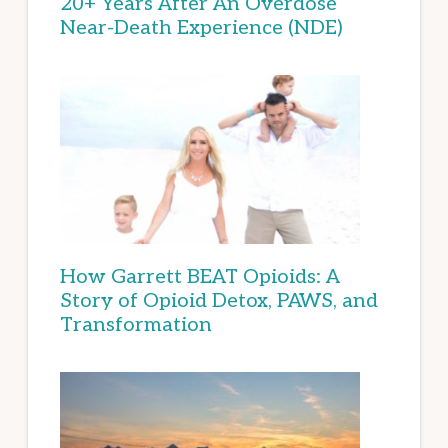
20+ Years After An Overdose
Near-Death Experience (NDE)
How Garrett BEAT Opioids: A
Story of Opioid Detox, PAWS, and
Transformation