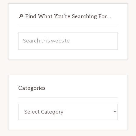
Primary
Sidebar
🔎 Find What You’re Searching For…
Search
this
website
Categories
Categories