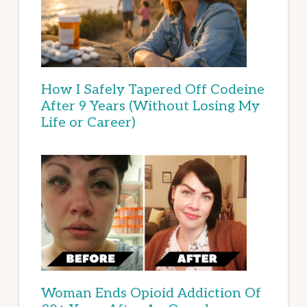
How I Safely Tapered Off Codeine
After 9 Years (Without Losing My
Life or Career)
Woman Ends Opioid Addiction Of