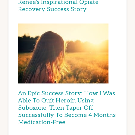
Renee’s Inspirational Opiate
Recovery Success Story
An Epic Success Story: How I Was
Able To Quit Heroin Using
Suboxone, Then Taper Off
Successfully To Become 4 Months
Medication-Free