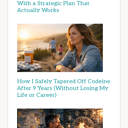
With a Strategic Plan That
Actually Works
How I Safely Tapered Off Codeine
After 9 Years (Without Losing My
Life or Career)