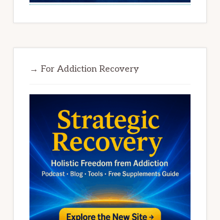
→ For Addiction Recovery