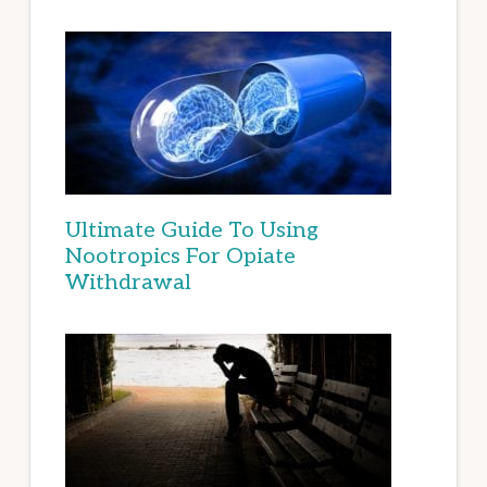
Ultimate Guide To Using
Nootropics For Opiate
Withdrawal