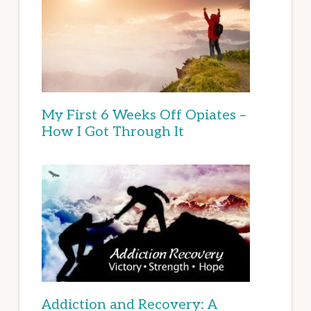
My First 6 Weeks Off Opiates –
How I Got Through It
Addiction and Recovery: A