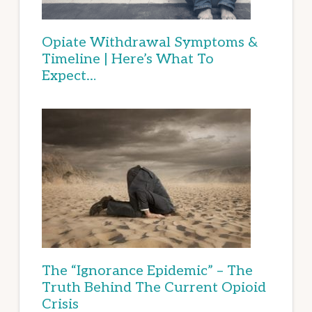
Opiate Withdrawal Symptoms &
Timeline | Here’s What To
Expect…
The “Ignorance Epidemic” – The
Truth Behind The Current Opioid
Crisis