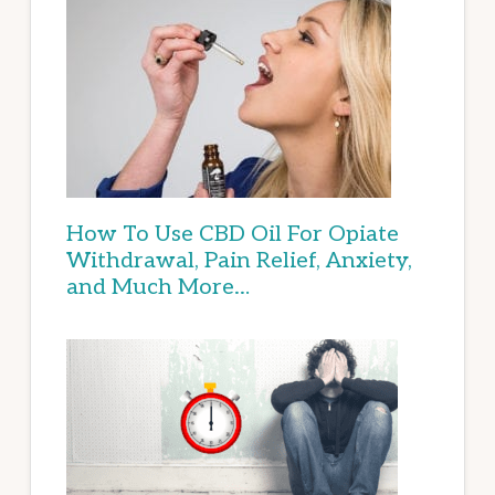
How To Use CBD Oil For Opiate
Withdrawal, Pain Relief, Anxiety,
and Much More…