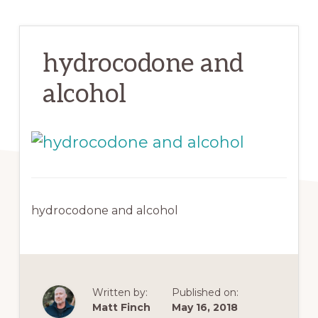
hydrocodone and
alcohol
hydrocodone and alcohol
Written by:
Published on:
Matt Finch
May 16, 2018