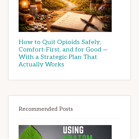
How to Quit Opioids Safely,
Comfort-First, and for Good —
With a Strategic Plan That
Actually Works
Recommended Posts