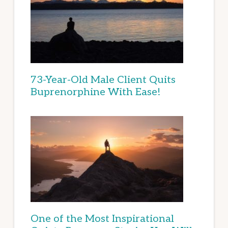
73-Year-Old Male Client Quits
Buprenorphine With Ease!
One of the Most Inspirational