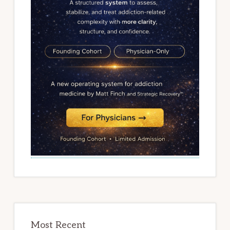
Most Recent