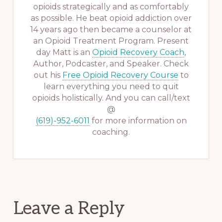
opioids strategically and as comfortably
as possible. He beat opioid addiction over
14 years ago then became a counselor at
an Opioid Treatment Program. Present
day Matt is an
Opioid Recovery Coach
,
Author, Podcaster, and Speaker. Check
out his
Free Opioid Recovery Course
to
learn everything you need to quit
opioids holistically. And you can call/text
@
(619)-952-6011
for more information on
coaching.
Reader
Leave a Reply
Interactions