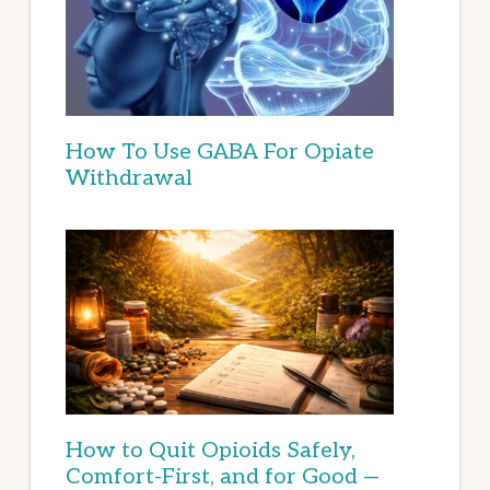
How To Use GABA For Opiate
Withdrawal
How to Quit Opioids Safely,
Comfort-First, and for Good —