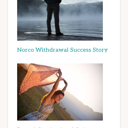
Norco Withdrawal Success Story