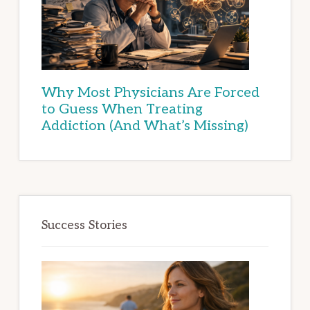
Why Most Physicians Are Forced
to Guess When Treating
Addiction (And What’s Missing)
Success Stories