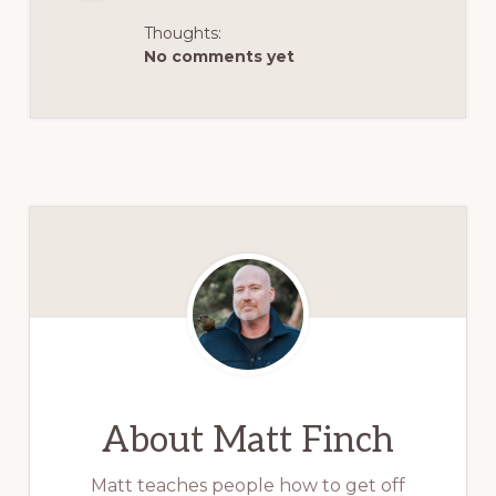
Thoughts:
No comments yet
About
Matt Finch
Matt teaches people how to get off