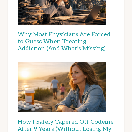
Why Most Physicians Are Forced
to Guess When Treating
Addiction (And What’s Missing)
How I Safely Tapered Off Codeine
After 9 Years (Without Losing My