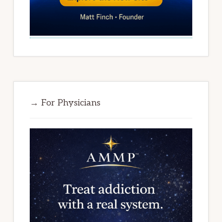
→ For Physicians