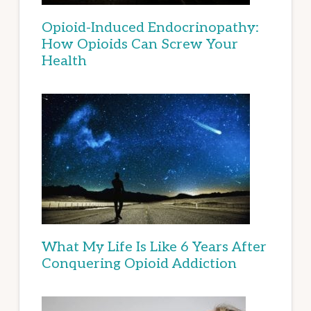
Opioid-Induced Endocrinopathy:
How Opioids Can Screw Your
Health
What My Life Is Like 6 Years After
Conquering Opioid Addiction