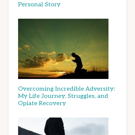
Personal Story
Overcoming Incredible Adversity:
My Life Journey, Struggles, and
Opiate Recovery