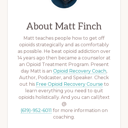
About
Matt Finch
Matt teaches people how to get off
opioids strategically and as comfortably
as possible. He beat opioid addiction over
14 years ago then became a counselor at
an Opioid Treatment Program. Present
day Matt is an
Opioid Recovery Coach
,
Author, Podcaster, and Speaker. Check
out his
Free Opioid Recovery Course
to
learn everything you need to quit
opioids holistically. And you can call/text
@
(619)-952-6011
for more information on
coaching.