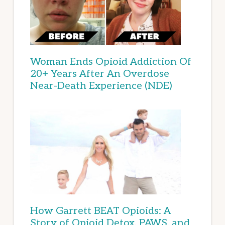
Woman Ends Opioid Addiction Of
20+ Years After An Overdose
Near-Death Experience (NDE)
How Garrett BEAT Opioids: A
Story of Opioid Detox, PAWS, and