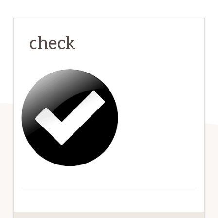
check