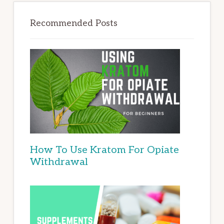
Recommended Posts
How To Use Kratom For Opiate
Withdrawal