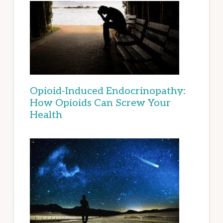
Opioid-Induced Endocrinopathy:
How Opioids Can Screw Your
Health