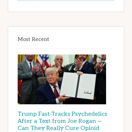
Most Recent
Trump Fast-Tracks Psychedelics
After a Text from Joe Rogan —
Can They Really Cure Opioid