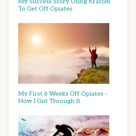
My Success Story Using Kratom
To Get Off Opiates
My First 6 Weeks Off Opiates –
How I Got Through It