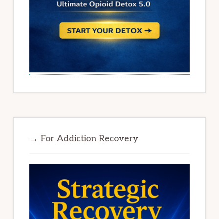
→ For Addiction Recovery