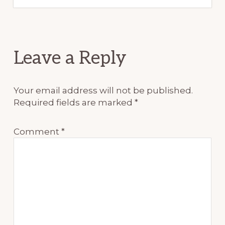
Reader
Leave a Reply
Interactions
Your email address will not be published.
Required fields are marked
*
Comment
*