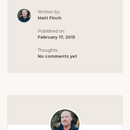
Written by:
Matt Finch
Published on:
February 17, 2015
Thoughts:
No comments yet