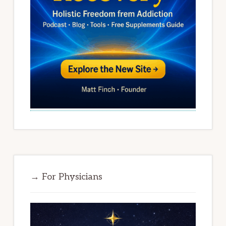
→ For Physicians