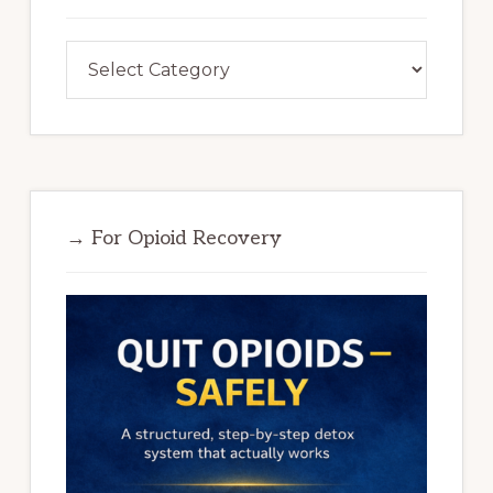
Categories
→ For Opioid Recovery