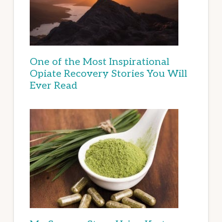
One of the Most Inspirational
Opiate Recovery Stories You Will
Ever Read