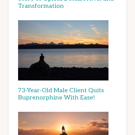
Transformation
73-Year-Old Male Client Quits
Buprenorphine With Ease!