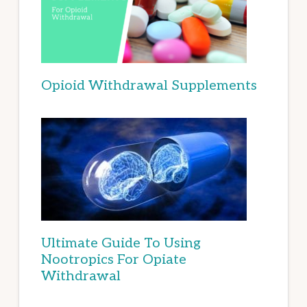
Opioid Withdrawal Supplements
Ultimate Guide To Using
Nootropics For Opiate
Withdrawal