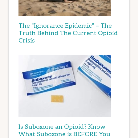
The “Ignorance Epidemic” – The
Truth Behind The Current Opioid
Crisis
Is Suboxone an Opioid? Know
What Suboxone is BEFORE You