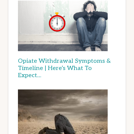
Opiate Withdrawal Symptoms &
Timeline | Here’s What To
Expect…