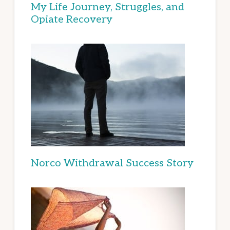
My Life Journey, Struggles, and
Opiate Recovery
Norco Withdrawal Success Story