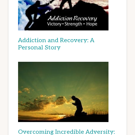
Addiction and Recovery: A
Personal Story
Overcoming Incredible Adversity: