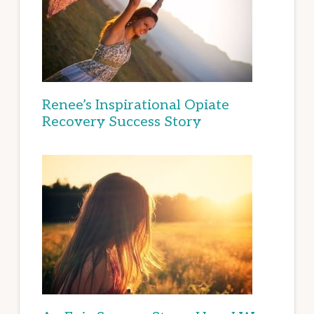
Renee’s Inspirational Opiate
Recovery Success Story