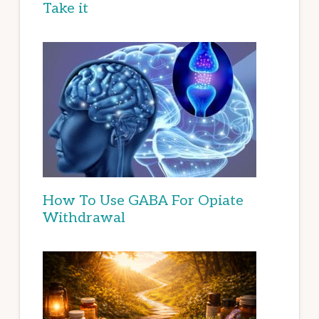
Take it
How To Use GABA For Opiate
Withdrawal