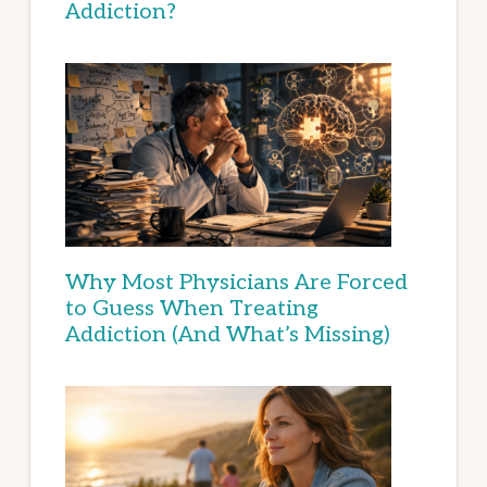
Addiction?
Why Most Physicians Are Forced
to Guess When Treating
Addiction (And What’s Missing)