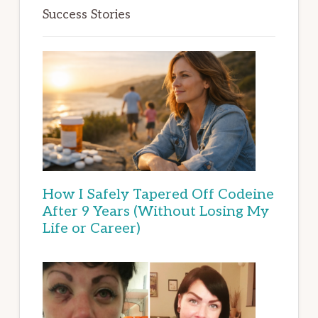
Success Stories
How I Safely Tapered Off Codeine
After 9 Years (Without Losing My
Life or Career)