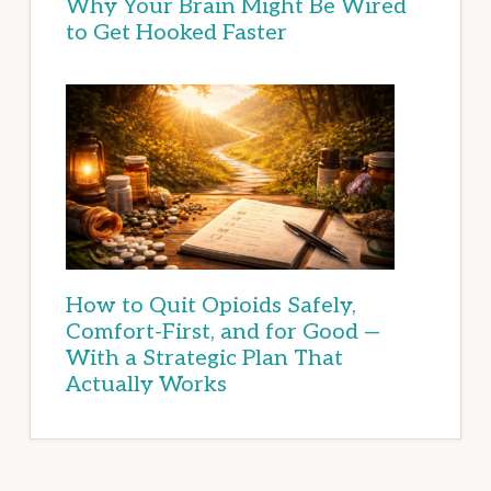
Why Your Brain Might Be Wired
to Get Hooked Faster
How to Quit Opioids Safely,
Comfort-First, and for Good —
With a Strategic Plan That
Actually Works