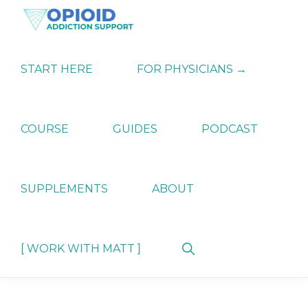
Skip
Skip
Skip
to
to
to
primary
main
primary
OPIATE
Holistic
navigation
content
sidebar
ADDICTION
Strategies
START HERE
FOR PHYSICIANS →
SUPPORT
for
Ending
Opiate
Dependence
COURSE
GUIDES
PODCAST
SUPPLEMENTS
ABOUT
Show
[ WORK WITH MATT ]
Search