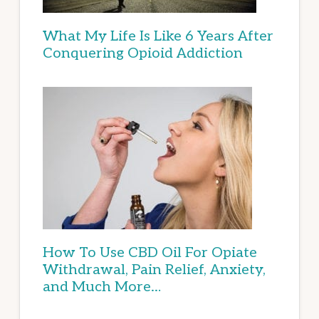
What My Life Is Like 6 Years After
Conquering Opioid Addiction
How To Use CBD Oil For Opiate
Withdrawal, Pain Relief, Anxiety,
and Much More…