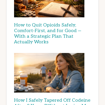
How to Quit Opioids Safely,
Comfort-First, and for Good —
With a Strategic Plan That
Actually Works
How I Safely Tapered Off Codeine