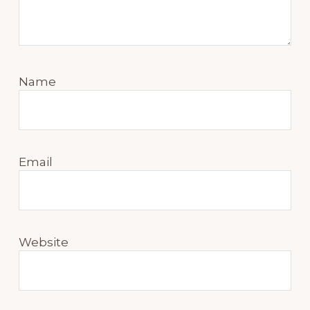
Name
Email
Website