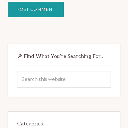
Primary
Sidebar
🔎 Find What You’re Searching For…
Search
this
website
Categories