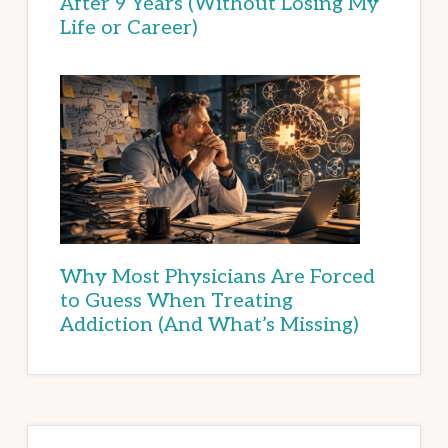
After 9 Years (Without Losing My
Life or Career)
Why Most Physicians Are Forced
to Guess When Treating
Addiction (And What’s Missing)