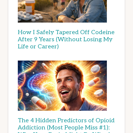
How I Safely Tapered Off Codeine
After 9 Years (Without Losing My
Life or Career)
The 4 Hidden Predictors of Opioid
Addiction (Most People Miss #1):