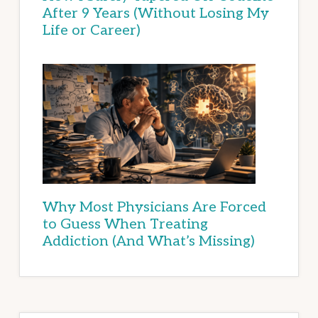
After 9 Years (Without Losing My
Life or Career)
Why Most Physicians Are Forced
to Guess When Treating
Addiction (And What’s Missing)