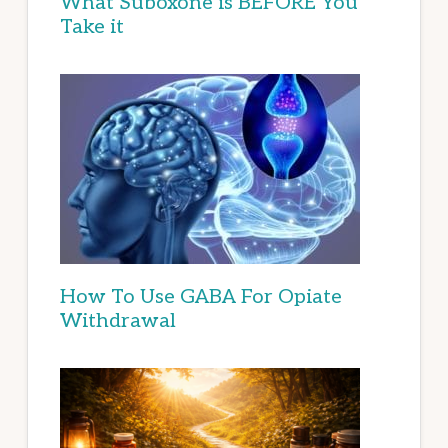
What Suboxone is BEFORE You
Take it
How To Use GABA For Opiate
Withdrawal