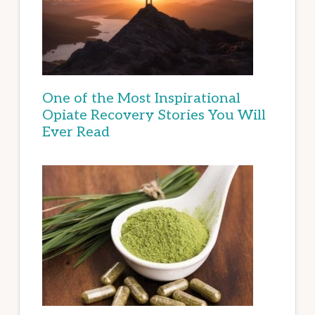
One of the Most Inspirational
Opiate Recovery Stories You Will
Ever Read