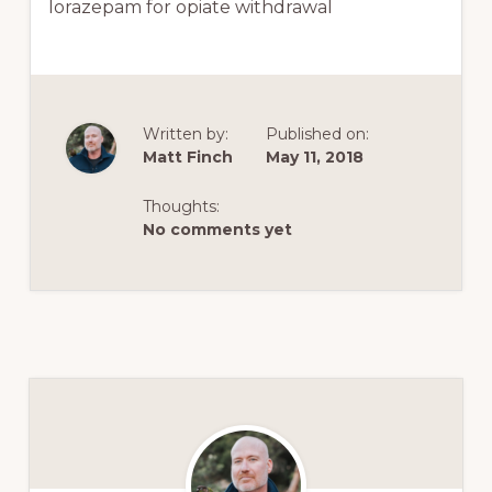
lorazepam for opiate withdrawal
Written by:
Published on:
Matt Finch
May 11, 2018
Thoughts:
No comments yet