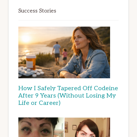
Success Stories
How I Safely Tapered Off Codeine
After 9 Years (Without Losing My
Life or Career)