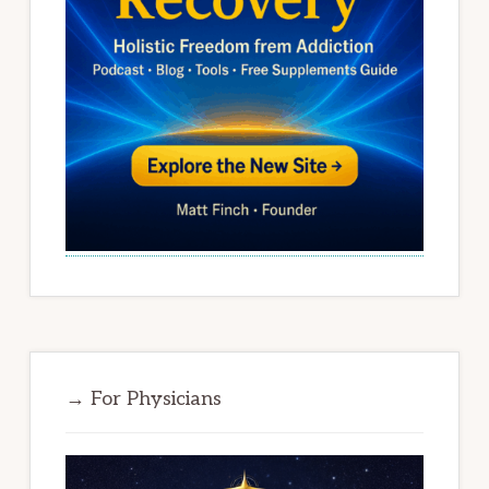
→ For Physicians