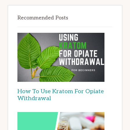
Recommended Posts
How To Use Kratom For Opiate
Withdrawal