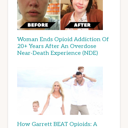
Woman Ends Opioid Addiction Of
20+ Years After An Overdose
Near-Death Experience (NDE)
How Garrett BEAT Opioids: A