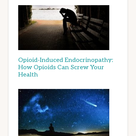
Opioid-Induced Endocrinopathy:
How Opioids Can Screw Your
Health