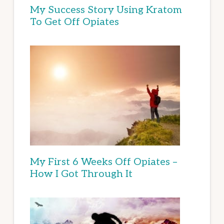
My Success Story Using Kratom
To Get Off Opiates
My First 6 Weeks Off Opiates –
How I Got Through It