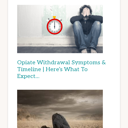
Opiate Withdrawal Symptoms &
Timeline | Here’s What To
Expect…