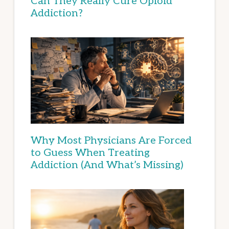
Can They Really Cure Opioid
Addiction?
Why Most Physicians Are Forced
to Guess When Treating
Addiction (And What’s Missing)