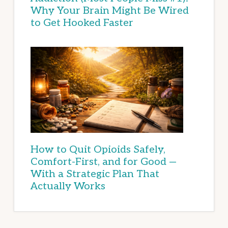
Why Your Brain Might Be Wired
to Get Hooked Faster
How to Quit Opioids Safely,
Comfort-First, and for Good —
With a Strategic Plan That
Actually Works