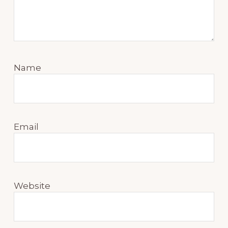
Name
Email
Website