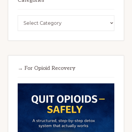
Categories
Categories
→ For Opioid Recovery