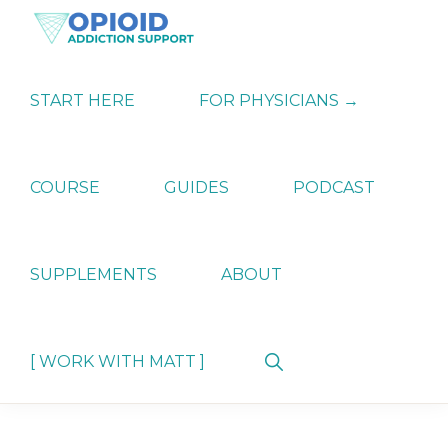
Skip
Skip
Skip
to
to
to
primary
main
primary
OPIATE
Holistic
navigation
content
sidebar
ADDICTION
Strategies
START HERE
FOR PHYSICIANS →
SUPPORT
for
Ending
Opiate
Dependence
COURSE
GUIDES
PODCAST
SUPPLEMENTS
ABOUT
Show
[ WORK WITH MATT ]
Search