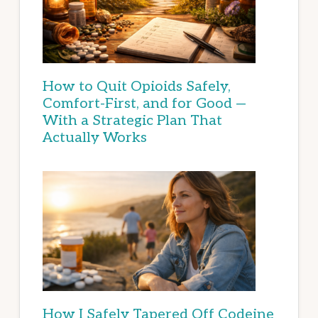
How to Quit Opioids Safely,
Comfort-First, and for Good —
With a Strategic Plan That
Actually Works
How I Safely Tapered Off Codeine