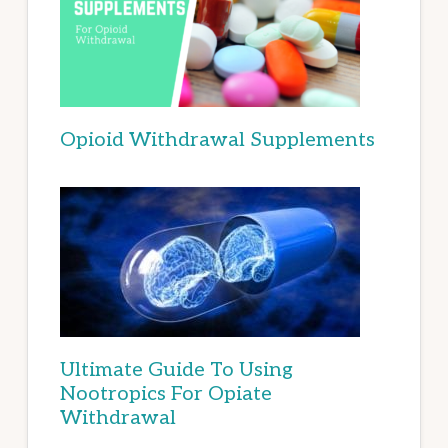
Opioid Withdrawal Supplements
Ultimate Guide To Using
Nootropics For Opiate
Withdrawal