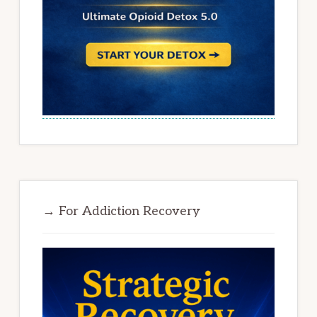
→ For Addiction Recovery