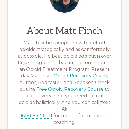
About
Matt Finch
Matt teaches people how to get off
opioids strategically and as comfortably
as possible. He beat opioid addiction over
14 years ago then became a counselor at
an Opioid Treatment Program. Present
day Matt is an
Opioid Recovery Coach
,
Author, Podcaster, and Speaker. Check
out his
Free Opioid Recovery Course
to
learn everything you need to quit
opioids holistically. And you can call/text
@
(619)-952-6011
for more information on
coaching.