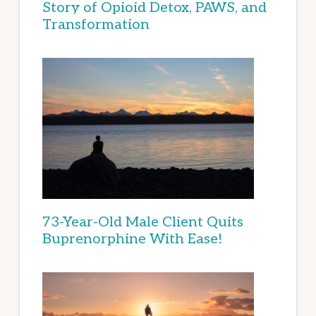
Story of Opioid Detox, PAWS, and
Transformation
73-Year-Old Male Client Quits
Buprenorphine With Ease!