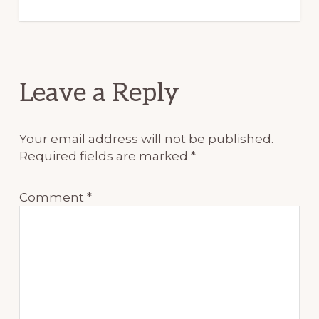
Reader
Leave a Reply
Interactions
Your email address will not be published.
Required fields are marked
*
Comment
*