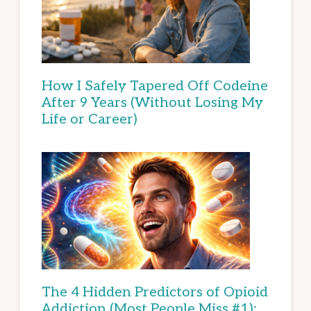
How I Safely Tapered Off Codeine
After 9 Years (Without Losing My
Life or Career)
The 4 Hidden Predictors of Opioid
Addiction (Most People Miss #1):