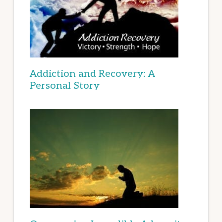
Addiction and Recovery: A
Personal Story