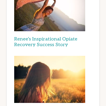
Renee’s Inspirational Opiate
Recovery Success Story