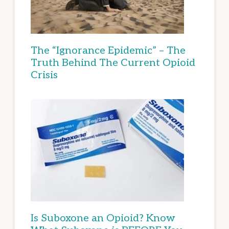
The “Ignorance Epidemic” – The
Truth Behind The Current Opioid
Crisis
Is Suboxone an Opioid? Know