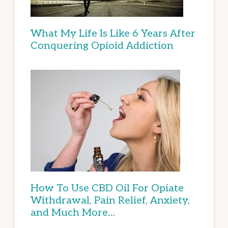
What My Life Is Like 6 Years After
Conquering Opioid Addiction
How To Use CBD Oil For Opiate
Withdrawal, Pain Relief, Anxiety,
and Much More…