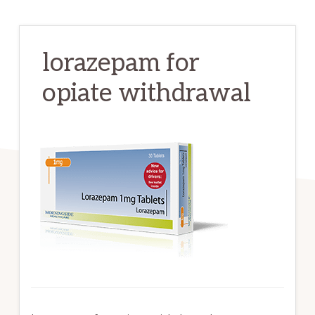
lorazepam for
opiate withdrawal