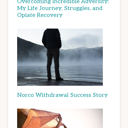
Overcoming Incredible Adversity:
My Life Journey, Struggles, and
Opiate Recovery
Norco Withdrawal Success Story