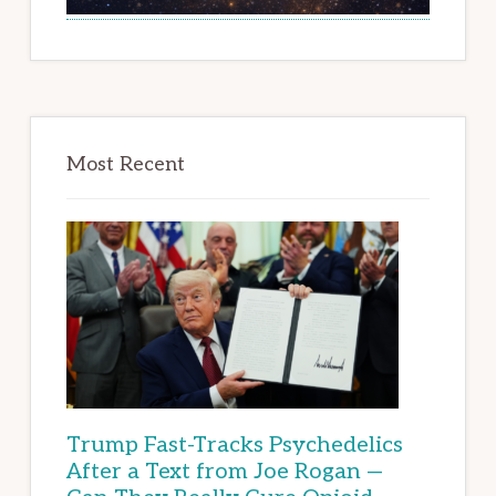
Most Recent
Trump Fast-Tracks Psychedelics
After a Text from Joe Rogan —