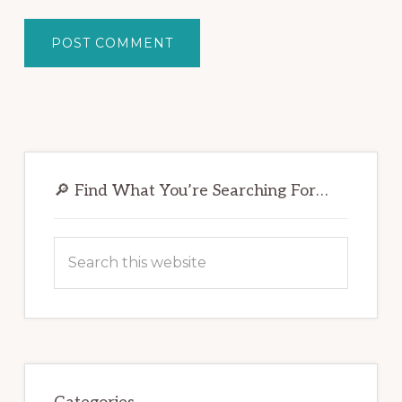
Primary
Sidebar
🔎 Find What You’re Searching For…
Search
this
website