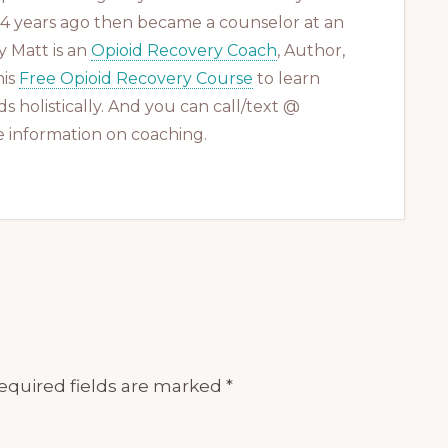
 14 years ago then became a counselor at an
 Matt is an
Opioid Recovery Coach
, Author,
his
Free Opioid Recovery Course
to learn
s holistically. And you can call/text @
 information on coaching.
equired fields are marked
*