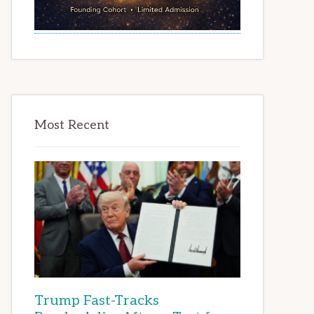
Most Recent
Trump Fast-Tracks