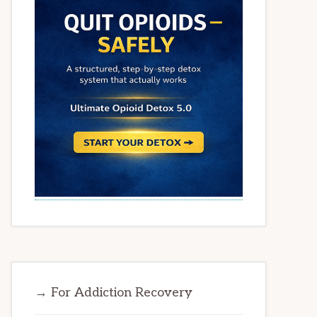
→ For Addiction Recovery