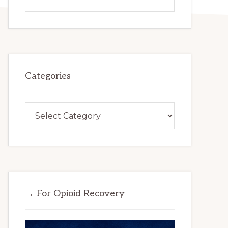
this
website
Categories
Categories
→ For Opioid Recovery