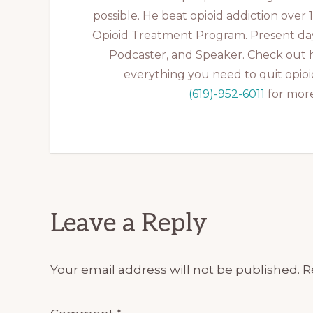
possible. He beat opioid addiction over
Opioid Treatment Program. Present day
Podcaster, and Speaker. Check out 
everything you need to quit opioid
(619)-952-6011
for more
Reader
Leave a Reply
Interactions
Your email address will not be published.
R