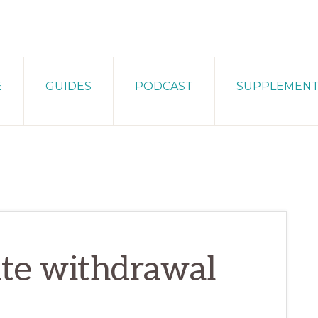
E
GUIDES
PODCAST
SUPPLEMEN
ate withdrawal