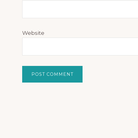
Website