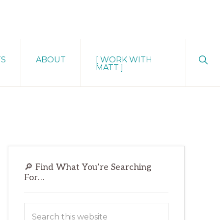
Sho
TS
ABOUT
[ WORK WITH
Sear
MATT ]
Primary
🔎 Find What You’re Searching
Sidebar
For…
Search