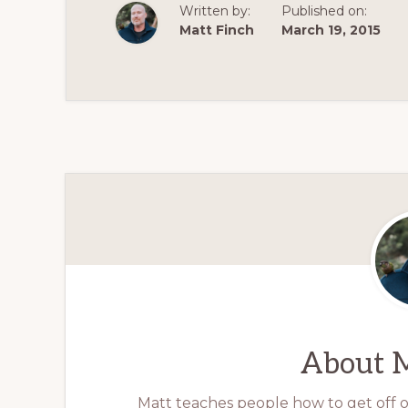
Written by:
Published on:
Matt Finch
March 19, 2015
About
M
Matt teaches people how to get off op