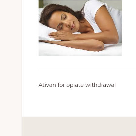
Ativan for opiate withdrawal