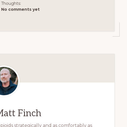
Thoughts:
No comments yet
att Finch
ioids strategically and as comfortably as