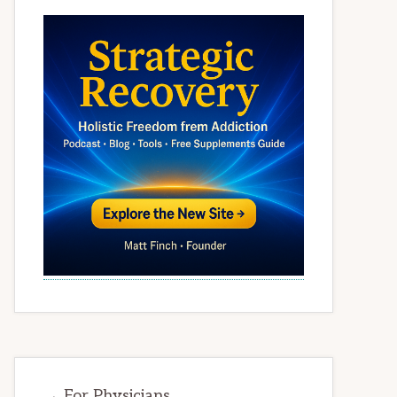
→ For Physicians