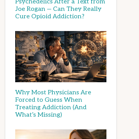
Psychedelics After a Text from
Joe Rogan — Can They Really
Cure Opioid Addiction?
Why Most Physicians Are
Forced to Guess When
Treating Addiction (And
What’s Missing)