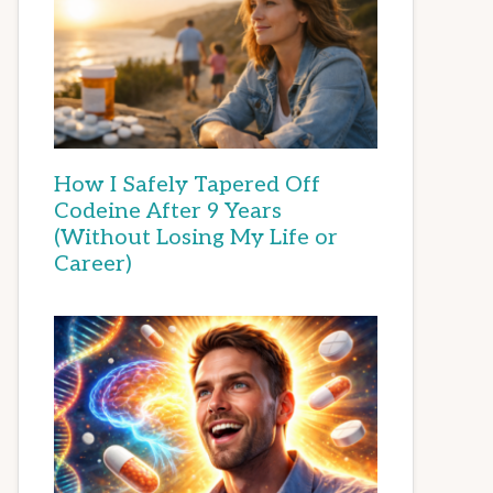
How I Safely Tapered Off
Codeine After 9 Years
(Without Losing My Life or
Career)