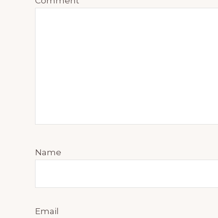
Comment
*
Name
Email