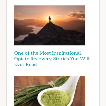
One of the Most Inspirational
Opiate Recovery Stories You Will
Ever Read