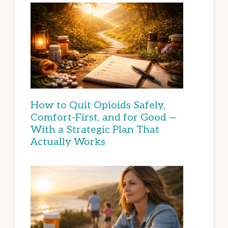
How to Quit Opioids Safely,
Comfort-First, and for Good —
With a Strategic Plan That
Actually Works