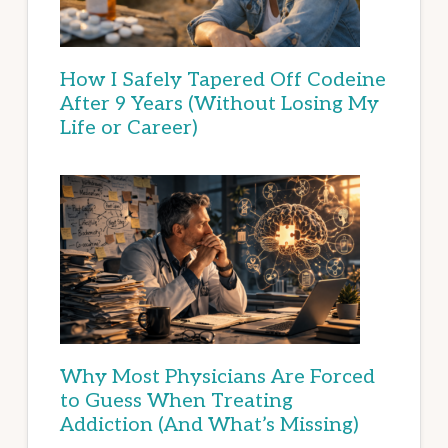
How I Safely Tapered Off Codeine
After 9 Years (Without Losing My
Life or Career)
Why Most Physicians Are Forced
to Guess When Treating
Addiction (And What’s Missing)