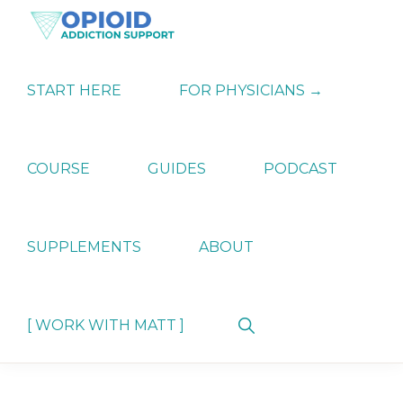
Skip
Skip
Skip
to
to
to
primary
main
primary
OPIATE
Holistic
navigation
content
sidebar
ADDICTION
Strategies
START HERE
FOR PHYSICIANS →
SUPPORT
for
Ending
Opiate
Dependence
COURSE
GUIDES
PODCAST
SUPPLEMENTS
ABOUT
Show
[ WORK WITH MATT ]
Search