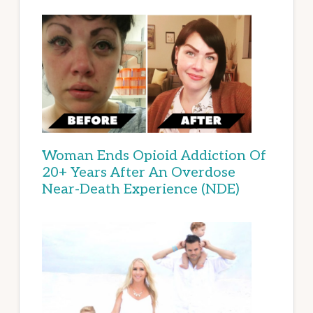
Woman Ends Opioid Addiction Of
20+ Years After An Overdose
Near-Death Experience (NDE)