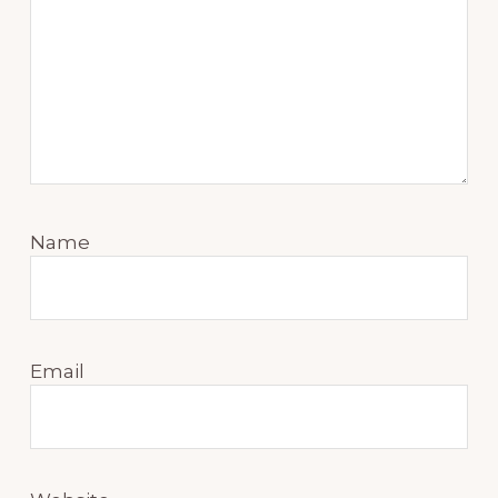
Name
Email