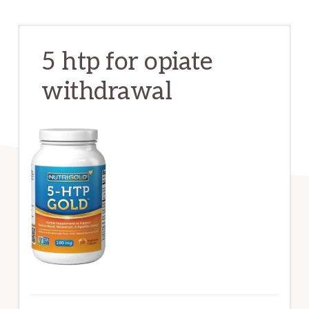
5 htp for opiate
withdrawal