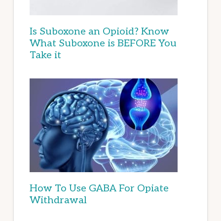
Is Suboxone an Opioid? Know
What Suboxone is BEFORE You
Take it
How To Use GABA For Opiate
Withdrawal