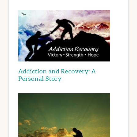
Addiction and Recovery: A
Personal Story