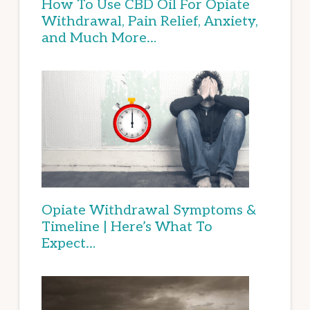
How To Use CBD Oil For Opiate
Withdrawal, Pain Relief, Anxiety,
and Much More…
Opiate Withdrawal Symptoms &
Timeline | Here’s What To
Expect…