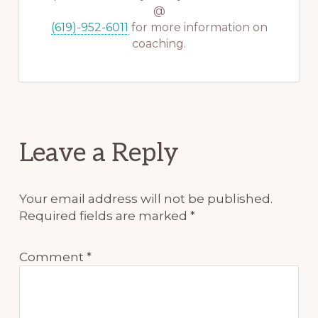
@
(619)-952-6011
for more information on
coaching.
Reader
Leave a Reply
Interactions
Your email address will not be published.
Required fields are marked
*
Comment
*