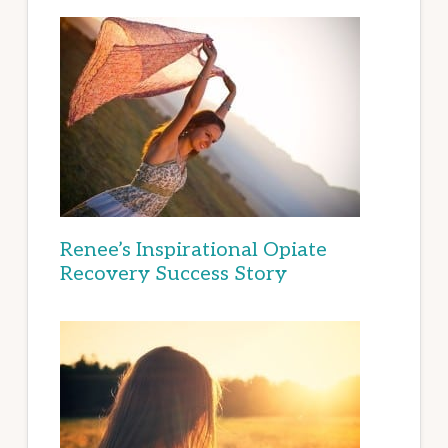
Renee’s Inspirational Opiate
Recovery Success Story