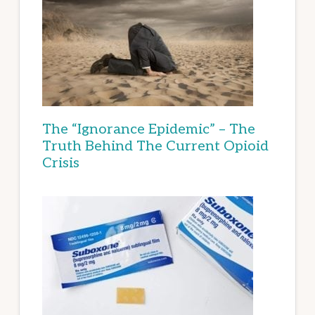
The “Ignorance Epidemic” – The
Truth Behind The Current Opioid
Crisis