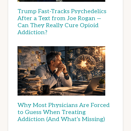
Trump Fast-Tracks Psychedelics
After a Text from Joe Rogan —
Can They Really Cure Opioid
Addiction?
Why Most Physicians Are Forced
to Guess When Treating
Addiction (And What’s Missing)