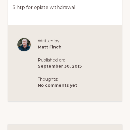
5 htp for opiate withdrawal
Written by:
Matt Finch
Published on:
September 30, 2015
Thoughts:
No comments yet