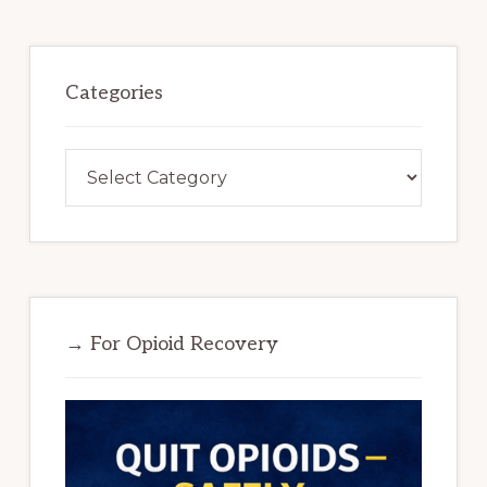
Categories
Categories
→ For Opioid Recovery