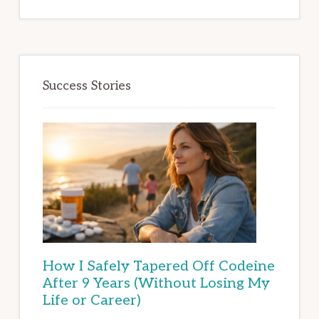
Success Stories
How I Safely Tapered Off Codeine
After 9 Years (Without Losing My
Life or Career)