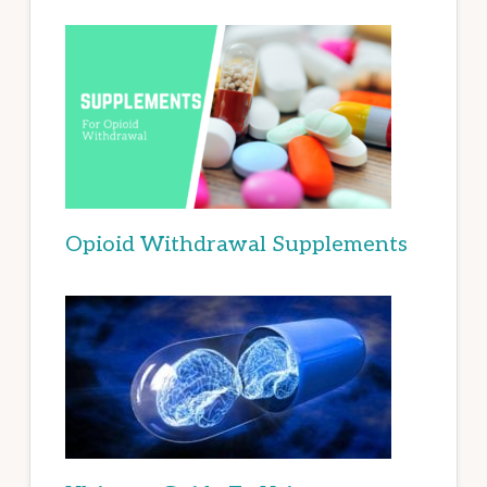
Opioid Withdrawal Supplements