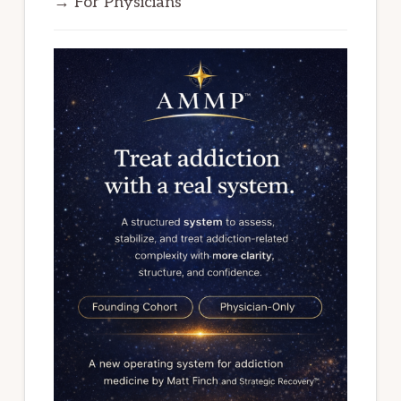
→ For Physicians