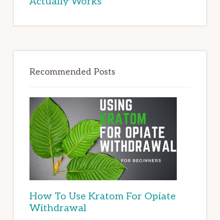
Actually Works
Recommended Posts
How To Use Kratom For Opiate
Withdrawal