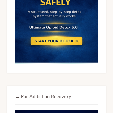
→ For Addiction Recovery