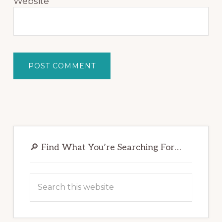
Website
Primary
Sidebar
🔎 Find What You’re Searching For…
Search
this
website