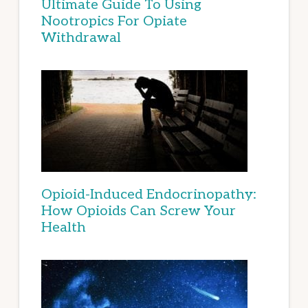
Ultimate Guide To Using
Nootropics For Opiate
Withdrawal
Opioid-Induced Endocrinopathy:
How Opioids Can Screw Your
Health