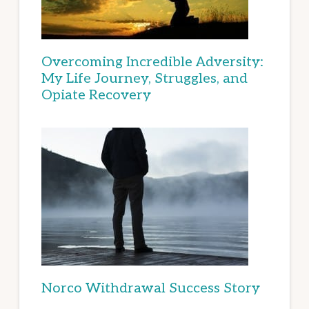
Overcoming Incredible Adversity:
My Life Journey, Struggles, and
Opiate Recovery
Norco Withdrawal Success Story