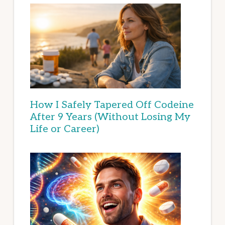
How I Safely Tapered Off Codeine
After 9 Years (Without Losing My
Life or Career)