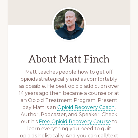
About
Matt Finch
Matt teaches people how to get off
opioids strategically and as comfortably
as possible. He beat opioid addiction over
14 years ago then became a counselor at
an Opioid Treatment Program. Present
day Matt is an
Opioid Recovery Coach
,
Author, Podcaster, and Speaker. Check
out his
Free Opioid Recovery Course
to
learn everything you need to quit
opioids holistically. And you can call/text