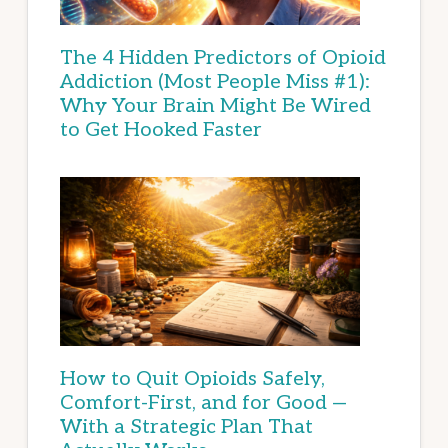
The 4 Hidden Predictors of Opioid
Addiction (Most People Miss #1):
Why Your Brain Might Be Wired
to Get Hooked Faster
How to Quit Opioids Safely,
Comfort-First, and for Good —
With a Strategic Plan That