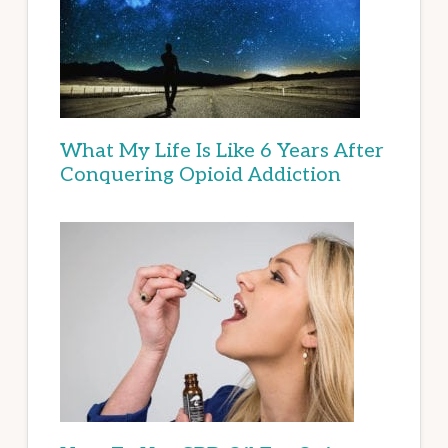
What My Life Is Like 6 Years After
Conquering Opioid Addiction