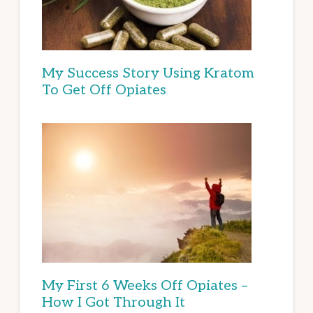
My Success Story Using Kratom
To Get Off Opiates
My First 6 Weeks Off Opiates –
How I Got Through It