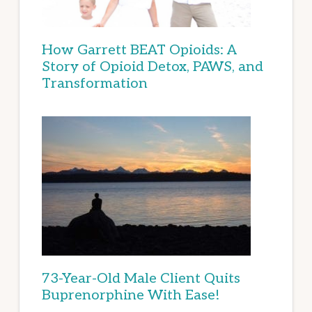
How Garrett BEAT Opioids: A
Story of Opioid Detox, PAWS, and
Transformation
73-Year-Old Male Client Quits
Buprenorphine With Ease!