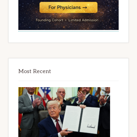
Most Recent