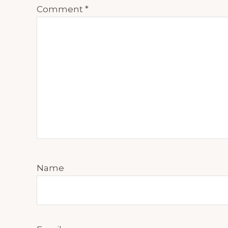
Comment
*
Name