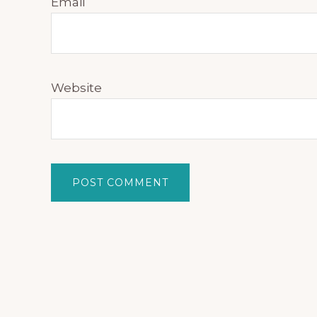
Email
Website