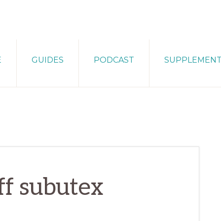
E
GUIDES
PODCAST
SUPPLEMEN
ff subutex