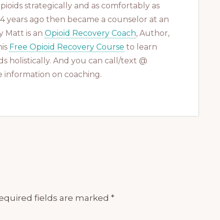
ioids strategically and as comfortably as
 14 years ago then became a counselor at an
 Matt is an
Opioid Recovery Coach
, Author,
his
Free Opioid Recovery Course
to learn
s holistically. And you can call/text @
 information on coaching.
equired fields are marked
*