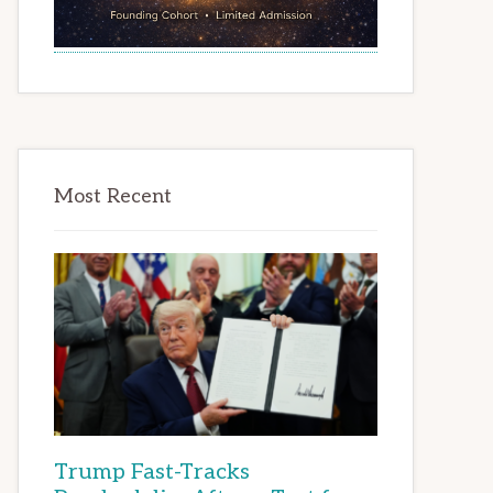
Most Recent
Trump Fast-Tracks