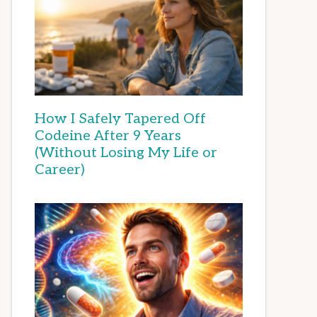
How I Safely Tapered Off
Codeine After 9 Years
(Without Losing My Life or
Career)