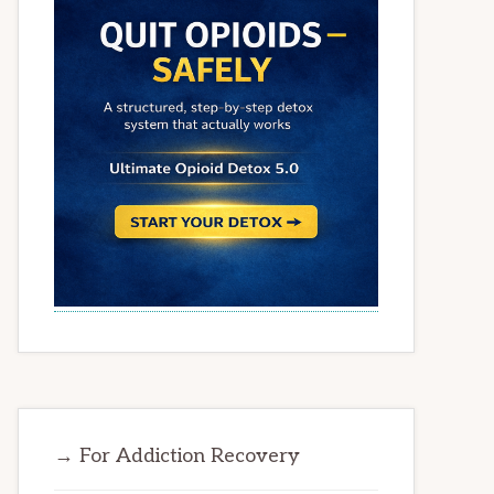
→ For Addiction Recovery