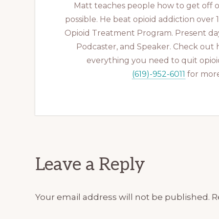
Matt teaches people how to get off op
possible. He beat opioid addiction over
Opioid Treatment Program. Present day
Podcaster, and Speaker. Check out 
everything you need to quit opioid
(619)-952-6011
for more
Reader
Leave a Reply
Interactions
Your email address will not be published.
R