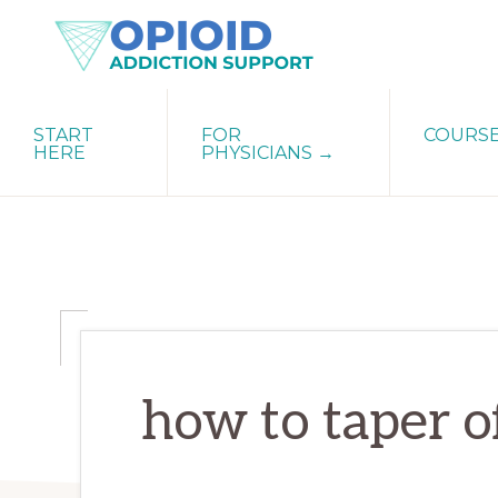
Skip
Skip
Skip
to
to
to
primary
main
primary
OPIATE
Holistic
navigation
content
sidebar
ADDICTION
START
FOR
COURS
Strategies
SUPPORT
HERE
PHYSICIANS →
for
Ending
Opiate
Dependence
how to taper o