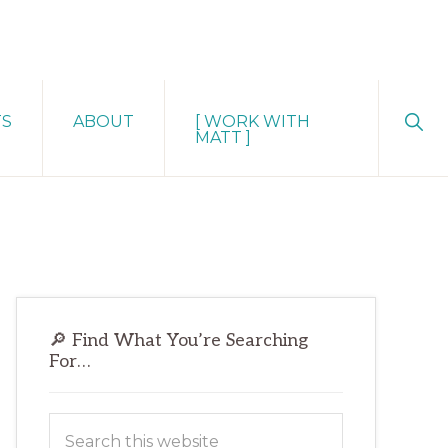
Sho
TS
ABOUT
[ WORK WITH
Sear
MATT ]
Primary
🔎 Find What You’re Searching
Sidebar
For…
Search