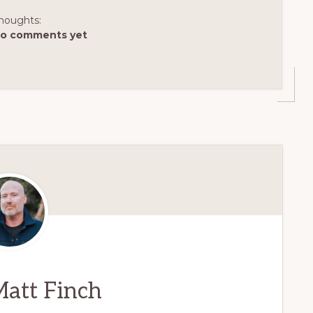
houghts:
o comments yet
att Finch