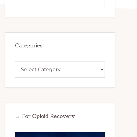
this
website
Categories
Categories
→ For Opioid Recovery