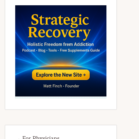
→ For Physicians