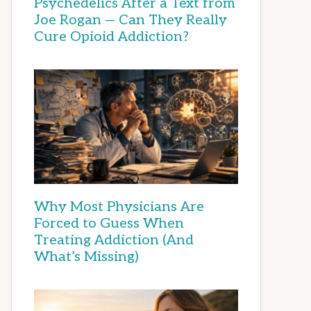
Psychedelics After a Text from
Joe Rogan — Can They Really
Cure Opioid Addiction?
Why Most Physicians Are
Forced to Guess When
Treating Addiction (And
What’s Missing)