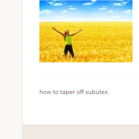
how to taper off subutex