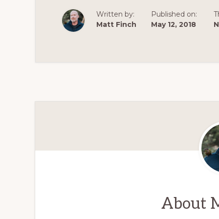
Written by:
Published on:
T
Matt Finch
May 12, 2018
N
About
M