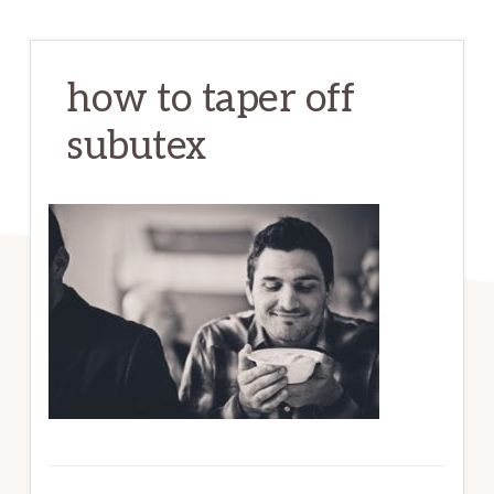
how to taper off
subutex