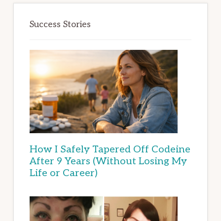
Success Stories
How I Safely Tapered Off Codeine
After 9 Years (Without Losing My
Life or Career)