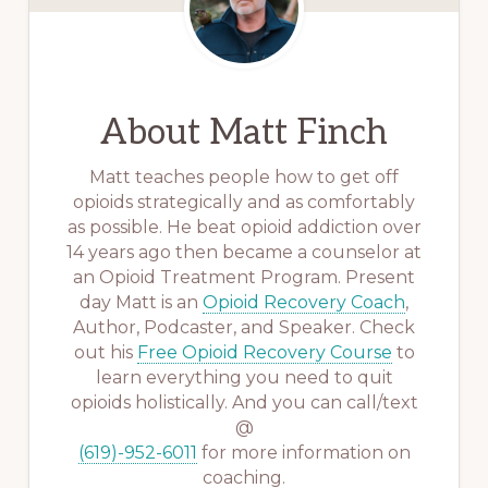
About
Matt Finch
Matt teaches people how to get off
opioids strategically and as comfortably
as possible. He beat opioid addiction over
14 years ago then became a counselor at
an Opioid Treatment Program. Present
day Matt is an
Opioid Recovery Coach
,
Author, Podcaster, and Speaker. Check
out his
Free Opioid Recovery Course
to
learn everything you need to quit
opioids holistically. And you can call/text
@
(619)-952-6011
for more information on
coaching.