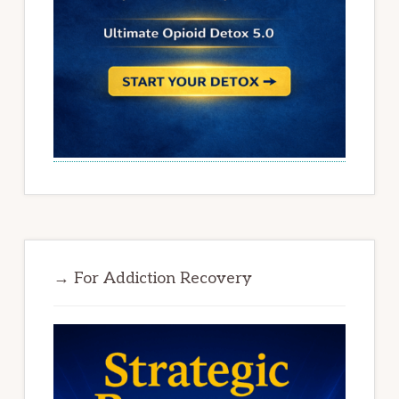
→ For Addiction Recovery