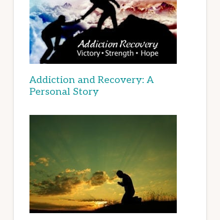
Addiction and Recovery: A
Personal Story