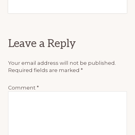
Reader
Leave a Reply
Interactions
Your email address will not be published.
Required fields are marked
*
Comment
*