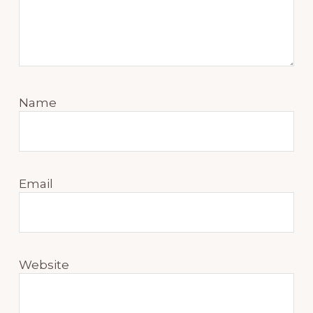
Name
Email
Website