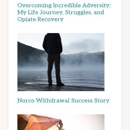
Overcoming Incredible Adversity:
My Life Journey, Struggles, and
Opiate Recovery
Norco Withdrawal Success Story