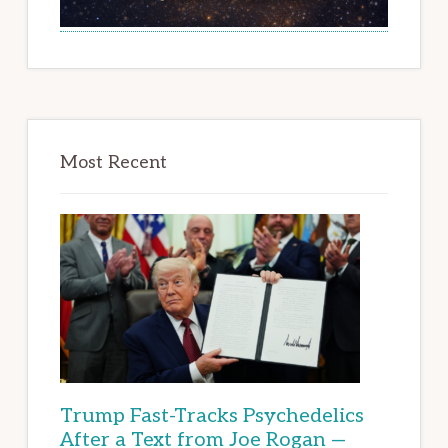
Most Recent
Trump Fast-Tracks Psychedelics
After a Text from Joe Rogan —