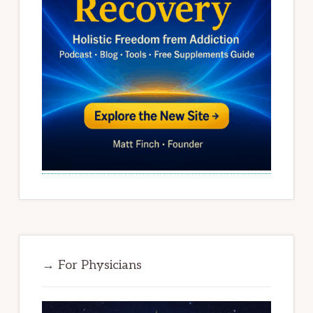
→ For Physicians