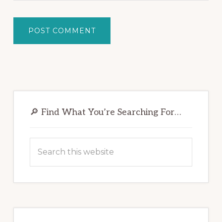
Primary
Sidebar
🔎 Find What You’re Searching For…
Search
this
website