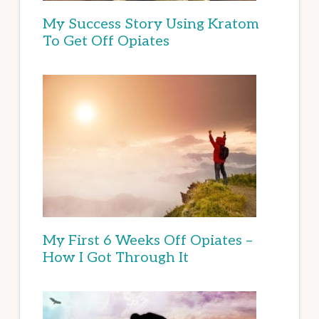
My Success Story Using Kratom
To Get Off Opiates
My First 6 Weeks Off Opiates –
How I Got Through It