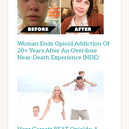
Woman Ends Opioid Addiction Of
20+ Years After An Overdose
Near-Death Experience (NDE)