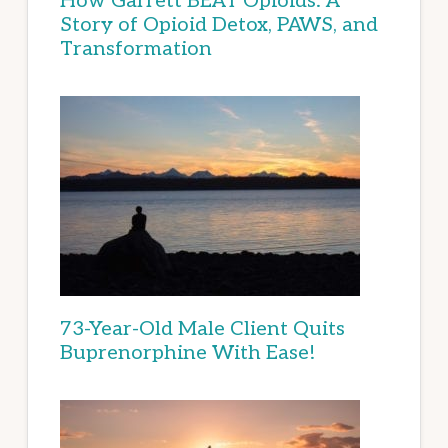
How Garrett BEAT Opioids: A
Story of Opioid Detox, PAWS, and
Transformation
73-Year-Old Male Client Quits
Buprenorphine With Ease!