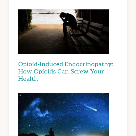
Opioid-Induced Endocrinopathy:
How Opioids Can Screw Your
Health