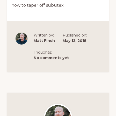
how to taper off subutex
Written by:
Published on:
Matt Finch
May 12, 2018
Thoughts:
No comments yet