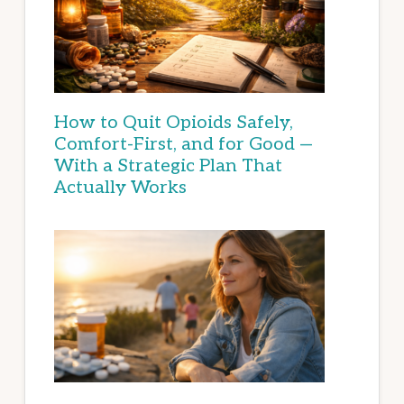
How to Quit Opioids Safely,
Comfort-First, and for Good —
With a Strategic Plan That
Actually Works