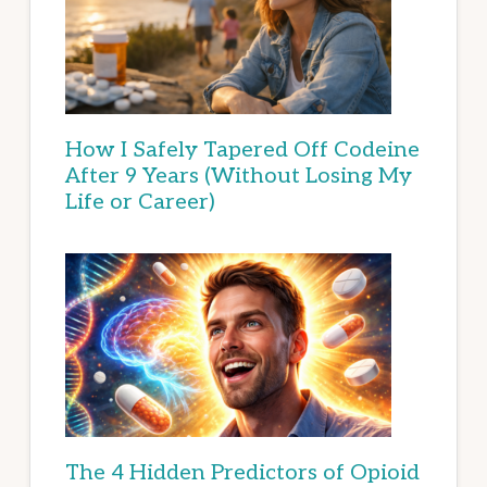
How I Safely Tapered Off Codeine
After 9 Years (Without Losing My
Life or Career)
The 4 Hidden Predictors of Opioid