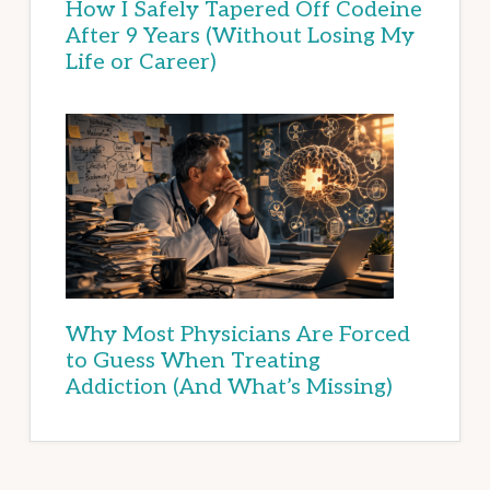
How I Safely Tapered Off Codeine
After 9 Years (Without Losing My
Life or Career)
Why Most Physicians Are Forced
to Guess When Treating
Addiction (And What’s Missing)