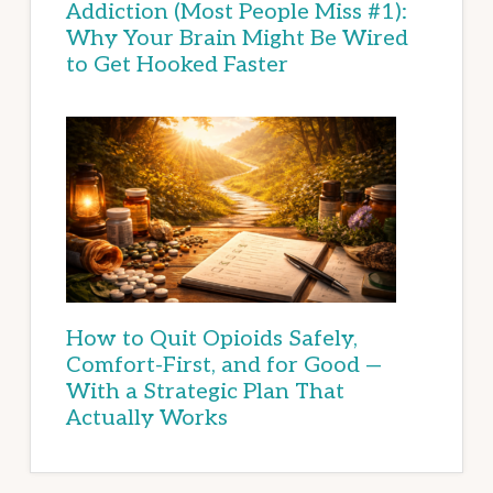
Addiction (Most People Miss #1):
Why Your Brain Might Be Wired
to Get Hooked Faster
How to Quit Opioids Safely,
Comfort-First, and for Good —
With a Strategic Plan That
Actually Works