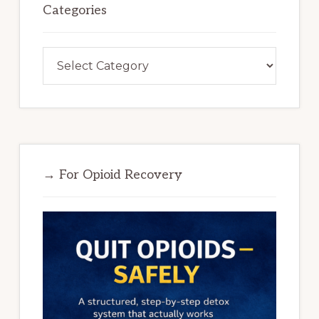
Categories
Categories
→ For Opioid Recovery