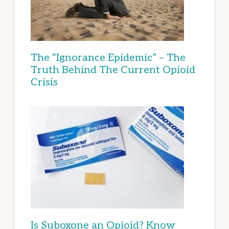
The “Ignorance Epidemic” – The
Truth Behind The Current Opioid
Crisis
Is Suboxone an Opioid? Know