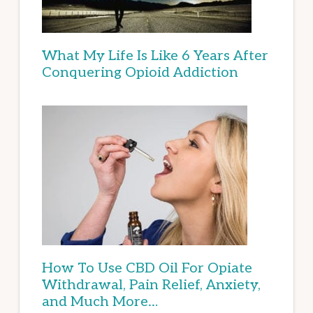
What My Life Is Like 6 Years After
Conquering Opioid Addiction
How To Use CBD Oil For Opiate
Withdrawal, Pain Relief, Anxiety,
and Much More…