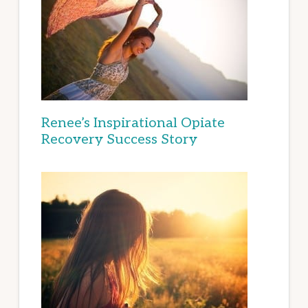
Renee’s Inspirational Opiate
Recovery Success Story