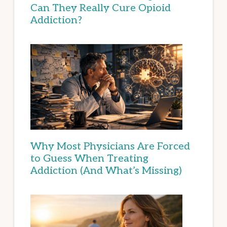
Can They Really Cure Opioid
Addiction?
Why Most Physicians Are Forced
to Guess When Treating
Addiction (And What’s Missing)