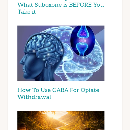
What Suboxone is BEFORE You
Take it
How To Use GABA For Opiate
Withdrawal