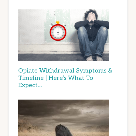
Opiate Withdrawal Symptoms &
Timeline | Here’s What To
Expect…