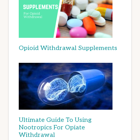
Opioid Withdrawal Supplements
Ultimate Guide To Using
Nootropics For Opiate
Withdrawal