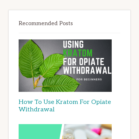
Recommended Posts
How To Use Kratom For Opiate
Withdrawal