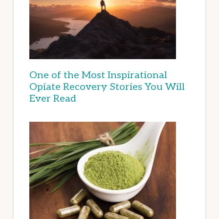
One of the Most Inspirational
Opiate Recovery Stories You Will
Ever Read