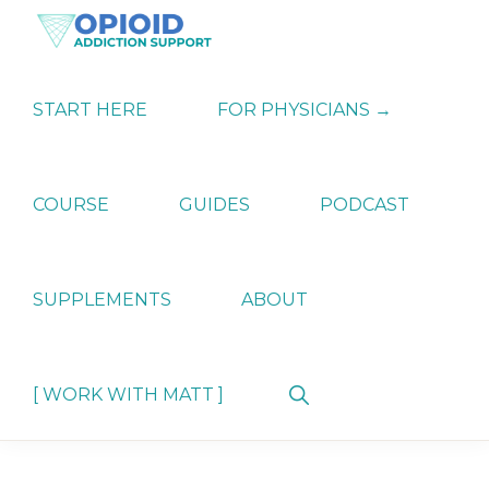
Skip
Skip
Skip
to
to
to
primary
main
primary
OPIATE
Holistic
navigation
content
sidebar
ADDICTION
Strategies
START HERE
FOR PHYSICIANS →
SUPPORT
for
Ending
Opiate
Dependence
COURSE
GUIDES
PODCAST
SUPPLEMENTS
ABOUT
Show
[ WORK WITH MATT ]
Search