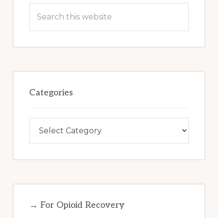
Search
this
website
Categories
Categories
→ For Opioid Recovery