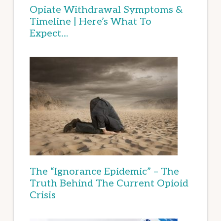
Opiate Withdrawal Symptoms &
Timeline | Here’s What To
Expect…
The “Ignorance Epidemic” – The
Truth Behind The Current Opioid
Crisis