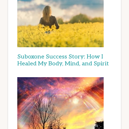
Suboxone Success Story: How I
Healed My Body, Mind, and Spirit