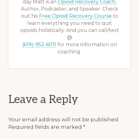
day Matt is an
Opioid Recovery Coach
,
Author, Podcaster, and Speaker. Check
out his
Free Opioid Recovery Course
to
learn everything you need to quit
opioids holistically. And you can call/text
@
(619)-952-6011
for more information on
coaching.
Reader
Leave a Reply
Interactions
Your email address will not be published.
Required fields are marked
*