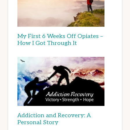
My First 6 Weeks Off Opiates –
How I Got Through It
Addiction and Recovery: A
Personal Story