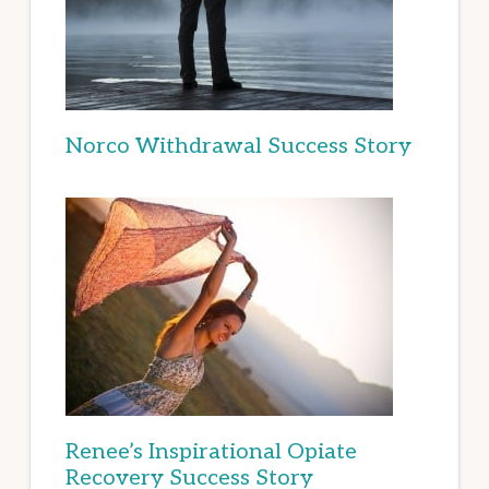
Norco Withdrawal Success Story
Renee’s Inspirational Opiate
Recovery Success Story