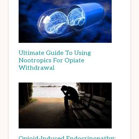
Ultimate Guide To Using
Nootropics For Opiate
Withdrawal
Opioid-Induced Endocrinopathy: