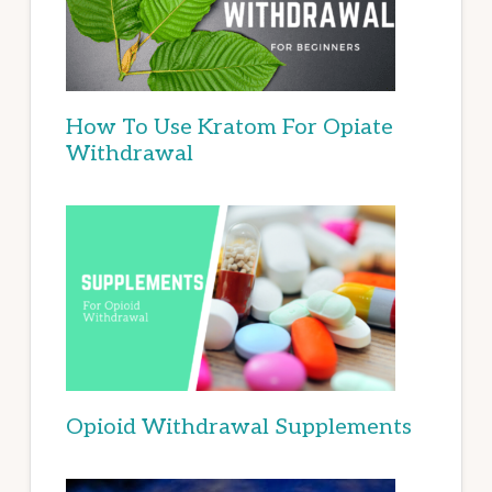
How To Use Kratom For Opiate
Withdrawal
Opioid Withdrawal Supplements