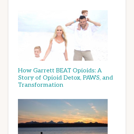
How Garrett BEAT Opioids: A
Story of Opioid Detox, PAWS, and
Transformation