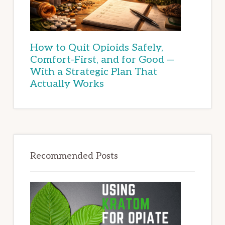
How to Quit Opioids Safely,
Comfort-First, and for Good —
With a Strategic Plan That
Actually Works
Recommended Posts