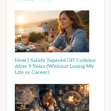
How I Safely Tapered Off Codeine
After 9 Years (Without Losing My
Life or Career)