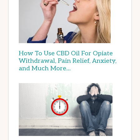
How To Use CBD Oil For Opiate
Withdrawal, Pain Relief, Anxiety,
and Much More…