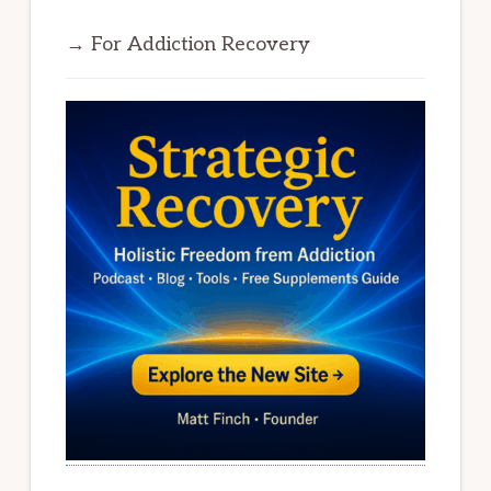
→ For Addiction Recovery