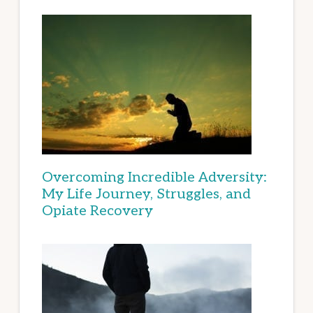
Overcoming Incredible Adversity:
My Life Journey, Struggles, and
Opiate Recovery