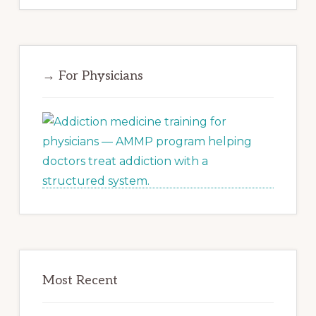
→ For Physicians
Most Recent