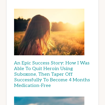
An Epic Success Story: How I Was
Able To Quit Heroin Using
Suboxone, Then Taper Off
Successfully To Become 4 Months
Medication-Free