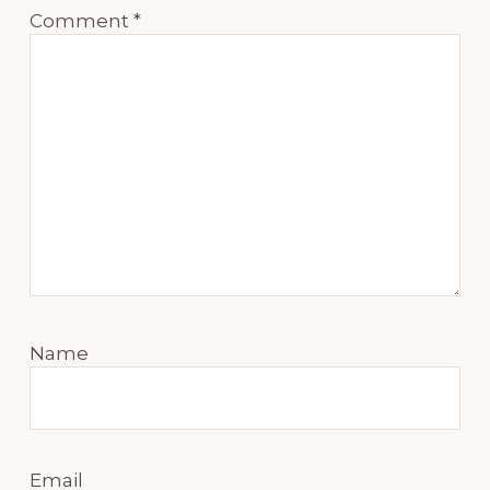
Comment
*
Name
Email