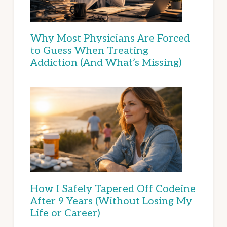
Why Most Physicians Are Forced
to Guess When Treating
Addiction (And What’s Missing)
How I Safely Tapered Off Codeine
After 9 Years (Without Losing My
Life or Career)