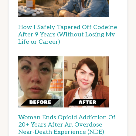
How I Safely Tapered Off Codeine
After 9 Years (Without Losing My
Life or Career)
Woman Ends Opioid Addiction Of
20+ Years After An Overdose
Near-Death Experience (NDE)