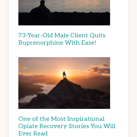
73-Year-Old Male Client Quits
Buprenorphine With Ease!
One of the Most Inspirational
Opiate Recovery Stories You Will
Ever Read