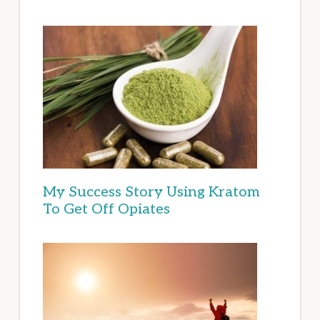
My Success Story Using Kratom
To Get Off Opiates