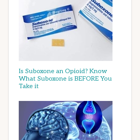
Is Suboxone an Opioid? Know
What Suboxone is BEFORE You
Take it