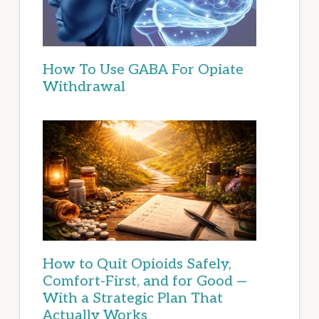
How To Use GABA For Opiate
Withdrawal
How to Quit Opioids Safely,
Comfort-First, and for Good —
With a Strategic Plan That
Actually Works