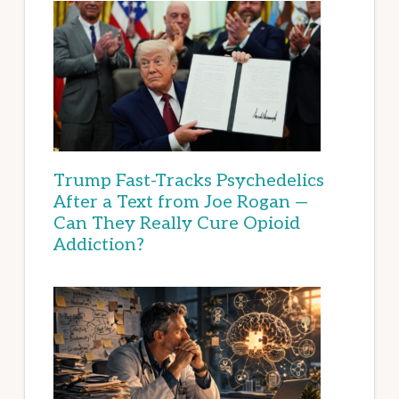
Trump Fast-Tracks Psychedelics
After a Text from Joe Rogan —
Can They Really Cure Opioid
Addiction?