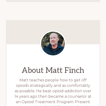
About
Matt Finch
Matt teaches people how to get off
opioids strategically and as comfortably
as possible. He beat opioid addiction over
14 years ago then became a counselor at
an Opioid Treatment Program. Present