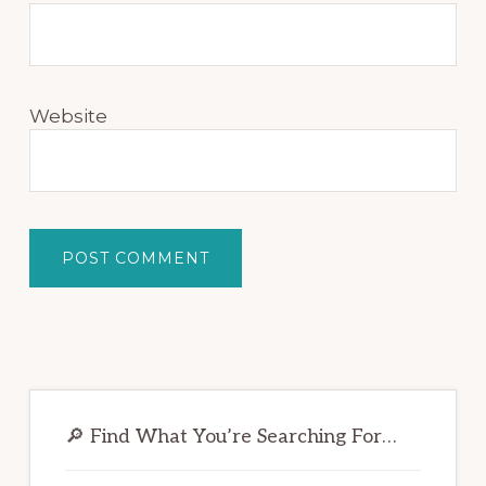
Website
Primary
Sidebar
🔎 Find What You’re Searching For…