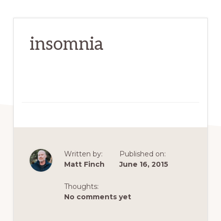
insomnia
Written by:
Published on:
Matt Finch
June 16, 2015
Thoughts:
No comments yet