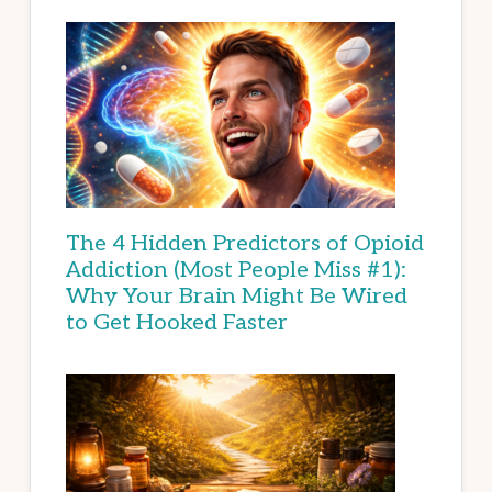
The 4 Hidden Predictors of Opioid
Addiction (Most People Miss #1):
Why Your Brain Might Be Wired
to Get Hooked Faster