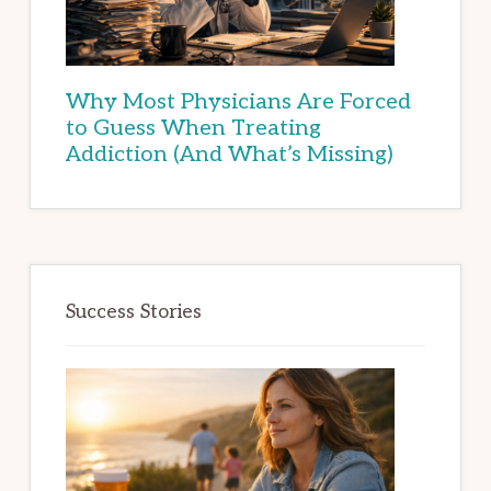
Why Most Physicians Are Forced
to Guess When Treating
Addiction (And What’s Missing)
Success Stories