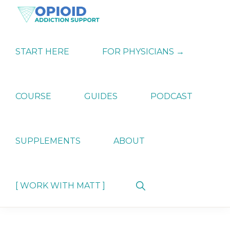
Skip
Skip
Skip
to
to
to
primary
main
primary
OPIATE
Holistic
navigation
content
sidebar
ADDICTION
Strategies
START HERE
FOR PHYSICIANS →
SUPPORT
for
Ending
Opiate
Dependence
COURSE
GUIDES
PODCAST
SUPPLEMENTS
ABOUT
Show
[ WORK WITH MATT ]
Search