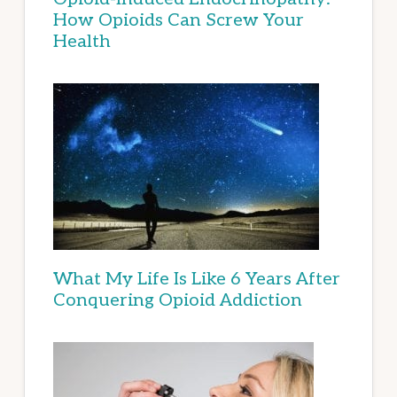
How Opioids Can Screw Your
Health
What My Life Is Like 6 Years After
Conquering Opioid Addiction