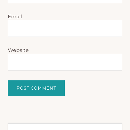
Email
Website
Primary