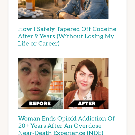
How I Safely Tapered Off Codeine
After 9 Years (Without Losing My
Life or Career)
Woman Ends Opioid Addiction Of
20+ Years After An Overdose
Near-Death Experience (NDE)