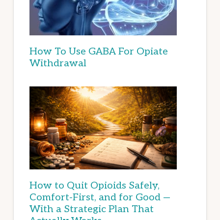
How To Use GABA For Opiate
Withdrawal
How to Quit Opioids Safely,
Comfort-First, and for Good —
With a Strategic Plan That