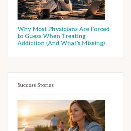
Why Most Physicians Are Forced
to Guess When Treating
Addiction (And What’s Missing)
Success Stories