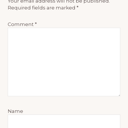
Your email address will not be published.
Required fields are marked
*
Comment
*
Name