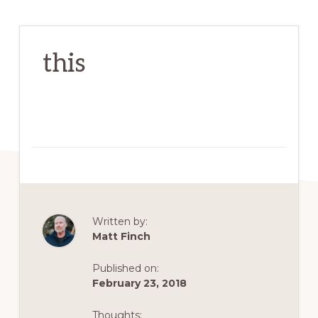
this
Written by:
Matt Finch
Published on:
February 23, 2018
Thoughts: