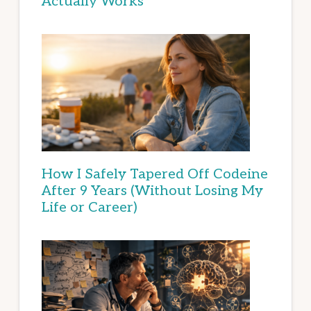
Actually Works
How I Safely Tapered Off Codeine
After 9 Years (Without Losing My
Life or Career)