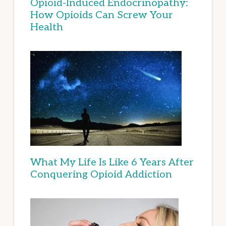
Opioid-Induced Endocrinopathy:
How Opioids Can Screw Your
Health
What My Life Is Like 6 Years After
Conquering Opioid Addiction