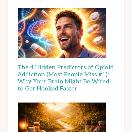
The 4 Hidden Predictors of Opioid
Addiction (Most People Miss #1):
Why Your Brain Might Be Wired
to Get Hooked Faster