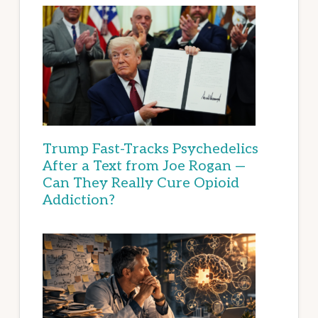
Trump Fast-Tracks Psychedelics
After a Text from Joe Rogan —
Can They Really Cure Opioid
Addiction?