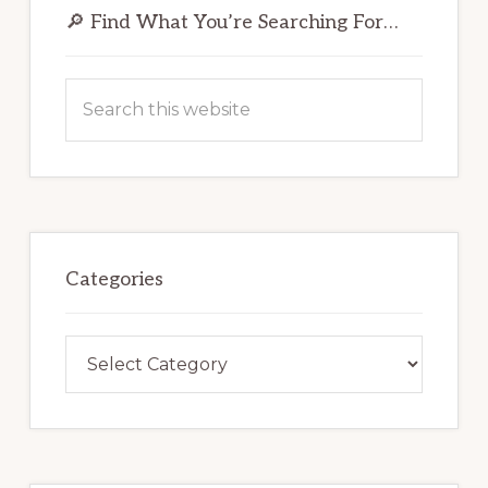
Sidebar
🔎 Find What You’re Searching For…
Search
this
website
Categories
Categories