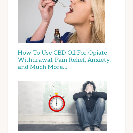
How To Use CBD Oil For Opiate
Withdrawal, Pain Relief, Anxiety,
and Much More…