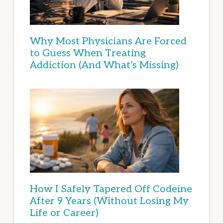
Why Most Physicians Are Forced
to Guess When Treating
Addiction (And What’s Missing)
How I Safely Tapered Off Codeine
After 9 Years (Without Losing My
Life or Career)