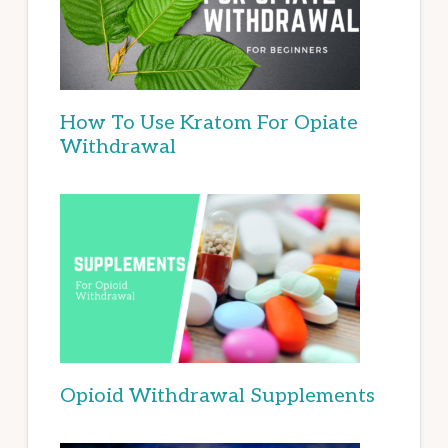
How To Use Kratom For Opiate
Withdrawal
Opioid Withdrawal Supplements