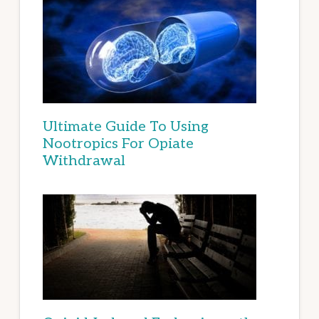
Ultimate Guide To Using
Nootropics For Opiate
Withdrawal