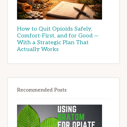
How to Quit Opioids Safely,
Comfort-First, and for Good —
With a Strategic Plan That
Actually Works
Recommended Posts