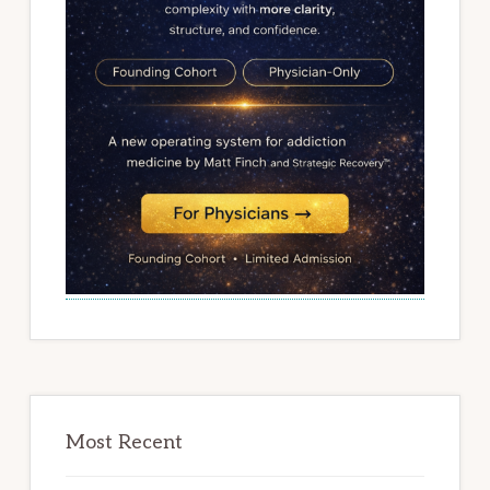
Most Recent