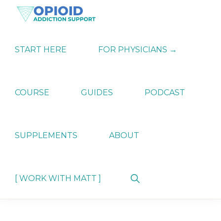
Skip
Skip
Skip
to
to
to
primary
main
primary
OPIATE
Holistic
navigation
content
sidebar
ADDICTION
Strategies
START HERE
FOR PHYSICIANS →
SUPPORT
for
Ending
Opiate
Dependence
COURSE
GUIDES
PODCAST
SUPPLEMENTS
ABOUT
Show
[ WORK WITH MATT ]
Search