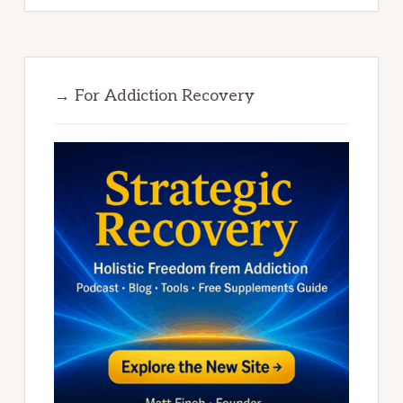
→ For Addiction Recovery