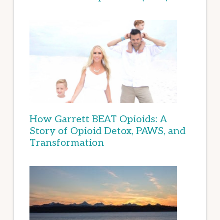
How Garrett BEAT Opioids: A
Story of Opioid Detox, PAWS, and
Transformation