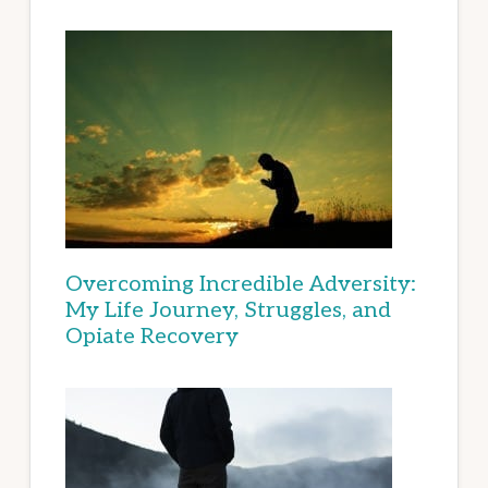
Overcoming Incredible Adversity:
My Life Journey, Struggles, and
Opiate Recovery