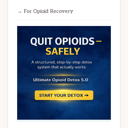
→ For Opioid Recovery