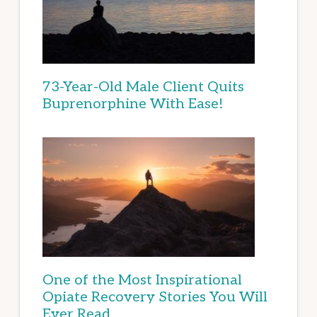
73-Year-Old Male Client Quits
Buprenorphine With Ease!
One of the Most Inspirational
Opiate Recovery Stories You Will
Ever Read