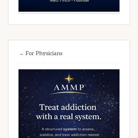
→ For Physicians