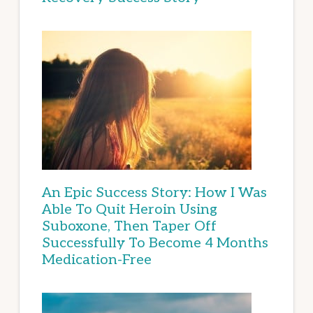
An Epic Success Story: How I Was
Able To Quit Heroin Using
Suboxone, Then Taper Off
Successfully To Become 4 Months
Medication-Free