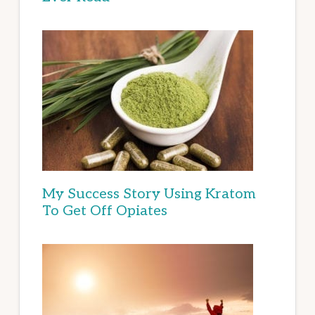
My Success Story Using Kratom
To Get Off Opiates