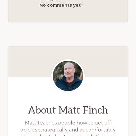
No comments yet
About
Matt Finch
Matt teaches people how to get off
opioids strategically and as comfortably