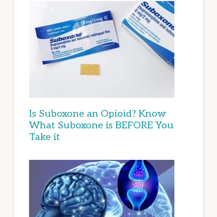
Is Suboxone an Opioid? Know
What Suboxone is BEFORE You
Take it