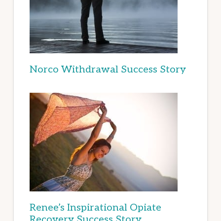
Norco Withdrawal Success Story
Renee’s Inspirational Opiate
Recovery Success Story