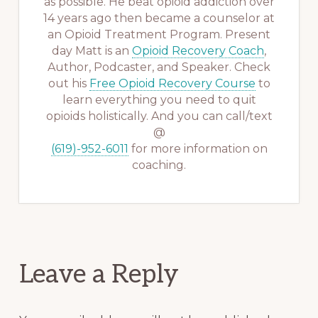
as possible. He beat opioid addiction over
14 years ago then became a counselor at
an Opioid Treatment Program. Present
day Matt is an
Opioid Recovery Coach
,
Author, Podcaster, and Speaker. Check
out his
Free Opioid Recovery Course
to
learn everything you need to quit
opioids holistically. And you can call/text
@
(619)-952-6011
for more information on
coaching.
Reader
Leave a Reply
Interactions