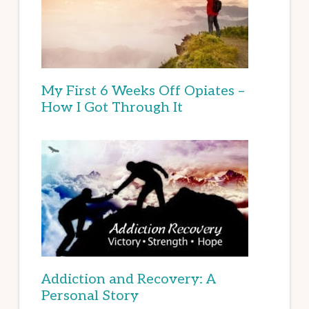
My First 6 Weeks Off Opiates –
How I Got Through It
Addiction and Recovery: A
Personal Story