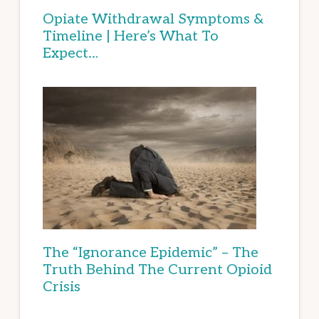
Opiate Withdrawal Symptoms &
Timeline | Here’s What To
Expect…
The “Ignorance Epidemic” – The
Truth Behind The Current Opioid
Crisis