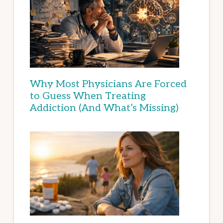
Why Most Physicians Are Forced
to Guess When Treating
Addiction (And What’s Missing)