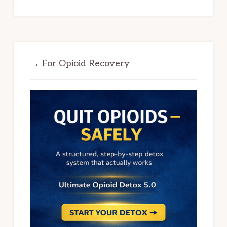
→ For Opioid Recovery