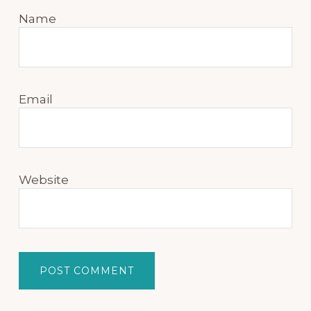
Name
Email
Website