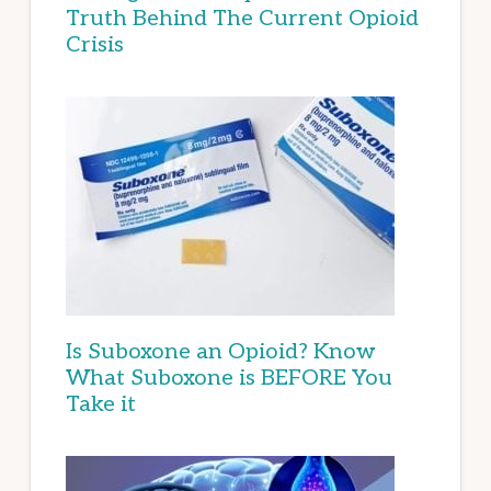
Truth Behind The Current Opioid
Crisis
Is Suboxone an Opioid? Know
What Suboxone is BEFORE You
Take it