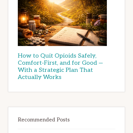
How to Quit Opioids Safely,
Comfort-First, and for Good —
With a Strategic Plan That
Actually Works
Recommended Posts