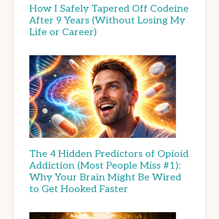
How I Safely Tapered Off Codeine
After 9 Years (Without Losing My
Life or Career)
The 4 Hidden Predictors of Opioid
Addiction (Most People Miss #1):
Why Your Brain Might Be Wired
to Get Hooked Faster