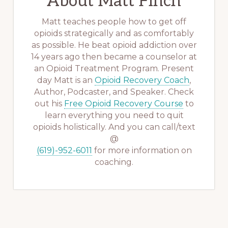
About
Matt Finch
Matt teaches people how to get off
opioids strategically and as comfortably
as possible. He beat opioid addiction over
14 years ago then became a counselor at
an Opioid Treatment Program. Present
day Matt is an
Opioid Recovery Coach
,
Author, Podcaster, and Speaker. Check
out his
Free Opioid Recovery Course
to
learn everything you need to quit
opioids holistically. And you can call/text
@
(619)-952-6011
for more information on
coaching.