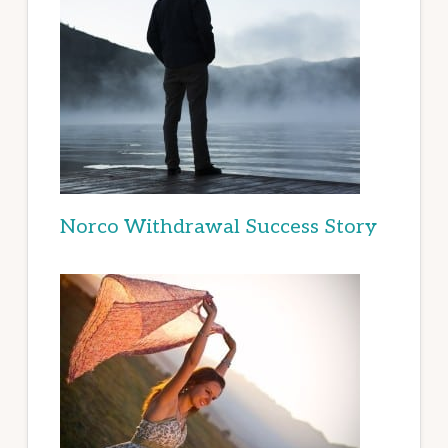
Norco Withdrawal Success Story