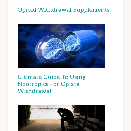
Opioid Withdrawal Supplements
Ultimate Guide To Using
Nootropics For Opiate
Withdrawal