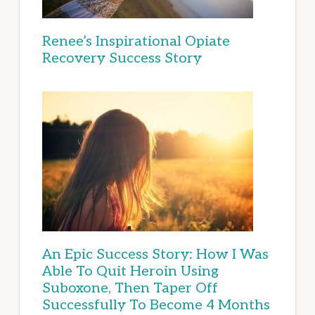
Renee’s Inspirational Opiate
Recovery Success Story
An Epic Success Story: How I Was
Able To Quit Heroin Using
Suboxone, Then Taper Off
Successfully To Become 4 Months