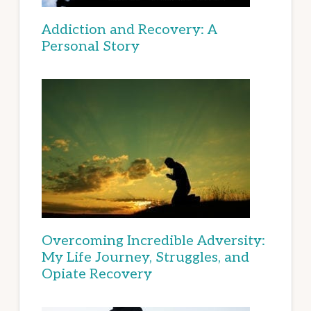
Addiction and Recovery: A
Personal Story
Overcoming Incredible Adversity:
My Life Journey, Struggles, and
Opiate Recovery