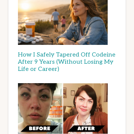
How I Safely Tapered Off Codeine
After 9 Years (Without Losing My
Life or Career)