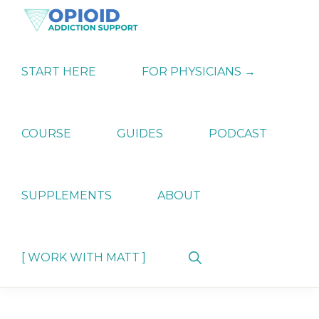
Skip
Skip
Skip
to
to
to
primary
main
primary
OPIATE
Holistic
navigation
content
sidebar
ADDICTION
Strategies
START HERE
FOR PHYSICIANS →
SUPPORT
for
Ending
Opiate
Dependence
COURSE
GUIDES
PODCAST
SUPPLEMENTS
ABOUT
Show
[ WORK WITH MATT ]
Search