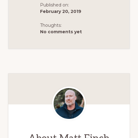
Published on:
February 20, 2019
Thoughts:
No comments yet