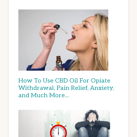
How To Use CBD Oil For Opiate
Withdrawal, Pain Relief, Anxiety,
and Much More…