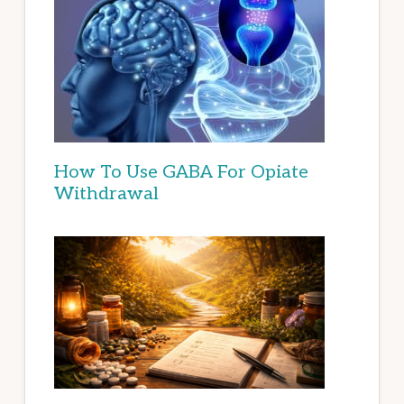
How To Use GABA For Opiate
Withdrawal