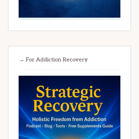
→ For Addiction Recovery