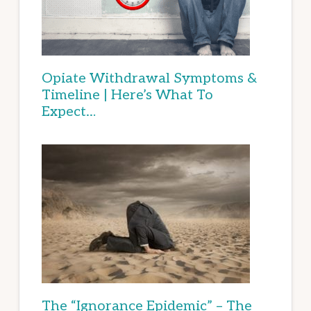
Opiate Withdrawal Symptoms &
Timeline | Here’s What To
Expect…
The “Ignorance Epidemic” – The