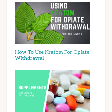
How To Use Kratom For Opiate
Withdrawal