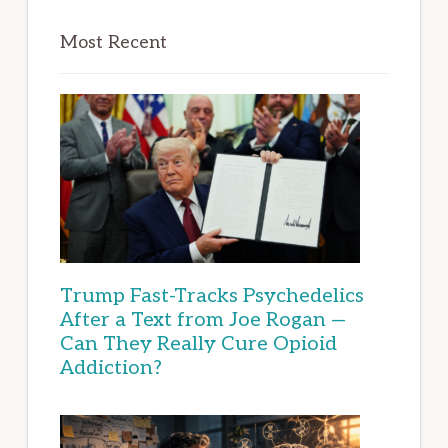
Most Recent
Trump Fast-Tracks Psychedelics
After a Text from Joe Rogan —
Can They Really Cure Opioid
Addiction?