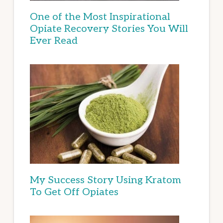
One of the Most Inspirational
Opiate Recovery Stories You Will
Ever Read
My Success Story Using Kratom
To Get Off Opiates