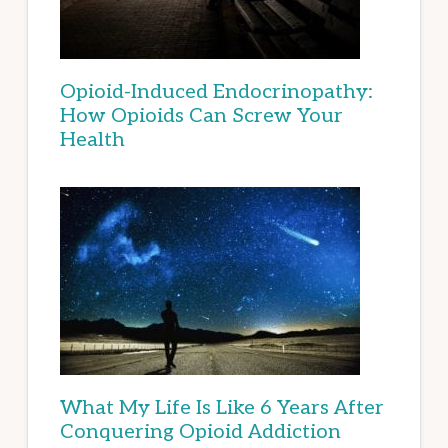
Opioid-Induced Endocrinopathy:
How Opioids Can Screw Your
Health
What My Life Is Like 6 Years After
Conquering Opioid Addiction