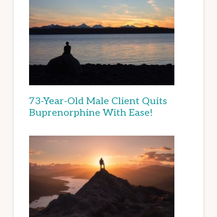
73-Year-Old Male Client Quits
Buprenorphine With Ease!