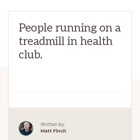
People running on a
treadmill in health
club.
Written by:
Matt Finch