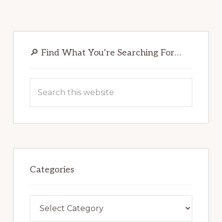
Primary
Sidebar
🔎 Find What You’re Searching For…
Search
this
website
Categories
Categories