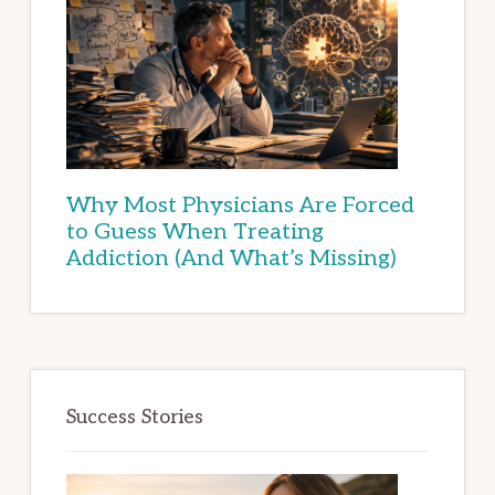
Why Most Physicians Are Forced
to Guess When Treating
Addiction (And What’s Missing)
Success Stories