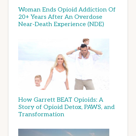
Woman Ends Opioid Addiction Of
20+ Years After An Overdose
Near-Death Experience (NDE)
How Garrett BEAT Opioids: A
Story of Opioid Detox, PAWS, and
Transformation