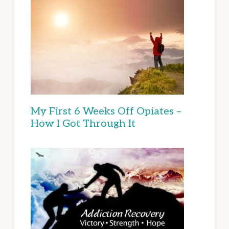
My First 6 Weeks Off Opiates –
How I Got Through It