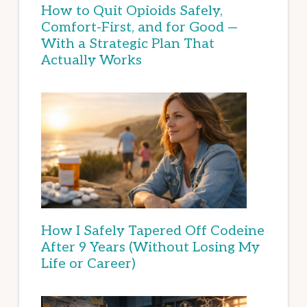
How to Quit Opioids Safely,
Comfort-First, and for Good —
With a Strategic Plan That
Actually Works
How I Safely Tapered Off Codeine
After 9 Years (Without Losing My
Life or Career)