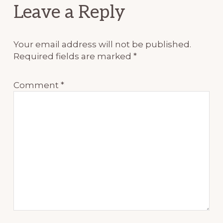
Reader
Leave a Reply
Interactions
Your email address will not be published.
Required fields are marked
*
Comment
*