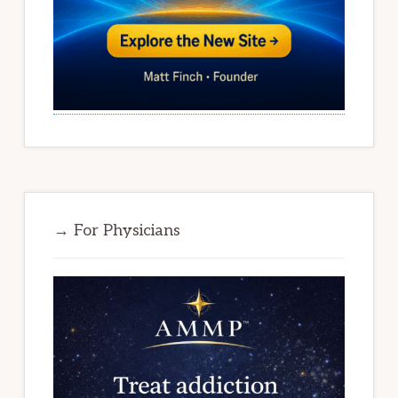
→ For Physicians