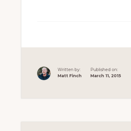
Written by:
Published on:
Matt Finch
March 11, 2015