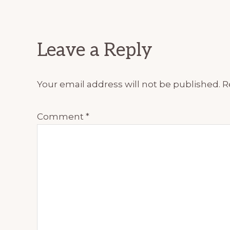
Reader
Leave a Reply
Interactions
Your email address will not be published.
R
Comment
*