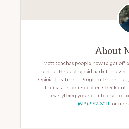
About
M
Matt teaches people how to get off op
possible. He beat opioid addiction over
Opioid Treatment Program. Present day
Podcaster, and Speaker. Check out 
everything you need to quit opioid
(619)-952-6011
for more