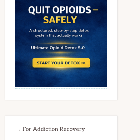
→ For Addiction Recovery