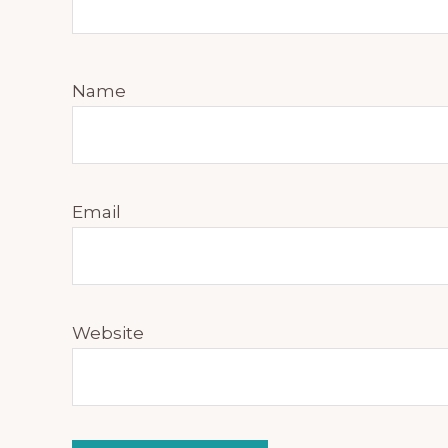
Name
Email
Website