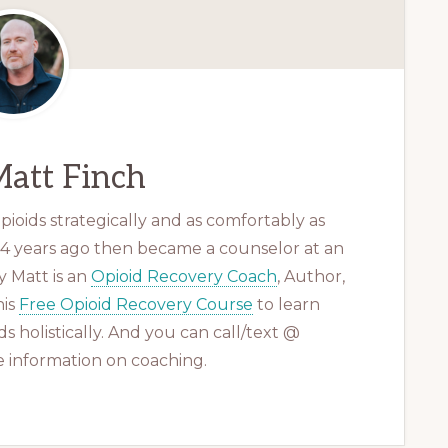
att Finch
ioids strategically and as comfortably as
 14 years ago then became a counselor at an
 Matt is an
Opioid Recovery Coach
, Author,
his
Free Opioid Recovery Course
to learn
s holistically. And you can call/text @
 information on coaching.