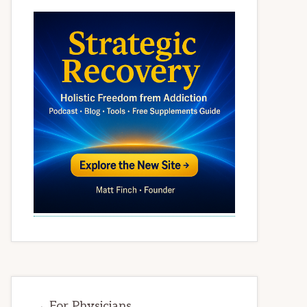
→ For Physicians