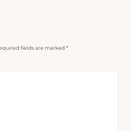
equired fields are marked
*