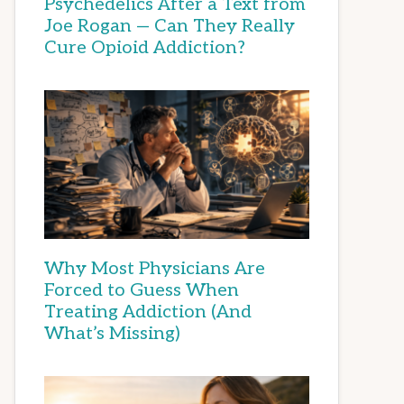
Psychedelics After a Text from
Joe Rogan — Can They Really
Cure Opioid Addiction?
Why Most Physicians Are
Forced to Guess When
Treating Addiction (And
What’s Missing)