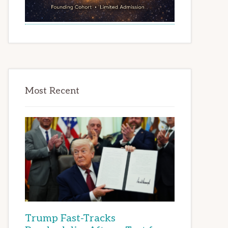
Most Recent
Trump Fast-Tracks