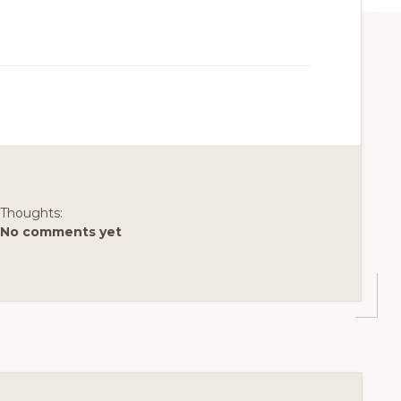
Thoughts:
No comments yet