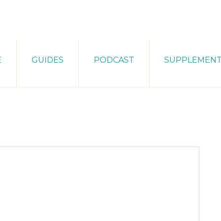
E
GUIDES
PODCAST
SUPPLEMEN