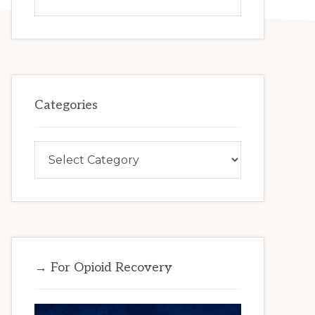
this
website
Categories
Categories
→ For Opioid Recovery