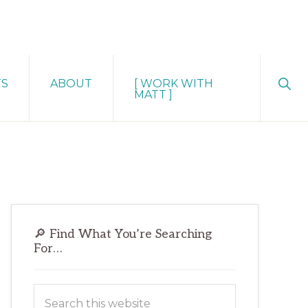
Sho
TS
ABOUT
[ WORK WITH
Sear
MATT ]
Primary
🔎 Find What You’re Searching
Sidebar
For…
Search