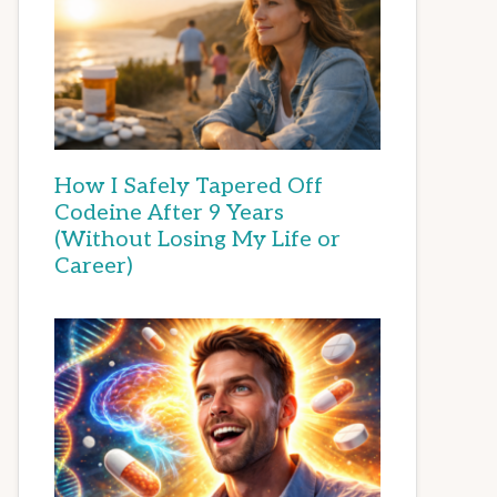
How I Safely Tapered Off
Codeine After 9 Years
(Without Losing My Life or
Career)